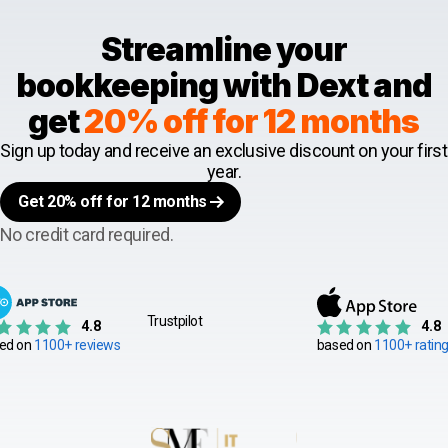
Streamline your
bookkeeping with Dext and
get
20% off for 12 months
Sign up today and receive an exclusive discount on your first
year.
Get 20% off for 12 months
No credit card required.
Trustpilot
4.8
4.8
ed on
1100+ reviews
based on
1100+ ratin