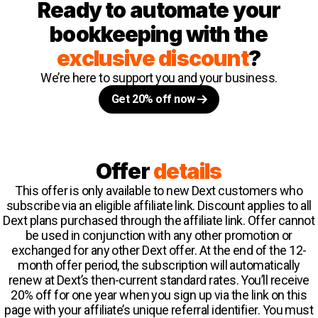
Ready to automate your
bookkeeping with the
exclusive discount
?
We’re here to support you and your business.
Get 20% off now
Offer
details
This offer is only available to new Dext customers who
subscribe via an eligible affiliate link. Discount applies to all
Dext plans purchased through the affiliate link. Offer cannot
be used in conjunction with any other promotion or
exchanged for any other Dext offer. At the end of the 12-
month offer period, the subscription will automatically
renew at Dext’s then-current standard rates. You’ll receive
20% off for one year when you sign up via the link on this
page with your affiliate’s unique referral identifier. You must