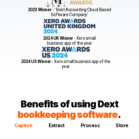
2023 Winner
- ‘ Best Accounting Cloud-Based
Software Company’
2024 UK Winner
- Xero small
business app of the year
2024 US Winner
- Xero small business app of the
year
Benefits of using Dext
bookkeeping software
.
Capture
Extract
Process
Store