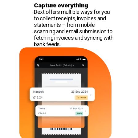
Capture everything
Dext offers multiple ways for you
to collect receipts, invoices and
statements – from mobile
scanning and email submission to
fetching invoices and syncing with
bank feeds.