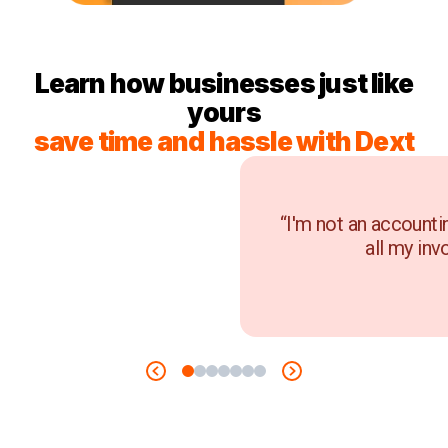
Learn how businesses just like
yours
save time and hassle with Dext
“I'm not an accounti
all my inv