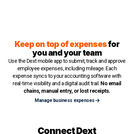
Keep on top of expenses
for
you and your team
Use the Dext mobile app to submit, track and approve
employee expenses, including mileage. Each
expense syncs to your accounting software with
real-time visibility and a digital audit trail.
No email
chains, manual entry, or lost receipts.
Manage business expenses
Connect Dext