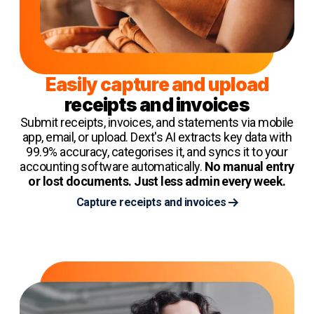
Easily capture and upload
receipts and invoices
Submit receipts, invoices, and statements via mobile
app, email, or upload. Dext's AI extracts key data with
99.9% accuracy, categorises it, and syncs it to your
accounting software automatically.
No manual entry
or lost documents. Just less admin every week.
Capture receipts and invoices