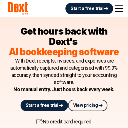
Start a free trial
Get hours back with
Dext's
AI bookkeeping software
With Dext, receipts, invoices, and expenses are
automatically captured and categorised with 99.9%
accuracy, then synced straight to your accounting
software.
No manual entry. Just hours back every week.
Start a free trial
View pricing
No credit card required.