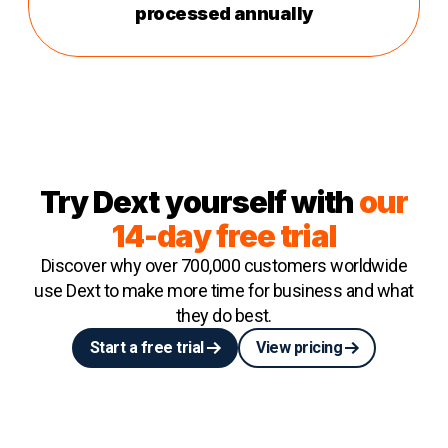
processed annually
Try Dext yourself with
our
14-day free trial
Discover why over 700,000 customers worldwide
use Dext to make more time for business and what
they do best.
Start a free trial
View pricing