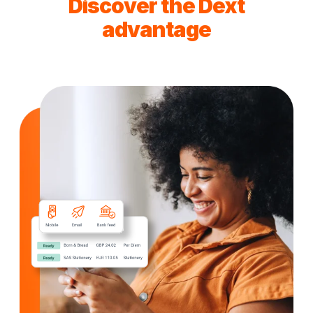
Discover the Dext
advantage