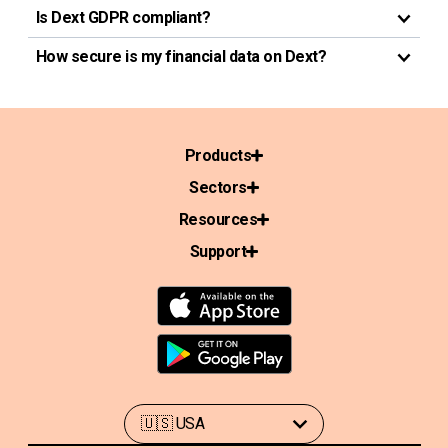
Is Dext GDPR compliant?
How secure is my financial data on Dext?
Products
Sectors
Resources
Support