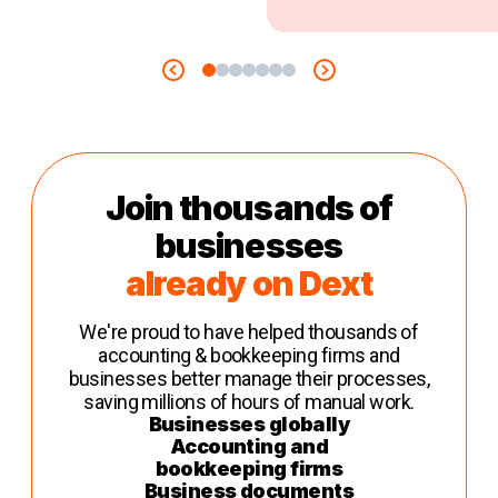
Join thousands of
businesses
already on Dext
We're proud to have helped thousands of
accounting & bookkeeping firms and
businesses better manage their processes,
saving millions of hours of manual work.
Businesses globally
Accounting and
bookkeeping firms
Business documents