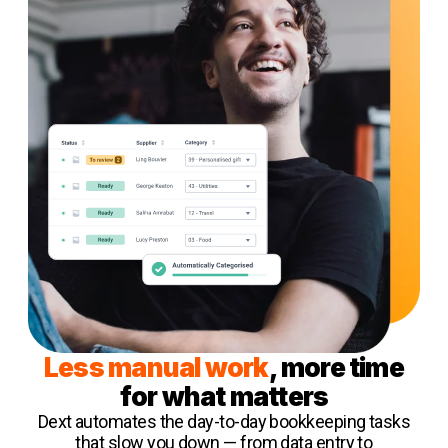
Less manual work
, more time
for what matters
Dext automates the day-to-day bookkeeping tasks
that slow you down — from data entry to