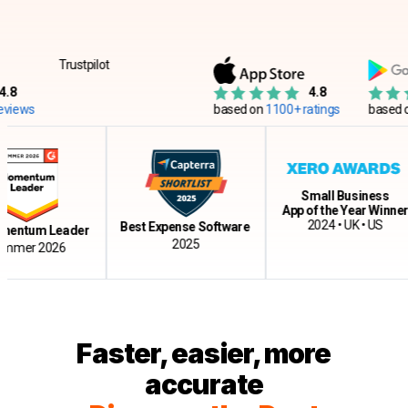
Trustpilot
4.8
ws
based on
1100+ ratings
based on
12
Small Business
App of the Year Winner
2024 • UK • US
Best Expense Software
tum Leader
2025
r 2026
Faster, easier, more
accurate