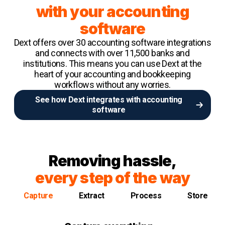
with your accounting
software
Dext offers over 30 accounting software integrations
and connects with over 11,500 banks and
institutions. This means you can use Dext at the
heart of your accounting and bookkeeping
workflows without any worries.
See how Dext integrates with accounting
software
Removing hassle,
every step of the way
Capture
Extract
Process
Store