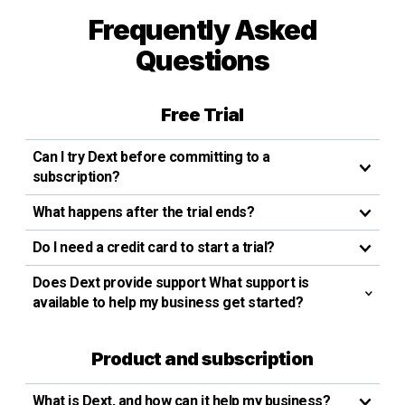
Frequently Asked
Questions
Free Trial
Can I try Dext before committing to a
subscription?
What happens after the trial ends?
Do I need a credit card to start a trial?
Does Dext provide support What support is
available to help my business get started?
Product and subscription
What is Dext, and how can it help my business?