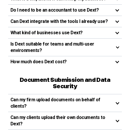
Do I need to be an accountant to use Dext?
Can Dext integrate with the tools I already use?
What kind of businesses use Dext?
Is Dext suitable for teams and multi-user
environments?
How much does Dext cost?
Document Submission and Data
Security
Can my firm upload documents on behalf of
clients?
Can my clients upload their own documents to
Dext?