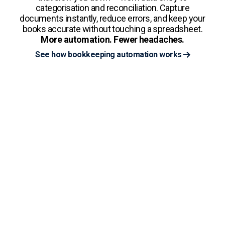
categorisation and reconciliation. Capture
documents instantly, reduce errors, and keep your
books accurate without touching a spreadsheet.
More automation. Fewer headaches.
See how bookkeeping automation works