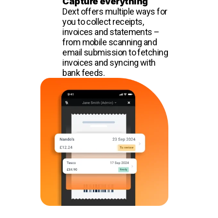
Capture everything
Dext offers multiple ways for
you to collect receipts,
invoices and statements –
from mobile scanning and
email submission to fetching
invoices and syncing with
bank feeds.