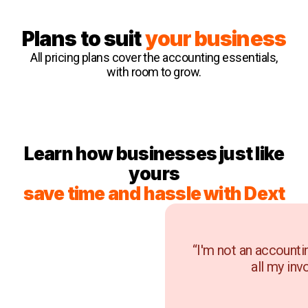
Plans to suit
your business
All pricing plans cover the accounting essentials,
with room to grow.
Learn how businesses just like
yours
save time and hassle with Dext
“I'm not an accounti
all my inv