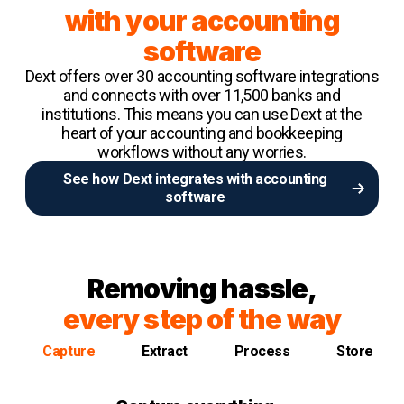
with your accounting
software
Dext offers over 30 accounting software integrations
and connects with over 11,500 banks and
institutions. This means you can use Dext at the
heart of your accounting and bookkeeping
workflows without any worries.
See how Dext integrates with accounting
software
Removing hassle,
every step of the way
Capture
Extract
Process
Store