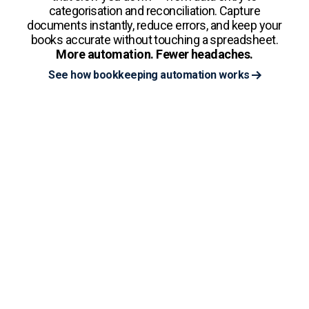
categorisation and reconciliation. Capture
documents instantly, reduce errors, and keep your
books accurate without touching a spreadsheet.
More automation. Fewer headaches.
See how bookkeeping automation works