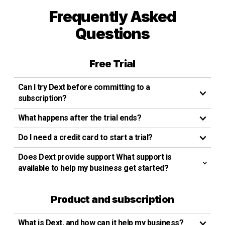
Frequently Asked
Questions
Free Trial
Can I try Dext before committing to a
subscription?
What happens after the trial ends?
Do I need a credit card to start a trial?
Does Dext provide support What support is
available to help my business get started?
Product and subscription
What is Dext, and how can it help my business?