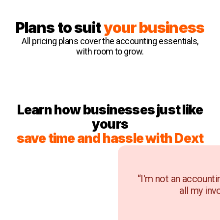
Plans to suit
your business
All pricing plans cover the accounting essentials,
with room to grow.
Learn how businesses just like
yours
save time and hassle with Dext
“I'm not an accounti
all my inv