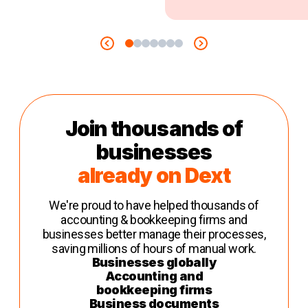
Join thousands of
businesses
already on Dext
We're proud to have helped thousands of
accounting & bookkeeping firms and
businesses better manage their processes,
saving millions of hours of manual work.
Businesses globally
Accounting and
bookkeeping firms
Business documents