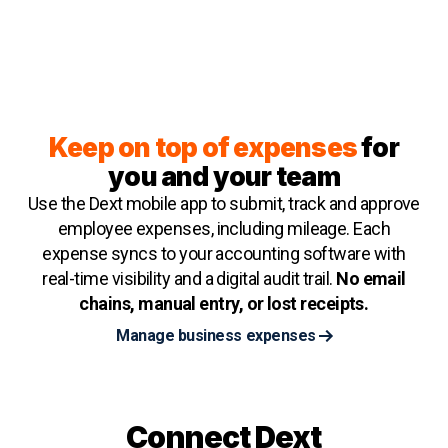
Keep on top of expenses
for
you and your team
Use the Dext mobile app to submit, track and approve
employee expenses, including mileage. Each
expense syncs to your accounting software with
real-time visibility and a digital audit trail.
No email
chains, manual entry, or lost receipts.
Manage business expenses
Connect Dext