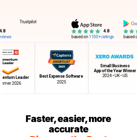
Trustpilot
4.8
s
based on
1100+ ratings
based on
12
Small Business
App of the Year Winner
2024 • UK • US
Best Expense Software
um Leader
2025
r 2026
Faster, easier, more
accurate