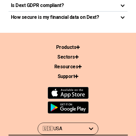
Is Dext GDPR compliant?
How secure is my financial data on Dext?
Products
Sectors
Resources
Support