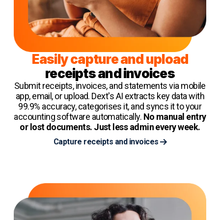
Easily capture and upload
receipts and invoices
Submit receipts, invoices, and statements via mobile
app, email, or upload. Dext's AI extracts key data with
99.9% accuracy, categorises it, and syncs it to your
accounting software automatically.
No manual entry
or lost documents. Just less admin every week.
Capture receipts and invoices