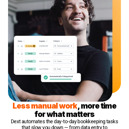
Less manual work
, more time
for what matters
Dext automates the day-to-day bookkeeping tasks
that slow you down — from data entry to