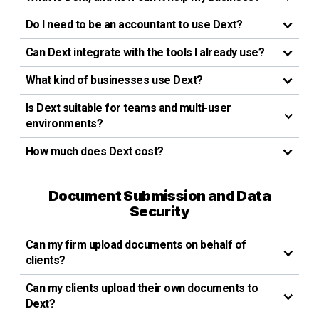
Do I need to be an accountant to use Dext?
Can Dext integrate with the tools I already use?
What kind of businesses use Dext?
Is Dext suitable for teams and multi-user
environments?
How much does Dext cost?
Document Submission and Data
Security
Can my firm upload documents on behalf of
clients?
Can my clients upload their own documents to
Dext?