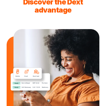
Discover the Dext
advantage