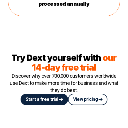
processed annually
Try Dext yourself with
our
14-day free trial
Discover why over 700,000 customers worldwide
use Dext to make more time for business and what
they do best.
Start a free trial
View pricing