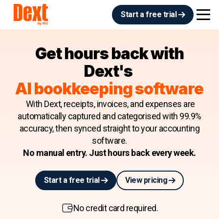
Start a free trial
Get hours back with
Dext's
AI bookkeeping software
With Dext, receipts, invoices, and expenses are
automatically captured and categorised with 99.9%
accuracy, then synced straight to your accounting
software.
No manual entry. Just hours back every week.
Start a free trial
View pricing
No credit card required.