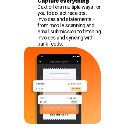
Capture everything
Dext offers multiple ways for
you to collect receipts,
invoices and statements –
from mobile scanning and
email submission to fetching
invoices and syncing with
bank feeds.