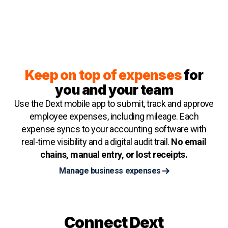
Keep on top of expenses
for
you and your team
Use the Dext mobile app to submit, track and approve
employee expenses, including mileage. Each
expense syncs to your accounting software with
real-time visibility and a digital audit trail.
No email
chains, manual entry, or lost receipts.
Manage business expenses
Connect Dext