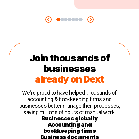
Join thousands of
businesses
already on Dext
We're proud to have helped thousands of
accounting & bookkeeping firms and
businesses better manage their processes,
saving millions of hours of manual work.
Businesses globally
Accounting and
bookkeeping firms
Business documents