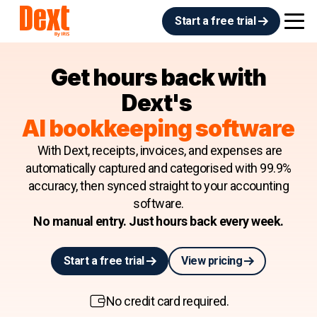
Start a free trial
Get hours back with
Dext's
AI bookkeeping software
With Dext, receipts, invoices, and expenses are
automatically captured and categorised with 99.9%
accuracy, then synced straight to your accounting
software.
No manual entry. Just hours back every week.
Start a free trial
View pricing
No credit card required.