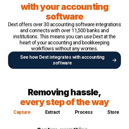
with your accounting
software
Dext offers over 30 accounting software integrations
and connects with over 11,500 banks and
institutions. This means you can use Dext at the
heart of your accounting and bookkeeping
workflows without any worries.
See how Dext integrates with accounting
software
Removing hassle,
every step of the way
Capture
Extract
Process
Store