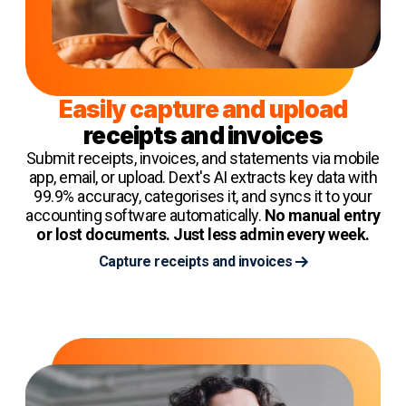
Easily capture and upload
receipts and invoices
Submit receipts, invoices, and statements via mobile
app, email, or upload. Dext's AI extracts key data with
99.9% accuracy, categorises it, and syncs it to your
accounting software automatically.
No manual entry
or lost documents. Just less admin every week.
Capture receipts and invoices