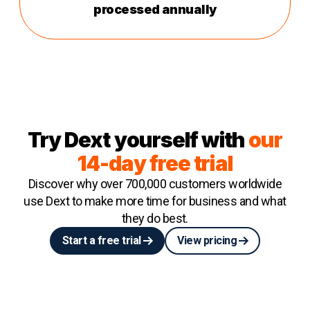
processed annually
Try Dext yourself with
our
14-day free trial
Discover why over 700,000 customers worldwide
use Dext to make more time for business and what
they do best.
Start a free trial
View pricing