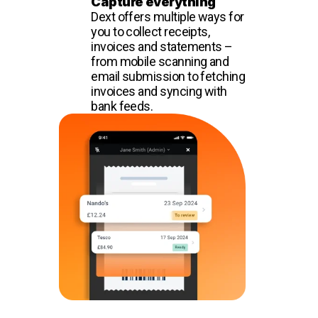
Capture everything
Dext offers multiple ways for
you to collect receipts,
invoices and statements –
from mobile scanning and
email submission to fetching
invoices and syncing with
bank feeds.