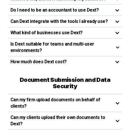
Do I need to be an accountant to use Dext?
Can Dext integrate with the tools I already use?
What kind of businesses use Dext?
Is Dext suitable for teams and multi-user
environments?
How much does Dext cost?
Document Submission and Data
Security
Can my firm upload documents on behalf of
clients?
Can my clients upload their own documents to
Dext?