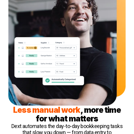
Less manual work
, more time
for what matters
Dext automates the day-to-day bookkeeping tasks
that slow you down — from data entry to