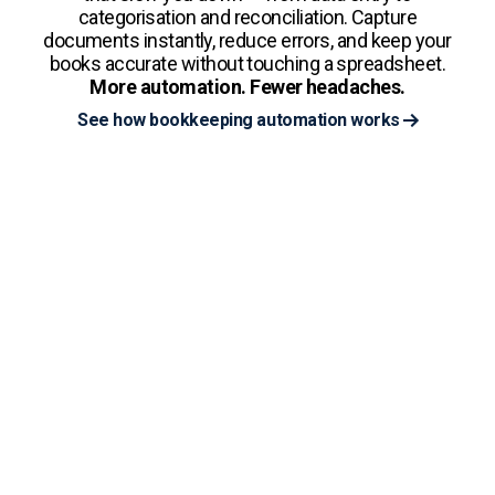
categorisation and reconciliation. Capture
documents instantly, reduce errors, and keep your
books accurate without touching a spreadsheet.
More automation. Fewer headaches.
See how bookkeeping automation works