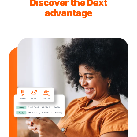
Discover the Dext
advantage