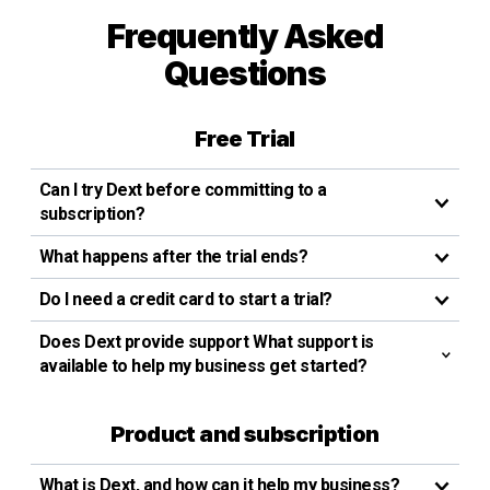
Frequently Asked
Questions
Free Trial
Can I try Dext before committing to a
subscription?
What happens after the trial ends?
Do I need a credit card to start a trial?
Does Dext provide support What support is
available to help my business get started?
Product and subscription
What is Dext, and how can it help my business?