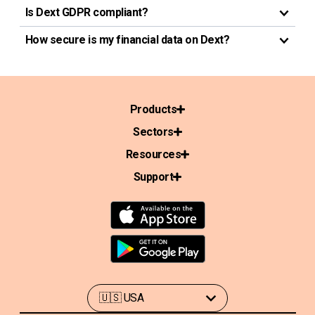
Is Dext GDPR compliant?
How secure is my financial data on Dext?
Products
Sectors
Resources
Support