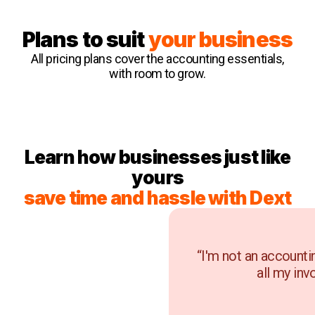
Plans to suit
your business
All pricing plans cover the accounting essentials,
with room to grow.
Learn how businesses just like
yours
save time and hassle with Dext
“I'm not an accounti
all my inv