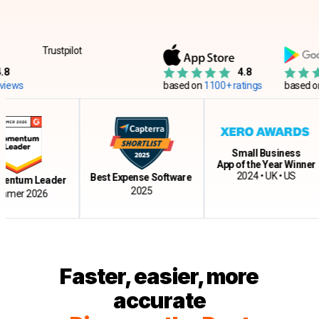
Trustpilot
4.8
ws
based on
1100+ ratings
based on
12
Small Business
App of the Year Winner
2024 • UK • US
Best Expense Software
tum Leader
2025
r 2026
Faster, easier, more
accurate