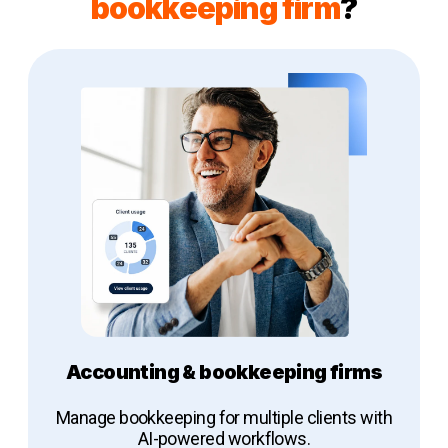
bookkeeping firm
?
Accounting & bookkeeping firms
Manage bookkeeping for multiple clients with
AI-powered workflows.