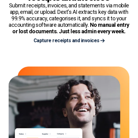
Submit receipts, invoices, and statements via mobile
app, email, or upload. Dext's AI extracts key data with
99.9% accuracy, categorises it, and syncs it to your
accounting software automatically.
No manual entry
or lost documents. Just less admin every week.
Capture receipts and invoices