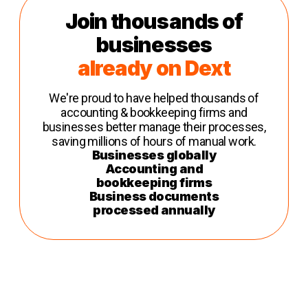
Join thousands of
businesses
already on Dext
We're proud to have helped thousands of
accounting & bookkeeping firms and
businesses better manage their processes,
saving millions of hours of manual work.
Businesses globally
Accounting and
bookkeeping firms
Business documents
processed annually