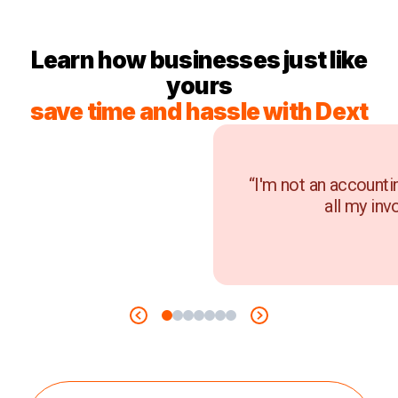
Learn how businesses just like
yours
save time and hassle with Dext
“I'm not an accounti
all my inv