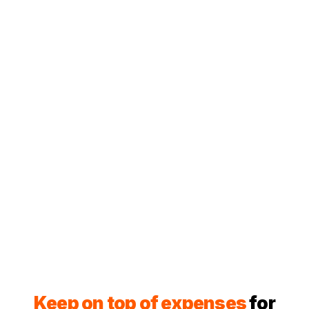
Keep on top of expenses
for