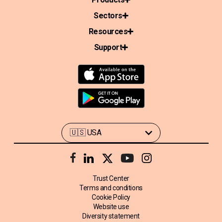
Sectors
Resources
Support
Trust Center
Terms and conditions
Cookie Policy
Website use
Diversity statement