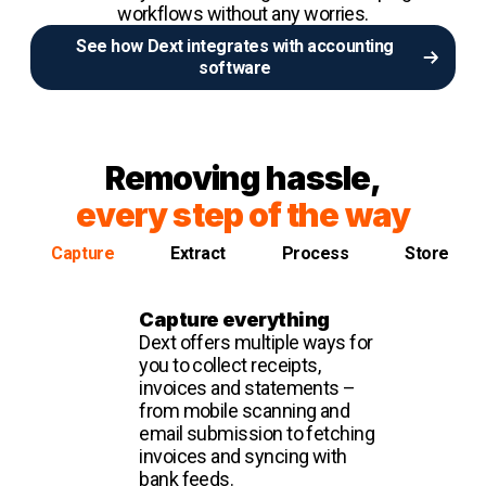
workflows without any worries.
See how Dext integrates with accounting
software
Removing hassle,
every step of the way
Capture
Extract
Process
Store
Capture everything
Dext offers multiple ways for
you to collect receipts,
invoices and statements –
from mobile scanning and
email submission to fetching
invoices and syncing with
bank feeds.