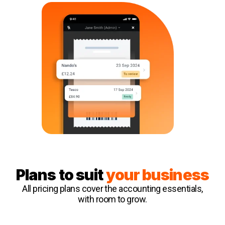
Plans to suit
your business
All pricing plans cover the accounting essentials,
with room to grow.