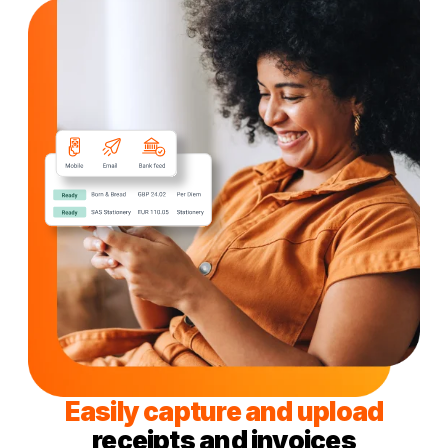
Easily capture and upload
receipts and invoices