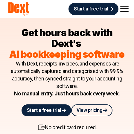
Start a free trial
Get hours back with
Dext's
AI bookkeeping software
With Dext, receipts, invoices, and expenses are
automatically captured and categorised with 99.9%
accuracy, then synced straight to your accounting
software.
No manual entry. Just hours back every week.
Start a free trial
View pricing
No credit card required.