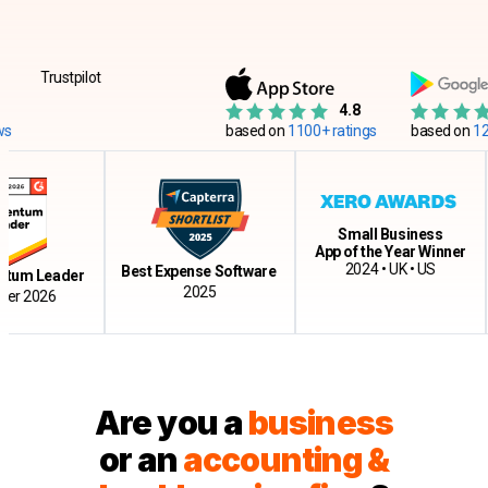
Trustpilot
4.8
based on
1100+ ratings
based on
12500+ 
Small Business
App of the Year Winner
Cl
2024 • UK • US
Best Expense Software
Leader
2025
026
Are you a
business
or an
accounting &