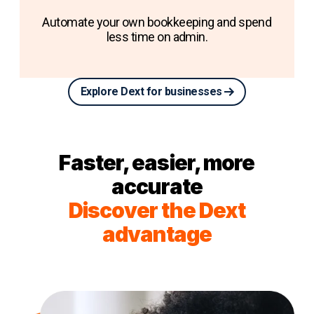
Automate your own bookkeeping and spend
less time on admin.
Explore Dext for businesses
Faster, easier, more
accurate
Discover the Dext
advantage