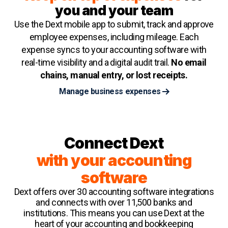
you and your team
Use the Dext mobile app to submit, track and approve
employee expenses, including mileage. Each
expense syncs to your accounting software with
real-time visibility and a digital audit trail.
No email
chains, manual entry, or lost receipts.
Manage business expenses
Connect Dext
with your accounting
software
Dext offers over 30 accounting software integrations
and connects with over 11,500 banks and
institutions. This means you can use Dext at the
heart of your accounting and bookkeeping