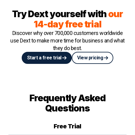
Try Dext yourself with
our
14-day free trial
Discover why over 700,000 customers worldwide
use Dext to make more time for business and what
they do best.
Start a free trial
View pricing
Frequently Asked
Questions
Free Trial