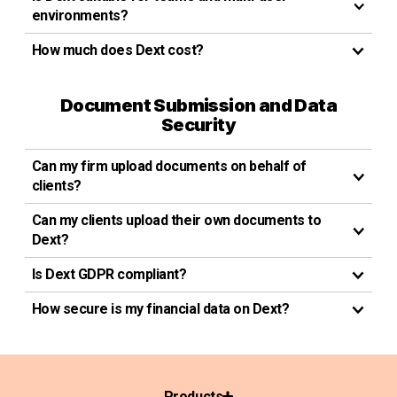
environments?
How much does Dext cost?
Document Submission and Data
Security
Can my firm upload documents on behalf of
clients?
Can my clients upload their own documents to
Dext?
Is Dext GDPR compliant?
How secure is my financial data on Dext?
Products