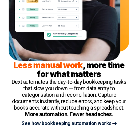
Less manual work
, more time
for what matters
Dext automates the day-to-day bookkeeping tasks
that slow you down — from data entry to
categorisation and reconciliation. Capture
documents instantly, reduce errors, and keep your
books accurate without touching a spreadsheet.
More automation. Fewer headaches.
See how bookkeeping automation works