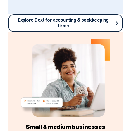
Explore Dext for accounting & bookkeeping
firms
Small & medium businesses