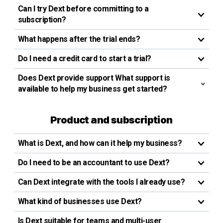
Can I try Dext before committing to a
subscription?
What happens after the trial ends?
Do I need a credit card to start a trial?
Does Dext provide support What support is
available to help my business get started?
Product and subscription
What is Dext, and how can it help my business?
Do I need to be an accountant to use Dext?
Can Dext integrate with the tools I already use?
What kind of businesses use Dext?
Is Dext suitable for teams and multi-user