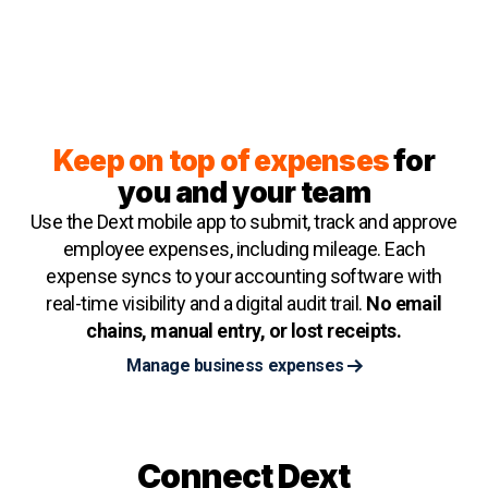
Keep on top of expenses
for
you and your team
Use the Dext mobile app to submit, track and approve
employee expenses, including mileage. Each
expense syncs to your accounting software with
real-time visibility and a digital audit trail.
No email
chains, manual entry, or lost receipts.
Manage business expenses
Connect Dext