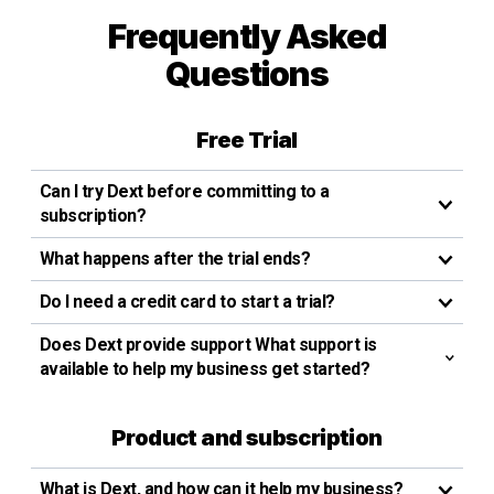
Frequently Asked
Questions
Free Trial
Can I try Dext before committing to a
subscription?
What happens after the trial ends?
Do I need a credit card to start a trial?
Does Dext provide support What support is
available to help my business get started?
Product and subscription
What is Dext, and how can it help my business?