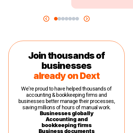
Join thousands of
businesses
already on Dext
We're proud to have helped thousands of
accounting & bookkeeping firms and
businesses better manage their processes,
saving millions of hours of manual work.
Businesses globally
Accounting and
bookkeeping firms
Business documents