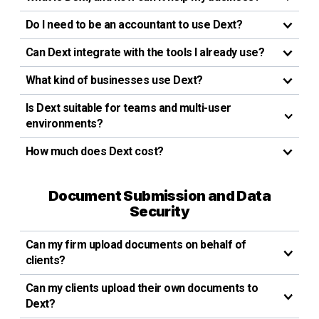
Do I need to be an accountant to use Dext?
Can Dext integrate with the tools I already use?
What kind of businesses use Dext?
Is Dext suitable for teams and multi-user
environments?
How much does Dext cost?
Document Submission and Data
Security
Can my firm upload documents on behalf of
clients?
Can my clients upload their own documents to
Dext?