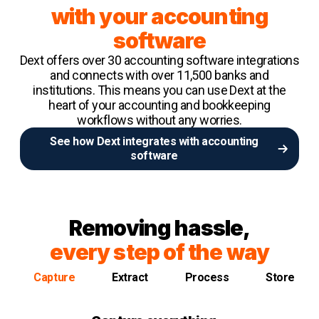
with your accounting
software
Dext offers over 30 accounting software integrations
and connects with over 11,500 banks and
institutions. This means you can use Dext at the
heart of your accounting and bookkeeping
workflows without any worries.
See how Dext integrates with accounting
software
Removing hassle,
every step of the way
Capture
Extract
Process
Store