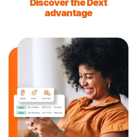
Discover the Dext
advantage