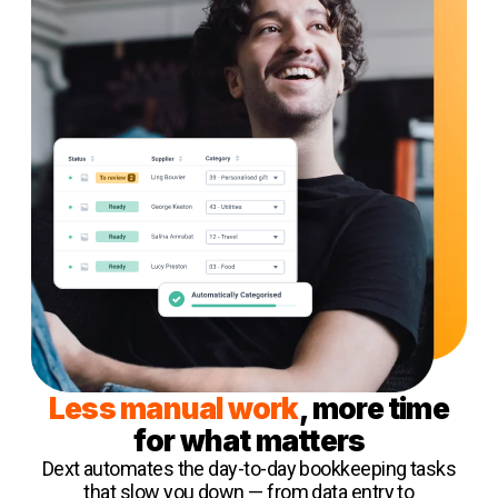
Less manual work
, more time
for what matters
Dext automates the day-to-day bookkeeping tasks
that slow you down — from data entry to