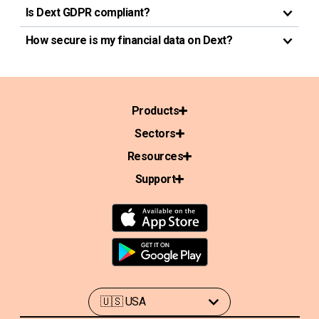
Is Dext GDPR compliant?
How secure is my financial data on Dext?
Products
Sectors
Resources
Support