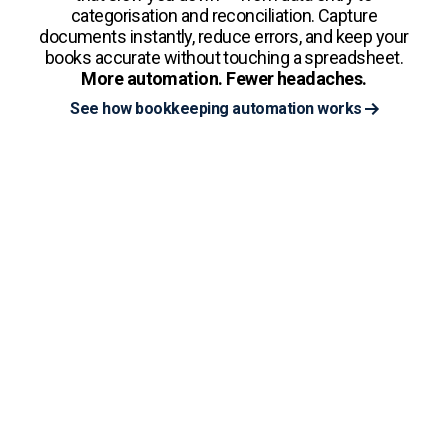
categorisation and reconciliation. Capture
documents instantly, reduce errors, and keep your
books accurate without touching a spreadsheet.
More automation. Fewer headaches.
See how bookkeeping automation works