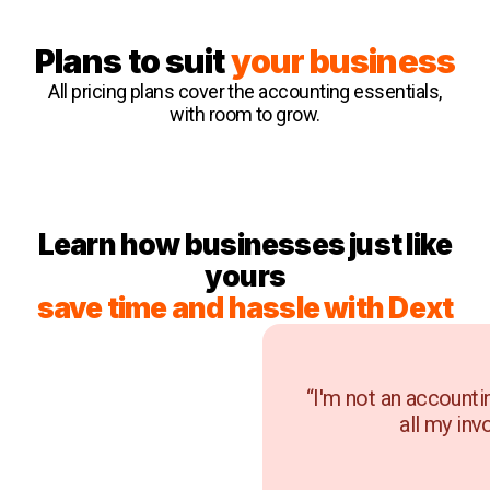
Plans to suit
your business
All pricing plans cover the accounting essentials,
with room to grow.
Learn how businesses just like
yours
save time and hassle with Dext
“I'm not an accounti
all my inv