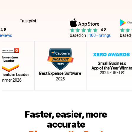
Trustpilot
4.8
ws
based on
1100+ ratings
based on
12
Small Business
App of the Year Winner
2024 • UK • US
Best Expense Software
tum Leader
2025
r 2026
Faster, easier, more
accurate