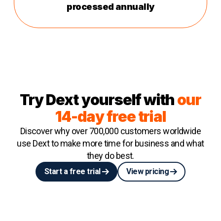
processed annually
Try Dext yourself with
our
14-day free trial
Discover why over 700,000 customers worldwide
use Dext to make more time for business and what
they do best.
Start a free trial
View pricing