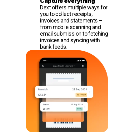
Capture everything
Dext offers multiple ways for
you to collect receipts,
invoices and statements –
from mobile scanning and
email submission to fetching
invoices and syncing with
bank feeds.