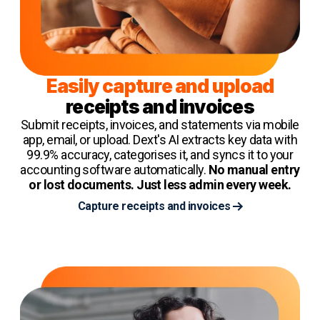
Easily capture and upload
receipts and invoices
Submit receipts, invoices, and statements via mobile
app, email, or upload. Dext's AI extracts key data with
99.9% accuracy, categorises it, and syncs it to your
accounting software automatically.
No manual entry
or lost documents. Just less admin every week.
Capture receipts and invoices