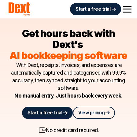
Start a free trial
Get hours back with
Dext's
AI bookkeeping software
With Dext, receipts, invoices, and expenses are
automatically captured and categorised with 99.9%
accuracy, then synced straight to your accounting
software.
No manual entry. Just hours back every week.
Start a free trial
View pricing
No credit card required.