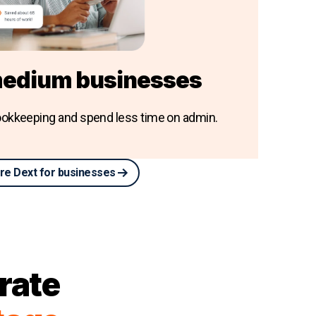
medium businesses
okkeeping and spend less time on admin.
re Dext for businesses
rate