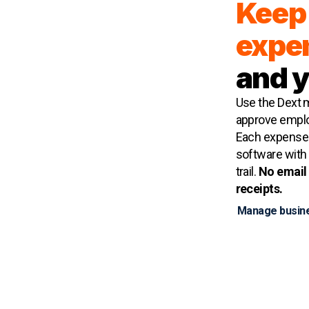
Keep 
expe
and 
Use the Dext m
approve emplo
Each expense 
software with r
trail.
No email 
receipts.
Manage busin