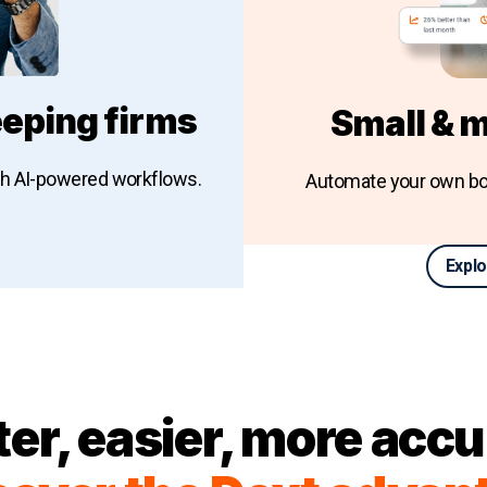
eping firms
Small & 
th AI-powered workflows.
Automate your own bo
Explo
keeping firms
ter, easier, more accu