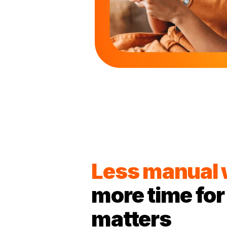
Less manual
more time for
matters