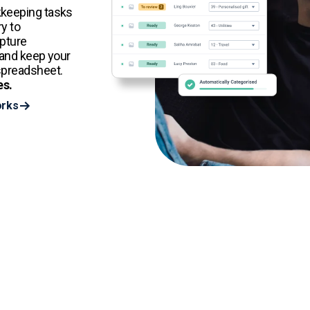
kkeeping tasks
y to
apture
 and keep your
spreadsheet.
es.
orks