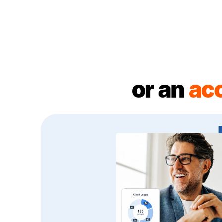
or an
ac