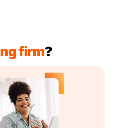
ng firm
?