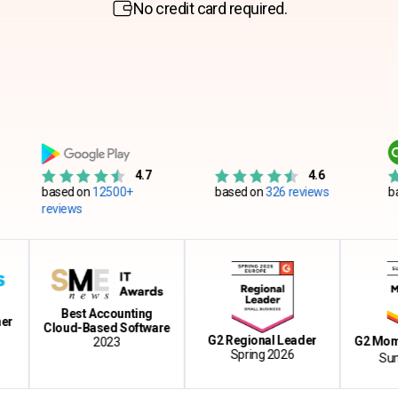
No credit card required.
4.7
4.6
sed on
12500+
based on
326 reviews
based on
55
views
Best Accounting
Cloud-Based Software
G2 Regional Leader
G2 Momentum 
2023
Spring 2026
Summer 2