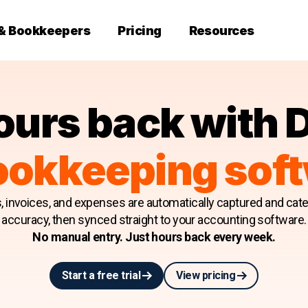
 & Bookkeepers
Pricing
Resources
ours back with 
ookkeeping sof
s, invoices, and expenses are automatically captured and cat
accuracy, then synced straight to your accounting software.
No manual entry. Just hours back every week.
Start a free trial
View pricing