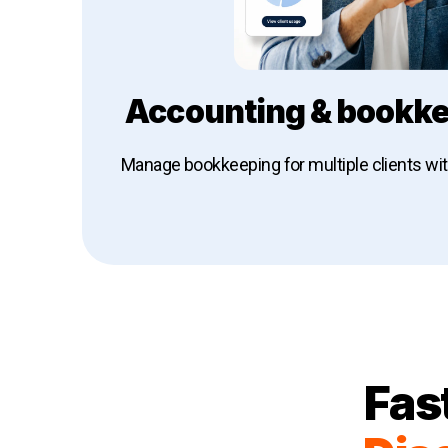
Accounting & bookke
Manage bookkeeping for multiple clients wi
Explore Dext for accounting & book
Fas