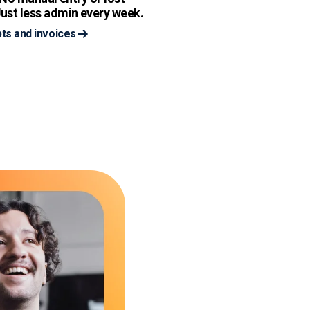
ust less admin every week.
ts and invoices