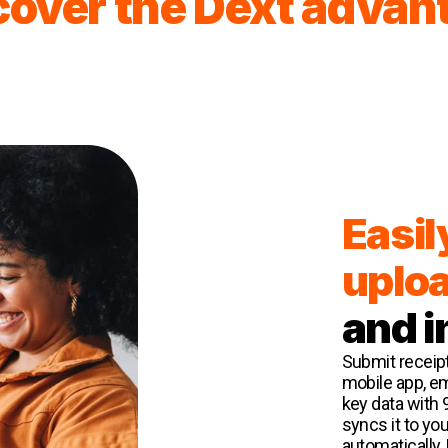
cover the Dext advan
Easil
uplo
and i
Submit receipt
mobile app, ema
key data with 
syncs it to yo
automatically.