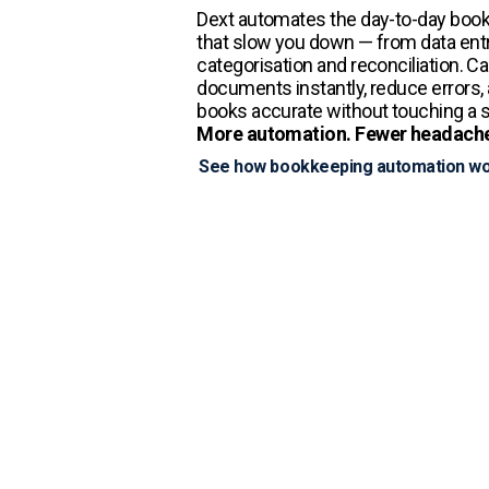
Dext automates the day-to-day boo
that slow you down — from data entr
categorisation and reconciliation. C
documents instantly, reduce errors,
books accurate without touching a 
More automation. Fewer headach
See how bookkeeping automation w