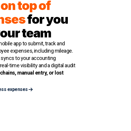
on top of
nses
for you
your team
obile app to submit, track and
yee expenses, including mileage.
syncs to your accounting
eal-time visibility and a digital audit
chains, manual entry, or lost
ess expenses