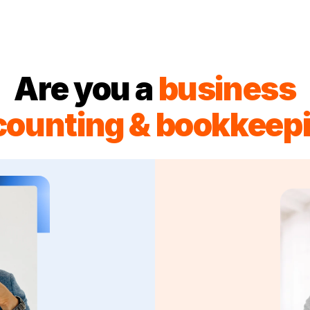
Are you a
business
counting & bookkeepi