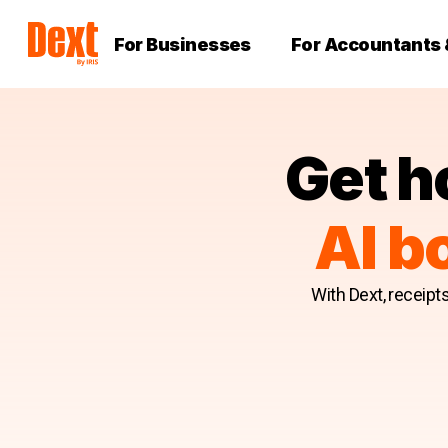
For Businesses
For Accountants
Get h
AI b
With Dext, receipt