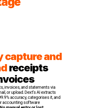
tage
y capture and
ad
receipts
nvoices
s, invoices, and statements via
il, or upload. Dext's AI extracts
99.9% accuracy, categorises it, and
ur accounting software
No manual entry or lost