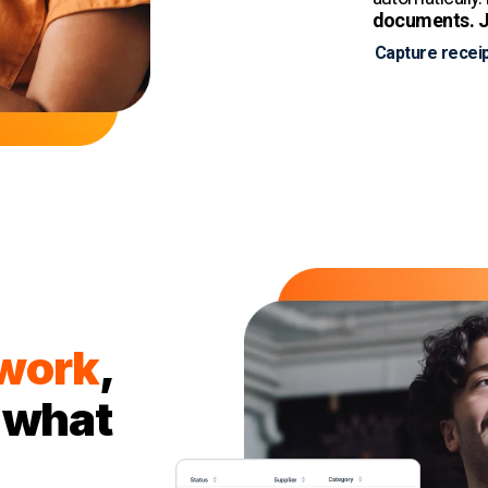
documents. J
Capture receip
 work
,
 what