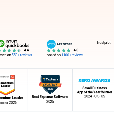
Trustpilot
4.4
4.8
0+ reviews
based on
1100+ reviews
Small Business
App of the Year Winner
Cl
2024 • UK • US
Best Expense Software
Leader
2025
026