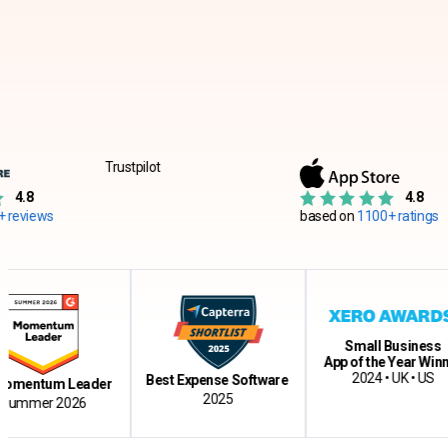
Trustpilot
4.8
based on
1100+ ratings
ba
re
Small Business
App of the Year Winner
2024 • UK • US
Best Expense Software
um Leader
2025
 2026