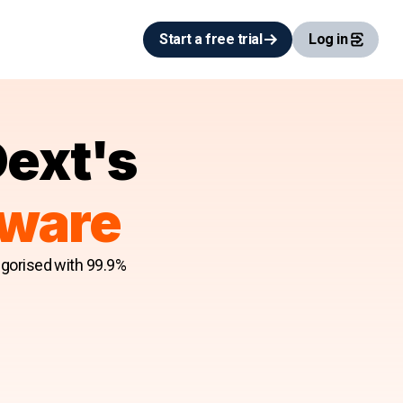
Start a free trial
Log in
Dext's
tware
egorised with 99.9%