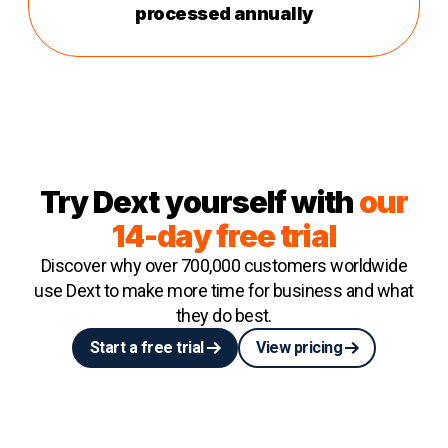
processed annually
Try Dext yourself with
our
14-day free trial
Discover why over 700,000 customers worldwide
use Dext to make more time for business and what
they do best.
Start a free trial
View pricing