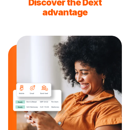
Discover the Dext
advantage