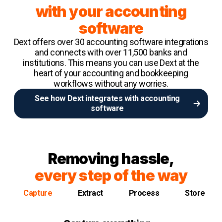
with your accounting
software
Dext offers over 30 accounting software integrations
and connects with over 11,500 banks and
institutions. This means you can use Dext at the
heart of your accounting and bookkeeping
workflows without any worries.
See how Dext integrates with accounting
software
Removing hassle,
every step of the way
Capture
Extract
Process
Store