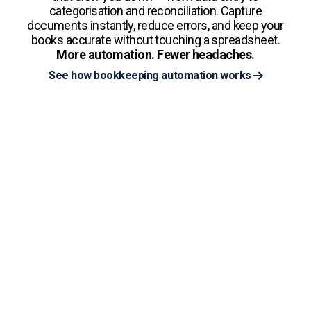
categorisation and reconciliation. Capture
documents instantly, reduce errors, and keep your
books accurate without touching a spreadsheet.
More automation. Fewer headaches.
See how bookkeeping automation works