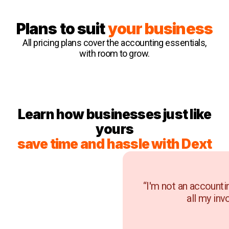
Plans to suit
your business
All pricing plans cover the accounting essentials,
with room to grow.
Learn how businesses just like
yours
save time and hassle with Dext
“I'm not an accounti
all my inv