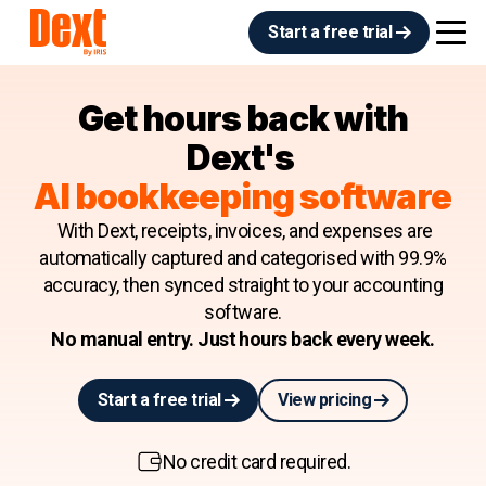
Start a free trial
Get hours back with
Dext's
AI bookkeeping software
With Dext, receipts, invoices, and expenses are
automatically captured and categorised with 99.9%
accuracy, then synced straight to your accounting
software.
No manual entry. Just hours back every week.
Start a free trial
View pricing
No credit card required.