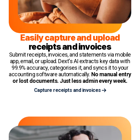
Easily capture and upload
receipts and invoices
Submit receipts, invoices, and statements via mobile
app, email, or upload. Dext's AI extracts key data with
99.9% accuracy, categorises it, and syncs it to your
accounting software automatically.
No manual entry
or lost documents. Just less admin every week.
Capture receipts and invoices