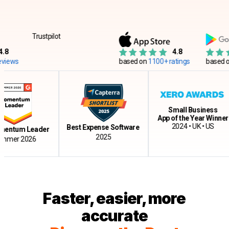
Trustpilot
4.8
s
based on
1100+ ratings
based on
12
Small Business
App of the Year Winner
2024 • UK • US
Best Expense Software
tum Leader
2025
r 2026
Faster, easier, more
accurate