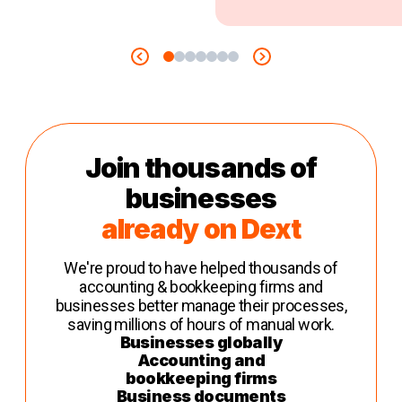
Join thousands of
businesses
already on Dext
We're proud to have helped thousands of
accounting & bookkeeping firms and
businesses better manage their processes,
saving millions of hours of manual work.
Businesses globally
Accounting and
bookkeeping firms
Business documents