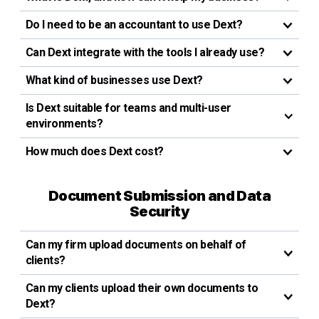
Do I need to be an accountant to use Dext?
Can Dext integrate with the tools I already use?
What kind of businesses use Dext?
Is Dext suitable for teams and multi-user
environments?
How much does Dext cost?
Document Submission and Data
Security
Can my firm upload documents on behalf of
clients?
Can my clients upload their own documents to
Dext?