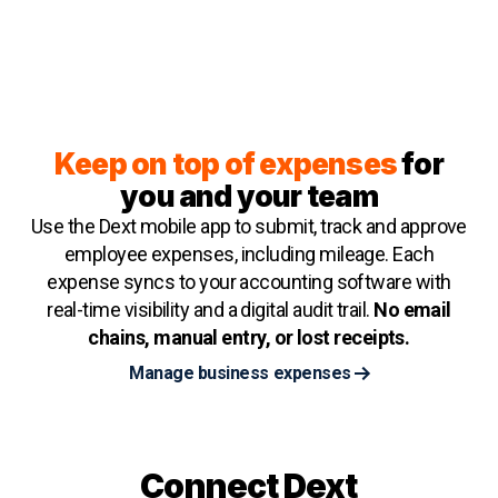
Keep on top of expenses
for
you and your team
Use the Dext mobile app to submit, track and approve
employee expenses, including mileage. Each
expense syncs to your accounting software with
real-time visibility and a digital audit trail.
No email
chains, manual entry, or lost receipts.
Manage business expenses
Connect Dext