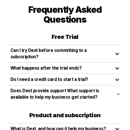
Frequently Asked
Questions
Free Trial
Can I try Dext before committing to a
subscription?
What happens after the trial ends?
Do I need a credit card to start a trial?
Does Dext provide support What support is
available to help my business get started?
Product and subscription
What is Dext, and how can it help my business?