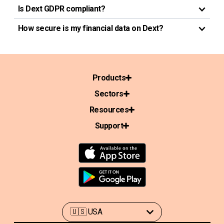
Is Dext GDPR compliant?
How secure is my financial data on Dext?
Products
Sectors
Resources
Support