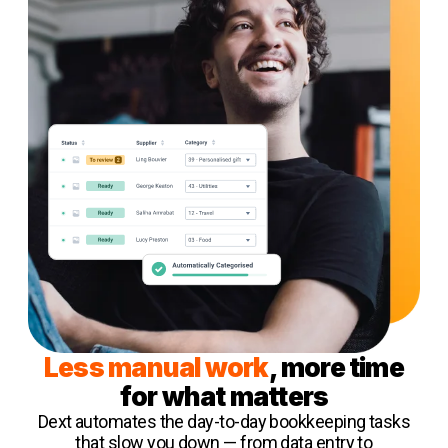
Less manual work
, more time
for what matters
Dext automates the day-to-day bookkeeping tasks
that slow you down — from data entry to