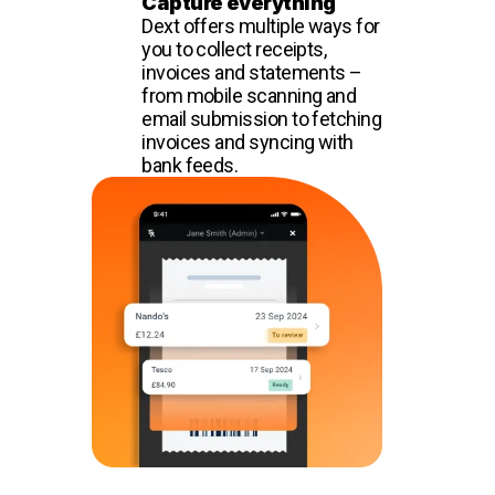
Capture everything
Dext offers multiple ways for
you to collect receipts,
invoices and statements –
from mobile scanning and
email submission to fetching
invoices and syncing with
bank feeds.