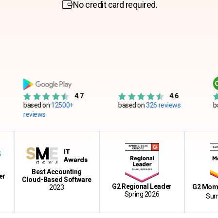
No credit card required.
4.7
4.6
sed on
12500+
based on
326 reviews
based on
55
views
Best Accounting
Cloud-Based Software
G2 Regional Leader
G2 Momentum 
2023
Spring 2026
Summer 20