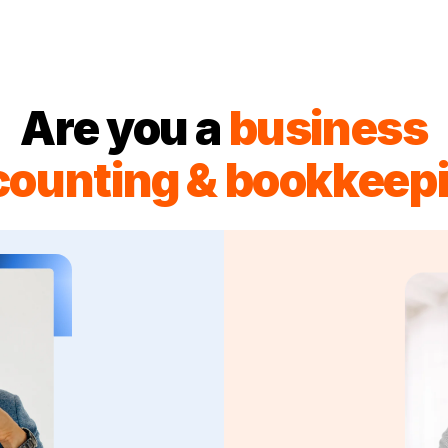
Are you a
business
counting & bookkeepi