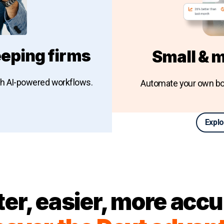
eping firms
Small & 
th AI-powered workflows.
Automate your own bo
Explo
keeping firms
ter, easier, more accu