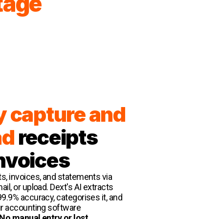
tage
y capture and
ad
receipts
nvoices
s, invoices, and statements via
il, or upload. Dext's AI extracts
99.9% accuracy, categorises it, and
ur accounting software
No manual entry or lost