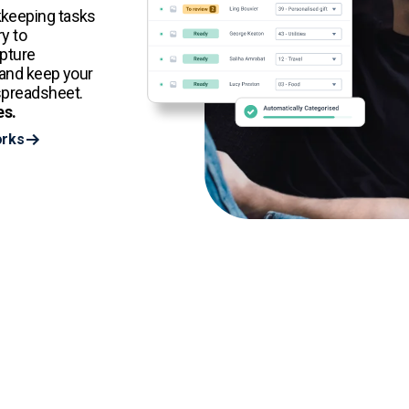
kkeeping tasks
y to
apture
 and keep your
spreadsheet.
es.
orks