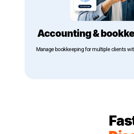
Accounting & bookke
Manage bookkeeping for multiple clients wi
Explore Dext for accounting & book
Fas