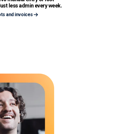
ust less admin every week.
ts and invoices