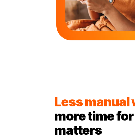
Less manual
more time for
matters