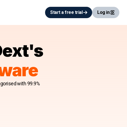
Start a free trial
Log in
Dext's
tware
egorised with 99.9%