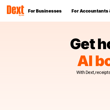
For Businesses
For Accountants
Get h
AI b
With Dext, receipt