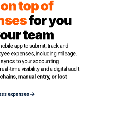
on top of
nses
for you
your team
obile app to submit, track and
yee expenses, including mileage.
syncs to your accounting
eal-time visibility and a digital audit
chains, manual entry, or lost
ess expenses