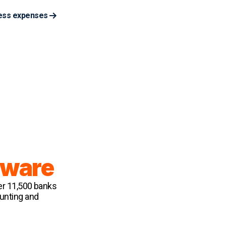
ess expenses
tware
er 11,500 banks
ounting and