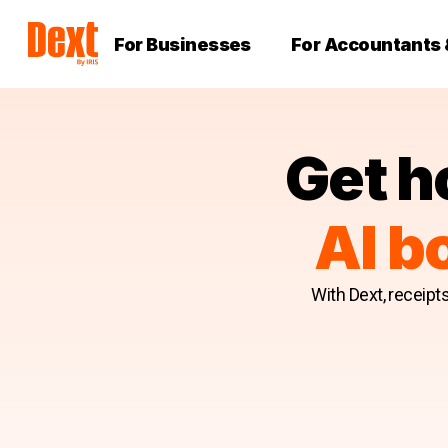
For Businesses
For Accountants
Get h
AI b
With Dext, receipt