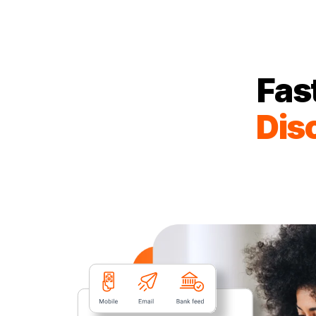
Fas
Dis