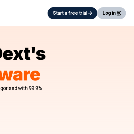
Start a free trial
Log in
Dext's
tware
egorised with 99.9%