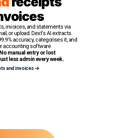
ad
receipts
nvoices
s, invoices, and statements via
il, or upload. Dext's AI extracts
99.9% accuracy, categorises it, and
ur accounting software
No manual entry or lost
ust less admin every week.
ts and invoices