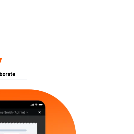
y
borate