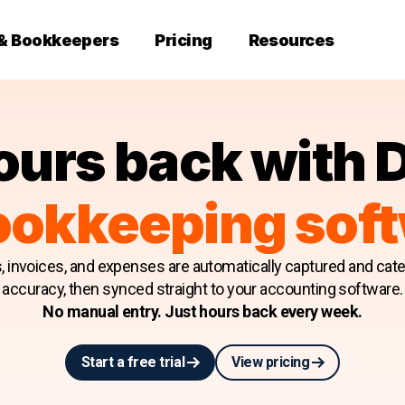
 & Bookkeepers
Pricing
Resources
ours back with 
ookkeeping sof
s, invoices, and expenses are automatically captured and cat
accuracy, then synced straight to your accounting software.
No manual entry. Just hours back every week.
Start a free trial
View pricing