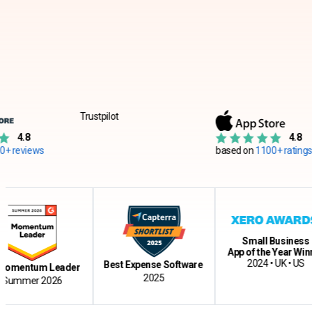
Trustpilot
4.8
s
based on
1100+ ratings
Small Business
App of the Year Winner
2024 • UK • US
Best Expense Software
tum Leader
2025
r 2026