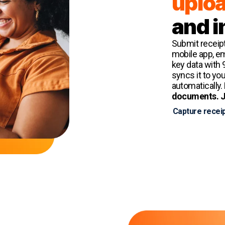
uplo
and i
Submit receipt
mobile app, ema
key data with 
syncs it to yo
automatically.
documents. J
Capture receip