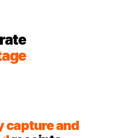
rate
tage
y capture and