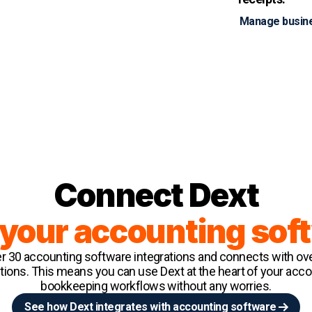
Manage busin
Connect Dext
 your accounting sof
er 30 accounting software integrations and connects with ov
utions. This means you can use Dext at the heart of your acc
bookkeeping workflows without any worries.
See how Dext integrates with accounting software