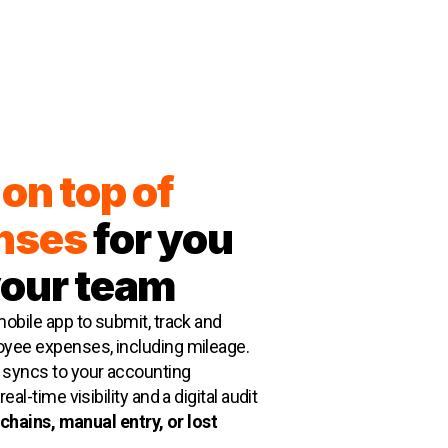
on top of
nses
for you
your team
obile app to submit, track and
yee expenses, including mileage.
syncs to your accounting
eal-time visibility and a digital audit
chains, manual entry, or lost