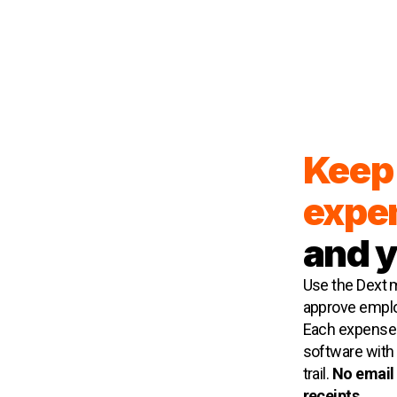
Keep 
expe
and 
Use the Dext m
approve emplo
Each expense 
software with r
trail.
No email 
receipts.