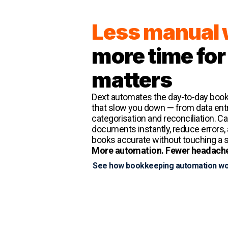
Less manual
more time for
matters
Dext automates the day-to-day boo
that slow you down — from data entr
categorisation and reconciliation. C
documents instantly, reduce errors,
books accurate without touching a 
More automation. Fewer headach
See how bookkeeping automation w