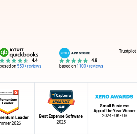
Trustpilot
4.4
4.8
550+ reviews
based on
1100+ reviews
Small Business
App of the Year Winner
C
2024 • UK • US
Best Expense Software
 Leader
2025
2026