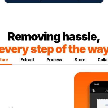
Removing hassle,
every step of the wa
ture
Extract
Process
Store
Colla