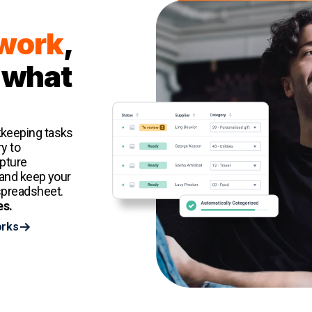
 work
,
 what
kkeeping tasks
y to
apture
 and keep your
spreadsheet.
es.
orks