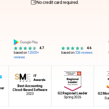
No credit card required.
4.7
4.6
based on
12500+
based on
326 reviews
based on
reviews
Best Accounting
Cloud-Based Software
G2 Regional Leader
G2 Momentum
2023
Spring 2026
Summer 