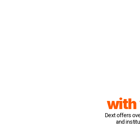
with
Dext offers ov
and instit