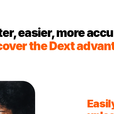
ter, easier, more accu
cover the Dext advan
Easil