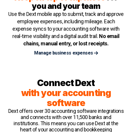
you and your team
Use the Dext mobile app to submit, track and approve
employee expenses, including mileage. Each
expense syncs to your accounting software with
real-time visibility and a digital audit trail.
No email
chains, manual entry, or lost receipts.
Manage business expenses
Connect Dext
with your accounting
software
Dext offers over 30 accounting software integrations
and connects with over 11,500 banks and
institutions. This means you can use Dext at the
heart of your accounting and bookkeeping