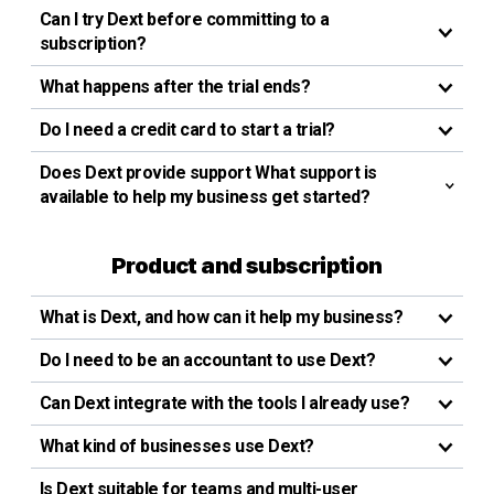
Can I try Dext before committing to a
subscription?
What happens after the trial ends?
Do I need a credit card to start a trial?
Does Dext provide support What support is
available to help my business get started?
Product and subscription
What is Dext, and how can it help my business?
Do I need to be an accountant to use Dext?
Can Dext integrate with the tools I already use?
What kind of businesses use Dext?
Is Dext suitable for teams and multi-user