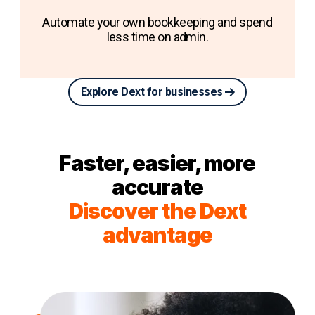
Automate your own bookkeeping and spend
less time on admin.
Explore Dext for businesses
Faster, easier, more
accurate
Discover the Dext
advantage