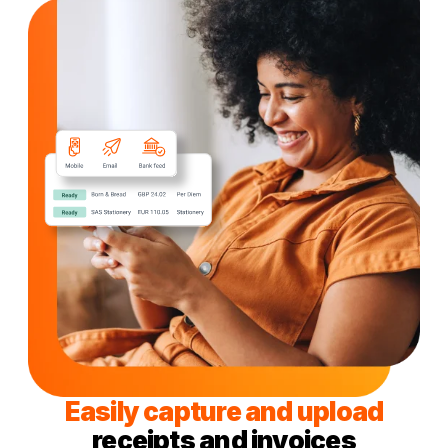
Easily capture and upload
receipts and invoices