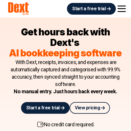
Start a free trial
Get hours back with
Dext's
AI bookkeeping software
With Dext, receipts, invoices, and expenses are
automatically captured and categorised with 99.9%
accuracy, then synced straight to your accounting
software.
No manual entry. Just hours back every week.
Start a free trial
View pricing
No credit card required.