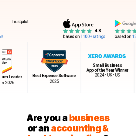
Trustpilot
4.8
based on
1100+ ratings
based on
12500+
Small Business
App of the Year Winner
Cl
2024 • UK • US
Best Expense Software
Leader
2025
026
Are you a
business
or an
accounting &