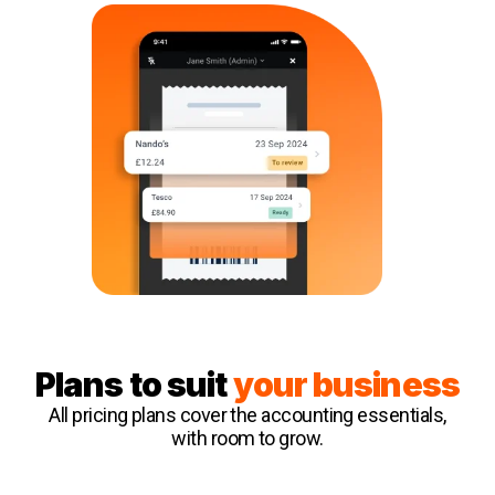
Plans to suit
your business
All pricing plans cover the accounting essentials,
with room to grow.