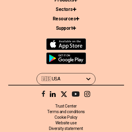
Sectors
Resources
Support
Trust Center
Terms and conditions
Cookie Policy
Website use
Diversity statement