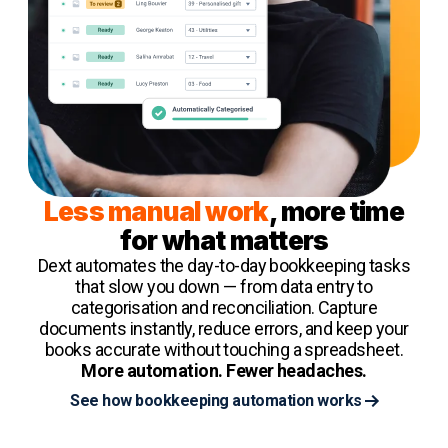
Less manual work
, more time
for what matters
Dext automates the day-to-day bookkeeping tasks
that slow you down — from data entry to
categorisation and reconciliation. Capture
documents instantly, reduce errors, and keep your
books accurate without touching a spreadsheet.
More automation. Fewer headaches.
See how bookkeeping automation works