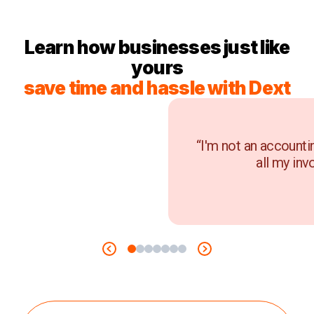
Learn how businesses just like
yours
save time and hassle with Dext
“I'm not an accounti
all my inv