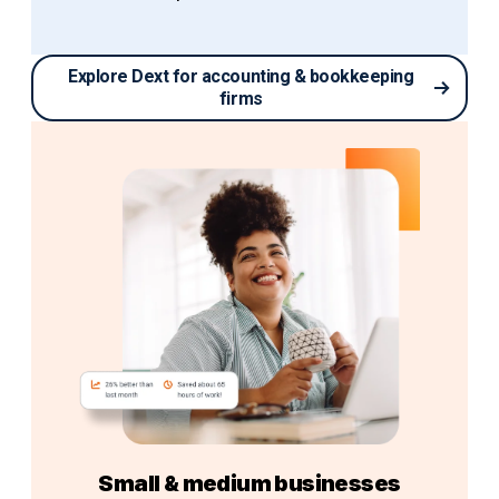
Explore Dext for accounting & bookkeeping
firms
Small & medium businesses