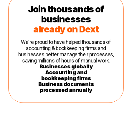
Join thousands of
businesses
already on Dext
We're proud to have helped thousands of
accounting & bookkeeping firms and
businesses better manage their processes,
saving millions of hours of manual work.
Businesses globally
Accounting and
bookkeeping firms
Business documents
processed annually