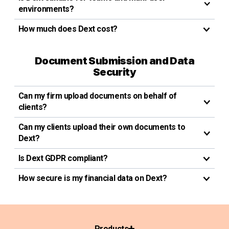
environments?
How much does Dext cost?
Document Submission and Data
Security
Can my firm upload documents on behalf of
clients?
Can my clients upload their own documents to
Dext?
Is Dext GDPR compliant?
How secure is my financial data on Dext?
Products