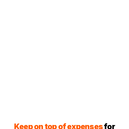
Keep on top of expenses
for