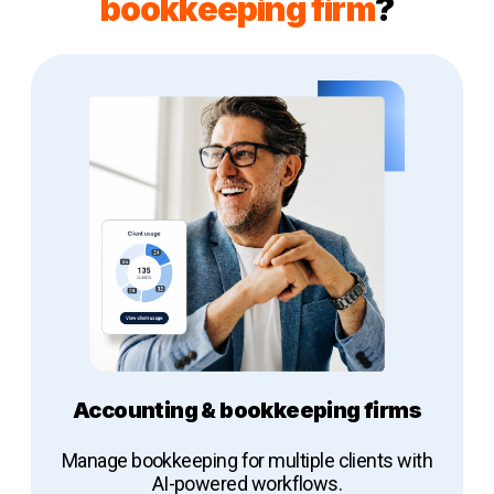
bookkeeping firm
?
Accounting & bookkeeping firms
Manage bookkeeping for multiple clients with
AI-powered workflows.