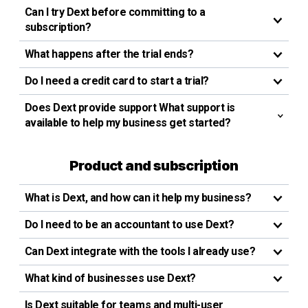
Can I try Dext before committing to a
subscription?
What happens after the trial ends?
Do I need a credit card to start a trial?
Does Dext provide support What support is
available to help my business get started?
Product and subscription
What is Dext, and how can it help my business?
Do I need to be an accountant to use Dext?
Can Dext integrate with the tools I already use?
What kind of businesses use Dext?
Is Dext suitable for teams and multi-user