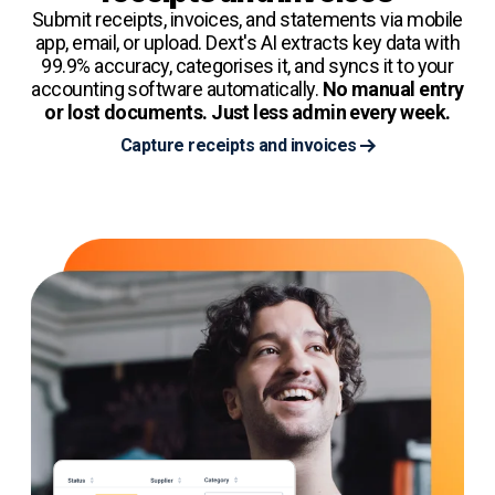
Submit receipts, invoices, and statements via mobile
app, email, or upload. Dext's AI extracts key data with
99.9% accuracy, categorises it, and syncs it to your
accounting software automatically.
No manual entry
or lost documents. Just less admin every week.
Capture receipts and invoices