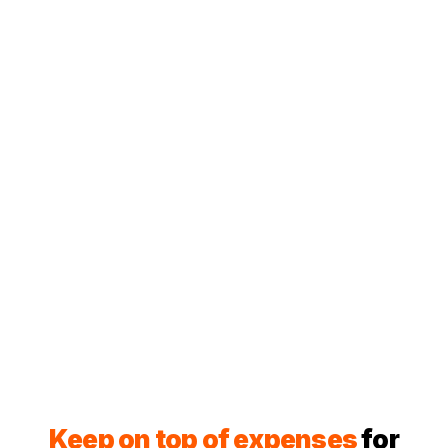
Keep on top of expenses
for