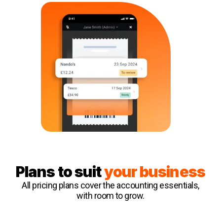
Plans to suit
your business
All pricing plans cover the accounting essentials,
with room to grow.