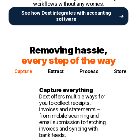
workflows without any worries.
See how Dext integrates with accounting
software
Removing hassle,
every step of the way
Capture
Extract
Process
Store
Capture everything
Dext offers multiple ways for
you to collect receipts,
invoices and statements –
from mobile scanning and
email submission to fetching
invoices and syncing with
bank feeds.