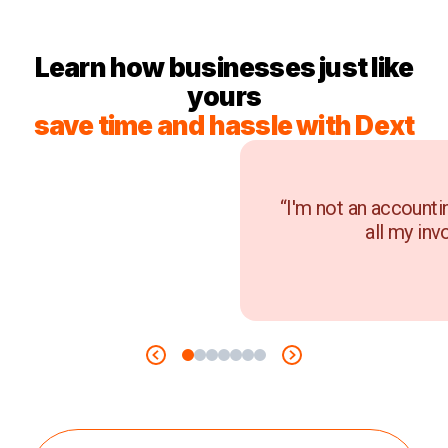
Learn how businesses just like
yours
save time and hassle with Dext
“I'm not an accounti
all my inv