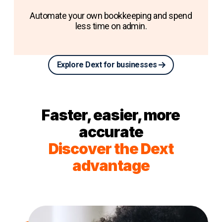
Automate your own bookkeeping and spend
less time on admin.
Explore Dext for businesses
Faster, easier, more
accurate
Discover the Dext
advantage