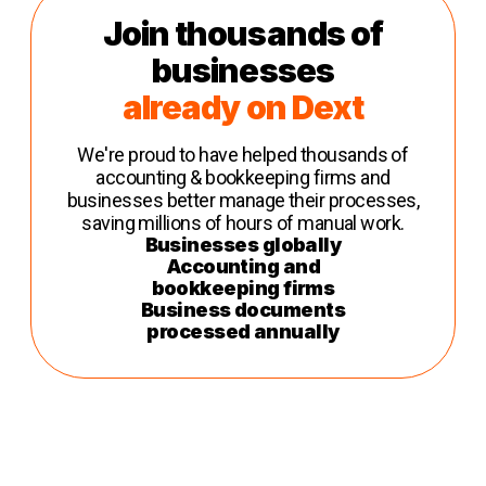
Join thousands of
businesses
already on Dext
We're proud to have helped thousands of
accounting & bookkeeping firms and
businesses better manage their processes,
saving millions of hours of manual work.
Businesses globally
Accounting and
bookkeeping firms
Business documents
processed annually