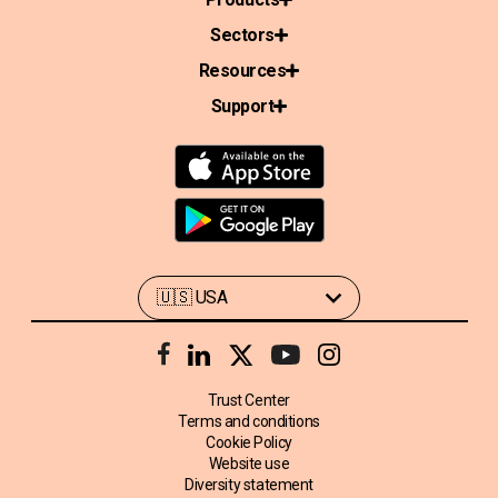
Sectors
Resources
Support
Trust Center
Terms and conditions
Cookie Policy
Website use
Diversity statement