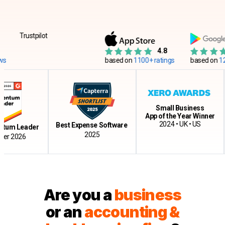
Trustpilot
4.8
based on
1100+ ratings
based on
12500+ 
Small Business
App of the Year Winner
Cl
2024 • UK • US
Best Expense Software
Leader
2025
026
Are you a
business
or an
accounting &