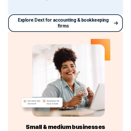
Explore Dext for accounting & bookkeeping
firms
Small & medium businesses