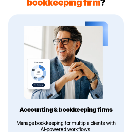
bookkeeping firm
?
Accounting & bookkeeping firms
Manage bookkeeping for multiple clients with
AI-powered workflows.