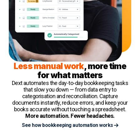
Less manual work
, more time
for what matters
Dext automates the day-to-day bookkeeping tasks
that slow you down — from data entry to
categorisation and reconciliation. Capture
documents instantly, reduce errors, and keep your
books accurate without touching a spreadsheet.
More automation. Fewer headaches.
See how bookkeeping automation works