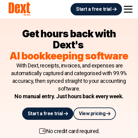
Start a free trial
Get hours back with
Dext's
AI bookkeeping software
With Dext, receipts, invoices, and expenses are
automatically captured and categorised with 99.9%
accuracy, then synced straight to your accounting
software.
No manual entry. Just hours back every week.
Start a free trial
View pricing
No credit card required.