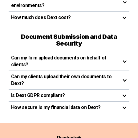
environments?
How much does Dext cost?
Document Submission and Data
Security
Can my firm upload documents on behalf of
clients?
Can my clients upload their own documents to
Dext?
Is Dext GDPR compliant?
How secure is my financial data on Dext?
Products