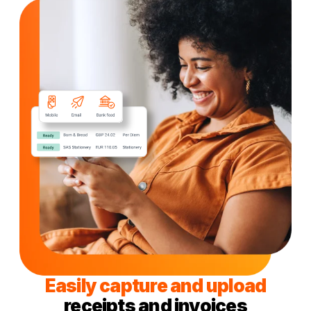
Easily capture and upload
receipts and invoices