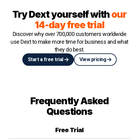
Try Dext yourself with
our
14-day free trial
Discover why over 700,000 customers worldwide
use Dext to make more time for business and what
they do best.
Start a free trial
View pricing
Frequently Asked
Questions
Free Trial