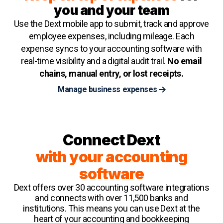
you and your team
Use the Dext mobile app to submit, track and approve
employee expenses, including mileage. Each
expense syncs to your accounting software with
real-time visibility and a digital audit trail.
No email
chains, manual entry, or lost receipts.
Manage business expenses
Connect Dext
with your accounting
software
Dext offers over 30 accounting software integrations
and connects with over 11,500 banks and
institutions. This means you can use Dext at the
heart of your accounting and bookkeeping