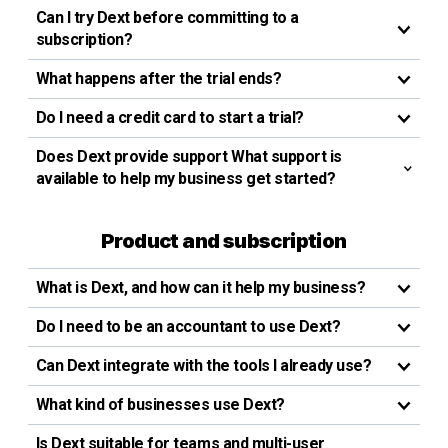
Can I try Dext before committing to a
subscription?
What happens after the trial ends?
Do I need a credit card to start a trial?
Does Dext provide support What support is
available to help my business get started?
Product and subscription
What is Dext, and how can it help my business?
Do I need to be an accountant to use Dext?
Can Dext integrate with the tools I already use?
What kind of businesses use Dext?
Is Dext suitable for teams and multi-user