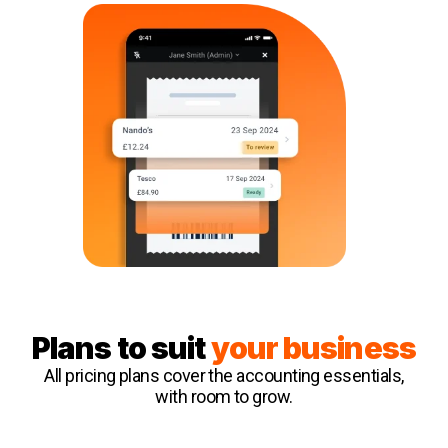
Plans to suit
your business
All pricing plans cover the accounting essentials,
with room to grow.