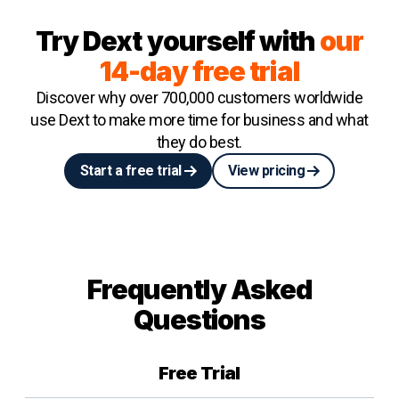
Try Dext yourself with
our
14-day free trial
Discover why over 700,000 customers worldwide
use Dext to make more time for business and what
they do best.
Start a free trial
View pricing
Frequently Asked
Questions
Free Trial