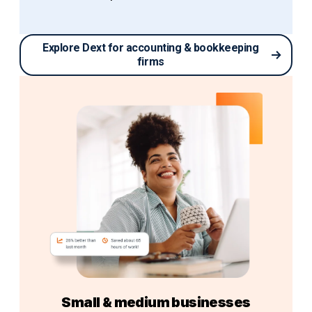
Explore Dext for accounting & bookkeeping
firms
Small & medium businesses