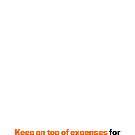
Keep on top of expenses
for