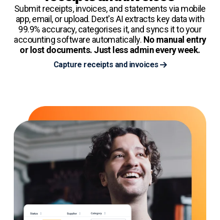
Submit receipts, invoices, and statements via mobile
app, email, or upload. Dext's AI extracts key data with
99.9% accuracy, categorises it, and syncs it to your
accounting software automatically.
No manual entry
or lost documents. Just less admin every week.
Capture receipts and invoices