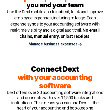
you and your team
Use the Dext mobile app to submit, track and approve
employee expenses, including mileage. Each
expense syncs to your accounting software with
real-time visibility and a digital audit trail.
No email
chains, manual entry, or lost receipts.
Manage business expenses
Connect Dext
with your accounting
software
Dext offers over 30 accounting software integrations
and connects with over 11,500 banks and
institutions. This means you can use Dext at the
heart of your accounting and bookkeeping