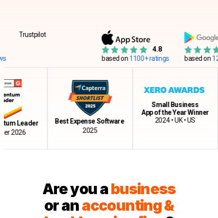
Trustpilot
4.8
based on
1100+ ratings
based on
12500+
Small Business
App of the Year Winner
C
2024 • UK • US
Best Expense Software
 Leader
2025
2026
Are you a
business
or an
accounting &