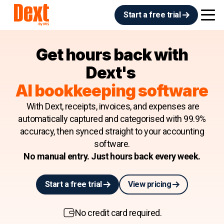
Start a free trial
Get hours back with
Dext's
AI bookkeeping software
With Dext, receipts, invoices, and expenses are
automatically captured and categorised with 99.9%
accuracy, then synced straight to your accounting
software.
No manual entry. Just hours back every week.
Start a free trial
View pricing
No credit card required.