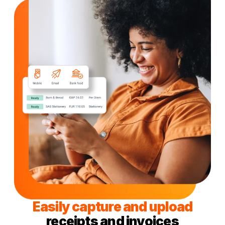
Easily capture and upload
receipts and invoices