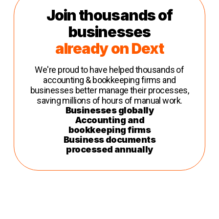
Join thousands of
businesses
already on Dext
We're proud to have helped thousands of
accounting & bookkeeping firms and
businesses better manage their processes,
saving millions of hours of manual work.
Businesses globally
Accounting and
bookkeeping firms
Business documents
processed annually