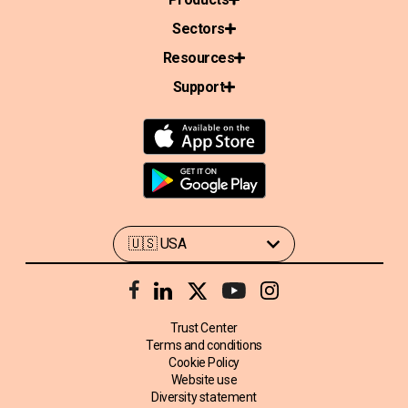
Sectors
Resources
Support
Trust Center
Terms and conditions
Cookie Policy
Website use
Diversity statement