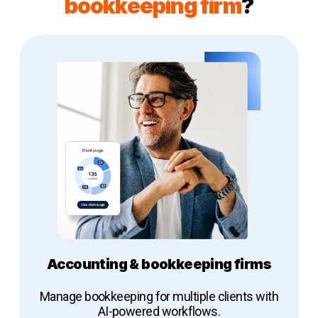
bookkeeping firm
?
Accounting & bookkeeping firms
Manage bookkeeping for multiple clients with
AI-powered workflows.