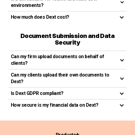
environments?
How much does Dext cost?
Document Submission and Data
Security
Can my firm upload documents on behalf of
clients?
Can my clients upload their own documents to
Dext?
Is Dext GDPR compliant?
How secure is my financial data on Dext?
Products