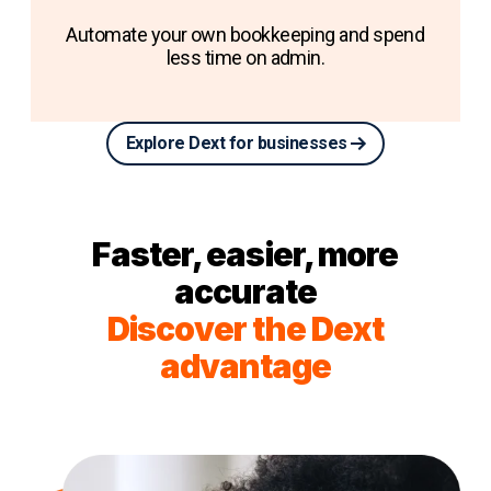
Automate your own bookkeeping and spend
less time on admin.
Explore Dext for businesses
Faster, easier, more
accurate
Discover the Dext
advantage