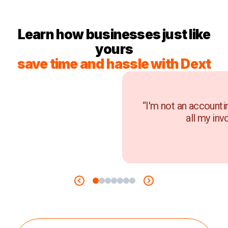
Learn how businesses just like
yours
save time and hassle with Dext
“I'm not an accounti
all my inv