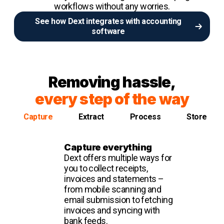
workflows without any worries.
See how Dext integrates with accounting
software
Removing hassle,
every step of the way
Capture
Extract
Process
Store
Capture everything
Dext offers multiple ways for
you to collect receipts,
invoices and statements –
from mobile scanning and
email submission to fetching
invoices and syncing with
bank feeds.