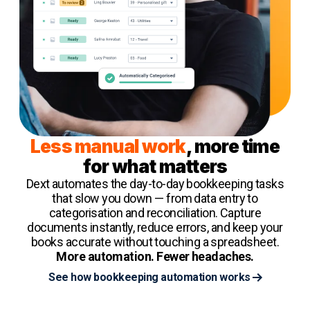
Less manual work
, more time
for what matters
Dext automates the day-to-day bookkeeping tasks
that slow you down — from data entry to
categorisation and reconciliation. Capture
documents instantly, reduce errors, and keep your
books accurate without touching a spreadsheet.
More automation. Fewer headaches.
See how bookkeeping automation works