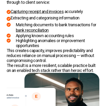
through to client service:
Capturing receipt and invoices
accurately
Extracting and categorising information
Matching documents to bank transactions for
bank reconciliation
Applying known accounting rules
Highlighting anomalies or improvement
opportunities
This creates capacity, improves predictability and
reduces reliance on manual processing — without
compromising control.
The result is a more resilient, scalable practice built
on an enabled tech stack rather than heroic effort.