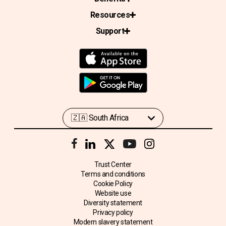
Resources
Support
Trust Center
Terms and conditions
Cookie Policy
Website use
Diversity statement
Privacy policy
Modern slavery statement