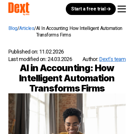
Start a free trial
Blog
Articles
AI In Accounting: How Intelligent Automation
Transforms Firms
Published on:
11.02.2026
Last modified on:
24.03.2026
Author:
Dext's team
AI in Accounting: How
Intelligent Automation
Transforms Firms