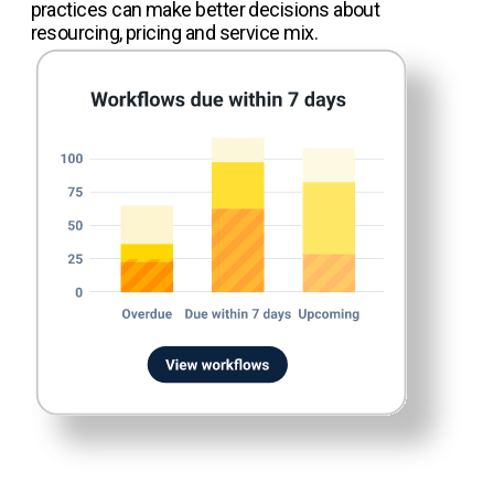
practices can make better decisions about
resourcing, pricing and service mix.