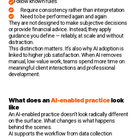
Follow known rules
Require consistency rather than interpretation
Need to be performed again and again
They are not designed to make subjective decisions
or provide financial advice. Instead, they apply
guidance you define — reliably, at scale and without
distraction.
This distinction matters. It’s also why AI adoption is
linked to higher job satisfaction. When AI removes
manual, low-value work, teams spend more time on
meaningful client interactions and professional
development.
What does an
AI-enabled practice
look
like
An AI-enabled practice doesn’t look radically different
on the surface. What changes is what happens
behind the scenes.
AI supports the workflow from data collection