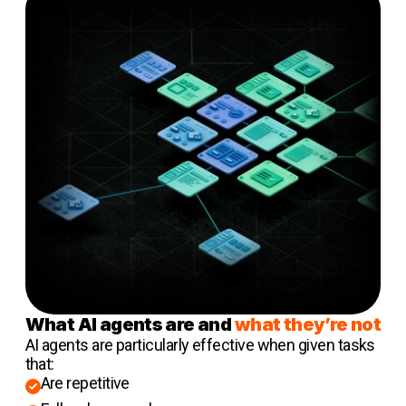
What AI agents are and
what they’re not
AI agents are particularly effective when given tasks
that:
Are repetitive