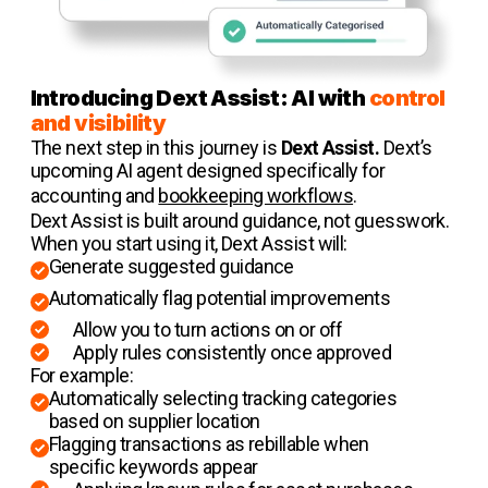
Introducing Dext Assist: AI with
control
and visibility
The next step in this journey is
Dext Assist.
Dext’s
upcoming AI agent designed specifically for
accounting and
bookkeeping workflows
.
Dext Assist is built around guidance, not guesswork.
When you start using it, Dext Assist will:
Generate suggested guidance
Automatically flag potential improvements
Allow you to turn actions on or off
Apply rules consistently once approved
For example:
Automatically selecting tracking categories
based on supplier location
Flagging transactions as rebillable when
specific keywords appear