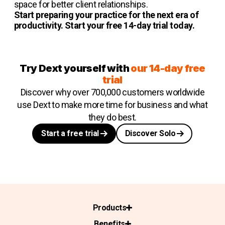
space for better client relationships.
Start preparing your practice for the next era of
productivity. Start your free 14-day trial today.
Try Dext yourself with
our 14-day free
trial
Discover why over 700,000 customers worldwide
use Dext to make more time for business and what
they do best.
Start a free trial
Discover Solo
Products
Benefits