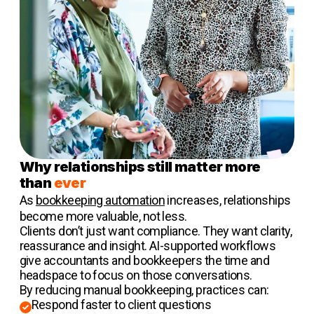
Why relationships still matter more
than
ever
As
bookkeeping automation
increases, relationships
become more valuable, not less.
Clients don’t just want compliance. They want clarity,
reassurance and insight. AI-supported workflows
give accountants and bookkeepers the time and
headspace to focus on those conversations.
By reducing manual bookkeeping, practices can:
Respond faster to client questions