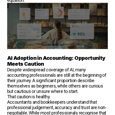
equation.
AI Adoption in Accounting: Opportunity
Meets Caution
Despite widespread coverage of AI, many
accounting professionals are still at the beginning of
their journey. A significant proportion describe
themselves as beginners, while others are curious
but cautious or unsure where to start.
That caution is healthy.
Accountants and bookkeepers understand that
professional judgement, accuracy and trust are non-
negotiable. While most professionals recognise that