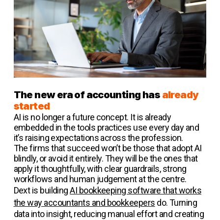
The new era of accounting has
already
started
AI is no longer a future concept. It is already
embedded in the tools practices use every day and
it’s raising expectations across the profession.
The firms that succeed won’t be those that adopt AI
blindly, or avoid it entirely. They will be the ones that
apply it thoughtfully, with clear guardrails, strong
workflows and human judgement at the centre.
Dext is building
AI bookkeeping software that works
the way accountants and bookkeepers
do. Turning
data into insight, reducing manual effort and creating