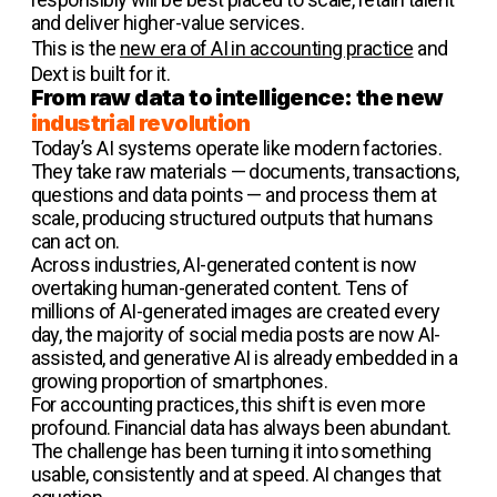
and deliver higher-value services.
This is the
new era of AI in accounting practice
and
Dext is built for it.
From raw data to intelligence: the new
industrial revolution
Today’s AI systems operate like modern factories.
They take raw materials — documents, transactions,
questions and data points — and process them at
scale, producing structured outputs that humans
can act on.
Across industries, AI-generated content is now
overtaking human-generated content. Tens of
millions of AI-generated images are created every
day, the majority of social media posts are now AI-
assisted, and generative AI is already embedded in a
growing proportion of smartphones.
For accounting practices, this shift is even more
profound. Financial data has always been abundant.
The challenge has been turning it into something
usable, consistently and at speed. AI changes that