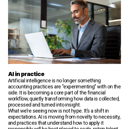
AI in practice
Artificial intelligence is no longer something
accounting practices are “experimenting” with on the
side. It is becoming a core part of the financial
workflow, quietly transforming how data is collected,
processed and turned into insight.
What we’re seeing now is not hype. It’s a shift in
expectations. AI is moving from novelty to necessity,
and practices that understand how to apply it
responsibly will be best placed to scale, retain talent