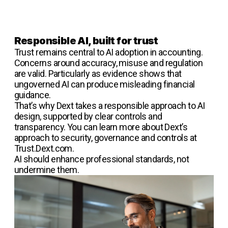
Responsible AI, built for trust
Trust remains central to AI adoption in accounting.
Concerns around accuracy, misuse and regulation
are valid. Particularly as evidence shows that
ungoverned AI can produce misleading financial
guidance.
That’s why Dext takes a responsible approach to AI
design, supported by clear controls and
transparency. You can learn more about Dext’s
approach to security, governance and controls at
Trust.Dext.com.
AI should enhance professional standards, not
undermine them.