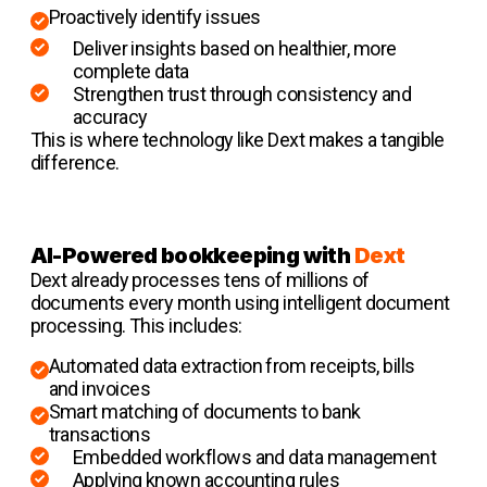
Proactively identify issues
Deliver insights based on healthier, more
complete data
Strengthen trust through consistency and
accuracy
This is where technology like Dext makes a tangible
difference.
AI-Powered bookkeeping with
Dext
Dext already processes tens of millions of
documents every month using intelligent document
processing. This includes:
Automated data extraction from receipts, bills
and invoices
Smart matching of documents to bank
transactions
Embedded workflows and data management
Applying known accounting rules