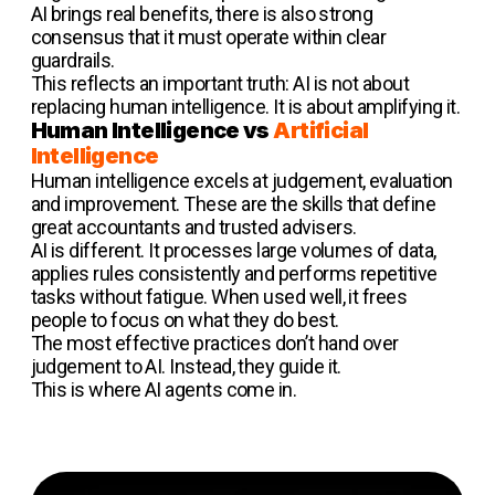
AI brings real benefits, there is also strong
consensus that it must operate within clear
guardrails.
This reflects an important truth: AI is not about
replacing human intelligence. It is about amplifying it.
Human Intelligence vs
Artificial
Intelligence
Human intelligence excels at judgement, evaluation
and improvement. These are the skills that define
great accountants and trusted advisers.
AI is different. It processes large volumes of data,
applies rules consistently and performs repetitive
tasks without fatigue. When used well, it frees
people to focus on what they do best.
The most effective practices don’t hand over
judgement to AI. Instead, they guide it.
This is where AI agents come in.