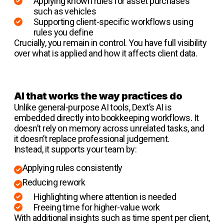
Applying known rules for asset purchases
such as vehicles
Supporting client-specific workflows using
rules you define
Crucially, you remain in control. You have full visibility
over what is applied and how it affects client data.
AI that works the way practices do
Unlike general-purpose AI tools, Dext’s AI is
embedded directly into bookkeeping workflows. It
doesn’t rely on memory across unrelated tasks, and
it doesn’t replace professional judgement.
Instead, it supports your team by:
Applying rules consistently
Reducing rework
Highlighting where attention is needed
Freeing time for higher-value work
With additional insights such as time spent per client,