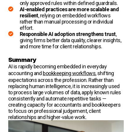
only approved rules within defined guardrails.
AI-enabled practices are more scalable and
resilient
, relying on embedded workflows
rather than manual processing or individual
effort.
Responsible AI adoption strengthens trust
,
giving firms better data quality, clearer insights,
and more time for client relationships.
Summary
AI is rapidly becoming embedded in everyday
accounting and
bookkeeping workflows
, shifting
expectations across the profession. Rather than
replacing human intelligence, it is increasingly used
to process large volumes of data, apply known rules
consistently and automate repetitive tasks —
creating capacity for accountants and bookkeepers
to focus on professional judgement, client
relationships and higher-value work.