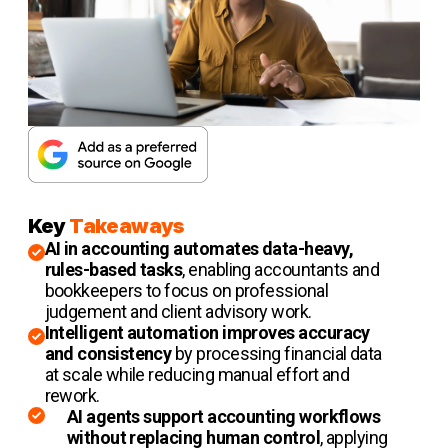
Key
Takeaways
AI in accounting automates data-heavy,
rules-based tasks
, enabling accountants and
bookkeepers to focus on professional
judgement and client advisory work.
Intelligent automation improves accuracy
and consistency
by processing financial data
at scale while reducing manual effort and
rework.
AI agents support accounting workflows
without replacing human control
, applying