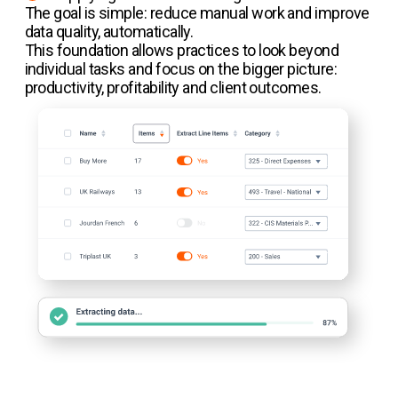
The goal is simple: reduce manual work and improve
data quality, automatically.
This foundation allows practices to look beyond
individual tasks and focus on the bigger picture:
productivity, profitability and client outcomes.