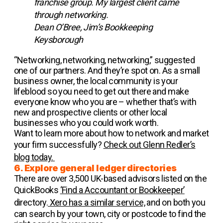
franchise group. My largest client came
through networking.
Dean O’Bree, Jim’s Bookkeeping
Keysborough
“Networking, networking, networking,” suggested
one of our partners. And they’re spot on. As a small
business owner, the local community is your
lifeblood so you need to get out there and make
everyone know who you are – whether that’s with
new and prospective clients or other local
businesses who you could work worth.
Want to learn more about how to network and market
your firm successfully?
Check out Glenn Redler’s
blog today.
6. Explore general ledger directories
There are over 3,500 UK-based advisors listed on the
QuickBooks
‘Find a Accountant or Bookkeeper’
directory.
Xero has a similar service,
and on both you
can search by your town, city or postcode to find the