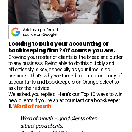
Looking to build your accounting or
bookkeeping firm? Of course you are.
Growing your roster of clients is the bread and butter
to any business. Being able to do this quickly and
effortlessly is key, especially as your time is so
precious. That’s why we turned to our community of
accountants and bookkeepers on Orange Select to
ask for their advice.
We asked, you replied. Here’s our Top 10 ways to win
new clients if you're an accountant or a bookkeeper.
1.
Word of mouth
Word of mouth – good clients often
attract good clients.