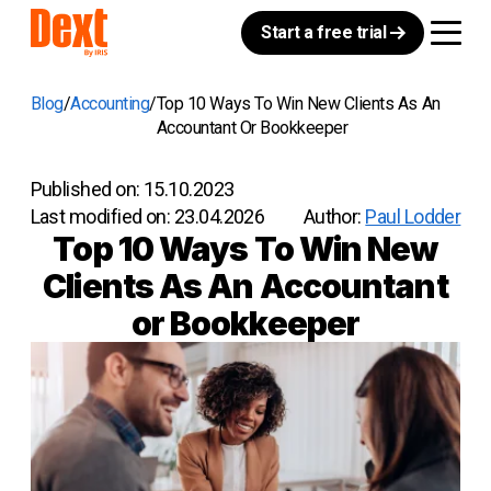
Start a free trial
Blog
Accounting
Top 10 Ways To Win New Clients As An
Accountant Or Bookkeeper
Published on:
15.10.2023
Last modified on:
23.04.2026
Author:
Paul Lodder
Top 10 Ways To Win New
Clients As An Accountant
or Bookkeeper