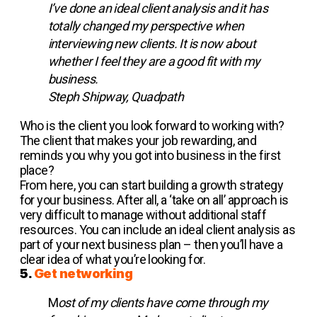
I’ve done an ideal client analysis and it has
totally changed my perspective when
interviewing new clients. It is now about
whether I feel they are a good fit with my
business.
Steph Shipway, Quadpath
Who is the client you look forward to working with?
The client that makes your job rewarding, and
reminds you why you got into business in the first
place?
From here, you can start building a growth strategy
for your business. After all, a ‘take on all’ approach is
very difficult to manage without additional staff
resources. You can include an ideal client analysis as
part of your next business plan – then you’ll have a
clear idea of what you’re looking for.
5.
Get networking
M
ost of my clients have come through my