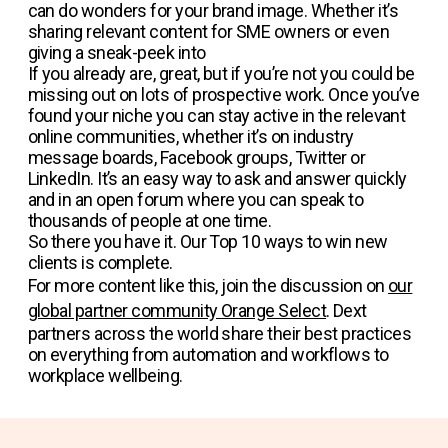
can do wonders for your brand image. Whether it’s
sharing relevant content for SME owners or even
giving a sneak-peek into
If you already are, great, but if you’re not you could be
missing out on lots of prospective work. Once you’ve
found your niche you can stay active in the relevant
online communities, whether it’s on industry
message boards, Facebook groups, Twitter or
LinkedIn. It’s an easy way to ask and answer quickly
and in an open forum where you can speak to
thousands of people at one time.
So there you have it. Our Top 10 ways to win new
clients is complete.
For more content like this, join the discussion on
our
global partner community Orange Select
. Dext
partners across the world share their best practices
on everything from automation and workflows to
workplace wellbeing.