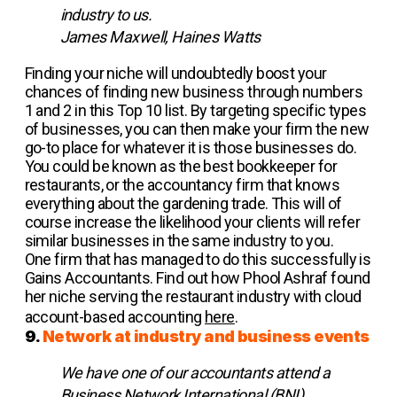
industry to us.
James Maxwell, Haines Watts
Finding your niche will undoubtedly boost your
chances of finding new business through numbers
1 and 2 in this Top 10 list. By targeting specific types
of businesses, you can then make your firm the new
go-to place for whatever it is those businesses do.
You could be known as the best bookkeeper for
restaurants, or the accountancy firm that knows
everything about the gardening trade. This will of
course increase the likelihood your clients will refer
similar businesses in the same industry to you.
One firm that has managed to do this successfully is
Gains Accountants. Find out how Phool Ashraf found
her niche serving the restaurant industry with cloud
account-based accounting
here
.
9.
Network at industry and business events
We have one of our accountants attend a
Business Network International (BNI)