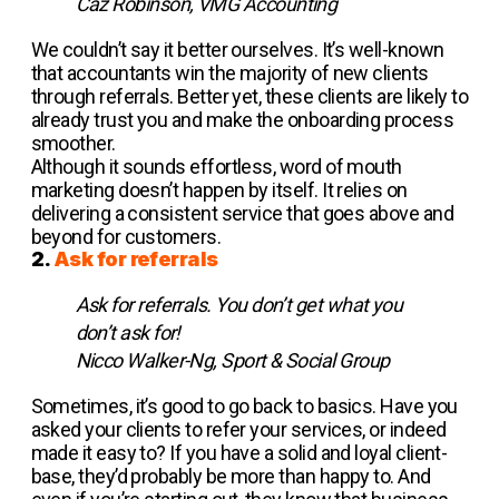
Caz Robinson, VMG Accounting
We couldn’t say it better ourselves. It’s well-known
that accountants win the majority of new clients
through referrals. Better yet, these clients are likely to
already trust you and make the onboarding process
smoother.
Although it sounds effortless, word of mouth
marketing doesn’t happen by itself. It relies on
delivering a consistent service that goes above and
beyond for customers.
2.
Ask for referrals
Ask for referrals. You don’t get what you
don’t ask for!
Nicco Walker-Ng, Sport & Social Group
Sometimes, it’s good to go back to basics. Have you
asked your clients to refer your services, or indeed
made it easy to? If you have a solid and loyal client-
base, they’d probably be more than happy to. And