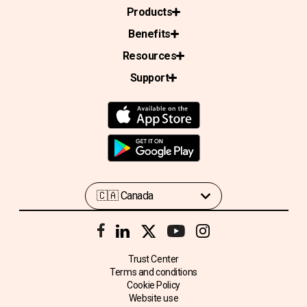
Products
Benefits
Resources
Support
Trust Center
Terms and conditions
Cookie Policy
Website use