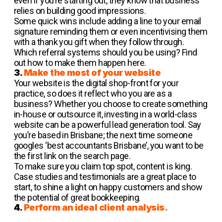
even if you’re starting out, they know that business
relies on building good impressions.
Some quick wins include adding a line to your email
signature reminding them or even incentivising them
with a thank you gift when they follow through.
Which referral systems should you be using? Find
out how to make them happen here.
3.
Make the most of your website
Your website is the digital shop-front for your
practice, so does it reflect who you are as a
business? Whether you choose to create something
in-house or outsource it, investing in a world-class
website can be a powerful lead generation tool. Say
you’re based in Brisbane; the next time someone
googles ‘best accountants Brisbane’, you want to be
the first link on the search page.
To make sure you claim top spot, content is king.
Case studies and testimonials are a great place to
start, to shine a light on happy customers and show
the potential of great bookkeeping.
4.
Perform an ideal client analysis.