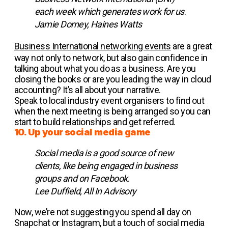
each week which generates work for us
.
Jamie Dorney, Haines Watts
Business International networking events
are a great
way not only to network, but also gain confidence in
talking about what you do as a business. Are you
closing the books or are you leading the way in cloud
accounting? It’s all about your narrative.
Speak to local industry event organisers to find out
when the next meeting is being arranged so you can
start to build relationships and get referred.
10. Up your social media game
Social media is a good source of new
clients, like being engaged in business
groups and on Facebook
.
Lee Duffield, All In Advisory
Now, we’re not suggesting you spend all day on
Snapchat or Instagram, but a touch of social media