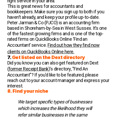
right service in your area.
This is great news for accountants and
bookkeepers. Make sure you sign up to both if you
haven’t already, and keep your profile up-to-date.
Peter Jarman & Co (PJCO) is an accounting firm
based in Shoreham-by-Sea in West Sussex. It’s one
of the fastest growing firms and is one of the top-
rated firms on QuickBooks Online ‘Find an
Accountant’ service.
Find out how they find now
clients on QuickBooks Online here.
7.
Get listed on the Dext directory
Did you know you can also get featured on Dext
(
former Receipt Bank
)’s directory, "Find An
Accountant"? If you’d like to be featured, please
reach out to your account manager and express your
interest.
8. Find your niche
We target specific types of businesses
which increases the likelihood they will
refer similar businesses in the same