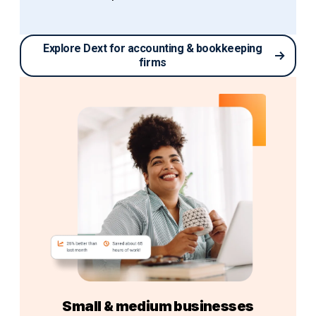
Explore Dext for accounting & bookkeeping
firms
Small & medium businesses