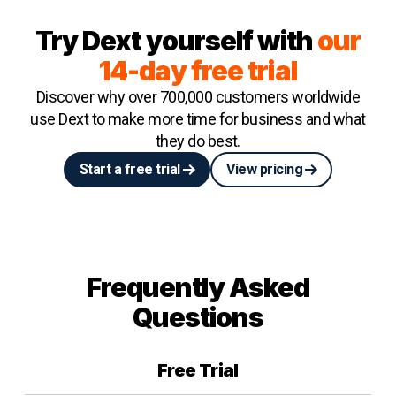
Try Dext yourself with
our
14-day free trial
Discover why over 700,000 customers worldwide
use Dext to make more time for business and what
they do best.
Start a free trial
View pricing
Frequently Asked
Questions
Free Trial