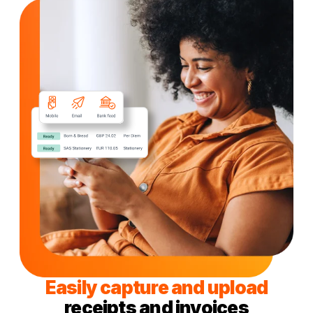
Easily capture and upload
receipts and invoices