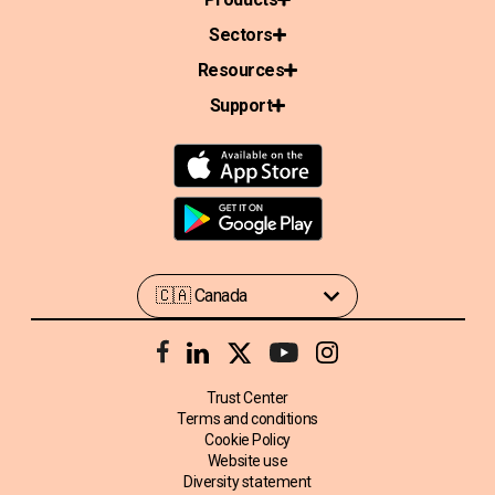
Sectors
Resources
Support
Trust Center
Terms and conditions
Cookie Policy
Website use
Diversity statement