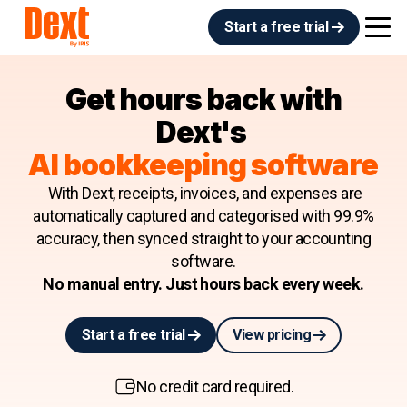
Start a free trial
Get hours back with
Dext's
AI bookkeeping software
With Dext, receipts, invoices, and expenses are
automatically captured and categorised with 99.9%
accuracy, then synced straight to your accounting
software.
No manual entry. Just hours back every week.
Start a free trial
View pricing
No credit card required.