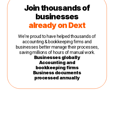
Join thousands of
businesses
already on Dext
We're proud to have helped thousands of
accounting & bookkeeping firms and
businesses better manage their processes,
saving millions of hours of manual work.
Businesses globally
Accounting and
bookkeeping firms
Business documents
processed annually