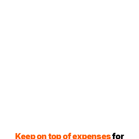
Keep on top of expenses
for