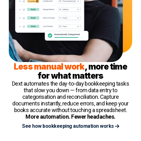
Less manual work
, more time
for what matters
Dext automates the day-to-day bookkeeping tasks
that slow you down — from data entry to
categorisation and reconciliation. Capture
documents instantly, reduce errors, and keep your
books accurate without touching a spreadsheet.
More automation. Fewer headaches.
See how bookkeeping automation works