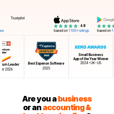
Trustpilot
4.8
based on
1100+ ratings
based on
12500+ 
Small Business
App of the Year Winner
Cl
2024 • UK • US
Best Expense Software
Leader
2025
026
Are you a
business
or an
accounting &