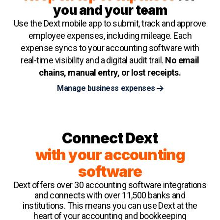
you and your team
Use the Dext mobile app to submit, track and approve
employee expenses, including mileage. Each
expense syncs to your accounting software with
real-time visibility and a digital audit trail.
No email
chains, manual entry, or lost receipts.
Manage business expenses
Connect Dext
with your accounting
software
Dext offers over 30 accounting software integrations
and connects with over 11,500 banks and
institutions. This means you can use Dext at the
heart of your accounting and bookkeeping