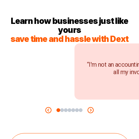
Learn how businesses just like
yours
save time and hassle with Dext
“I'm not an accounti
all my inv