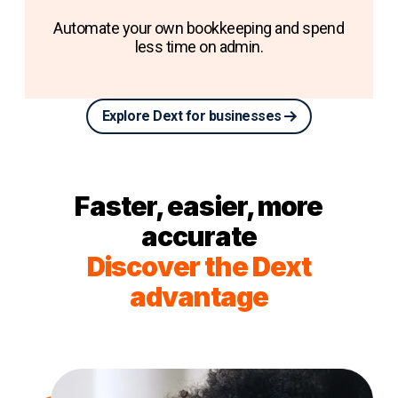
Automate your own bookkeeping and spend
less time on admin.
Explore Dext for businesses
Faster, easier, more
accurate
Discover the Dext
advantage