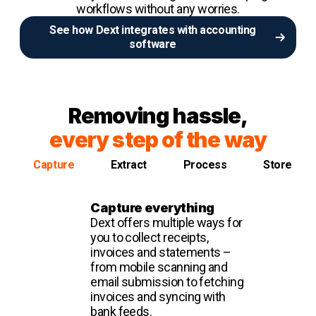
workflows without any worries.
See how Dext integrates with accounting
software
Removing hassle,
every step of the way
Capture
Extract
Process
Store
Capture everything
Dext offers multiple ways for
you to collect receipts,
invoices and statements –
from mobile scanning and
email submission to fetching
invoices and syncing with
bank feeds.