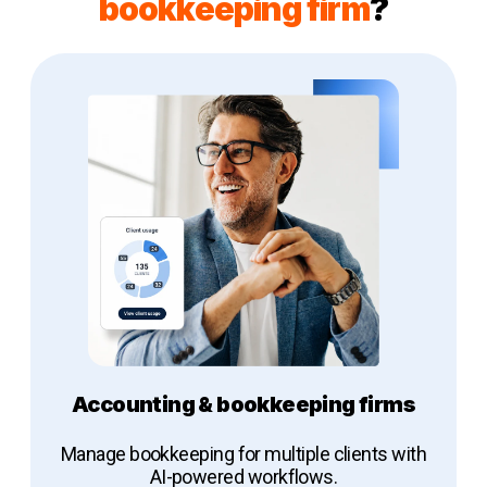
bookkeeping firm
?
Accounting & bookkeeping firms
Manage bookkeeping for multiple clients with
AI-powered workflows.