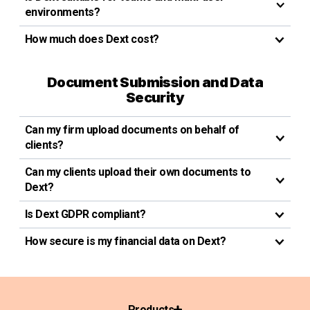
environments?
How much does Dext cost?
Document Submission and Data
Security
Can my firm upload documents on behalf of
clients?
Can my clients upload their own documents to
Dext?
Is Dext GDPR compliant?
How secure is my financial data on Dext?
Products