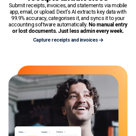
Submit receipts, invoices, and statements via mobile
app, email, or upload. Dext's AI extracts key data with
99.9% accuracy, categorises it, and syncs it to your
accounting software automatically.
No manual entry
or lost documents. Just less admin every week.
Capture receipts and invoices