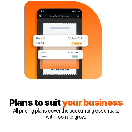
Plans to suit
your business
All pricing plans cover the accounting essentials,
with room to grow.