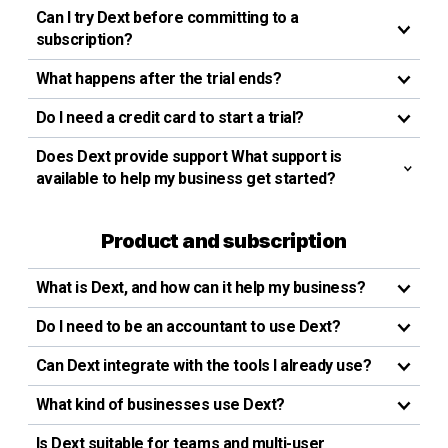
Can I try Dext before committing to a
subscription?
What happens after the trial ends?
Do I need a credit card to start a trial?
Does Dext provide support What support is
available to help my business get started?
Product and subscription
What is Dext, and how can it help my business?
Do I need to be an accountant to use Dext?
Can Dext integrate with the tools I already use?
What kind of businesses use Dext?
Is Dext suitable for teams and multi-user