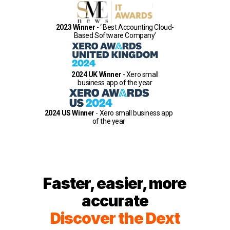
2023 Winner
- ‘ Best Accounting Cloud-
Based Software Company’
2024 UK Winner
- Xero small
business app of the year
2024 US Winner
- Xero small business app
of the year
Faster, easier, more
accurate
Discover the Dext