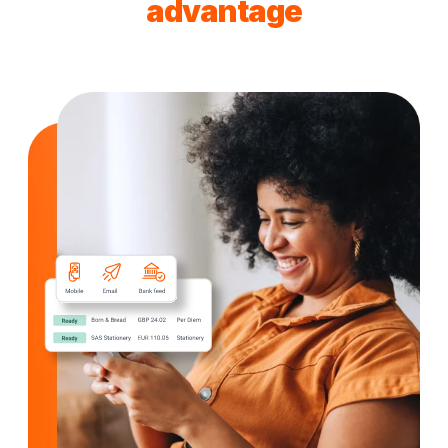
advantage