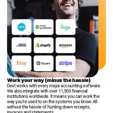
Work your way (minus the hassle)
Dext works with every major accounting software.
We also integrate with over 11,500 financial
institutions worldwide. It means you can work the
way you’re used to on the systems you know. All
without the hassle of hunting down receipts,
invoices and statements.