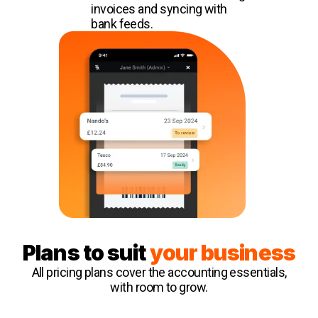
invoices and syncing with
bank feeds.
Plans to suit
your business
All pricing plans cover the accounting essentials,
with room to grow.