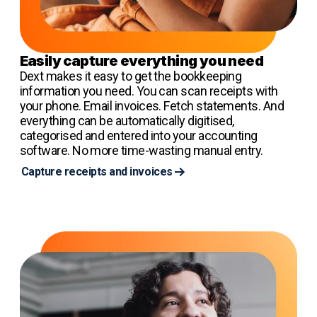
Easily capture everything you need
Dext makes it easy to get the bookkeeping
information you need. You can scan receipts with
your phone. Email invoices. Fetch statements. And
everything can be automatically digitised,
categorised and entered into your accounting
software. No more time-wasting manual entry.
Capture receipts and invoices