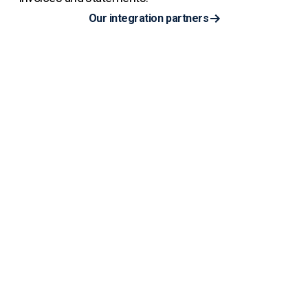
Our integration partners