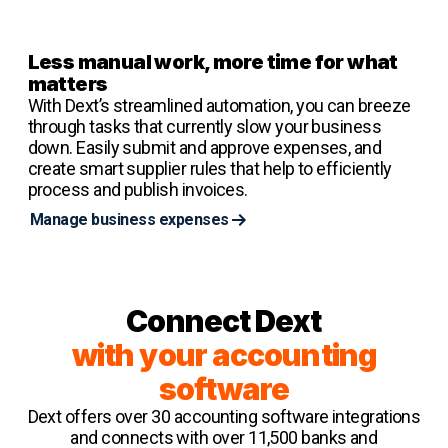
Less manual work, more time for what
matters
With Dext’s streamlined automation, you can breeze
through tasks that currently slow your business
down. Easily submit and approve expenses, and
create smart supplier rules that help to efficiently
process and publish invoices.
Manage business expenses
Connect Dext
with your accounting
software
Dext offers over 30 accounting software integrations
and connects with over 11,500 banks and