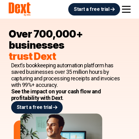
Start a free trial
Over 700,000+
businesses
trust Dext
Dext’s bookkeeping automation platform has
saved businesses over 35 million hours by
capturing and processing receipts and invoices
with 99%+ accuracy.
See the impact on your cash flow and
profitability with Dext
.
Start a free trial