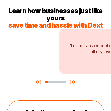
Learn how businesses just like
yours
save time and hassle with Dext
“I'm not an accounti
all my inv