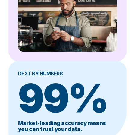
DEXT BY NUMBERS
99%
Market-leading accuracy means
you can trust your data.