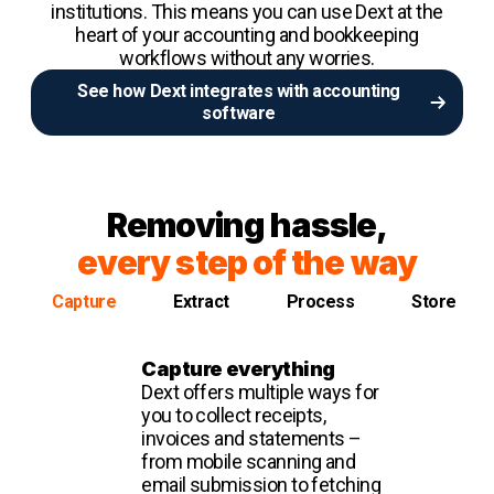
institutions. This means you can use Dext at the
heart of your accounting and bookkeeping
workflows without any worries.
See how Dext integrates with accounting
software
Removing hassle,
every step of the way
Capture
Extract
Process
Store
Capture everything
Dext offers multiple ways for
you to collect receipts,
invoices and statements –
from mobile scanning and
email submission to fetching