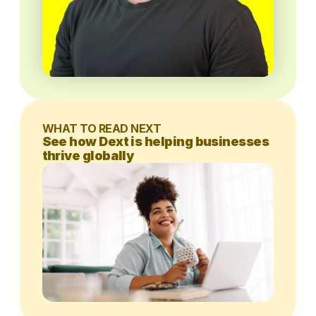
WHAT TO READ NEXT
See how Dext is helping businesses
thrive globally