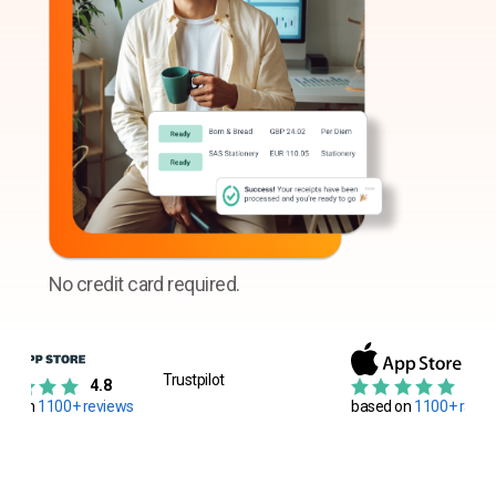
No credit card required.
Trustpilot
4.8
4.8
ed on
1100+ reviews
based on
1100+ ratin