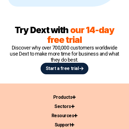
Try Dext with
our 14-day
free trial
Discover why over 700,000 customers worldwide
use Dext to make more time for business and what
they do best.
Start a free trial
Products
Sectors
Resources
Support