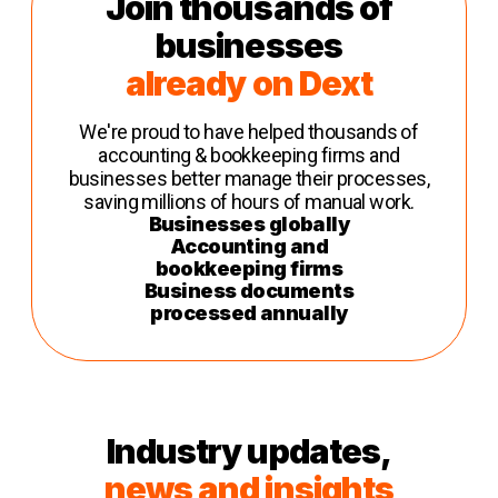
Join thousands of
businesses
already on Dext
We're proud to have helped thousands of
accounting & bookkeeping firms and
businesses better manage their processes,
saving millions of hours of manual work.
Businesses globally
Accounting and
bookkeeping firms
Business documents
processed annually
Industry updates,
news and insights