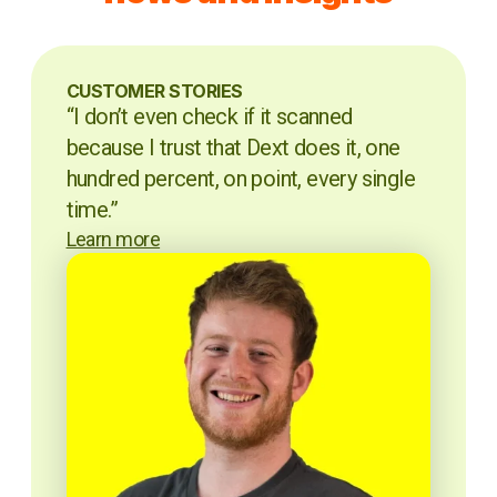
CUSTOMER STORIES
“I don’t even check if it scanned
because I trust that Dext does it, one
hundred percent, on point, every single
time.”
Learn more