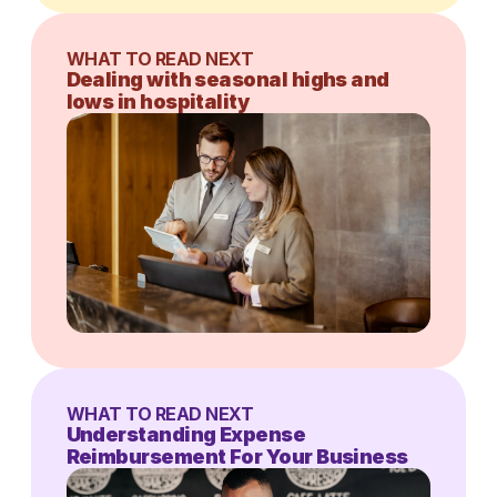
WHAT TO READ NEXT
Dealing with seasonal highs and
lows in hospitality
WHAT TO READ NEXT
Understanding Expense
Reimbursement For Your Business