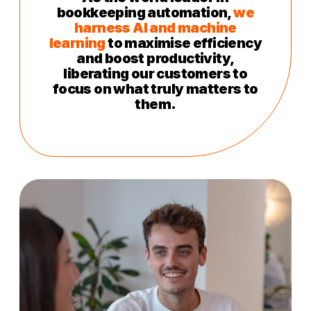
bookkeeping automation,
we
harness AI and machine
learning
to maximise efficiency
and boost productivity,
liberating our customers to
focus on what truly matters to
them.