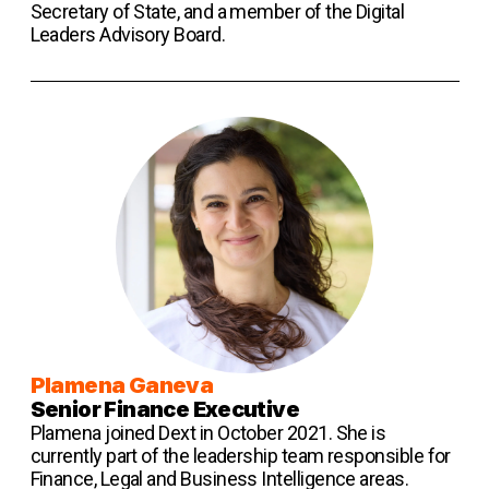
Secretary of State, and a member of the Digital
Leaders Advisory Board.
Plamena G aneva
Senior Finance Executive
Plamena joined Dext in October 2021. She is
currently part of the leadership team responsible for
Finance, Legal and Business Intelligence areas.