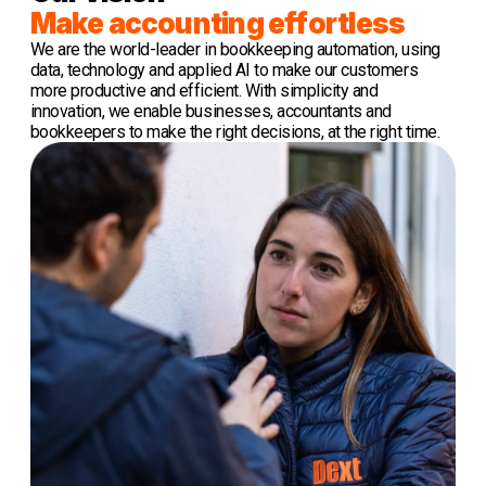
Make accounting effortless
We are the world-leader in bookkeeping automation, using
data, technology and applied AI to make our customers
more productive and efficient. With simplicity and
innovation, we enable businesses, accountants and
bookkeepers to make the right decisions, at the right time.