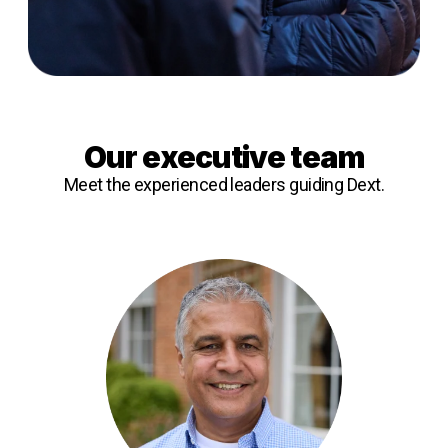
Our executive team
Meet the experienced leaders guiding Dext.