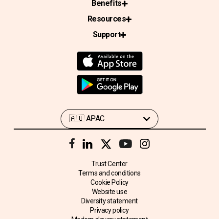
Benefits
Resources
Support
Trust Center
Terms and conditions
Cookie Policy
Website use
Diversity statement
Privacy policy