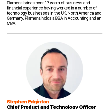
Plamena brings over 17 years of business and
financial experience having worked in a number of
technology businesses in the UK, North America and
Germany. Plamena holds a BBA in Accounting and an
MBA.
Stephen Edginton
Chief Product and Technology Officer