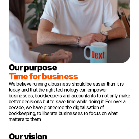
Our purpose
Time for business
We believe running a business should be easier than it is
today, and that the right technology can empower
businesses, bookkeepers and accountants to not only make
better decisions but to save time while doing it. For over a
decade, we have pioneered the digitalisation of
bookkeeping, to liberate businesses to focus on what
matters to them.
Our vision