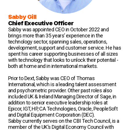
Sabby Gill
Chief Executive Officer
Sabby was appointed CEO in October 2022 and
brings more than 35 years’ experience in the
technology sector, spanning sales, operations,
development, support and customer service. He has
spent his career supporting businesses of all sizes
with technology that looks to unlock their potential -
both at home and in international markets.
Prior to Dext, Sabby was CEO of Thomas
International, which is a leading talent assessment
and psychometric provider. Other past roles also
included UK & Ireland Managing Director of Sage, in
addition to senior executive leadership roles at
Epicor, IGT, HP, CA Technologies, Oracle, PeopleSoft
and Digital Equipment Corporation (DEC).
Sabby currently serves on the CBI Tech Council, is a
member of the UK’s Digital Economy Council with