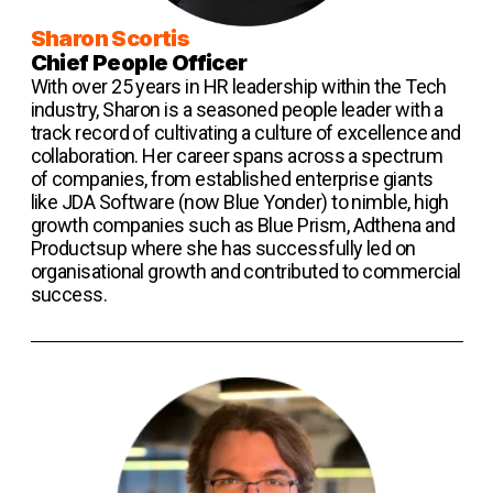
Sharon Scortis
Chief People Officer
With over 25 years in HR leadership within the Tech
industry, Sharon is a seasoned people leader with a
track record of cultivating a culture of excellence and
collaboration. Her career spans across a spectrum
of companies, from established enterprise giants
like JDA Software (now Blue Yonder) to nimble, high
growth companies such as Blue Prism, Adthena and
Productsup where she has successfully led on
organisational growth and contributed to commercial
success.