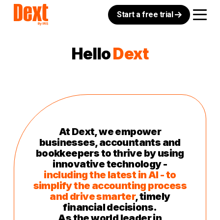
Start a free trial
Hello
Dext
At Dext, we empower
businesses, accountants and
bookkeepers to thrive by using
innovative technology -
including the latest in AI - to
simplify the accounting process
and drive smarter
, timely
financial decisions.
As the world leader in