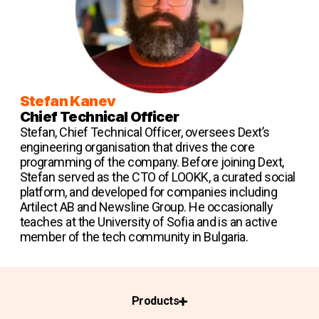
Stefan Kanev
Chief Technical Officer
Stefan, Chief Technical Officer, oversees Dext’s
engineering organisation that drives the core
programming of the company. Before joining Dext,
Stefan served as the CTO of LOOKK, a curated social
platform, and developed for companies including
Artilect AB and Newsline Group. He occasionally
teaches at the University of Sofia and is an active
member of the tech community in Bulgaria.
Products