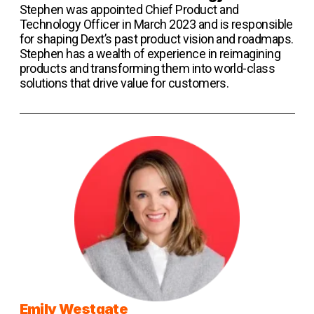
Stephen was appointed Chief Product and
Technology Officer in March 2023 and is responsible
for shaping Dext’s past product vision and roadmaps.
Stephen has a wealth of experience in reimagining
products and transforming them into world-class
solutions that drive value for customers.
Emily Westgate