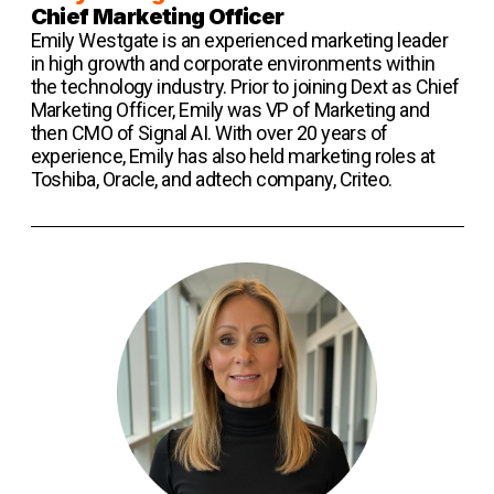
Chief Marketing Officer
Emily Westgate is an experienced marketing leader
in high growth and corporate environments within
the technology industry. Prior to joining Dext as Chief
Marketing Officer, Emily was VP of Marketing and
then CMO of Signal AI. With over 20 years of
experience, Emily has also held marketing roles at
Toshiba, Oracle, and adtech company, Criteo.