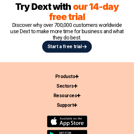
Try Dext with
our 14-day
free trial
Discover why over 700,000 customers worldwide
use Dext to make more time for business and what
they do best.
Start a free trial
Products
Sectors
Resources
Support