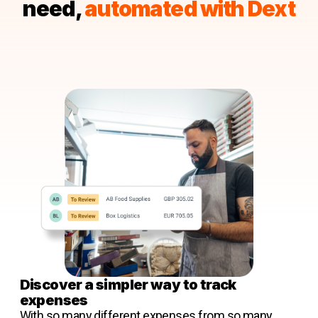
need,
automated with Dext
Discover a simpler way to track
expenses
With so many different expenses from so many