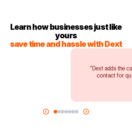
Learn how businesses just like
yours
save time and hassle with Dext
“Dext adds the ca
contact for qu