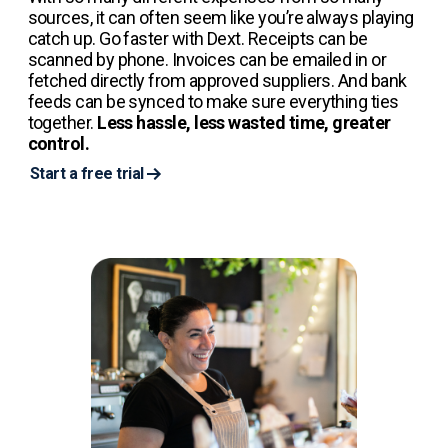
sources, it can often seem like you’re always playing
catch up. Go faster with Dext. Receipts can be
scanned by phone. Invoices can be emailed in or
fetched directly from approved suppliers. And bank
feeds can be synced to make sure everything ties
together.
Less hassle, less wasted time, greater
control.
Start a free trial