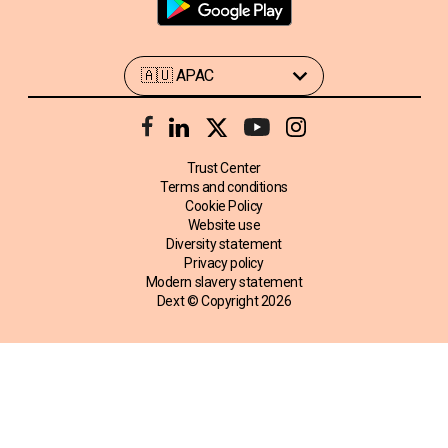
Trust Center
Terms and conditions
Cookie Policy
Website use
Diversity statement
Privacy policy
Modern slavery statement
Dext © Copyright
2026