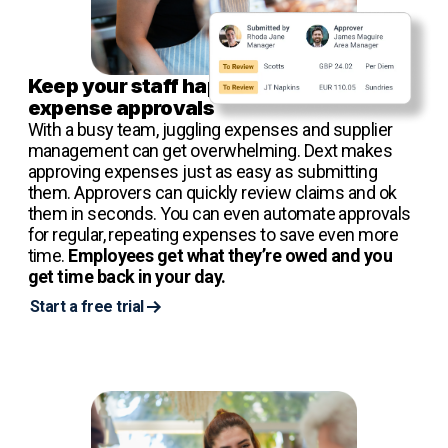
Keep your staff happy with speedy
expense approvals
With a busy team, juggling expenses and supplier
management can get overwhelming. Dext makes
approving expenses just as easy as submitting
them. Approvers can quickly review claims and ok
them in seconds. You can even automate approvals
for regular, repeating expenses to save even more
time.
Employees get what they’re owed and you
get time back in your day.
Start a free trial