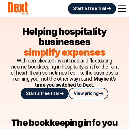
Start a free trial
Helping hospitality
businesses
simplify expenses
With complicated inventories and fluctuating
income, bookkeeping in hospitality isn’t for the faint
of heart. It can sometimes feel like the business is
running you , not the other way round.
Maybe it’s
time you switched to Dext.
Start a free trial
View pricing
The bookkeeping info you