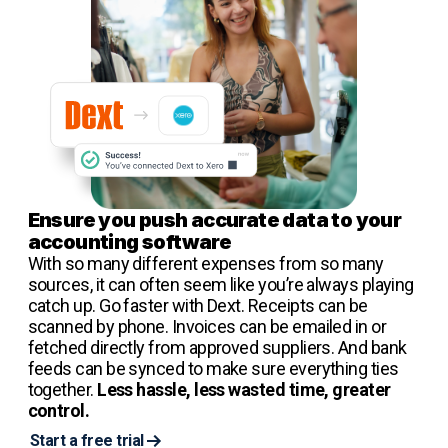
Ensure you push accurate data to your
accounting software
With so many different expenses from so many
sources, it can often seem like you’re always playing
catch up. Go faster with Dext. Receipts can be
scanned by phone. Invoices can be emailed in or
fetched directly from approved suppliers. And bank
feeds can be synced to make sure everything ties
together.
Less hassle, less wasted time, greater
control.
Start a free trial