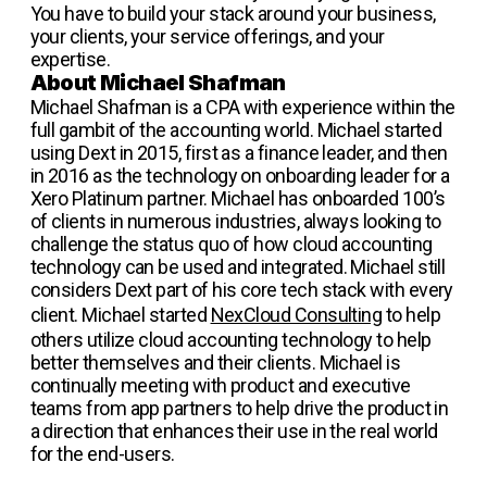
You have to build your stack around your business,
your clients, your service offerings, and your
expertise.
About Michael Shafman
Michael Shafman is a CPA with experience within the
full gambit of the accounting world. Michael started
using Dext in 2015, first as a finance leader, and then
in 2016 as the technology on onboarding leader for a
Xero Platinum partner. Michael has onboarded 100’s
of clients in numerous industries, always looking to
challenge the status quo of how cloud accounting
technology can be used and integrated. Michael still
considers Dext part of his core tech stack with every
client. Michael started
NexCloud Consulting
to help
others utilize cloud accounting technology to help
better themselves and their clients. Michael is
continually meeting with product and executive
teams from app partners to help drive the product in
a direction that enhances their use in the real world
for the end-users.