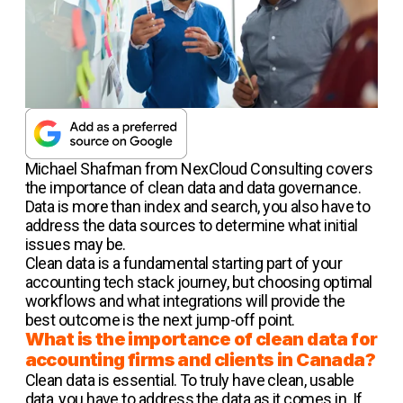
Michael Shafman from NexCloud Consulting covers
the importance of clean data and data governance.
Data is more than index and search, you also have to
address the data sources to determine what initial
issues may be.
Clean data is a fundamental starting part of your
accounting tech stack journey, but choosing optimal
workflows and what integrations will provide the
best outcome is the next jump-off point.
What is the importance of clean data for
accounting firms and clients in Canada?
Clean data is essential. To truly have clean, usable
data, you have to address the data as it comes in. If