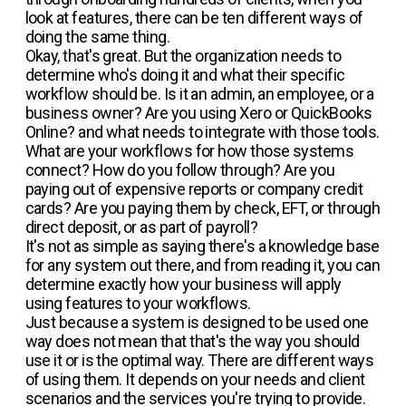
look at features, there can be ten different ways of
doing the same thing.
Okay, that's great. But the organization needs to
determine who's doing it and what their specific
workflow should be. Is it an admin, an employee, or a
business owner? Are you using Xero or QuickBooks
Online? and what needs to integrate with those tools.
What are your workflows for how those systems
connect? How do you follow through? Are you
paying out of expensive reports or company credit
cards? Are you paying them by check, EFT, or through
direct deposit, or as part of payroll?
It's not as simple as saying there's a knowledge base
for any system out there, and from reading it, you can
determine exactly how your business will apply
using features to your workflows.
Just because a system is designed to be used one
way does not mean that that's the way you should
use it or is the optimal way. There are different ways
of using them. It depends on your needs and client
scenarios and the services you're trying to provide.