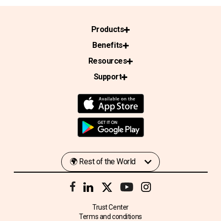
Products
Benefits
Resources
Support
Trust Center
Terms and conditions