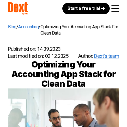
Start a free trial
Blog
Accounting
Optimizing Your Accounting App Stack For
Clean Data
Published on:
14.09.2023
Last modified on:
02.12.2025
Author:
Dext's team
Optimizing Your
Accounting App Stack for
Clean Data