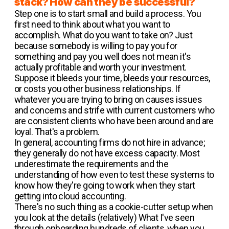
stack? How can they be successful?
Step one is to start small and build a process. You
first need to think about what you want to
accomplish. What do you want to take on? Just
because somebody is willing to pay you for
something and pay you well does not mean it's
actually profitable and worth your investment.
Suppose it bleeds your time, bleeds your resources,
or costs you other business relationships. If
whatever you are trying to bring on causes issues
and concerns and strife with current customers who
are consistent clients who have been around and are
loyal. That's a problem.
In general, accounting firms do not hire in advance;
they generally do not have excess capacity. Most
underestimate the requirements and the
understanding of how even to test these systems to
know how they're going to work when they start
getting into cloud accounting.
There's no such thing as a cookie-cutter setup when
you look at the details (relatively) What I've seen
through onboarding hundreds of clients, when you