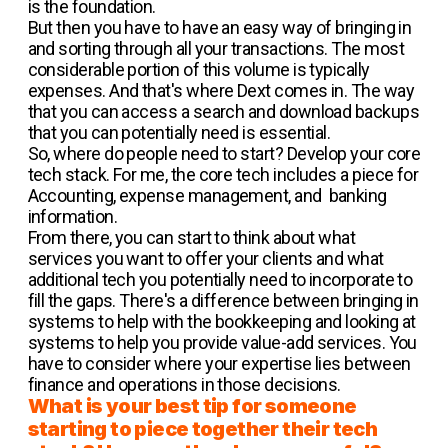
is the foundation.
But then you have to have an easy way of bringing in
and sorting through all your transactions. The most
considerable portion of this volume is typically
expenses. And that's where Dext comes in. The way
that you can access a search and download backups
that you can potentially need is essential.
So, where do people need to start? Develop your core
tech stack. For me, the core tech includes a piece for
Accounting, expense management, and banking
information.
From there, you can start to think about what
services you want to offer your clients and what
additional tech you potentially need to incorporate to
fill the gaps. There's a difference between bringing in
systems to help with the bookkeeping and looking at
systems to help you provide value-add services. You
have to consider where your expertise lies between
finance and operations in those decisions.
What is your best tip for someone
starting to piece together their tech