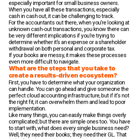
especially important for small business owners.
When you have all these transactions, especially
cash in cash out, it can be challenging to track.
For the accountants out there, when you’re looking at
unknown cash-out transactions, you know there can
be very different implications if you’re trying to
determine whether it’s an expense or a shareholder
withdrawal on both personal and corporate tax.
If your books are messy, it makes these processes
even more difficult to navigate.
What are the steps that you take to
create a results-driven ecosystem?
First, you have to determine what your organization
can handle. You can go ahead and give someone the
perfect cloud accounting infrastructure, but if it's not
the right fit, it can overwhelm them and lead to poor
implementation.
Like many things, you can easily make things overly
complicated; but there are simple ones too. You have
to start with, what does every single business need?
Well, they need their books; they need their GL. That