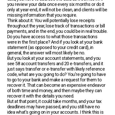
you review your data once every six months or do it
only at year-end, it will not be clean, and clients will be
missing information that you require.
Think about it: You will potentially lose receipts
throughout the year, lose track of transactions or bill
payments, and in the end, you could be in real trouble.
Do you have access to what those transactions
were in the first place? And if you look at your bank
statement (as opposed to your credit card), in
general, the answer will most likely be no.
But you look at your account statements, and you
see 58 account transfers and 20 e-transfers, and it
just says transfer or e-transfer with likely reference
code, what are you going to do? You're going to have
to go to your bank and make a request for them to
recover it. That can become an expensive endeavor
of both time and money, and then maybe they can
recover it with the details you need.
But at that point, it could take months, and your tax
deadlines may have passed, and you still have no
idea what's going on in your accounts. I think this is