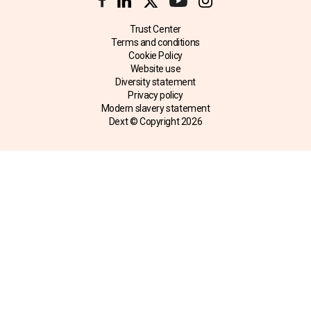
Trust Center
Terms and conditions
Cookie Policy
Website use
Diversity statement
Privacy policy
Modern slavery statement
Dext © Copyright
2026