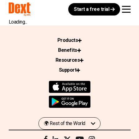
Start a free trial
Loading...
Products
Benefits
Resources
Support