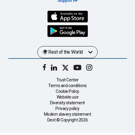
Support
Trust Center
Terms and conditions
Cookie Policy
Website use
Diversity statement
Privacy policy
Modern slavery statement
Dext © Copyright
2026