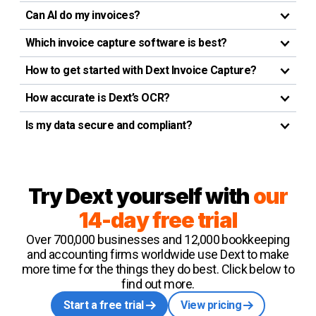
Can AI do my invoices?
Which invoice capture software is best?
How to get started with Dext Invoice Capture?
How accurate is Dext’s OCR?
Is my data secure and compliant?
Try Dext yourself with
our
14-day free trial
Over 700,000 businesses and 12,000 bookkeeping
and accounting firms worldwide use Dext to make
more time for the things they do best. Click below to
find out more.
Start a free trial
View pricing