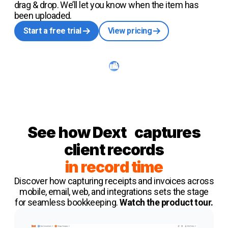
drag & drop. We’ll let you know when the item has
been uploaded.
Start a free trial
View pricing
See how
Dext
captures
client records
in record time
Discover how capturing receipts and invoices across
mobile, email, web, and integrations sets the stage
for seamless bookkeeping.
Watch the product tour.