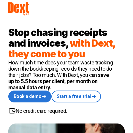
Stop chasing receipts
and invoices,
with Dext,
they come to you
How much time does your team waste tracking
down the bookkeeping records they need to do
their jobs? Too much. With Dext, you can
save
up to 5.5 hours per client, per month on
manual data entry.
Book a demo
Start a free trial
No credit card required.