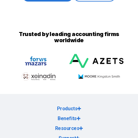
Trusted by leading accounting firms
worldwide
Products
Benefits
Resources