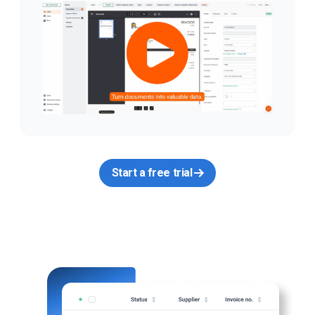
Start a free trial