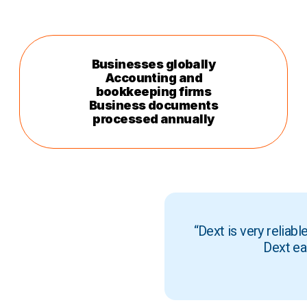
Businesses globally
Accounting and
bookkeeping firms
Business documents
processed annually
“Dext is very reliab
Dext ea