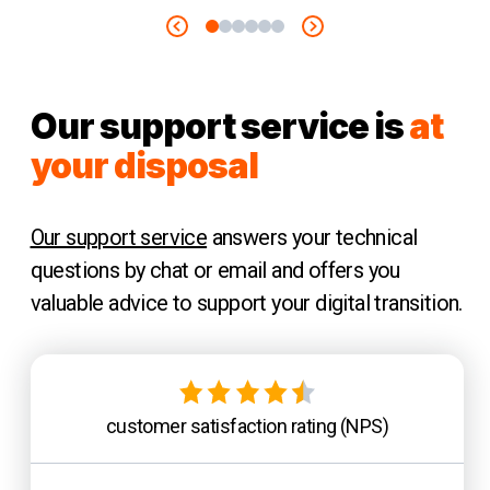
Our support service is
at
your disposal
Our support service
answers your technical
questions by chat or email and offers you
valuable advice to support your digital transition.
customer satisfaction rating (NPS)