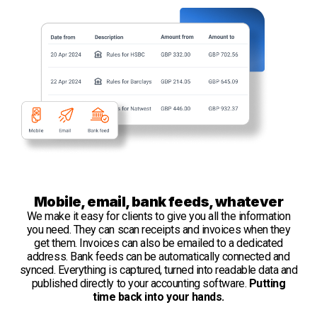
Mobile, email, bank feeds, whatever
We make it easy for clients to give you all the information
you need. They can scan receipts and invoices when they
get them. Invoices can also be emailed to a dedicated
address. Bank feeds can be automatically connected and
synced. Everything is captured, turned into readable data and
published directly to your accounting software.
Putting
time back into your hands.