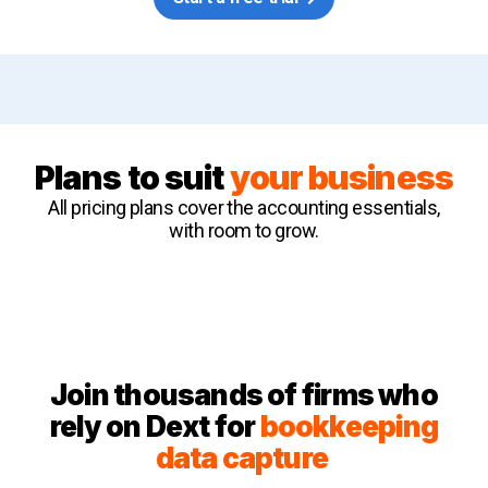
Plans to suit
your business
All pricing plans cover the accounting essentials,
with room to grow.
Join thousands of firms who
rely on Dext for
bookkeeping
data capture