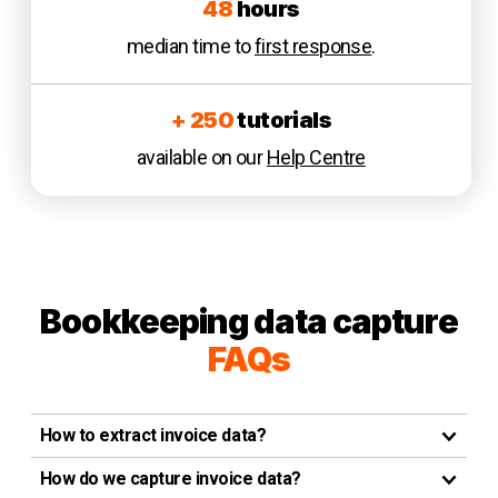
48
hours
median time to
first response
.
+ 250
tutorials
available on our
Help Centre
Bookkeeping data capture
FAQs
How to extract invoice data?
How do we capture invoice data?