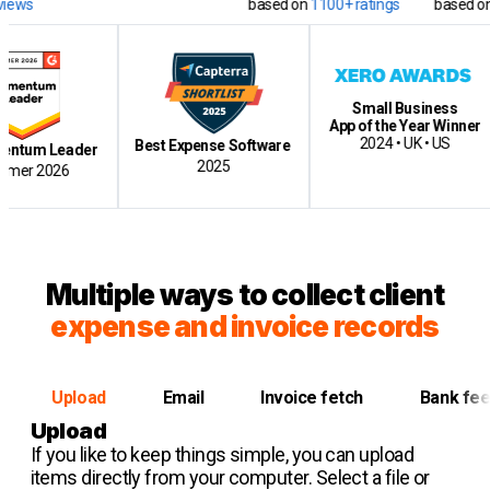
based on
1100+ ratings
based on
12500+ 
Small Business
App of the Year Winner
Cl
2024 • UK • US
Best Expense Software
Leader
2025
026
Multiple ways to collect client
expense and invoice records
Upload
Email
Invoice fetch
Bank fe
Upload
If you like to keep things simple, you can upload
items directly from your computer. Select a file or