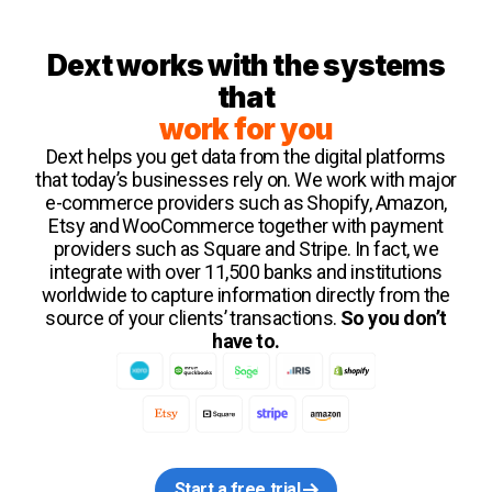
Dext works with the systems
that
work for you
Dext helps you get data from the digital platforms
that today’s businesses rely on. We work with major
e-commerce providers such as Shopify, Amazon,
Etsy and WooCommerce together with payment
providers such as Square and Stripe. In fact, we
integrate with over 11,500 banks and institutions
worldwide to capture information directly from the
source of your clients’ transactions.
So you don’t
have to.
Start a free trial