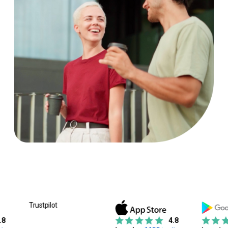
Trustpilot
4.8