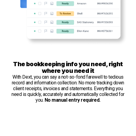
The bookkeeping info you need, right
where you need it
With Dext, you can say a not-so-fond farewell to tedious
record and information collection. No more tracking down
client receipts, invoices and statements. Everything you
need is quickly, accurately and automatically collected for
you.
No manual entry required.