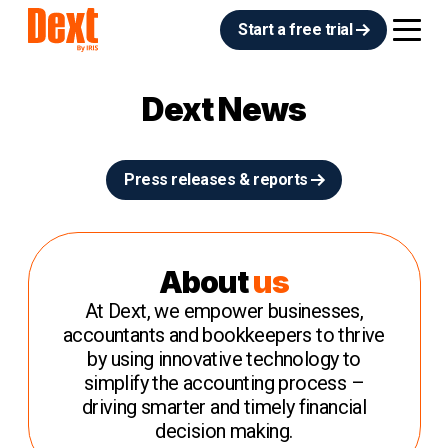
Start a free trial
Dext News
Press releases & reports
About
us
At Dext, we empower businesses,
accountants and bookkeepers to thrive
by using innovative technology to
simplify the accounting process –
driving smarter and timely financial
decision making.