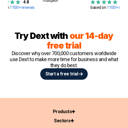
Trustpilot
4.8
4.8
ed on
1100+ reviews
based on
1100+ ratin
Try Dext with
our 14-day
free trial
Discover why over 700,000 customers worldwide
use Dext to make more time for business and what
they do best.
Start a free trial
Products
Sectors