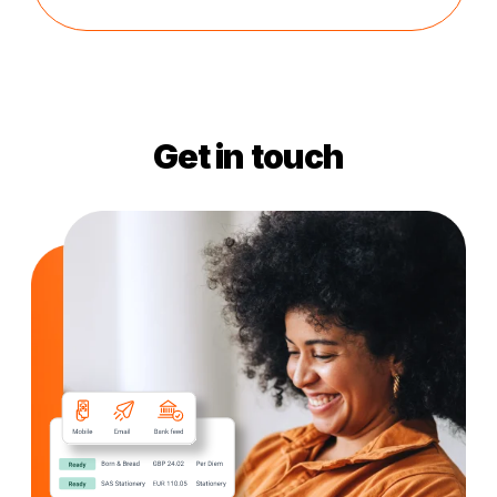
Get in touch