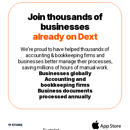
Join thousands of
businesses
already on Dext
We're proud to have helped thousands of
accounting & bookkeeping firms and
businesses better manage their processes,
saving millions of hours of manual work.
Businesses globally
Accounting and
bookkeeping firms
Business documents
processed annually