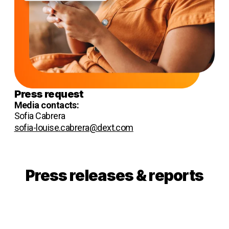
Press request
Media contacts:
Sofia Cabrera
sofia-louise.cabrera@dext.com
Press releases & reports