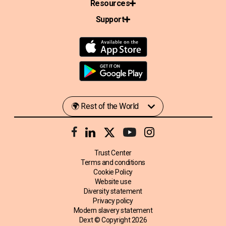
Resources
Support
Trust Center
Terms and conditions
Cookie Policy
Website use
Diversity statement
Privacy policy
Modern slavery statement
Dext © Copyright
2026