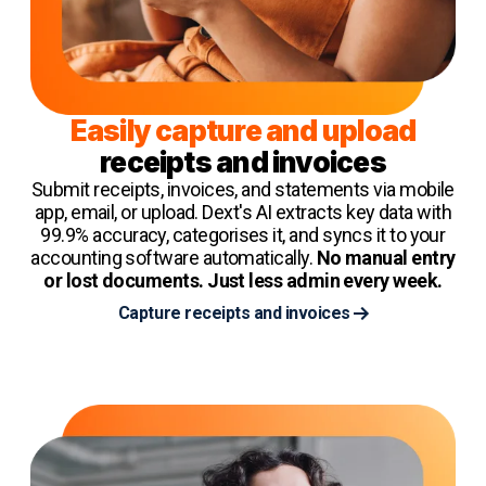
Easily capture and upload
receipts and invoices
Submit receipts, invoices, and statements via mobile
app, email, or upload. Dext's AI extracts key data with
99.9% accuracy, categorises it, and syncs it to your
accounting software automatically.
No manual entry
or lost documents. Just less admin every week.
Capture receipts and invoices