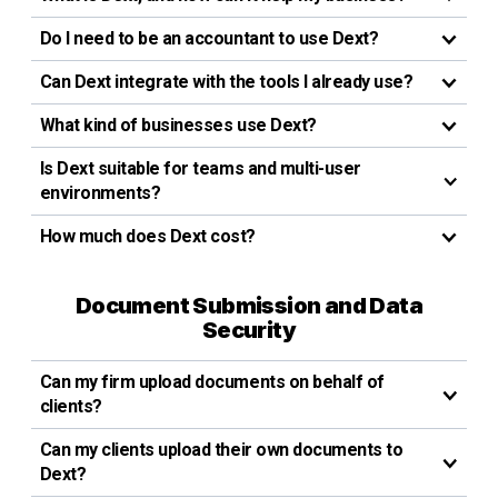
Do I need to be an accountant to use Dext?
Can Dext integrate with the tools I already use?
What kind of businesses use Dext?
Is Dext suitable for teams and multi-user
environments?
How much does Dext cost?
Document Submission and Data
Security
Can my firm upload documents on behalf of
clients?
Can my clients upload their own documents to
Dext?