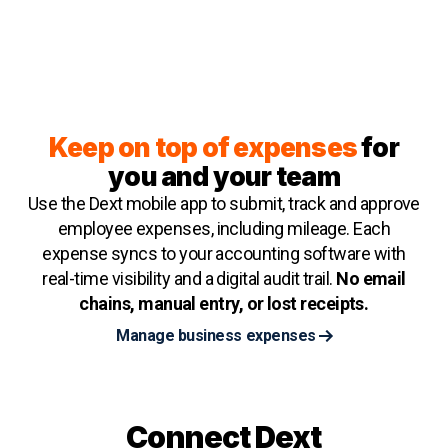
Keep on top of expenses
for
you and your team
Use the Dext mobile app to submit, track and approve
employee expenses, including mileage. Each
expense syncs to your accounting software with
real-time visibility and a digital audit trail.
No email
chains, manual entry, or lost receipts.
Manage business expenses
Connect Dext