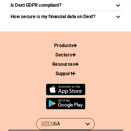
Is Dext GDPR compliant?
How secure is my financial data on Dext?
Products
Sectors
Resources
Support