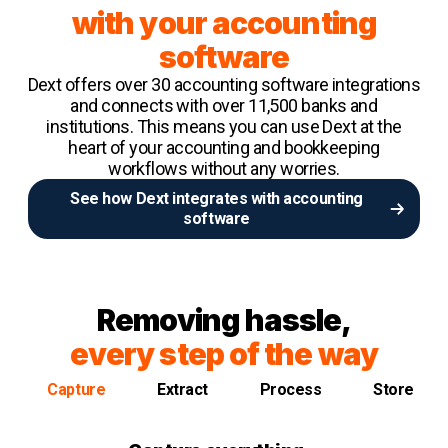
with your accounting
software
Dext offers over 30 accounting software integrations
and connects with over 11,500 banks and
institutions. This means you can use Dext at the
heart of your accounting and bookkeeping
workflows without any worries.
See how Dext integrates with accounting
software
Removing hassle,
every step of the way
Capture
Extract
Process
Store