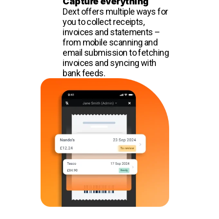
Capture everything
Dext offers multiple ways for
you to collect receipts,
invoices and statements –
from mobile scanning and
email submission to fetching
invoices and syncing with
bank feeds.