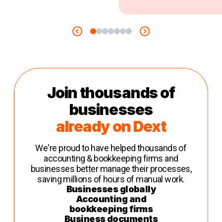
Join thousands of
businesses
already on Dext
We're proud to have helped thousands of
accounting & bookkeeping firms and
businesses better manage their processes,
saving millions of hours of manual work.
Businesses globally
Accounting and
bookkeeping firms
Business documents