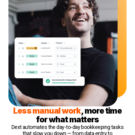
Less manual work
, more time
for what matters
Dext automates the day-to-day bookkeeping tasks
that slow you down — from data entry to