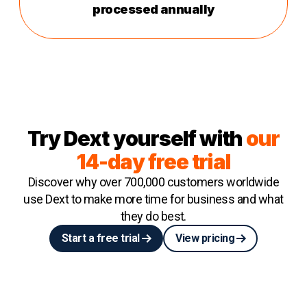
processed annually
Try Dext yourself with
our
14-day free trial
Discover why over 700,000 customers worldwide
use Dext to make more time for business and what
they do best.
Start a free trial
View pricing