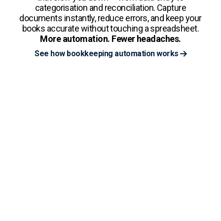
categorisation and reconciliation. Capture
documents instantly, reduce errors, and keep your
books accurate without touching a spreadsheet.
More automation. Fewer headaches.
See how bookkeeping automation works