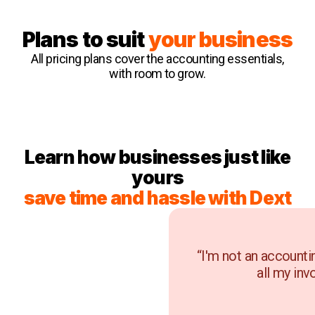
Plans to suit
your business
All pricing plans cover the accounting essentials,
with room to grow.
Learn how businesses just like
yours
save time and hassle with Dext
“I'm not an accounti
all my inv