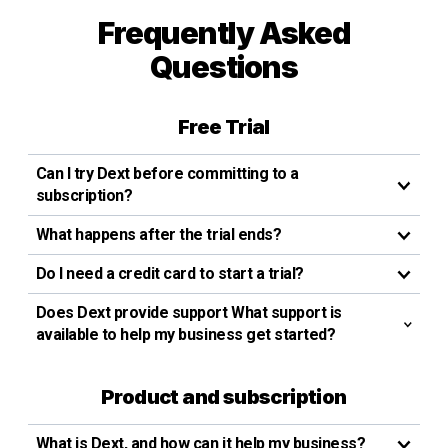
Frequently Asked
Questions
Free Trial
Can I try Dext before committing to a
subscription?
What happens after the trial ends?
Do I need a credit card to start a trial?
Does Dext provide support What support is
available to help my business get started?
Product and subscription
What is Dext, and how can it help my business?