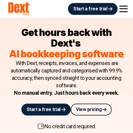
Start a free trial
Get hours back with
Dext's
AI bookkeeping software
With Dext, receipts, invoices, and expenses are
automatically captured and categorised with 99.9%
accuracy, then synced straight to your accounting
software.
No manual entry. Just hours back every week.
Start a free trial
View pricing
No credit card required.