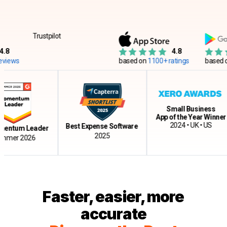
Trustpilot
4.8
ws
based on
1100+ ratings
based on
12
Small Business
App of the Year Winner
2024 • UK • US
Best Expense Software
tum Leader
2025
r 2026
Faster, easier, more
accurate