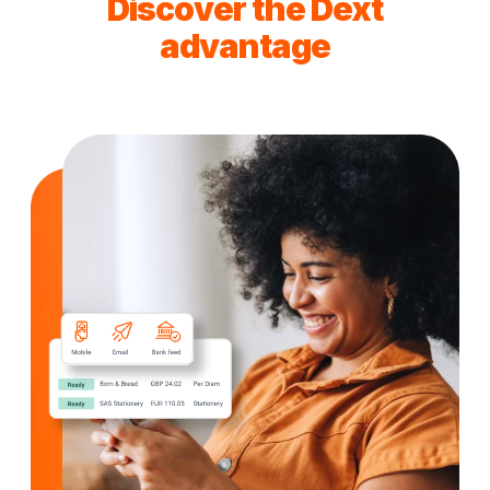
Discover the Dext
advantage