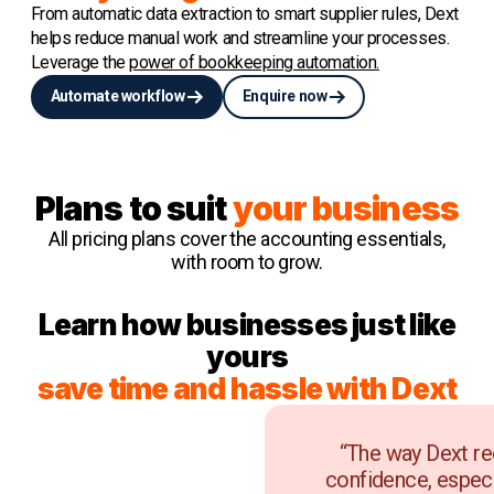
From automatic data extraction to smart supplier rules, Dext
helps reduce manual work and streamline your processes.
Leverage the
power of bookkeeping automation.
Automate workflow
Enquire now
Plans to suit
your business
All pricing plans cover the accounting essentials,
with room to grow.
Learn how businesses just like
yours
save time and hassle with Dext
“The way Dext re
confidence, especi