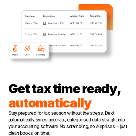
Get tax time ready,
automatically
Stay prepared for tax season without the stress. Dext
automatically syncs accurate, categorised data straight into
your accounting software No scrambling, no surprises – just
clean books, on time.