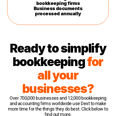
bookkeeping firms
Business documents
processed annually
Ready to simplify
bookkeeping
for
all your
businesses?
Over 700,000 businesses and 12,000 bookkeeping
and accounting firms worldwide use Dext to make
more time for the things they do best. Click below to
find out more.