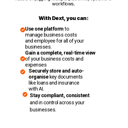
workflows.
With Dext, you can:
Use one platform
to
manage business costs
and employee for all of your
businesses.
Gain a complete, real-time view
of your business costs and
expenses
Securely store and auto-
organise
key documents
like loans and insurance
with AI.
Stay compliant, consistent
and in control across your
businesses.