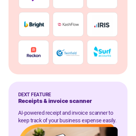
DEXT FEATURE
Receipts & invoice scanner
AI-powered receipt and invoice scanner to
keep track of your business expense easily.