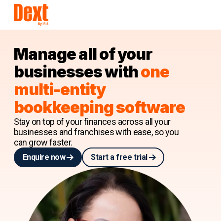
Manage all of your
businesses with
one
multi-entity
bookkeeping software
Stay on top of your finances across all your
businesses and franchises with ease, so you
can grow faster.
Enquire now
Start a free trial