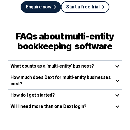
Enquire now
Start a free trial
FAQs about multi-entity
bookkeeping software
What counts as a ‘multi-entity’ business?
How much does Dext for multi-entity businesses
cost?
How do I get started?
Will I need more than one Dext login?