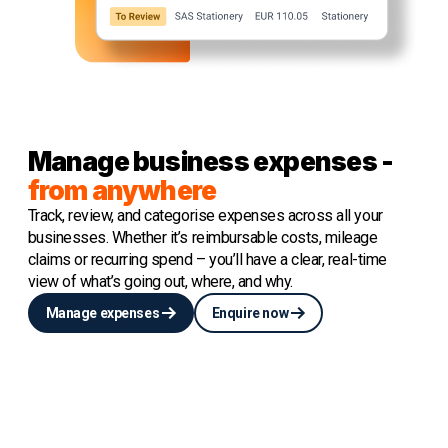
Manage business expenses -
from anywhere
Track, review, and categorise expenses across all your
businesses. Whether it’s reimbursable costs, mileage
claims or recurring spend – you’ll have a clear, real-time
view of what’s going out, where, and why.
Manage expenses
Enquire now