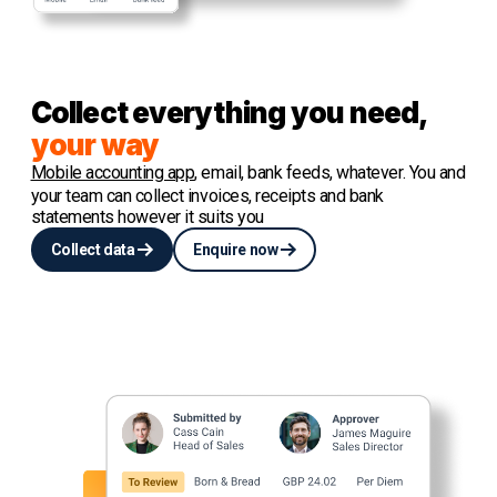
Collect everything you need,
your way
Mobile accounting app
, email, bank feeds, whatever. You and
your team can collect invoices, receipts and bank
statements however it suits you
Collect data
Enquire now