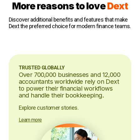
More reasons to love
Dext
Discover additional benefits and features that make
Dext the preferred choice for modern finance teams.
TRUSTED GLOBALLY
Over 700,000 businesses and 12,000
accountants worldwide rely on Dext
to power their financial workflows
and handle their bookkeeping.
Explore customer stories.
Learn more