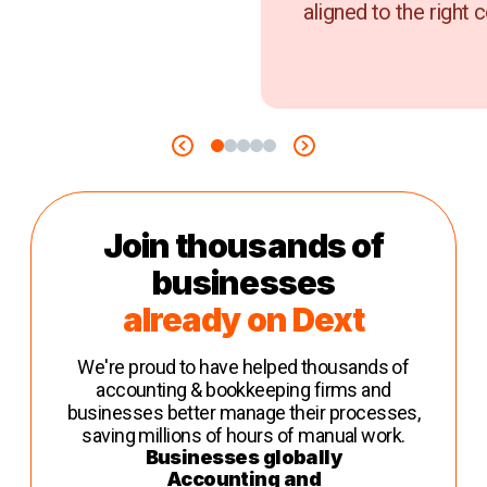
aligned to the right c
Join thousands of
businesses
already on Dext
We're proud to have helped thousands of
accounting & bookkeeping firms and
businesses better manage their processes,
saving millions of hours of manual work.
Businesses globally
Accounting and