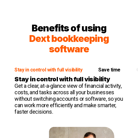
Benefits of using
Dext bookkeeping
software
Stay in control with full visibility
Save time
Stay in control with full visibility
Get a clear, at-a-glance view of financial activity,
costs, and tasks across all your businesses
without switching accounts or software, so you
can work more efficiently and make smarter,
faster decisions.