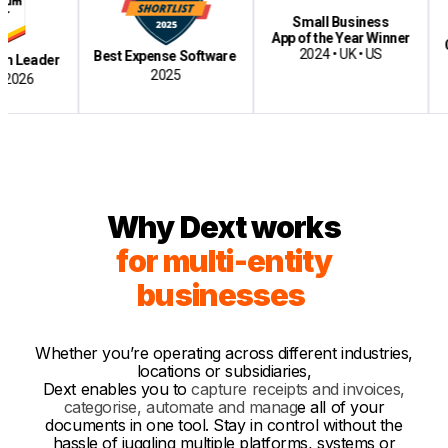
Small Business
Best
App of the Year Winner
Cloud-B
2024 • UK • US
Best Expense Software
er
2025
Why Dext works
for multi-entity
businesses
Whether you’re operating across different industries,
locations or subsidiaries,
Dext enables yo
u
to
capture receipts and invoices,
categorise, automate and manag
e
all of your
documents in one too
l.
Stay in control without the
hassle of juggling multiple platforms, systems or