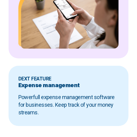
DEXT FEATURE
Expense management
Powerfull expense management software
for businesses. Keep track of your money
streams.