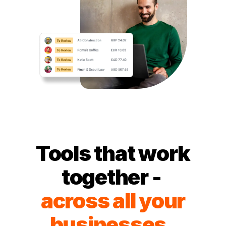
Tools that work
together -
across all your
businesses