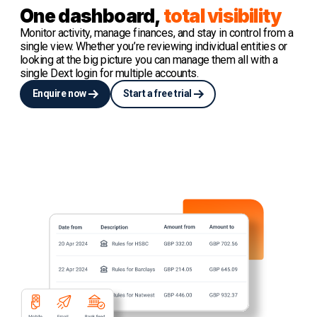
One dashboard,
total visibility
Monitor activity, manage finances, and stay in control from a
single view. Whether you’re reviewing individual entities or
looking at the big picture you can manage them all with a
single Dext login for multiple accounts.
Enquire now
Start a free trial