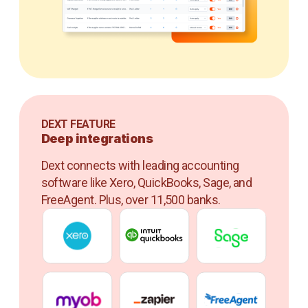
DEXT FEATURE
Deep integrations
Dext connects with leading accounting
software like Xero, QuickBooks, Sage, and
FreeAgent. Plus, over 11,500 banks.