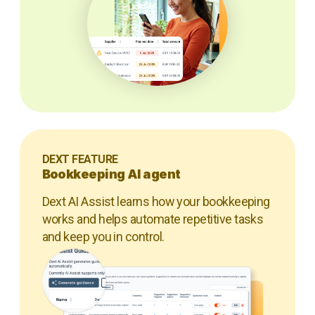
DEXT FEATURE
Bookkeeping AI agent
Dext AI Assist learns how your bookkeeping
works and helps automate repetitive tasks
and keep you in control.