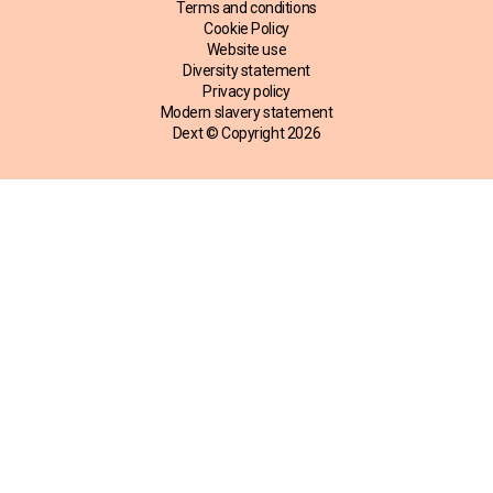
Terms and conditions
Cookie Policy
Website use
Diversity statement
Privacy policy
Modern slavery statement
Dext © Copyright
2026