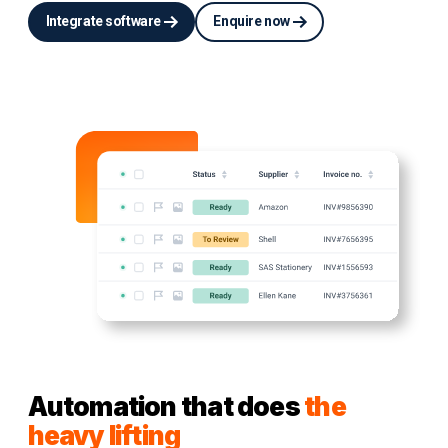
Integrate software
Enquire now
Automation that does
the
heavy lifting