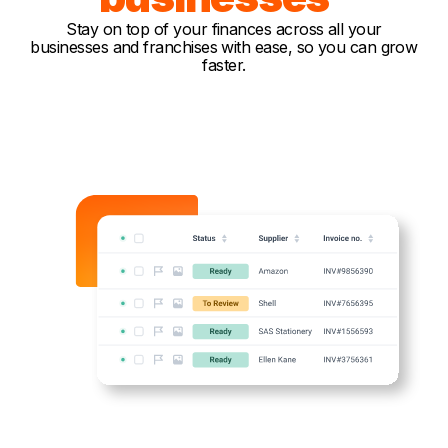
Stay on top of your finances across all your
businesses and franchises with ease, so you can grow
faster.