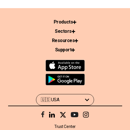
Products
Sectors
Resources
Support
Trust Center