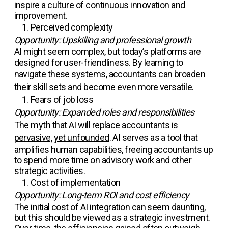
inspire a culture of continuous innovation and
improvement.
Perceived complexity
Opportunity: Upskilling and professional growth
AI might seem complex, but today’s platforms are
designed for user-friendliness. By learning to
navigate these systems,
accountants can broaden
their skill sets
and become even more versatile.
Fears of job loss
Opportunity: Expanded roles and responsibilities
The
myth that AI will replace accountants is
pervasive, yet unfounded
. AI serves as a tool that
amplifies human capabilities, freeing accountants up
to spend more time on advisory work and other
strategic activities.
Cost of implementation
Opportunity: Long-term ROI and cost efficiency
The initial cost of AI integration can seem daunting,
but this should be viewed as a strategic investment.