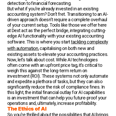
detection to financial forecasting.
But what if you’re already invested in an existing
accounting system? Don’t fret. Transitioning to an AI-
driven approach doesn’t require a complete overhaul
of your current setup. Tools like those we offer here
at Dext act as the perfect bridge, integrating cutting-
edge AI functionality with your existing accounting
software. This is where you start
tackling complexity
with automation
, capitalising on both new and
existing assets to elevate your accounting practices.
Now, let’s talk about cost. While AI technologies
often come with an upfront price tag, it’s critical to
weigh this against the long-term return on
investment (ROI). These systems not only automate
and expedite a plethora of tasks, but they can also
significantly reduce the risk of compliance fines. In
this light, the initial financial outlay for AI capabilities
is an investment that can help you future-proof your
operations and, ultimately, increase profitability.
The Ethics of AI
So, you’re thrilled about the possibilities that AI brings