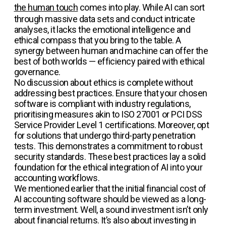
the human touch
comes into play. While AI can sort
through massive data sets and conduct intricate
analyses, it lacks the emotional intelligence and
ethical compass that you bring to the table. A
synergy between human and machine can offer the
best of both worlds — efficiency paired with ethical
governance.
No discussion about ethics is complete without
addressing best practices. Ensure that your chosen
software is compliant with industry regulations,
prioritising measures akin to ISO 27001 or PCI DSS
Service Provider Level 1 certifications. Moreover, opt
for solutions that undergo third-party penetration
tests. This demonstrates a commitment to robust
security standards. These best practices lay a solid
foundation for the ethical integration of AI into your
accounting workflows.
We mentioned earlier that the initial financial cost of
AI accounting software should be viewed as a long-
term investment. Well, a sound investment isn’t only
about financial returns. It’s also about investing in