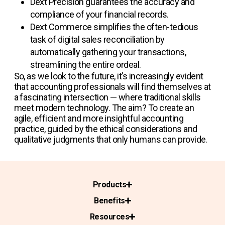
Dext Precision
guarantees the accuracy and
compliance of your financial records.
Dext Commerce
simplifies the often-tedious
task of digital sales reconciliation by
automatically gathering your transactions,
streamlining the entire ordeal.
So, as we look to the future, it’s increasingly evident
that accounting professionals will find themselves at
a fascinating intersection — where traditional skills
meet modern technology. The aim? To create an
agile, efficient and more insightful accounting
practice, guided by the ethical considerations and
qualitative judgments that only humans can provide.
Products
Benefits
Resources