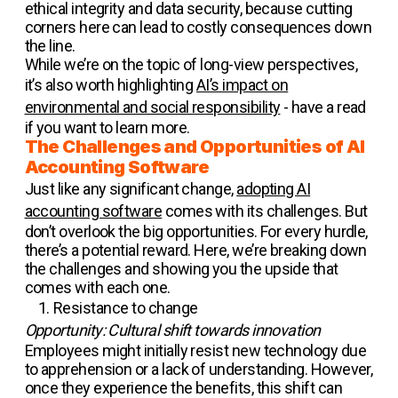
ethical integrity and data security, because cutting
corners here can lead to costly consequences down
the line.
While we’re on the topic of long-view perspectives,
it’s also worth highlighting
AI’s impact on
environmental and social responsibility
- have a read
if you want to learn more.
The Challenges and Opportunities of AI
Accounting Software
Just like any significant change,
adopting AI
accounting software
comes with its challenges. But
don’t overlook the big opportunities. For every hurdle,
there’s a potential reward. Here, we’re breaking down
the challenges and showing you the upside that
comes with each one.
Resistance to change
Opportunity: Cultural shift towards innovation
Employees might initially resist new technology due
to apprehension or a lack of understanding. However,
once they experience the benefits, this shift can