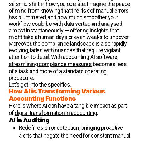
seismic shift in how you operate. Imagine the peace
of mind from knowing that the risk of manual errors
has plummeted, and how much smoother your
workflow could be with data sorted and analysed
almost instantaneously — offering insights that
might take a human days or even weeks to uncover.
Moreover, the compliance landscape is also rapidly
evolving, laden with nuances that require vigilant
attention to detail. With accounting AI software,
streamlining compliance measures
becomes less
of a task and more of a standard operating
procedure.
Let’s get into the specifics.
How AI is Transforming Various
Accounting Functions
Here is where AI can have a tangible impact as part
of
digital transformation in accounting
.
AI in Auditing
Redefines error detection, bringing proactive
alerts that negate the need for constant manual