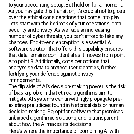
to your accounting setup. But hold on for a moment.
As you navigate this transition, it’s crucial not to gloss
over the ethical considerations that come into play.
Let’s start with the bedrock of your operations: data
security and privacy. As we face an increasing
number of cyber threats, you can’t afford to take any
chances. End-to-end encryption is essential. A
software solution that offers this capability ensures
that data remains confidential as it moves from point
A to point B. Additionally, consider options that
anonymise data to protect user identities, further
fortifying your defence against privacy
infringements.
The flip side of AI’s decision-making power is the risk
of bias, a problem that ethical algorithms aim to
mitigate. AI systems can unwittingly propagate pre-
existing prejudices found in historical data or human
decision-making. So, opt for software that promises
unbiased algorithmic solutions, and is transparent
about how the AI makes its decisions.
Here’s where the importance of
combining AI with