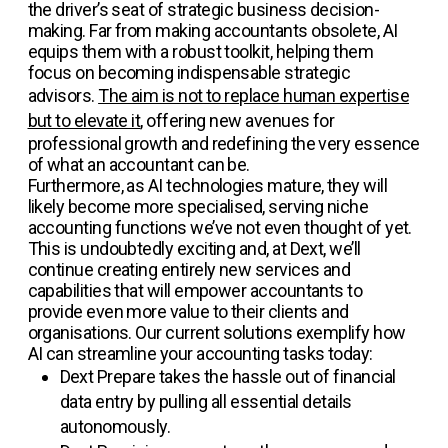
the driver’s seat of strategic business decision-
making. Far from making accountants obsolete, AI
equips them with a robust toolkit, helping them
focus on becoming indispensable strategic
advisors.
The aim is not to replace human expertise
but to elevate it
, offering new avenues for
professional growth and redefining the very essence
of what an accountant can be.
Furthermore, as AI technologies mature, they will
likely become more specialised, serving niche
accounting functions we’ve not even thought of yet.
This is undoubtedly exciting and, at Dext, we’ll
continue creating entirely new services and
capabilities that will empower accountants to
provide even more value to their clients and
organisations. Our current solutions exemplify how
AI can streamline your accounting tasks today:
Dext Prepare
takes the hassle out of financial
data entry by pulling all essential details
autonomously.