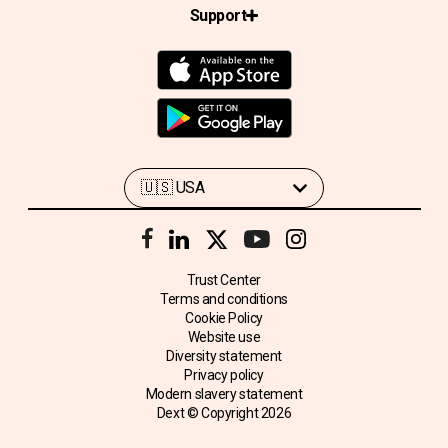
Support
Trust Center
Terms and conditions
Cookie Policy
Website use
Diversity statement
Privacy policy
Modern slavery statement
Dext © Copyright
2026