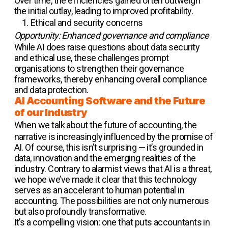
Over time, the efficiencies gained often outweigh
the initial outlay, leading to improved profitability.
Ethical and security concerns
Opportunity: Enhanced governance and compliance
While AI does raise questions about data security
and ethical use, these challenges prompt
organisations to strengthen their governance
frameworks, thereby enhancing overall compliance
and data protection.
AI Accounting Software and the Future
of our Industry
When we talk about the
future of accounting
, the
narrative is increasingly influenced by the promise of
AI. Of course, this isn’t surprising — it’s grounded in
data, innovation and the emerging realities of the
industry. Contrary to alarmist views that AI is a threat,
we hope we’ve made it clear that this technology
serves as an accelerant to human potential in
accounting. The possibilities are not only numerous
but also profoundly transformative.
It’s a compelling vision: one that puts accountants in