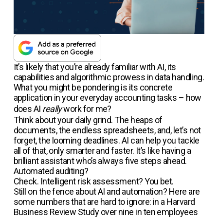
It’s likely that you’re already familiar with AI, its
capabilities and algorithmic prowess in data handling.
What you might be pondering is its concrete
application in your everyday accounting tasks – how
does AI
really
work for me?
Think about your daily grind. The heaps of
documents, the endless spreadsheets, and, let’s not
forget, the looming deadlines. AI can help you tackle
all of that, only smarter and faster. It’s like having a
brilliant assistant who’s always five steps ahead.
Automated auditing?
Check. Intelligent risk assessment? You bet.
Still on the fence about AI and automation? Here are
some numbers that are hard to ignore: in a Harvard
Business Review Study over nine in ten employees