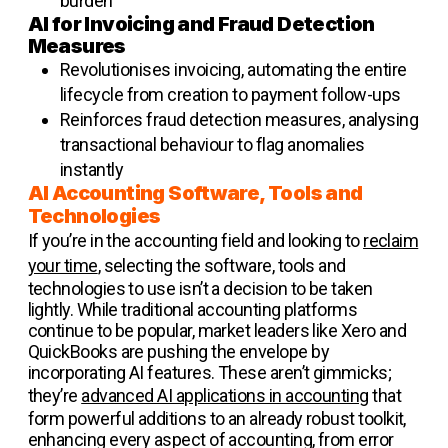
burden
AI for Invoicing and Fraud Detection
Measures
Revolutionises invoicing, automating the entire
lifecycle from creation to payment follow-ups
Reinforces fraud detection measures, analysing
transactional behaviour to flag anomalies
instantly
AI Accounting Software, Tools and
Technologies
If you’re in the accounting field and looking to
reclaim
your time
, selecting the software, tools and
technologies to use isn’t a decision to be taken
lightly. While traditional accounting platforms
continue to be popular, market leaders like Xero and
QuickBooks are pushing the envelope by
incorporating AI features. These aren’t gimmicks;
they’re
advanced AI applications in accounting
that
form powerful additions to an already robust toolkit,
enhancing every aspect of accounting, from error