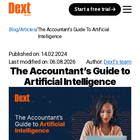
Start a free trial
Blog
Articles
The Accountant’s Guide To Artificial
Intelligence
Published on:
14.02.2024
Last modified on:
06.08.2026
Author:
Dext's team
The Accountant’s Guide to
Artificial Intelligence