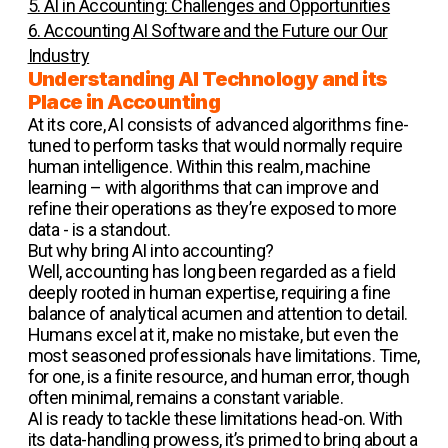
5. AI in Accounting: Challenges and Opportunities
6. Accounting AI Software and the Future our Our
Industry
Understanding AI Technology and its
Place in Accounting
At its core, AI consists of advanced algorithms fine-
tuned to perform tasks that would normally require
human intelligence. Within this realm, machine
learning – with algorithms that can improve and
refine their operations as they’re exposed to more
data - is a standout.
But why bring AI into accounting?
Well, accounting has long been regarded as a field
deeply rooted in human expertise, requiring a fine
balance of analytical acumen and attention to detail.
Humans excel at it, make no mistake, but even the
most seasoned professionals have limitations. Time,
for one, is a finite resource, and human error, though
often minimal, remains a constant variable.
AI is ready to tackle these limitations head-on. With
its data-handling prowess, it’s primed to bring about a