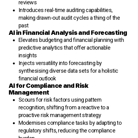
reviews
Introduces real-time auditing capabilities,
making drawn-out audit cycles a thing of the
past
AI in Financial Analysis and Forecasting
Elevates budgeting and financial planning with
predictive analytics that offer actionable
insights
Injects versatility into forecasting by
synthesising diverse data sets for a holistic
financial outlook
AI for Compliance and Risk
Management
Scours for risk factors using pattern
recognition, shifting from a
reactive to a
proactive risk management strategy
Modernises compliance tasks by adapting to
regulatory shifts, reducing the compliance