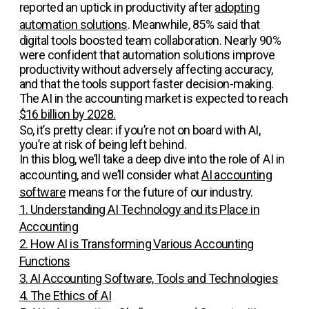
reported an uptick in productivity after
adopting
automation solutions
. Meanwhile, 85% said that
digital tools boosted team collaboration. Nearly 90%
were confident that automation solutions improve
productivity without adversely affecting accuracy,
and that the tools support faster decision-making.
The AI in the accounting market is expected to reach
$16 billion by 2028.
So, it’s pretty clear: if you’re not on board with AI,
you’re at risk of being left behind.
In this blog, we’ll take a deep dive into the role of AI in
accounting, and we’ll consider what
AI accounting
software
means for the future of our industry.
1. Understanding AI Technology and its Place in
Accounting
2. How AI is Transforming Various Accounting
Functions
3. AI Accounting Software, Tools and Technologies
4. The Ethics of AI