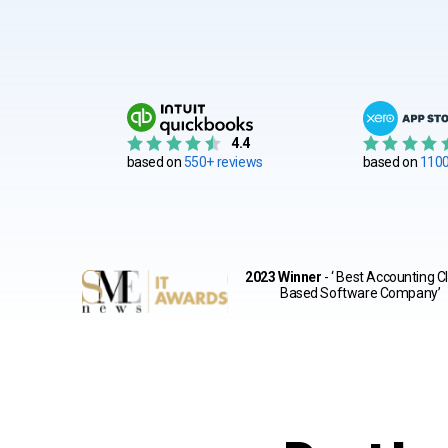
4.4
based on
550+ reviews
based on
1100
2023 Winner
- ‘ Best Accounting C
Based Software Company’