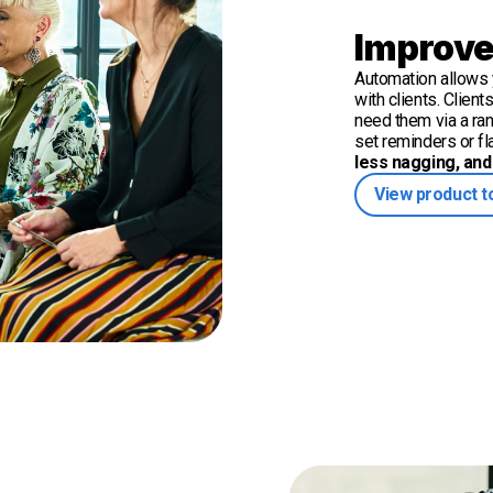
Improve
Automation allows y
with clients. Clien
need them via a ra
set reminders or f
less nagging, and 
View product t