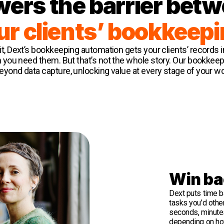
wers the barrier bet
ur clients’ bookkeepi
it, Dext’s bookkeeping automation gets your clients’ records 
 you need them. But that’s not the whole story. Our bookkee
yond data capture, unlocking value at every stage of your w
Win ba
Dext puts time b
tasks you’d othe
seconds, minute
depending on ho