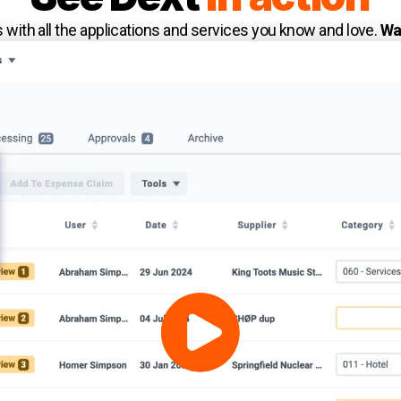
with all the applications and services you know and love.
Wa