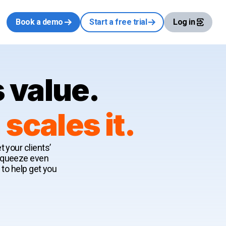
Book a demo
Start a free trial
Log in
 value.
cales it.
 your clients’
 squeeze even
 to help get you