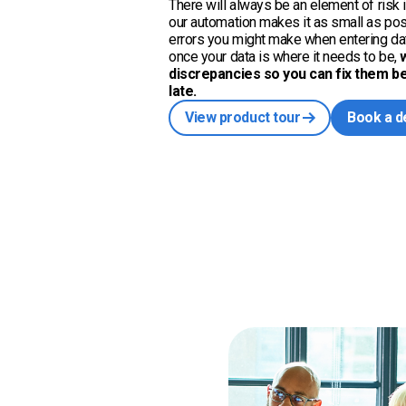
There will always be an element of risk i
our automation makes it as small as po
errors you might make when entering dat
once your data is where it needs to be,
discrepancies so you can fix them bef
late.
View product tour
Book a 