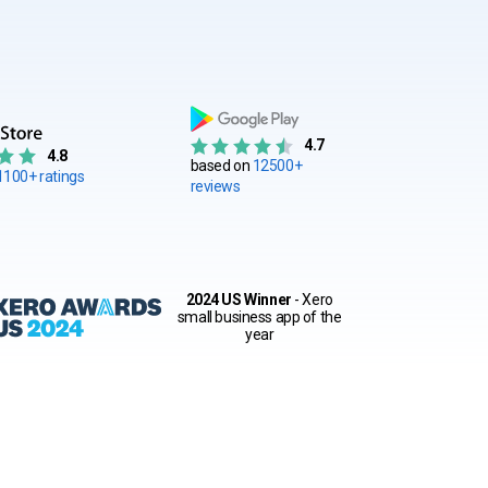
4.7
4.8
based on
12500+
1100+ ratings
reviews
2024 US Winner
- Xero
small business app of the
year