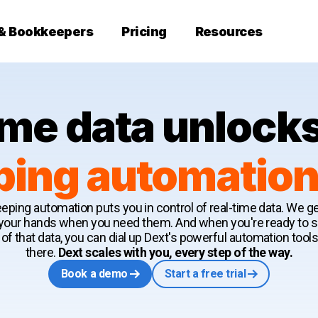
 & Bookkeepers
Pricing
Resources
ime data unlocks
ing automation s
eping automation puts you in control of real-time data. We get
 your hands when you need them. And when you're ready to
of that data, you can dial up Dext's powerful automation tools
there.
Dext scales with you, every step of the way.
Book a demo
Start a free trial