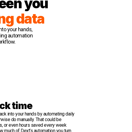
ween you
ng data
into your hands,
ping automation
orkflow.
ck time
ack into your hands by automating daily
rwise do manually. That could be
s, or even hours saved every week
w much of Dext’s automation you turn