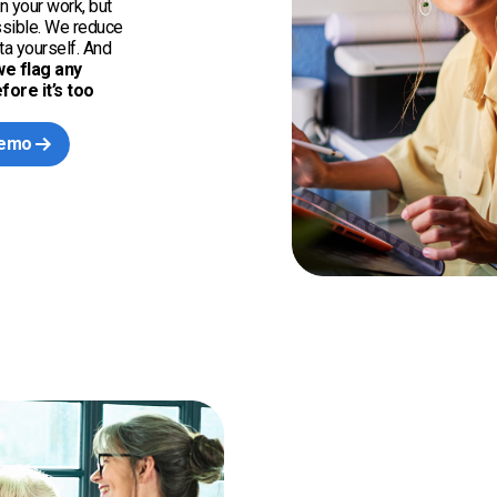
n your work, but
ssible. We reduce
a yourself. And
we flag any
ore it’s too
demo