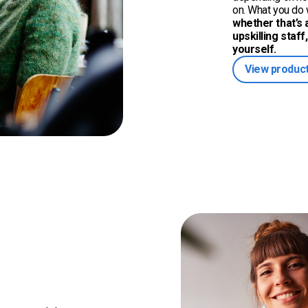
on. What you do w
whether that’s a
upskilling staff
yourself.
View product