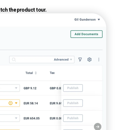
tch the product tour.