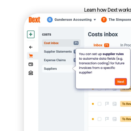
Learn how Dext works 