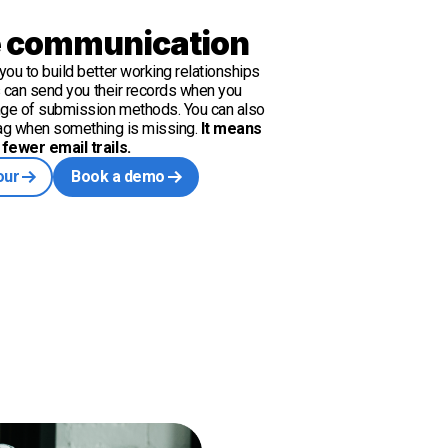
 communication
ou to build better working relationships
ts can send you their records when you
nge of submission methods. You can also
lag when something is missing.
It means
fewer email trails.
our
Book a demo