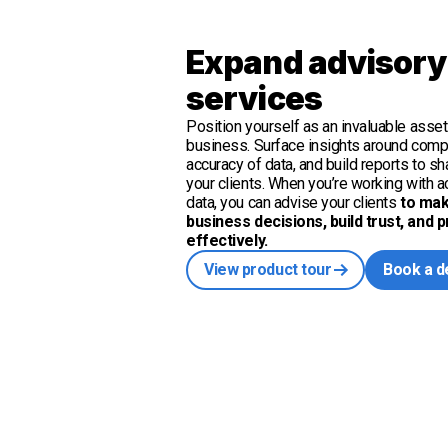
Expand advisory
services
Position yourself as an invaluable asset 
business. Surface insights around com
accuracy of data, and build reports to s
your clients. When you’re working with ac
data, you can advise your clients
to mak
business decisions, build trust, and 
effectively.
View product tour
Book a 