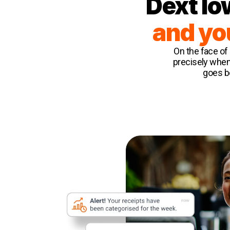
Dext lo
and yo
On the face of 
precisely when
goes be