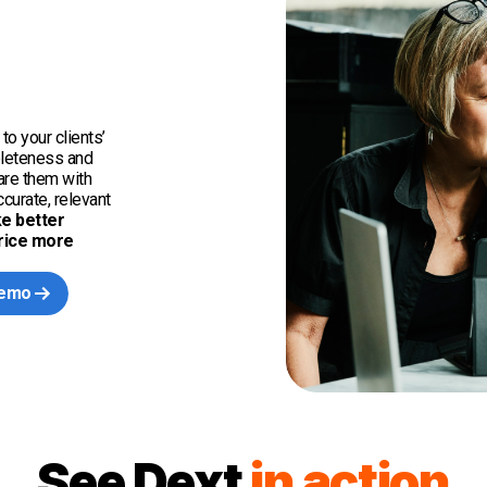
to your clients’
pleteness and
hare them with
curate, relevant
e better
price more
demo
See Dext
in action