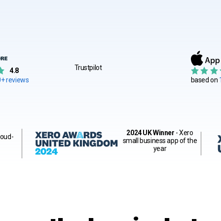
Trustpilot
4.8
+ reviews
based on
2024 UK Winner
- Xero
loud-
small business app of the
year