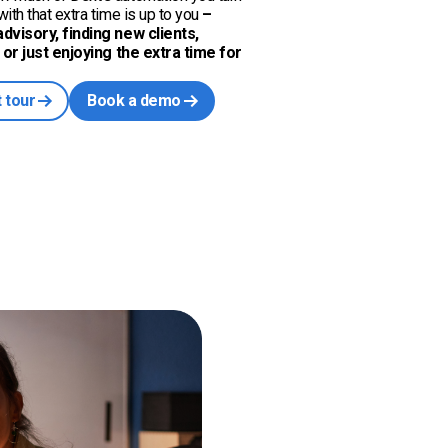
ith that extra time is up to you
–
dvisory, finding new clients,
, or just enjoying the extra time for
 tour
Book a demo