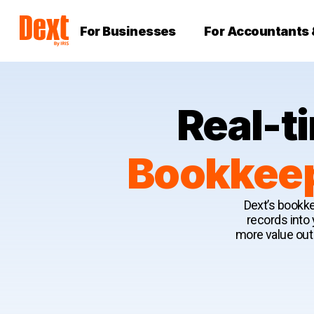
For Businesses
For Accountants
Real-t
Bookkeep
Dext’s bookke
records into
more value out 