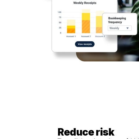
Reduce risk