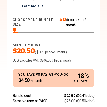
Learn more
50
documents /
CHOOSE YOUR BUNDLE
SIZE
month
MONTHLY COST
$
20.50
$
0.41
(
per document )
USD, Excludes VAT, $246.00 billed annually
18
%
YOU SAVE VS PAY-AS-YOU-GO
$
4.50
/ month
OFF PAYG
Bundle cost
$
20.50
(
$
0.41
/doc)
Same volume at PAYG
$
25.00
(
$
0.50
/doc)