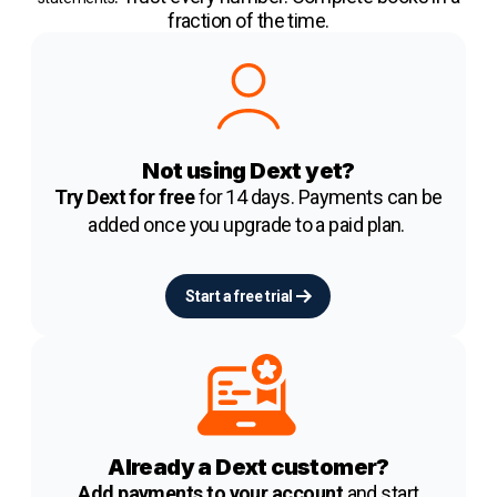
fraction of the time.
Not using Dext yet?
Try Dext for free
for 14 days. Payments can be
added once you upgrade to a paid plan.
Start a free trial
Already a Dext customer?
Add payments to your account
and start