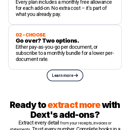
Every plan includes a monthly free allowance
for each add-on. No extra cost – it's part of
what you already pay.
02 – CHOOSE
Go over? Two options.
Either pay-as-you-go per document, or
subscribe to a monthly bundle for a lower per-
document rate.
Learn more
Ready to
extract more
with
Dext's add-ons?
Extract every detail
from your receipts, invoices or
. Trust every number. Complete books in a
statements