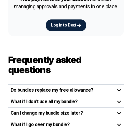
managing approvals and payments in one place.
Log in to Dext
Frequently asked
questions
Do bundles replace my free allowance?
What if I don't use all my bundle?
Can I change my bundle size later?
What if I go over my bundle?