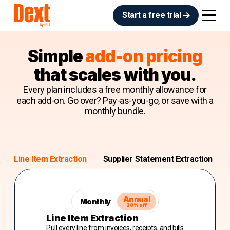
Start a free trial
Simple
add-on pricing
that scales with you.
Every plan includes a free monthly allowance for
each add-on. Go over? Pay-as-you-go, or save with a
monthly bundle.
Line Item Extraction
Supplier Statement Extraction
Annual
Monthly
20% off
Line Item Extraction
Pull every line from invoices, receipts, and bills