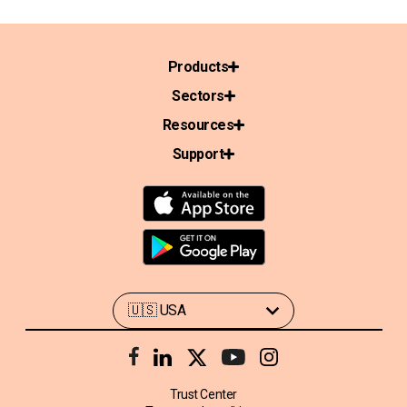
Products
Sectors
Resources
Support
Trust Center