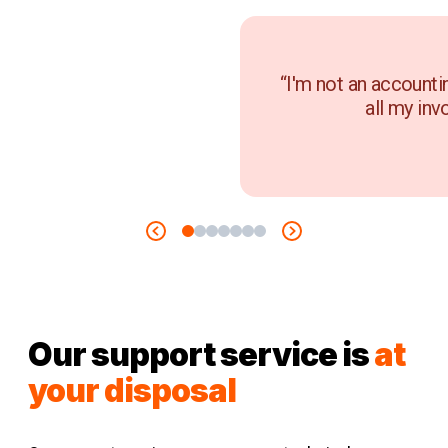
“I'm not an accounti
all my inv
Our support service is
at
your disposal