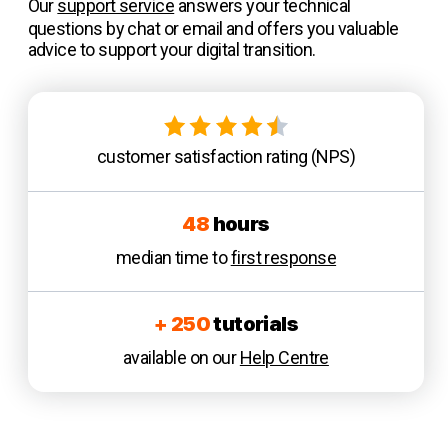
Our
support service
answers your technical
questions by chat or email and offers you valuable
advice to support your digital transition.
customer satisfaction rating (NPS)
48
hours
median time to
first response
+ 250
tutorials
available on our
Help Centre