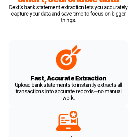
Dext's bank statement extraction
lets you accurately
capture your data and save time to focus on bigger
things.
Fast, Accurate Extraction
Upload bank statements to instantly extracts all
transactions into accurate records—no manual
work.