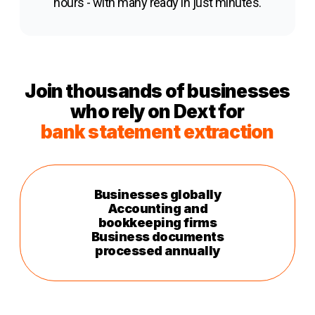
hours - with many ready in just minutes.
Join thousands of businesses
who rely on Dext for
b
ank statement extraction
Businesses globally
Accounting and
bookkeeping firms
Business documents
processed annually