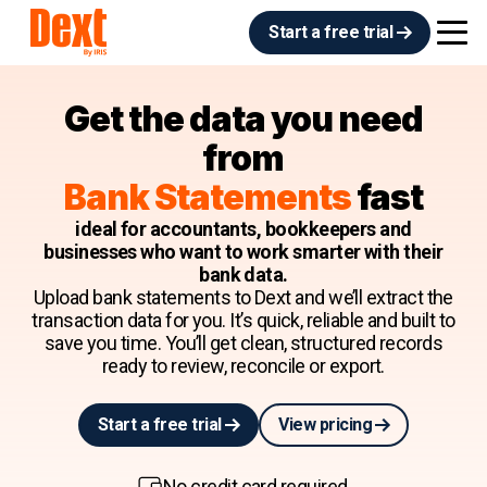
Start a free trial
Get the data you need
from
Bank Statements
fast
ideal for accountants, bookkeepers and
businesses who want to work smarter with their
bank data.
Upload bank statements to Dext and we’ll extract the
transaction data for you. It’s quick, reliable and built to
save you time. You’ll get clean, structured records
ready to review, reconcile or export.
Start a free trial
View pricing
No credit card required.