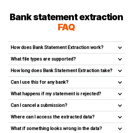
Bank statement extraction
FAQ
How does Bank Statement Extraction work?
What file types are supported?
How long does Bank Statement Extraction take?
Can I use this for any bank?
What happens if my statement is rejected?
Can I cancel a submission?
Where can I access the extracted data?
What if something looks wrong in the data?