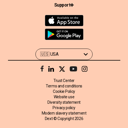
Support
Trust Center
Terms and conditions
Cookie Policy
Website use
Diversity statement
Privacy policy
Modern slavery statement
Dext © Copyright
2026