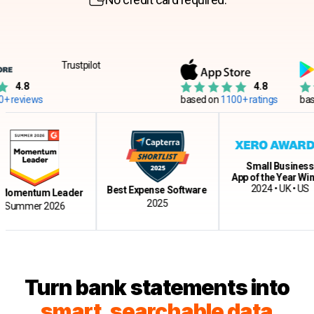
Trustpilot
4.8
4.8
reviews
based on
1100+ ratings
based
Small Business
App of the Year Winn
2024 • UK • US
Best Expense Software
omentum Leader
2025
Summer 2026
Turn bank statements into
s
m
art, searchable data