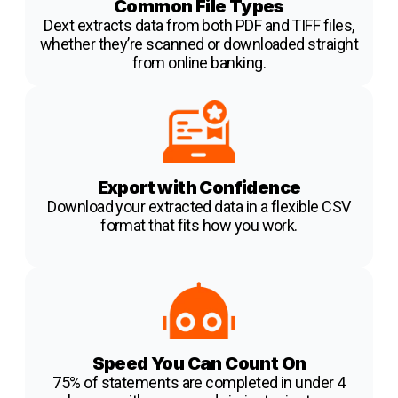
Common File Types
Dext extracts data from both PDF and TIFF files,
whether they’re scanned or downloaded straight
from online banking.
Export with Confidence
Download your extracted data in a flexible CSV
format that fits how you work.
Speed You Can Count On
75% of statements are completed in under 4