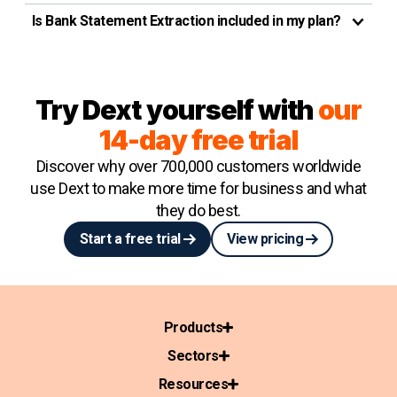
Is Bank Statement Extraction included in my plan?
Try Dext yourself with
our
14-day free trial
Discover why over 700,000 customers worldwide
use Dext to make more time for business and what
they do best.
Start a free trial
View pricing
Products
Sectors
Resources