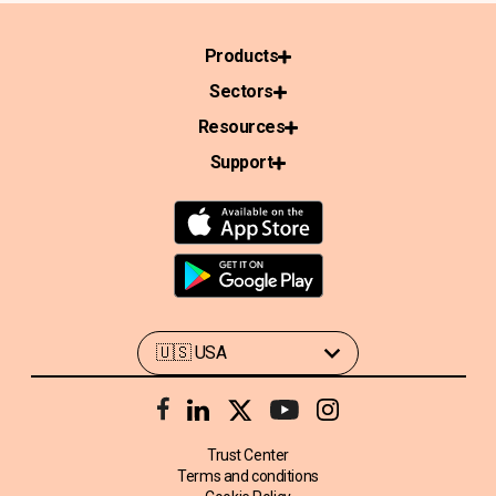
Products
Sectors
Resources
Support
Trust Center
Terms and conditions