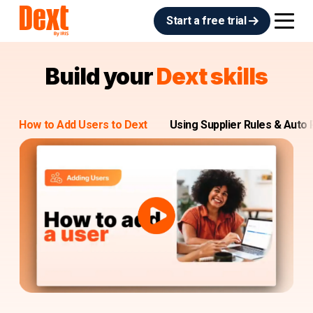
Start a free trial
Build your
Dext skills
How to Add Users to Dext
Using Supplier Rules & Auto 