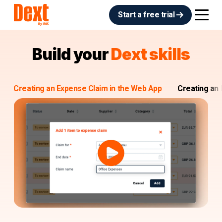
Start a free trial
Build your
Dext skills
Creating an Expense Claim in the Web App
Creating an 