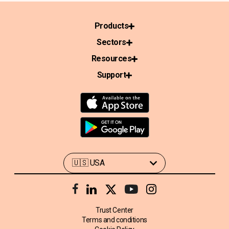
Products
Sectors
Resources
Support
Trust Center
Terms and conditions