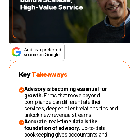
Key
Takeaways
Advisory is becoming essential for
growth.
Firms that move beyond
compliance can differentiate their
services, deepen client relationships and
unlock new revenue streams.
Accurate, real-time data is the
foundation of advisory.
Up-to-date
bookkeeping gives accountants and