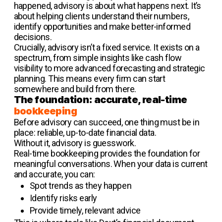
happened, advisory is about what happens next. It’s
about helping clients understand their numbers,
identify opportunities and make better-informed
decisions.
Crucially, advisory isn’t a fixed service. It exists on a
spectrum, from simple insights like cash flow
visibility to more advanced forecasting and strategic
planning. This means every firm can start
somewhere and build from there.
The foundation: accurate, real-time
bookkeeping
Before advisory can succeed, one thing must be in
place: reliable, up-to-date financial data.
Without it, advisory is guesswork.
Real-time bookkeeping provides the foundation for
meaningful conversations. When your data is current
and accurate, you can:
Spot trends as they happen
Identify risks early
Provide timely, relevant advice