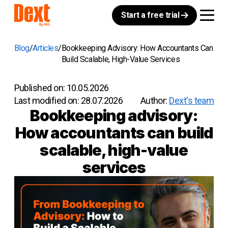
Start a free trial
Blog
Articles
Bookkeeping Advisory: How Accountants Can
Build Scalable, High-Value Services
Published on:
10.05.2026
Last modified on:
28.07.2026
Author:
Dext's team
Bookkeeping advisory:
How accountants can build
scalable, high-value
services