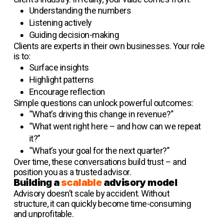
Understanding the numbers
Listening actively
Guiding decision-making
Clients are experts in their own businesses. Your role
is to:
Surface insights
Highlight patterns
Encourage reflection
Simple questions can unlock powerful outcomes:
“What’s driving this change in revenue?”
“What went right here – and how can we repeat
it?”
“What’s your goal for the next quarter?”
Over time, these conversations build trust – and
position you as a trusted advisor.
Building a
scalable
advisory model
Advisory doesn’t scale by accident. Without
structure, it can quickly become time-consuming
and unprofitable.