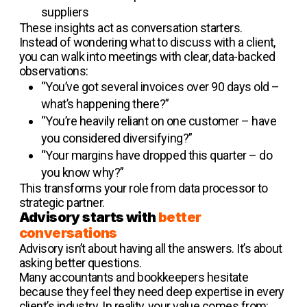
suppliers
These insights act as conversation starters.
Instead of wondering what to discuss with a client,
you can walk into meetings with clear, data-backed
observations:
“You’ve got several invoices over 90 days old –
what’s happening there?”
“You’re heavily reliant on one customer – have
you considered diversifying?”
“Your margins have dropped this quarter – do
you know why?”
This transforms your role from data processor to
strategic partner.
Advisory starts with
better
conversations
Advisory isn’t about having all the answers. It’s about
asking better questions.
Many accountants and bookkeepers hesitate
because they feel they need deep expertise in every
client’s industry. In reality, your value comes from: