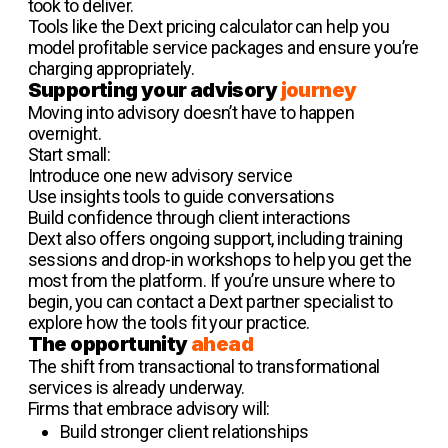
took to deliver.
Tools like the Dext pricing calculator can help you
model profitable service packages and ensure you’re
charging appropriately.
Supporting your advisory
journey
Moving into advisory doesn’t have to happen
overnight.
Start small:
Introduce one new advisory service
Use insights tools to guide conversations
Build confidence through client interactions
Dext also offers ongoing support, including training
sessions and drop-in workshops to help you get the
most from the platform. If you’re unsure where to
begin, you can contact a Dext partner specialist to
explore how the tools fit your practice.
The opportunity
ahead
The shift from transactional to transformational
services is already underway.
Firms that embrace advisory will:
Build stronger client relationships