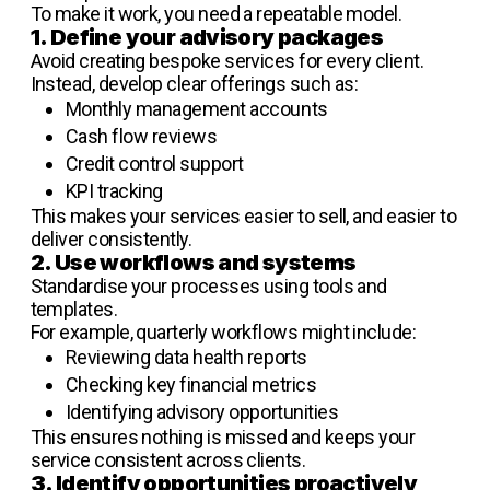
To make it work, you need a repeatable model.
1. Define your advisory packages
Avoid creating bespoke services for every client.
Instead, develop clear offerings such as:
Monthly management accounts
Cash flow reviews
Credit control support
KPI tracking
This makes your services easier to sell, and easier to
deliver consistently.
2. Use workflows and systems
Standardise your processes using tools and
templates.
For example, quarterly workflows might include:
Reviewing data health reports
Checking key financial metrics
Identifying advisory opportunities
This ensures nothing is missed and keeps your
service consistent across clients.
3. Identify opportunities proactively