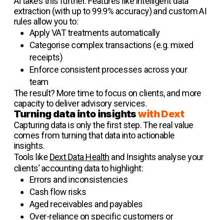
AI takes this further. Features like intelligent data
extraction (with up to 99.9% accuracy) and custom AI
rules allow you to:
Apply VAT treatments automatically
Categorise complex transactions (e.g. mixed
receipts)
Enforce consistent processes across your
team
The result? More time to focus on clients, and more
capacity to deliver advisory services.
Turning data into insights
with Dext
Capturing data is only the first step. The real value
comes from turning that data into actionable
insights.
Tools like
Dext Data Health
and Insights analyse your
clients’ accounting data to highlight:
Errors and inconsistencies
Cash flow risks
Aged receivables and payables
Over-reliance on specific customers or