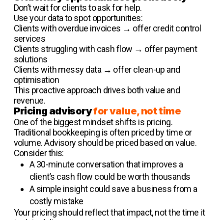
Don’t wait for clients to ask for help.
Use your data to spot opportunities:
Clients with overdue invoices → offer credit control
services
Clients struggling with cash flow → offer payment
solutions
Clients with messy data → offer clean-up and
optimisation
This proactive approach drives both value and
revenue.
Pricing advisory
for value, not time
One of the biggest mindset shifts is pricing.
Traditional bookkeeping is often priced by time or
volume. Advisory should be priced based on value.
Consider this:
A 30-minute conversation that improves a
client’s cash flow could be worth thousands
A simple insight could save a business from a
costly mistake
Your pricing should reflect that impact, not the time it