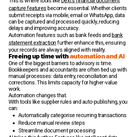
This is where tools like
Dext’s financial document
capture features
become essential. Whether clients
submit receipts via mobile, email or WhatsApp, data
can be captured and processed quickly, reducing
delays and improving accuracy.
Automation features such as bank feeds and
bank
statement extraction
further enhance this, ensuring
your records are always aligned with reality.
Freeing up time with
automation and AI
One of the biggest barriers to advisory is time.
Bookkeepers and accountants are often tied up with
manual processes: data entry, reconciliation and
corrections. This limits capacity for higher-value
work.
Automation changes that.
With tools like supplier rules and auto-publishing, you
can:
Automatically categorise recurring transactions
Reduce manual review steps
Streamline document processing