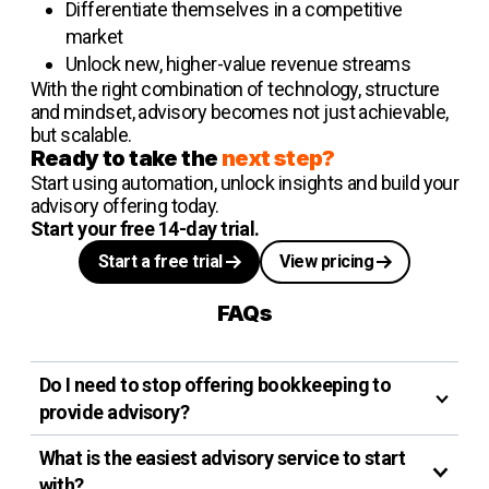
Differentiate themselves in a competitive
market
Unlock new, higher-value revenue streams
With the right combination of technology, structure
and mindset, advisory becomes not just achievable,
but scalable.
Ready to take the
next step?
Start using automation, unlock insights and build your
advisory offering today.
Start your free 14-day trial.
Start a free trial
View pricing
FAQs
Do I need to stop offering bookkeeping to
provide advisory?
What is the easiest advisory service to start
with?