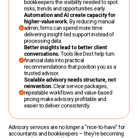
bookkeepers the visibility needed to spot
risks, trends and opportunities early.
Automation and AI create capacity for
higher-value work.
By reducing manual
admin, firms can spend more time
delivering insight-led support instead of
processing data.
Better insights lead to better client
conversations.
Tools like Dext help turn
financial data into practical
recommendations that position you as a
trusted advisor.
Scalable advisory needs structure, not
reinvention.
Clear service packages,
repeatable workflows and value-based
pricing make advisory profitable and
easier to deliver consistently.
Advisory services are no longer a “nice-to-have” for
accountants and bookkeepers – they’re becoming