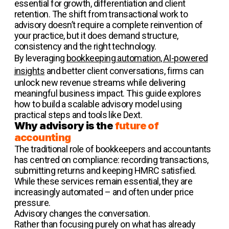
essential for growth, differentiation and client
retention. The shift from transactional work to
advisory doesn’t require a complete reinvention of
your practice, but it does demand structure,
consistency and the right technology.
By leveraging
bookkeeping automation, AI-powered
insights
and better client conversations, firms can
unlock new revenue streams while delivering
meaningful business impact. This guide explores
how to build a scalable advisory model using
practical steps and tools like Dext.
Why advisory is the
future of
accounting
The traditional role of bookkeepers and accountants
has centred on compliance: recording transactions,
submitting returns and keeping HMRC satisfied.
While these services remain essential, they are
increasingly automated – and often under price
pressure.
Advisory changes the conversation.
Rather than focusing purely on what has already