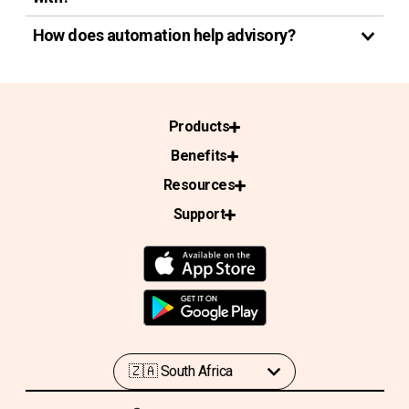
How does automation help advisory?
Products
Benefits
Resources
Support