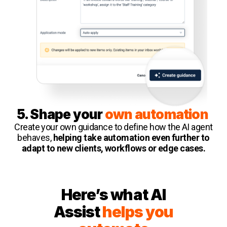
5. Shape your
own automation
Create your own guidance to define how the AI agent
behaves,
helping take automation even further to
adapt to new clients, workflows or edge cases.
Here’s what AI
Assist
helps you