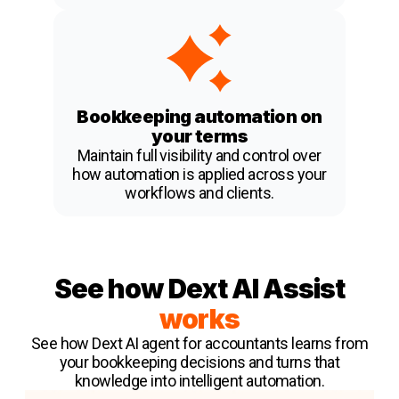
Bookkeeping automation on
your terms
Maintain full visibility and control over
how automation is applied across your
workflows and clients.
See how Dext AI Assist
works
See how Dext AI agent for accountants learns from
your bookkeeping decisions and turns that
knowledge into intelligent automation.