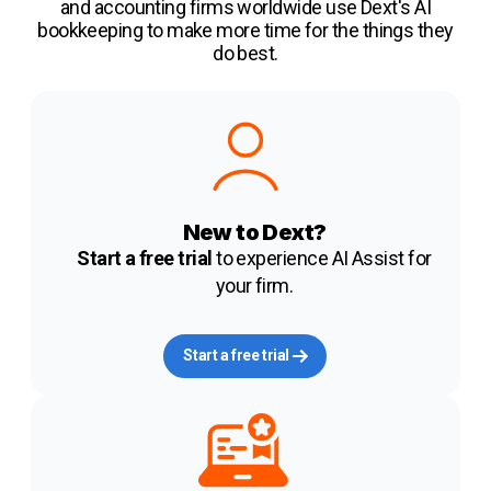
and accounting firms worldwide use Dext's AI
bookkeeping to make more time for the things they
do best.
New to Dext?
Start a free trial
to experience AI Assist for
your firm.
Start a free trial