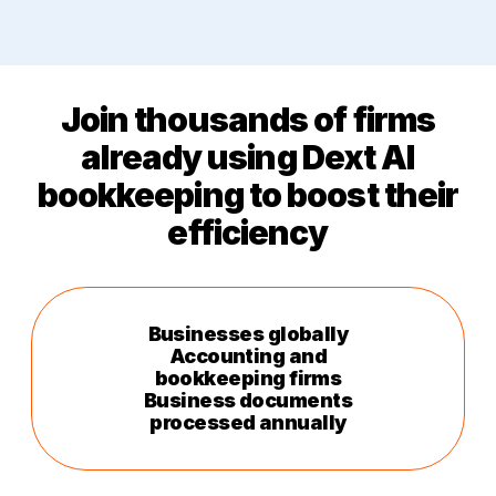
Join thousands of firms
already using Dext AI
bookkeeping to
boost
their
efficiency
Businesses globally
Accounting and
bookkeeping firms
Business documents
processed annually