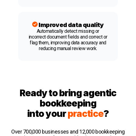
Improved data quality
Automatically detect missing or
incorrect document fields and correct or
flag them, improving data accuracy and
reducing manual review work.
Ready to bring agentic
bookkeeping
into your
practice
?
Over 700,000 businesses and 12,000 bookkeeping