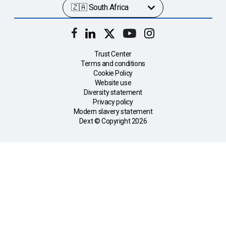
Trust Center
Terms and conditions
Cookie Policy
Website use
Diversity statement
Privacy policy
Modern slavery statement
Dext © Copyright
2026