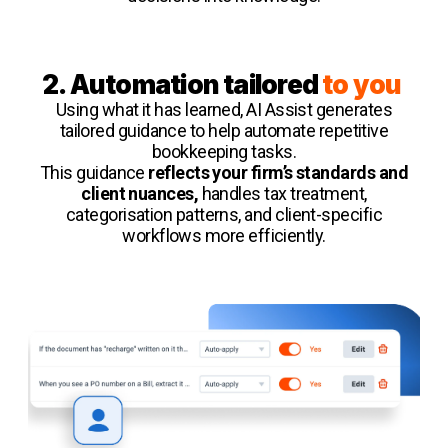
2. Automation tailored
to you
Using what it has learned, AI Assist generates
tailored guidance to help automate repetitive
bookkeeping tasks.
This guidance
reflects your firm’s standards and
client nuances,
handles tax treatment,
categorisation patterns, and client-specific
workflows more efficiently.