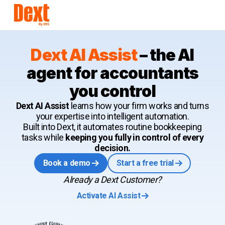
Dext AI Assist
–
the AI
agent for accountants
you control
Dext AI Assist
learns how your firm works and turns
your expertise into intelligent automation.
Built into Dext, it automates routine bookkeeping
tasks while
keeping you fully in control of every
decision.
Book a demo
Start a free trial
Already a Dext Customer?
Activate AI Assist