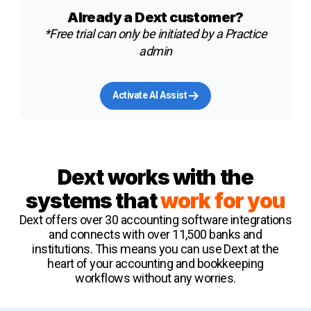
Already a Dext customer?
*Free trial can only be initiated by a Practice
admin
Activate AI Assist
Dext works with the
systems that
work for you
Dext offers over 30 accounting software integrations
and connects with over 11,500 banks and
institutions. This means you can use Dext at the
heart of your accounting and bookkeeping
workflows without any worries.