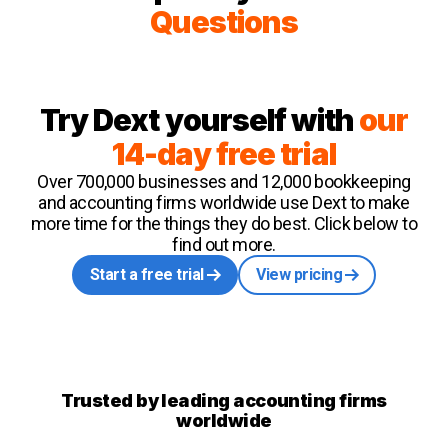
Questions
Try Dext yourself with
our
14-day free trial
Over 700,000 businesses and 12,000 bookkeeping
and accounting firms worldwide use Dext to make
more time for the things they do best. Click below to
find out more.
Start a free trial
View pricing
Trusted by leading accounting firms
worldwide