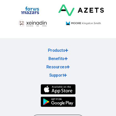
Products
Benefits
Resources
Support