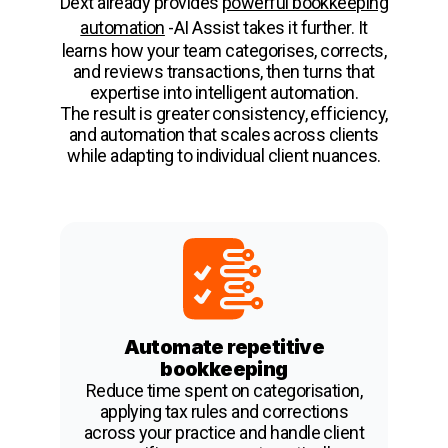
Dext already provides
powerful bookkeeping
automation
-AI Assist takes it further. It
learns how your team categorises, corrects,
and reviews transactions, then turns that
expertise into intelligent automation.
The result is greater consistency, efficiency,
and automation that scales across clients
while adapting to individual client nuances.
Automate repetitive
bookkeeping
Reduce time spent on categorisation,
applying tax rules and corrections
across your practice and handle client