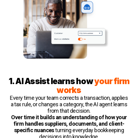
1. AI Assist learns how
your firm
works
Every time your team corrects a transaction, applies
a tax rule, or changes a category, the AI agent learns
from that decision.
Over time it builds an understanding of how your
firm handles suppliers, documents, and client-
specific nuances
turning everyday bookkeeping
decisions into knowledge.