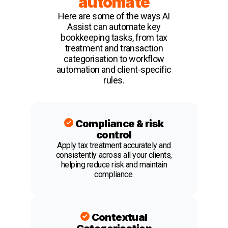
automate
Here are some of the ways AI
Assist can automate key
bookkeeping tasks, from tax
treatment and transaction
categorisation to workflow
automation and client-specific
rules.
Compliance & risk
control
Apply tax treatment accurately and
consistently across all your clients,
helping reduce risk and maintain
compliance.
Contextual