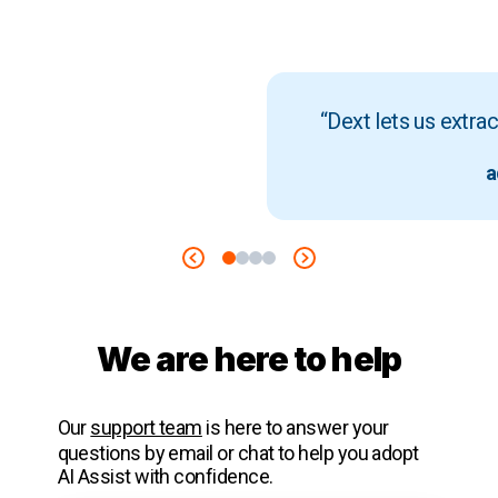
“Dext lets us extra
a
We are here to help
Our
support team
is here to answer your
questions by email or chat to help you adopt
AI Assist with confidence.