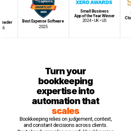
Small Business
Best Ac
App of the Year Winner
Cloud-Bas
2024 • UK • US
Best Expense Software
2
2025
Turn your
bookkeeping
expertise into
automation that
scales
Bookkeeping relies on judgement, context,
and constant decisions across clients.