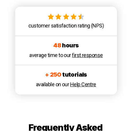
customer satisfaction rating (NPS)
48
hours
average time to our
first response
+ 250
tutorials
available on our
Help Centre
Frequently Asked