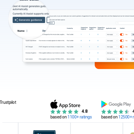
4.8
4.7
based on
1100+ ratings
based on
12500+ reviews