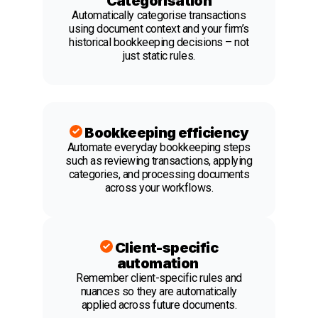
Categorisation
Automatically categorise transactions
using document context and your firm’s
historical bookkeeping decisions – not
just static rules.
Bookkeeping efficiency
Automate everyday bookkeeping steps
such as reviewing transactions, applying
categories, and processing documents
across your workflows.
Client-specific
automation
Remember client-specific rules and
nuances so they are automatically
applied across future documents.