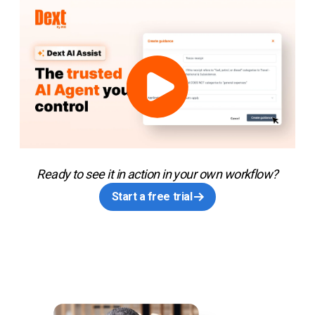
Ready to see it in action in your own workflow?
Start a free trial