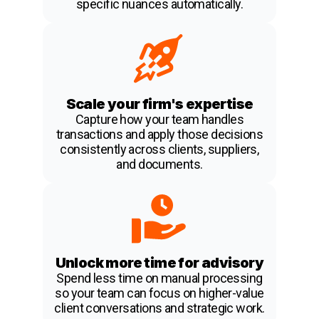
specific nuances automatically.
Scale your firm's expertise
Capture how your team handles
transactions and apply those decisions
consistently across clients, suppliers,
and documents.
Unlock more time for advisory
Spend less time on manual processing
so your team can focus on higher-value
client conversations and strategic work.