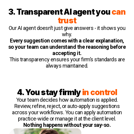
3. Transparent AI agent you
can
trust
Our AI agent doesn’t just give answers - it shows you
why.
Every suggestion comes with a clear explanation,
so your team can understand the reasoning before
accepting it.
This transparency ensures your firm’s standards are
always maintained.
4. You stay firmly
in control
Your team decides how automation is applied.
Review, refine, reject, or auto-apply suggestions
across your workflows. You can apply automation
practice-wide or manage it at the client level.
Nothing happens without your say-so.