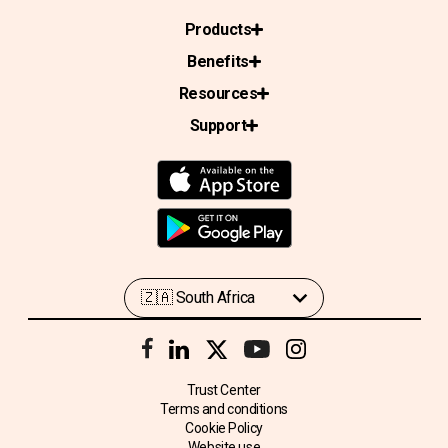
Products
Benefits
Resources
Support
Trust Center
Terms and conditions
Cookie Policy
Website use