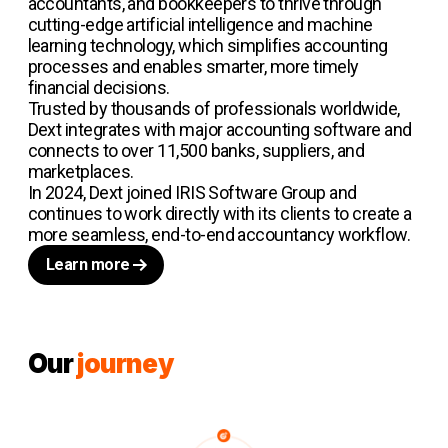
accountants, and bookkeepers to thrive through
cutting-edge artificial intelligence and machine
learning technology, which simplifies accounting
processes and enables smarter, more timely
financial decisions.
Trusted by thousands of professionals worldwide,
Dext integrates with major accounting software and
connects to over 11,500 banks, suppliers, and
marketplaces.
In 2024, Dext joined IRIS Software Group and
continues to work directly with its clients to create a
more seamless, end-to-end accountancy workflow.
Learn more
Our
journey