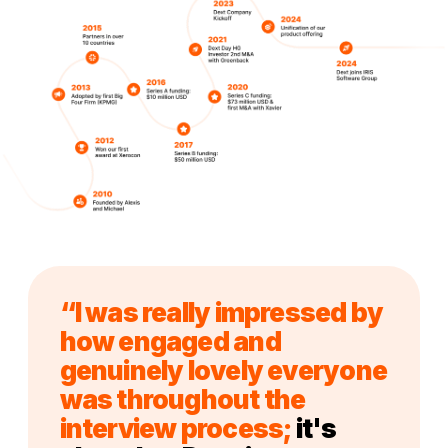
“I was really impressed by
how engaged and
genuinely lovely everyone
was throughout the
interview process;
it's