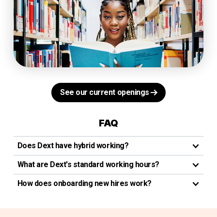
See our current openings
FAQ
Does Dext have hybrid working?
What are Dext's standard working hours?
How does onboarding new hires work?