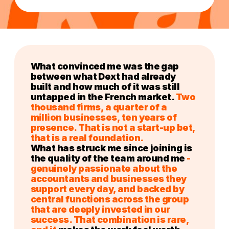
What convinced me was the gap
between what Dext had already
built and how much of it was still
untapped in the French market.
Two
thousand firms, a quarter of a
million businesses, ten years of
presence. That is not a start-up bet,
that is a real foundation.
What has struck me since joining is
the quality of the team around me
-
genuinely passionate about the
accountants and businesses they
support every day, and backed by
central functions across the group
that are deeply invested in our
success. That combination is rare,