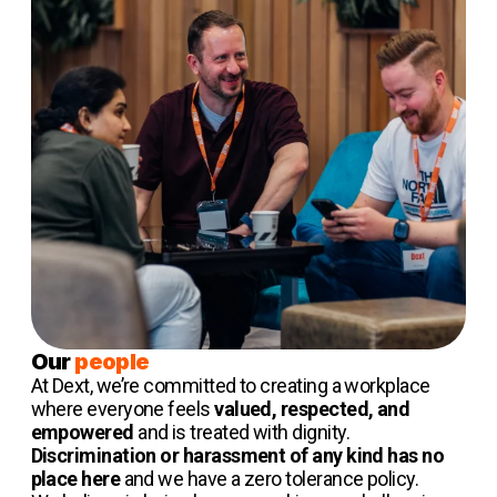
Our
people
At Dext, we’re committed to creating a workplace
where everyone feels
valued, respected, and
empowered
and is treated with dignity.
Discrimination or harassment of any kind has no
place here
and we have a zero tolerance policy.