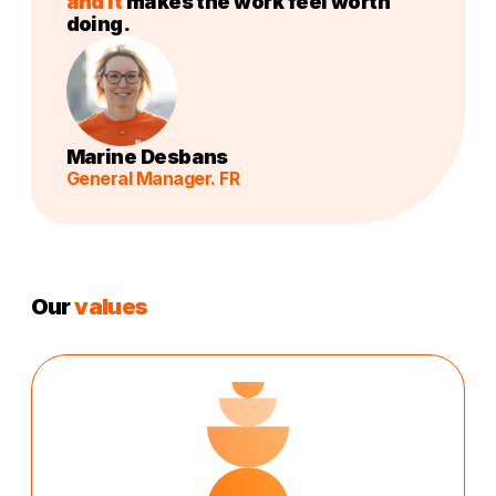
and it
makes the work feel worth
doing.
Marine Desbans
General Manager. FR
Our
values