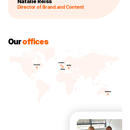
Natalie Reiss
Director of Brand and Content
Our
offices