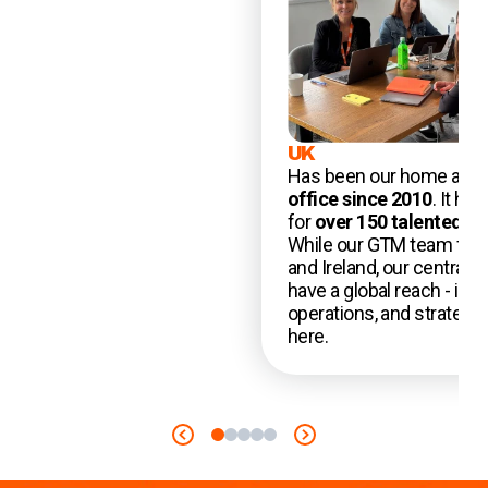
UK
Has been our home and 
office since 2010
. It ha
for
over 150 talented 
While our GTM team foc
and Ireland, our central 
have a global reach - incl
operations, and strategy 
here.