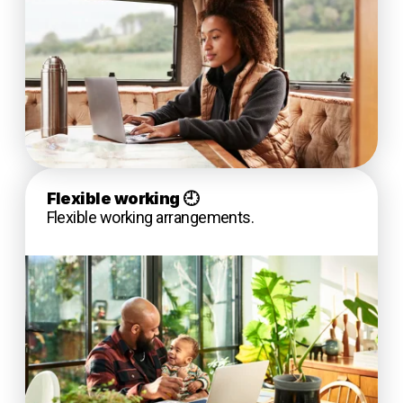
Flexible working
🕘
Flexible working arrangements.