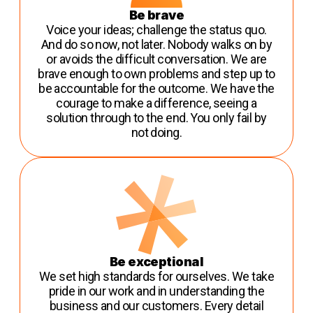
Be brave
Voice your ideas; challenge the status quo.
And do so now, not later. Nobody walks on by
or avoids the difficult conversation. We are
brave enough to own problems and step up to
be accountable for the outcome. We have the
courage to make a difference, seeing a
solution through to the end. You only fail by
not doing.
Be exceptional
We set high standards for ourselves. We take
pride in our work and in understanding the
business and our customers. Every detail