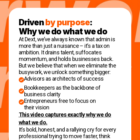
Driven
by purpose
:
Why we do what we do
At Dext, we’ve always known that admin is
more than just a nuisance – it’s a tax on
ambition. It drains talent, suffocates
momentum, and holds businesses back.
But we believe that when we eliminate the
busywork, we unlock something bigger:
Advisors as architects of success
Bookkeepers as the backbone of
business clarity
Entrepreneurs free to focus on
their vision
This video captures exactly why we do
what we do.
It’s bold, honest, and a rallying cry for every
professional trying to move faster, think