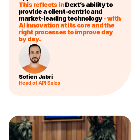
This reflects in
Dext’s ability to
provide a client-centric and
market-leading technology
- with
AI innovation at its core and the
right processes to improve day
by day.
Sofien Jabri
Head of API Sales