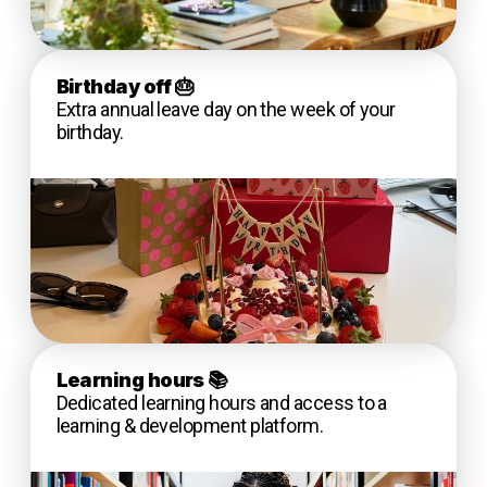
Birthday off
🎂
Extra annual leave day on the week of your
birthday.
Learning hours
📚
Dedicated learning hours and access to a
learning & development platform.