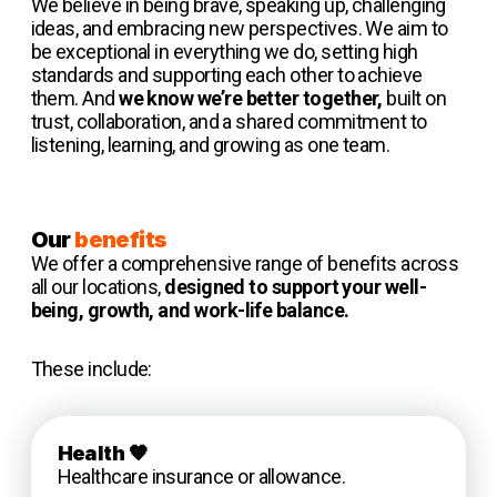
We believe in being brave, speaking up, challenging
ideas, and embracing new perspectives. We aim to
be exceptional in everything we do, setting high
standards and supporting each other to achieve
them. And
we know we’re better together,
built on
trust, collaboration, and a shared commitment to
listening, learning, and growing as one team.
Our
benefits
We offer a comprehensive range of benefits across
all our locations,
designed to support your well-
being, growth, and work-life balance.
These include:
Health
🧡
Healthcare insurance or allowance.