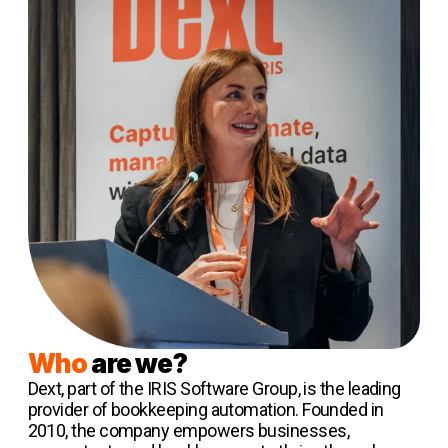
Who
are we?
Dext, part of the IRIS Software Group, is the leading
provider of bookkeeping automation. Founded in
2010, the company empowers businesses,