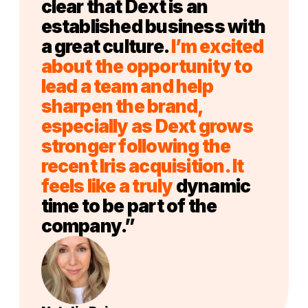
clear that Dext is an
established business with
a great culture.
I’m excited
about the opportunity to
lead a team and help
sharpen the brand,
especially as Dext grows
stronger following the
recent Iris acquisition. It
feels like a truly
dynamic
time to be part of the
company.”