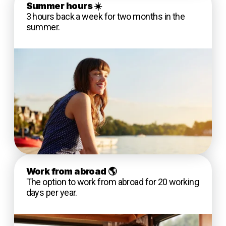
Summer hours
☀️
3 hours back a week for two months in the
summer.
Work from abroad
🌎
The option to work from abroad for 20 working
days per year.