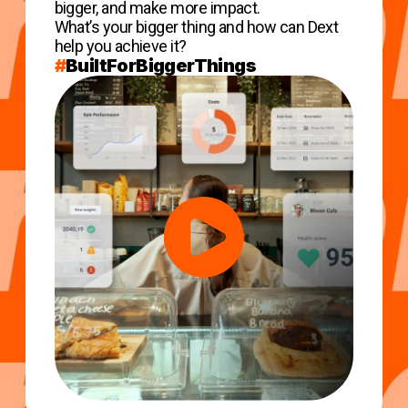
bigger, and make more impact.
What’s your bigger thing and how can Dext
help you achieve it?
#
BuiltForBiggerThings