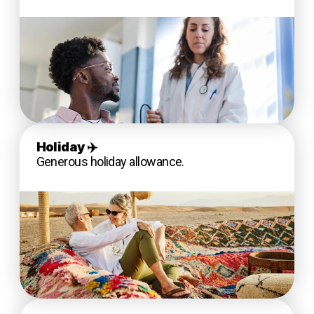
Holiday
✈️
Generous holiday allowance.