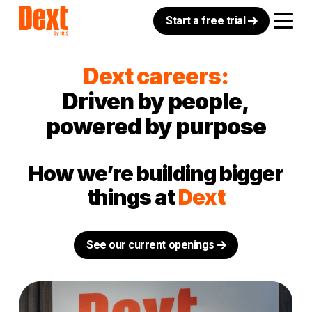
Start a free trial
Dext careers:
Driven by people,
powered by purpose
How we’re building bigger
things at
Dext
See our current openings