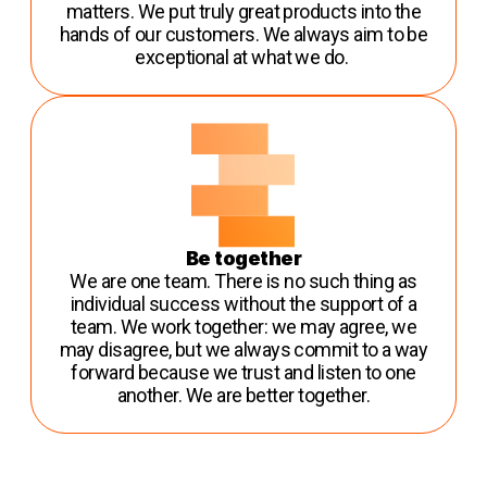
matters. We put truly great products into the
hands of our customers. We always aim to be
exceptional at what we do.
Be together
We are one team. There is no such thing as
individual success without the support of a
team. We work together: we may agree, we
may disagree, but we always commit to a way
forward because we trust and listen to one
another. We are better together.