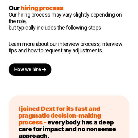
Our
hiring process
Our hiring process may vary slightly depending on
the role,
but typically includes the following steps:
Learn more about our interview process, interview
tips and how to request any adjustments.
How we hire
I joined Dext for its fast and
pragmatic decision-making
process -
everybody has a deep
care for impact and no nonsense
approach.