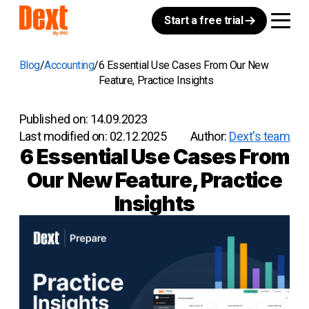
Start a free trial
Blog
Accounting
6 Essential Use Cases From Our New
Feature, Practice Insights
Published on:
14.09.2023
Last modified on:
02.12.2025
Author:
Dext's team
6 Essential Use Cases From
Our New Feature, Practice
Insights