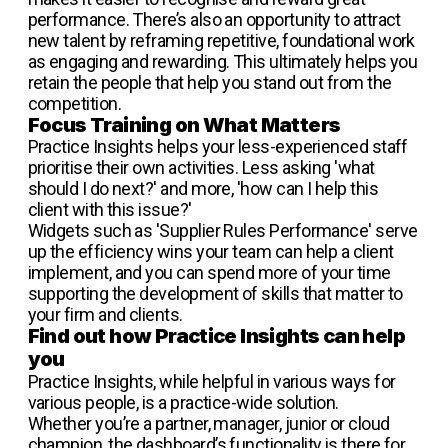
performance. There’s also an opportunity to attract
new talent by reframing repetitive, foundational work
as engaging and rewarding. This ultimately helps you
retain the people that help you stand out from the
competition.
Focus Training on What Matters
Practice Insights helps your less-experienced staff
prioritise their own activities. Less asking 'what
should I do next?' and more, 'how can I help this
client with this issue?'
Widgets such as 'Supplier Rules Performance' serve
up the efficiency wins your team can help a client
implement, and you can spend more of your time
supporting the development of skills that matter to
your firm and clients.
Find out how Practice Insights can help
you
Practice Insights, while helpful in various ways for
various people, is a practice-wide solution.
Whether you’re a partner, manager, junior or cloud
champion, the dashboard’s functionality is there for