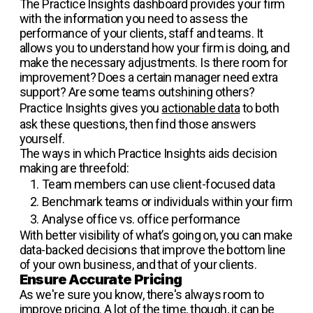
The Practice Insights dashboard provides your firm
with the information you need to assess the
performance of your clients, staff and teams. It
allows you to understand how your firm is doing, and
make the necessary adjustments. Is there room for
improvement? Does a certain manager need extra
support? Are some teams outshining others?
Practice Insights gives you
actionable data
to both
ask these questions, then find those answers
yourself.
The ways in which Practice Insights aids decision
making are threefold:
Team members can use client-focused data
Benchmark teams or individuals within your firm
Analyse office vs. office performance
With better visibility of what’s going on, you can make
data-backed decisions that improve the bottom line
of your own business, and that of your clients.
Ensure Accurate Pricing
As we're sure you know, there's always room to
improve pricing. A lot of the time, though, it can be