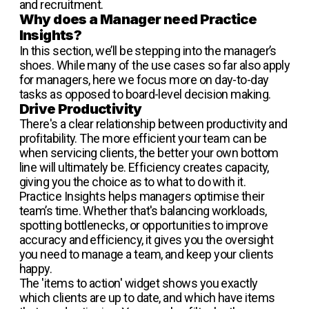
and recruitment.
Why does a Manager need Practice
Insights?
In this section, we’ll be stepping into the manager’s
shoes. While many of the use cases so far also apply
for managers, here we focus more on day-to-day
tasks as opposed to board-level decision making.
Drive Productivity
There's a clear relationship between productivity and
profitability. The more efficient your team can be
when servicing clients, the better your own bottom
line will ultimately be. Efficiency creates capacity,
giving you the choice as to what to do with it.
Practice Insights helps managers optimise their
team’s time. Whether that's balancing workloads,
spotting bottlenecks, or opportunities to improve
accuracy and efficiency, it gives you the oversight
you need to manage a team, and keep your clients
happy.
The 'items to action' widget shows you exactly
which clients are up to date, and which have items