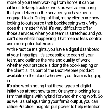
more of your team working from home, it can be
difficult to keep track of work as well as ensuring
that you deliver on the services you have been
engaged to do. On top of that, many clients are now
looking to outsource their bookkeeping work. Why
does this matter? Well, it’s very difficult to offer
those services when your team is stretched and you
can’t see what’s happening. That means less control,
and more potential errors.
With
Practice Insights
, you have a digital dashboard
at your fingertips. It's accessible to each of your
team, and outlines the rate and quality of work,
whether your practice is doing the bookkeeping or
the client is. It's part of the Dext Prepare product;
available on the cloud wherever your team is logging
in.
It’s also worth noting that these types of digital
initiatives attract new talent. Or anyone looking for a
firm that aligns with hybrid, forward-thinking work. So,
as well as safeguarding your firm’s output, you can
utilise Practice Insights' pull power to help retention