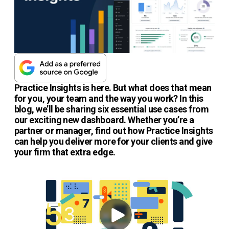
Practice Insights is here. But what does that mean
for you, your team and the way you work? In this
blog, we’ll be sharing six essential use cases from
our exciting new dashboard. Whether you’re a
partner or manager, find out how Practice Insights
can help you deliver more for your clients and give
your firm that extra edge.