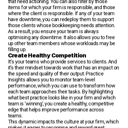
that need actioning. You can also filter by those
items for which your firm is responsible, and those
where the client is responsible. If any of your team
have downtime, you can redeploy them to support
those clients whose bookkeeping needs attention.
As a result, you ensure your team is always
optimising any downtime. It also allows you to free
up other team members whose workloads may be
filling up.
Create Healthy Competition
It's your teams who provide services to clients. And
it’s their mindset towards work that has an impact on
the speed and quality of their output. Practice
Insights allows you to monitor team-level
performance, which you can use to transform how
each team approaches their tasks. By highlighting
what best practice looks like in your firm and which
team is ‘winning’, you create a healthy, competitive
edge that helps improve performance across
teams.
This dynamic impacts the culture at your firm, which
makes it easier to recognise and reward great