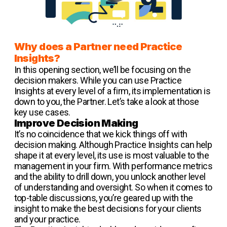
Why does a Partner need Practice
Insights?
In this opening section, we’ll be focusing on the
decision makers. While you can use Practice
Insights at every level of a firm, its implementation is
down to you, the Partner. Let’s take a look at those
key use cases.
Improve Decision Making
It’s no coincidence that we kick things off with
decision making. Although Practice Insights can help
shape it at every level, its use is most valuable to the
management in your firm. With performance metrics
and the ability to drill down, you unlock another level
of understanding and oversight. So when it comes to
top-table discussions, you’re geared up with the
insight to make the best decisions for your clients
and your practice.