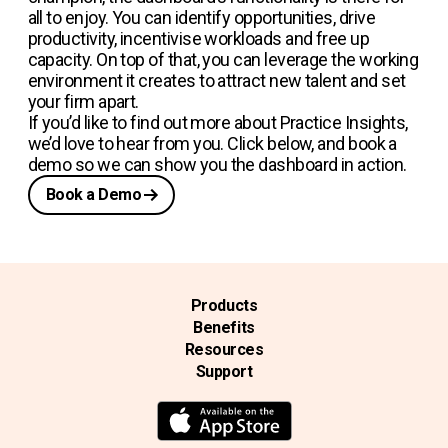
all to enjoy. You can identify opportunities, drive
productivity, incentivise workloads and free up
capacity. On top of that, you can leverage the working
environment it creates to attract new talent and set
your firm apart.
If you’d like to find out more about Practice Insights,
we’d love to hear from you. Click below, and book a
demo so we can show you the dashboard in action.
Book a Demo
Products
Benefits
Resources
Support