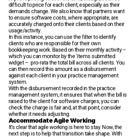
difficult to price for each client, especially as their
demands change. We also know that partners want
to ensure software costs, where appropriate, are
accurately charged onto their clients based on their
usage/activity.
In this instance, you can use the filter to identify
clients who are responsible for their own
bookkeeping work. Based on their monthly activity –
which you can monitor by the ‘items submitted
widget – pro-rata the total bill across all clients. You
can then record this amount as a disbursement
against each client in your practice management
system.
With the disbursement recorded in the practice
management system, it ensures that when the bill is
raised to the client for software charges, you can
check the charge is fair and, at that point, consider
whether it needs adjusting.
Accommodate Agile Working
It’s clear that agile working is here to stay. Now, the
next step is to help that transition take shape. With