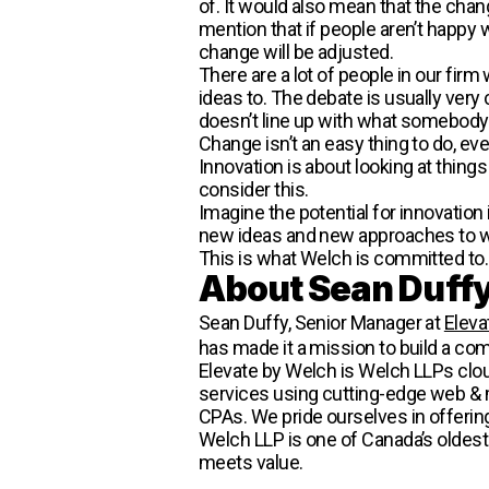
of. It would also mean that the chang
mention that if people aren’t happy 
change will be adjusted.
There are a lot of people in our fi
ideas to. The debate is usually very c
doesn’t line up with what somebody e
Change isn’t an easy thing to do, eve
Innovation is about looking at things
consider this.
Imagine the potential for innovatio
new ideas and new approaches to 
This is what Welch is committed to
About Sean Duff
Sean Duffy, Senior Manager at
Eleva
has made it a mission to build a com
Elevate by Welch is Welch LLPs cloud
services using cutting-edge web & m
CPAs. We pride ourselves in offerin
Welch LLP is one of Canada’s oldest
meets value.