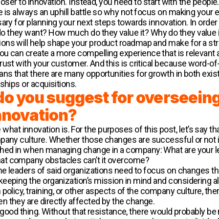
closer to innovation. Instead, you need to start with the people
e is always an uphill battle so why not focus on making your 
ary for planning your next steps towards innovation. In order
 they want? How much do they value it? Why do they value 
ns will help shape your product roadmap and make for a stro
u can create a more compelling experience that is relevant 
ust with your customer. And this is critical because word-of-
ans that there are many opportunities for growth in both exis
ships or acquisitions.
do you suggest for overseein
nnovation?
fine what innovation is. For the purposes of this post, let’s say 
pany culture. Whether those changes are successful or not i
ghed in when managing change in a company: What are your le
at company obstacles can’t it overcome?
he leaders of said organizations need to focus on changes that
eeping the organization’s mission in mind and considering al
policy, training, or other aspects of the company culture, the
n they are directly affected by the change.
ally good thing. Without that resistance, there would probabl