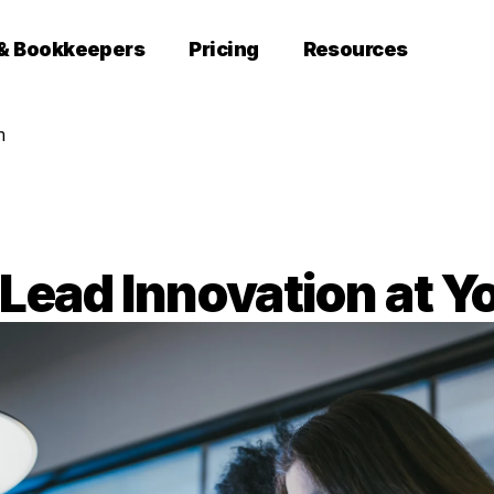
 & Bookkeepers
Pricing
Resources
m
Lead Innovation at Y