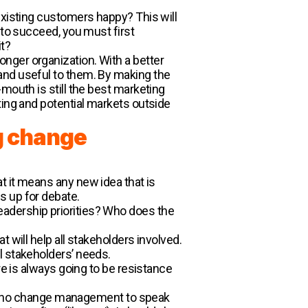
.
existing customers happy? This will
 to succeed, you must first
it?
nger organization. With a better
and useful to them. By making the
mouth is still the best marketing
ting and potential markets outside
g change
that it means any new idea that is
s up for debate.
adership priorities? Who does the
 will help all stakeholders involved.
l stakeholders’ needs.
re is always going to be resistance
y be no change management to speak