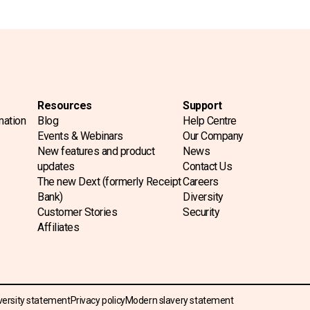
Resources
Support
mation
Blog
Help Centre
Events & Webinars
Our Company
New features and product
News
updates
Contact Us
The new Dext (formerly Receipt
Careers
Bank)
Diversity
Customer Stories
Security
Affiliates
versity statement
Privacy policy
Modern slavery statement