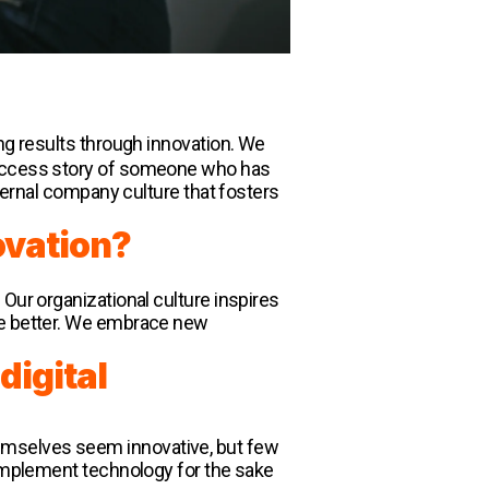
ing results through innovation. We
 success story of someone who has
nternal company culture that fosters
ovation?
Our organizational culture inspires
the better. We embrace new
digital
emselves seem innovative, but few
 implement technology for the sake