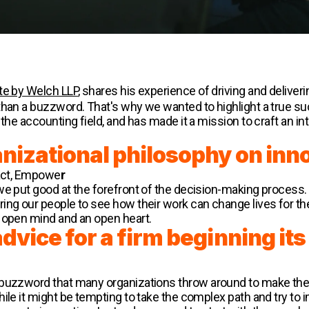
te by Welch LLP
, shares his experience of driving and deliver
 than a buzzword. That's why we wanted to highlight a true
 the accounting field, and has made it a mission to craft an i
anizational philosophy on inn
pact, Empowe
r
we put good at the forefront of the decision-making process. 
ring our people to see how their work can change lives for 
n open mind and an open heart.
vice for a firm beginning its 
 buzzword that many organizations throw around to make th
hile it might be tempting to take the complex path and try to