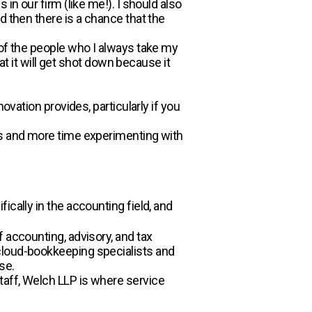
in our firm (like me!). I should also
d then there is a chance that the
 of the people who I always take my
at it will get shot down because it
ovation provides, particularly if you
ls and more time experimenting with
ically in the accounting field, and
 accounting, advisory, and tax
cloud-bookkeeping specialists and
se.
taff, Welch LLP is where service