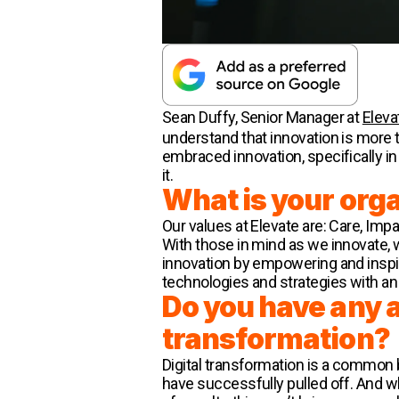
Sean Duffy, Senior Manager at
Eleva
understand that innovation is more
embraced innovation, specifically in
it.
What is your org
Our values at Elevate are: Care, Im
With those in mind as we innovate, 
innovation by empowering and inspi
technologies and strategies with a
Do you have any ad
transformation?
Digital transformation is a common
have successfully pulled off. And w