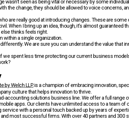
e wasn’t seen as being vital or necessary by some individuals 
with the change, they should be allowed to voice concerns, an
rm who are really good at introducing changes. These are some
ivil. When I bring up an idea, though, it’s almost guaranteed th
lse thinks feels right.
n within a single organization.
 differently. We are sure you can understand the value that inn
n if we spent less time protecting our current business mode
work?
.
y
te by Welch LLP
, is a champion of embracing innovation, specif
pany culture that helps innovation to thrive.
-accounting solutions business line. We offer a full range of
obile apps. Our clients have unlimited access to a team of 
g service with a personal touch backed up by years of experti
 and most successful firms. With over 40 partners and 300 s