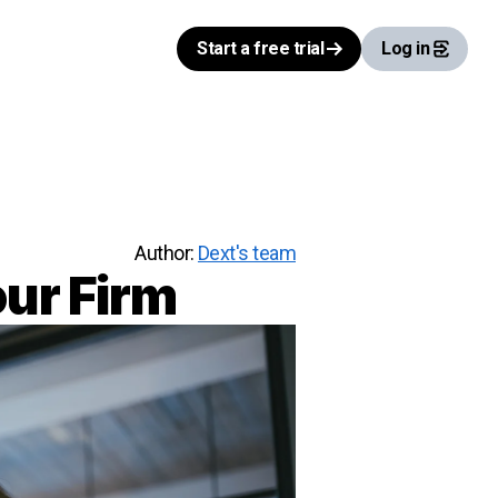
Start a free trial
Log in
Author:
Dext's team
our Firm