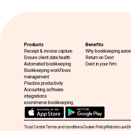
Products
Benefits
Receipt & invoice capture
Why bookkeeping auto
Ensure client data health
Return on Dext
Automated bookkeeping
Dext in your firm
Bookkeeping workflows
management
Practice productivity
Accounting software
integrations
ecommerce bookkeeping
Trust Center
Terms and conditions
Cookie Policy
Website use
Di