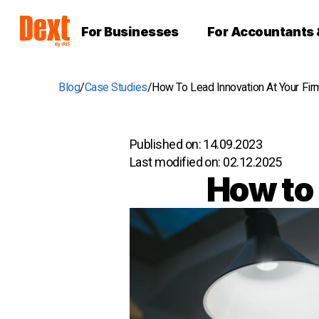
For Businesses
For Accountants
Blog
Case Studies
How To Lead Innovation At Your Fir
Published on:
14.09.2023
Last modified on:
02.12.2025
How to 