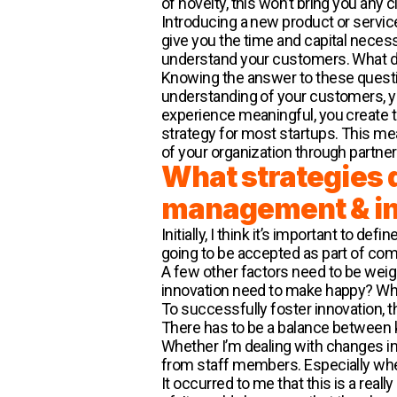
of novelty, this won’t bring you any 
Introducing a new product or servic
give you the time and capital necess
understand your customers. What do
Knowing the answer to these questio
understanding of your customers, yo
experience meaningful, you create tr
strategy for most startups. This me
of your organization through partner
What strategies 
management & i
Initially, I think it’s important to de
going to be accepted as part of com
A few other factors need to be wei
innovation need to make happy? Wh
To successfully foster innovation, t
There has to be a balance between k
Whether I’m dealing with changes in 
from staff members. Especially whe
It occurred to me that this is a re