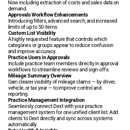
Now including extraction of costs and sales data on
demand.
Approvals Workflow Enhancements
Introducing filters, advanced search, and increased
limits of up to 50 items.
Custom List Visibility
A highly requested feature that controls which
categories or groups appear to reduce confusion
and improve accuracy.
Practice Users in Approvals
Include practice team members directly in approval
workflows to streamline reviews and sign-offs.
Mileage Summary Overview
Gain clearer visibility of mileage claims — by driver,
vehicle, or tax year — to improve control and
reporting.
Practice Management Integration
Seamlessly connect Dext with your practice
management system for one unified client list. Add
clients to Dext directly and sync across systems
automatically.