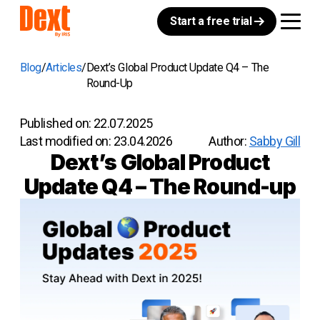
Start a free trial
Blog
Articles
Dext’s Global Product Update Q4 – The
Round-Up
Published on:
22.07.2025
Last modified on:
23.04.2026
Author:
Sabby Gill
Dext’s Global Product
Update Q4 – The Round-up