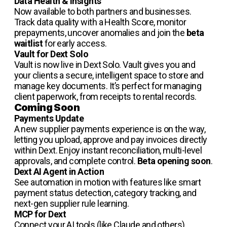
Data Health & Insights
Now available to both partners and businesses.
Track data quality with a Health Score, monitor
prepayments, uncover anomalies and join the
beta
waitlist
for early access.
Vault for Dext Solo
Vault is now live in Dext Solo. Vault gives you and
your clients a secure, intelligent space to store and
manage key documents. It’s perfect for managing
client paperwork, from receipts to rental records.
Coming Soon
Payments Update
A new supplier payments experience is on the way,
letting you upload, approve and pay invoices directly
within Dext. Enjoy instant reconciliation, multi-level
approvals, and complete control.
Beta opening soon
.
Dext AI Agent in Action
See automation in motion with features like smart
payment status detection, category tracking, and
next-gen supplier rule learning.
MCP for Dext
Connect your AI tools (like Claude and others)