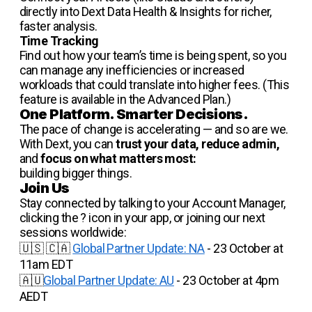
directly into Dext Data Health & Insights for richer,
faster analysis.
Time Tracking
Find out how your team’s time is being spent, so you
can manage any inefficiencies or increased
workloads that could translate into higher fees. (This
feature is available in the Advanced Plan.)
One Platform. Smarter Decisions.
The pace of change is accelerating — and so are we.
With Dext, you can
trust your data, reduce admin,
and
focus on what matters most:
building bigger things.
Join Us
Stay connected by talking to your Account Manager,
clicking the ? icon in your app, or joining our next
sessions worldwide:
🇺🇸 🇨🇦
Global Partner Update: NA
- 23 October at
11am EDT
🇦🇺
Global Partner Update: AU
- 23 October at 4pm
AEDT