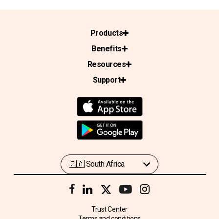
Products
Benefits
Resources
Support
Trust Center
Terms and conditions