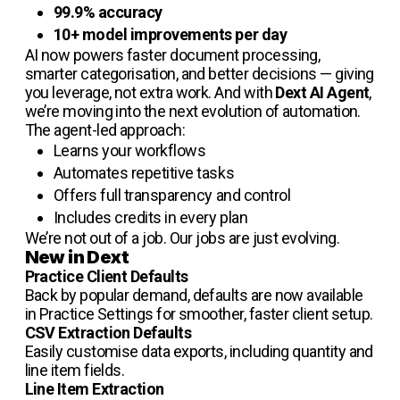
99.9% accuracy
10+ model improvements per day
AI now powers faster document processing,
smarter categorisation, and better decisions — giving
you leverage, not extra work. And with
Dext AI Agent
,
we’re moving into the next evolution of automation.
The agent-led approach:
Learns your workflows
Automates repetitive tasks
Offers full transparency and control
Includes credits in every plan
We’re not out of a job. Our jobs are just evolving.
New in Dext
Practice Client Defaults
Back by popular demand, defaults are now available
in Practice Settings for smoother, faster client setup.
CSV Extraction Defaults
Easily customise data exports, including quantity and
line item fields.
Line Item Extraction