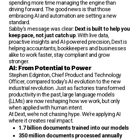
spending more time managing the engine than
driving forward. The good news is that those
embracing AI and automation are setting a new
standard.
Sabby’s message was clear:
Dext is built to help you
keep pace, not just catch up
. With live data,
proactive insights and AI-powered precision, Dext is
helping accountants, bookkeepers and businesses
alike to work faster, stay compliant and grow
stronger.
AI: From Potential to Power
Stephen Edginton, Chief Product and Technology
Officer, compared today’s AI evolution to the new
industrial revolution. Just as factories transformed
productivity in the past, large language models
(LLMs) are now reshaping how we work, but only
when applied with human intent.
At Dext, we’re not chasing hype. We’re applying AI
where it creates real impact.
1.7 billion documents trained into our models
350 million documents processed annually