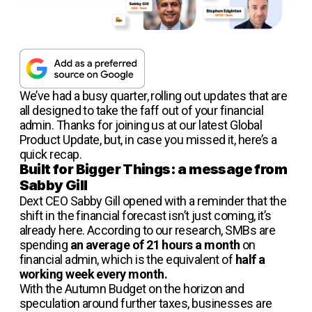
We’ve had a busy quarter, rolling out updates that are
all designed to take the faff out of your financial
admin. Thanks for joining us at our latest Global
Product Update, but, in case you missed it, here’s a
quick recap.
Built for Bigger Things: a message from
Sabby Gill
Dext CEO Sabby Gill opened with a reminder that the
shift in the financial forecast isn’t just coming, it’s
already here. According to our research, SMBs are
spending
an average of 21 hours a month
on
financial admin, which is the equivalent of
half a
working week every month.
With the Autumn Budget on the horizon and
speculation around further taxes, businesses are