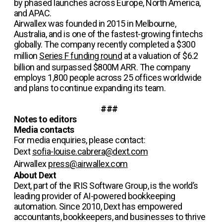
by phased launches across Europe, North America,
and APAC.
Airwallex was founded in 2015 in Melbourne,
Australia, and is one of the fastest-growing fintechs
globally. The company recently completed a $300
million
Series F funding round
at a valuation of $6.2
billion and surpassed $800M ARR. The company
employs 1,800 people across 25 offices worldwide
and plans to continue expanding its team.
###
Notes to editors
Media contacts
For media enquiries, please contact:
Dext
sofia-louise.cabrera@dext.com
Airwallex
press@airwallex.com
About Dext
Dext, part of the IRIS Software Group, is the world’s
leading provider of AI-powered bookkeeping
automation. Since 2010, Dext has empowered
accountants, bookkeepers, and businesses to thrive