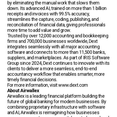
by eliminating the manual work that slows them
down. Its advanced AI, trained on more than 1 billion
receipts and invoices with 99.5% accuracy,
streamlines the capture, coding, publishing, and
reconciliation of financial data, giving professionals
more time to add value and grow.
Trusted by over 12,000 accounting and bookkeeping
firms and 700,000 businesses worldwide, Dext
integrates seamlessly with all major accounting
software and connects to more than 11,500 banks,
suppliers, and marketplaces. As part of IRIS Software
Group since 2024, Dext continues to innovate with its
clients to deliver a more seamless, end-to-end
accountancy workflow that enables smarter, more
timely financial decisions.
For more information, visit www.dext.com
About Airwallex
Airwallex is a leading financial platform building the
future of global banking for modern businesses. By
combining proprietary infrastructure with software
and AI, Airwallex is reimagining how businesses