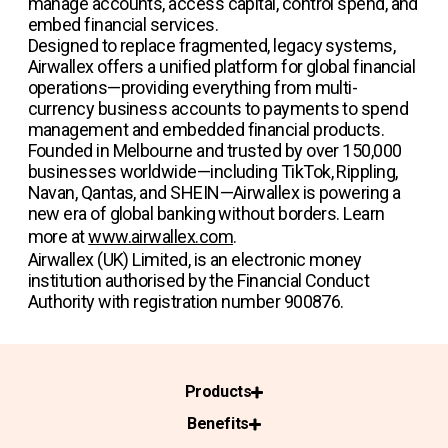
manage accounts, access capital, control spend, and
embed financial services.
Designed to replace fragmented, legacy systems,
Airwallex offers a unified platform for global financial
operations—providing everything from multi-
currency business accounts to payments to spend
management and embedded financial products.
Founded in Melbourne and trusted by over 150,000
businesses worldwide—including TikTok, Rippling,
Navan, Qantas, and SHEIN—Airwallex is powering a
new era of global banking without borders. Learn
more at
www.airwallex.com
.
Airwallex (UK) Limited, is an electronic money
institution authorised by the Financial Conduct
Authority with registration number 900876.
Products
Benefits