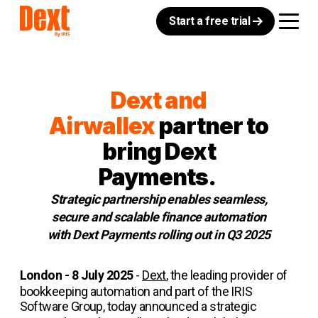
Start a free trial
Dext and
Airwallex
partner to
bring Dext
Payments.
Strategic partnership enables seamless,
secure and scalable finance automation
with Dext Payments rolling out in Q3 2025
London - 8 July 2025
-
Dext
, the leading provider of
bookkeeping automation and part of the IRIS
Software Group, today announced a strategic