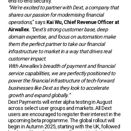
end-to-end security.
“We’re excited to partner with Dext, a company that
shares our passion for modernising financial
operations,
” says
Kai Wu, Chief Revenue Officer at
Airwallex
.
“Dext’s strong customer base, deep
domain expertise, and focus on automation make
them the perfect partner to take our financial
infrastructure to market in a way that drives real
customer impact.
With Airwallex’s breadth of payment and financial
service capabilities, we are perfectly positioned to
power the financial infrastructure of tech-forward
businesses like Dext as they look to accelerate
growth and expand globally.”
Dext Payments will enter alpha testing in August
across select user groups and markets. All Dext
users are encouraged to register their interest in the
upcoming beta programme. The global rollout will
begin in Autumn 2025, starting with the UK, followed