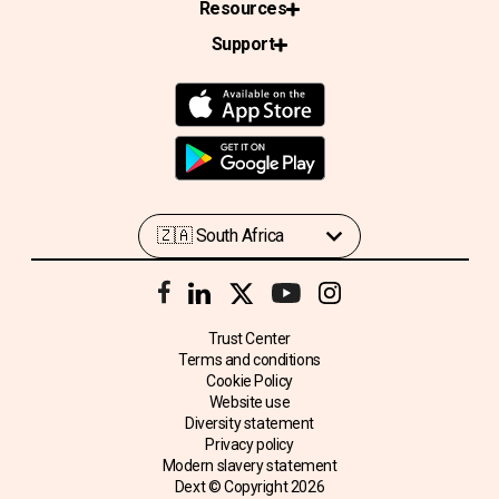
Resources
Support
Trust Center
Terms and conditions
Cookie Policy
Website use
Diversity statement
Privacy policy
Modern slavery statement
Dext © Copyright
2026