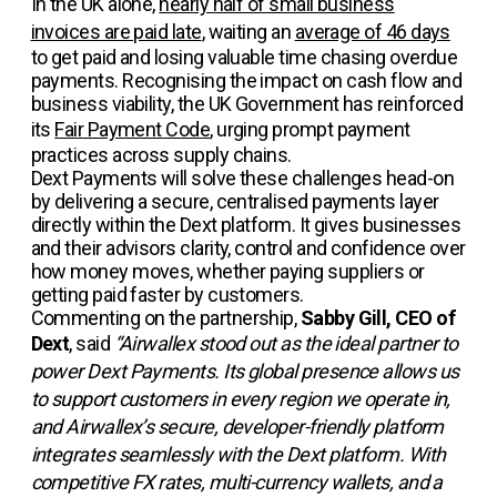
In the UK alone,
nearly half of small business
invoices are paid late
, waiting an
average of 46 days
to get paid and losing valuable time chasing overdue
payments. Recognising the impact on cash flow and
business viability, the UK Government has reinforced
its
Fair Payment Code
, urging prompt payment
practices across supply chains.
Dext Payments will solve these challenges head-on
by delivering a secure, centralised payments layer
directly within the Dext platform. It gives businesses
and their advisors clarity, control and confidence over
how money moves, whether paying suppliers or
getting paid faster by customers.
Commenting on the partnership,
Sabby Gill, CEO of
Dext
, said
“Airwallex stood out as the ideal partner to
power Dext Payments. Its global presence allows us
to support customers in every region we operate in,
and Airwallex’s secure, developer-friendly platform
integrates seamlessly with the Dext platform. With
competitive FX rates, multi-currency wallets, and a