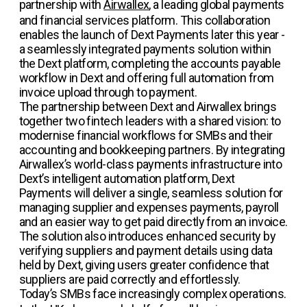
partnership with
Airwallex
, a leading global payments
and financial services platform. This collaboration
enables the launch of Dext Payments later this year -
a seamlessly integrated payments solution within
the Dext platform, completing the accounts payable
workflow in Dext and offering full automation from
invoice upload through to payment.
The partnership between Dext and Airwallex brings
together two fintech leaders with a shared vision: to
modernise financial workflows for SMBs and their
accounting and bookkeeping partners. By integrating
Airwallex’s world-class payments infrastructure into
Dext’s intelligent automation platform, Dext
Payments will deliver a single, seamless solution for
managing supplier and expenses payments, payroll
and an easier way to get paid directly from an invoice.
The solution also introduces enhanced security by
verifying suppliers and payment details using data
held by Dext, giving users greater confidence that
suppliers are paid correctly and effortlessly.
Today’s SMBs face increasingly complex operations.