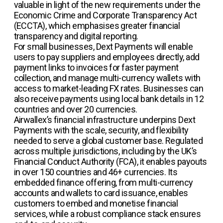
valuable in light of the new requirements under the
Economic Crime and Corporate Transparency Act
(ECCTA), which emphasises greater financial
transparency and digital reporting.
For small businesses, Dext Payments will enable
users to pay suppliers and employees directly, add
payment links to invoices for faster payment
collection, and manage multi-currency wallets with
access to market-leading FX rates. Businesses can
also receive payments using local bank details in 12
countries and over 20 currencies.
Airwallex’s financial infrastructure underpins Dext
Payments with the scale, security, and flexibility
needed to serve a global customer base. Regulated
across multiple jurisdictions, including by the UK’s
Financial Conduct Authority (FCA), it enables payouts
in over 150 countries and 46+ currencies. Its
embedded finance offering, from multi-currency
accounts and wallets to card issuance, enables
customers to embed and monetise financial
services, while a robust compliance stack ensures