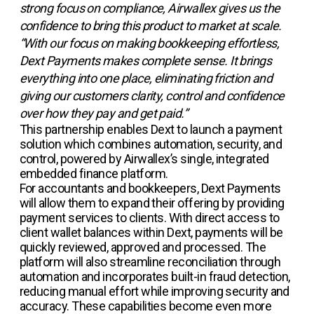
strong focus on compliance, Airwallex gives us the
confidence to bring this product to market at scale.
“With our focus on making bookkeeping effortless,
Dext Payments makes complete sense. It brings
everything into one place, eliminating friction and
giving our customers clarity, control and confidence
over how they pay and get paid.”
This partnership enables Dext to launch a payment
solution which combines automation, security, and
control, powered by Airwallex’s single, integrated
embedded finance platform.
For accountants and bookkeepers, Dext Payments
will allow them to expand their offering by providing
payment services to clients. With direct access to
client wallet balances within Dext, payments will be
quickly reviewed, approved and processed. The
platform will also streamline reconciliation through
automation and incorporates built-in fraud detection,
reducing manual effort while improving security and
accuracy. These capabilities become even more