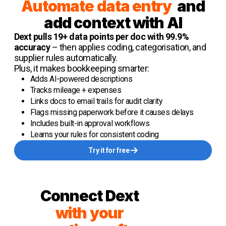
Automate data entry
and
add context with AI
Dext pulls 19+ data points per doc with 99.9%
accuracy
– then applies coding, categorisation, and
supplier rules automatically.
Plus, it makes bookkeeping smarter:
Adds AI-powered descriptions
Tracks mileage + expenses
Links docs to email trails for audit clarity
Flags missing paperwork before it causes delays
Includes built-in approval workflows
Learns your rules for consistent coding
Try it for free
Connect Dext
with your