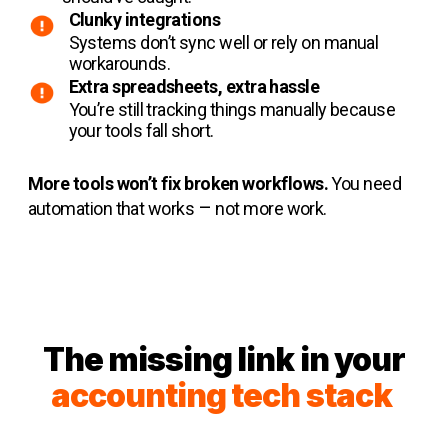
Clunky integrations
Systems don’t sync well or rely on manual
workarounds.
Extra spreadsheets, extra hassle
You’re still tracking things manually because
your tools fall short.
More tools won’t fix broken workflows.
You need
–
automation that works
not more work.
The missing link in your
acco
unting tech stack