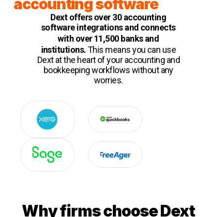
accounting software
Dext offers over 30 accounting
software integrations and connects
with over 11,500 b
ank
s
and
institutions.
This means you can use
Dext at the heart of your accounting and
bookkeeping workflows without any
worries.
Why firms choose Dext