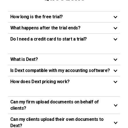
How long is the free trial?
What happens after the trial ends?
Do I need a credit card to start a trial?
What is Dext?
Is Dext compatible with my accounting software?
How does Dext pricing work?
Can my firm upload documents on behalf of
clients?
Can my clients upload their own documents to
Dext?