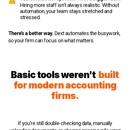
Hiring more staff isn’t always realistic. Without
automation, your team stays stretched and
stressed.
There’s a better way.
Dext automates the busywork,
so your firm can focus on what matters.
Basic tools weren't
built
for modern accounting
firms.
If you're still double-checking data, manually