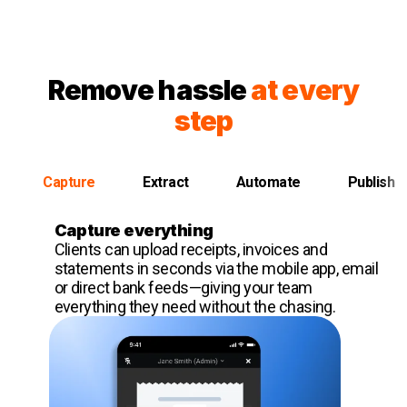
Remove hassle
at every
step
Capture
Extract
Automate
Publish
Capture everything
Clients can upload receipts, invoices and
statements in seconds via the mobile app, email
or direct bank feeds—giving your team
everything they need without the chasing.