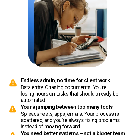
Endless admin, no time for client work
Data entry. Chasing documents. You’re
losing hours on tasks that should already be
automated.
You're jumping between too many tools
Spreadsheets, apps, emails. Your process is
scattered, and you're always fixing problems
instead of moving forward.
You need better systems – not a bigger team