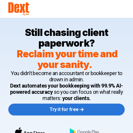
Still chasing client
paperwork?
Reclaim your time and
your sanity.
You didn’t become an accountant or bookkeeper to
drown in admin.
Dext automates your bookkeeping with 99.9% AI-
powered accuracy
so you can focus on what really
matters:
your clients.
Try it for free