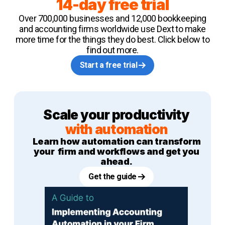
14-day free trial
Over 700,000 businesses and 12,000 bookkeeping
and accounting firms worldwide use Dext to make
more time for the things they do best. Click below to
find out more.
Start a free trial
Scale your productivity
with automation
Learn how automation can transform
your firm and workflows and get you
ahead.
Get the guide