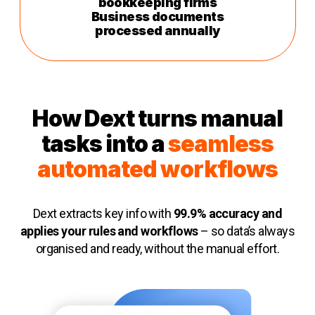
bookkeeping firms
Business documents
processed annually
How Dext turns manual
tasks into a
seamless
automated workflows
Dext extracts key info with
99.9% accuracy and
applies your rules and workflows
– so data’s always
organised and ready, without the manual effort.