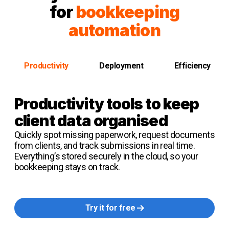
for
bookkeeping
automation
Productivity
Deployment
Efficiency
Productivity tools
to keep
client data organised
Quickly spot missing paperwork, request documents
from clients, and track submissions in real time.
Everything’s stored securely in the cloud, so your
bookkeeping stays on track.
Try it for free