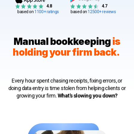
4.8
4.7
based on
1100+ ratings
based on
12500+ reviews
Manual bookkeeping
is
holding your firm back.
Every hour spent chasing receipts, fixing errors, or
doing data entry is time stolen from helping clients or
growing your firm.
What's slowing you down?