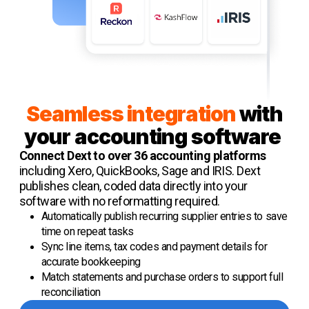
Seamless integration
with
your accounting software
Connect Dext to over 36 accounting platforms
including Xero, QuickBooks, Sage and IRIS. Dext
publishes clean, coded data directly into your
software with no reformatting required.
Automatically publish recurring supplier entries to save
time on repeat tasks
Sync line items, tax codes and payment details for
accurate bookkeeping
Match statements and purchase orders to support full
reconciliation