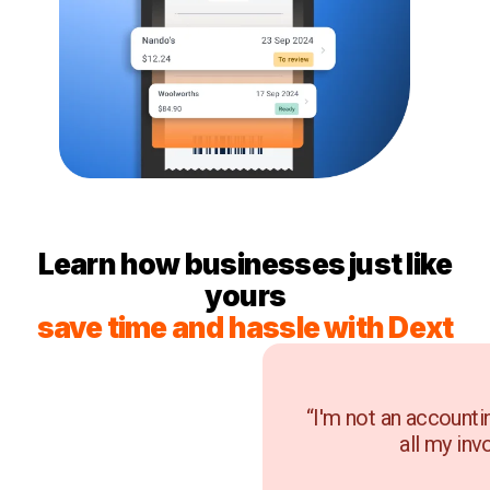
Learn how businesses just like
yours
save time and hassle with Dext
“I'm not an accounti
all my inv