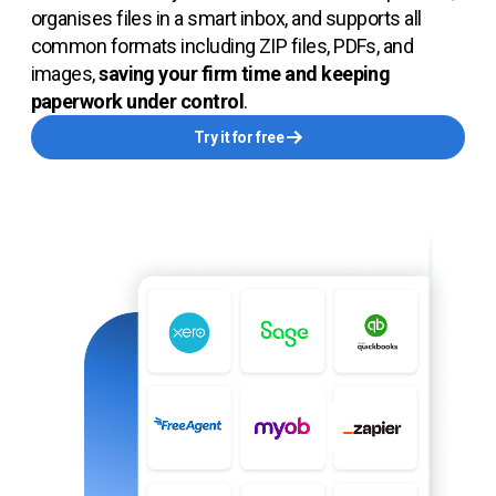
organises files in a smart inbox, and supports all
common formats including ZIP files, PDFs, and
images,
saving your firm time and keeping
paperwork under control
.
Try it for free