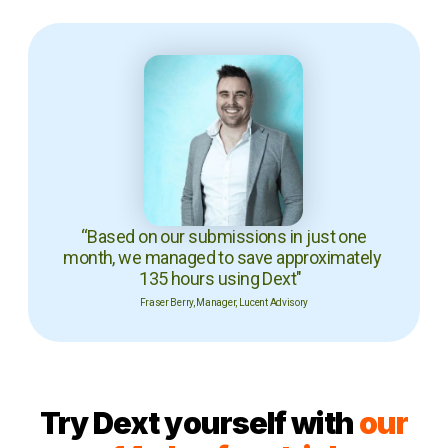
“Based on our submissions in just one
month, we managed to save approximately
135 hours using Dext"
Fraser Berry, Manager, Lucent Advisory
Try Dext yourself with
our