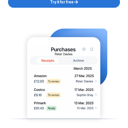
Try it for free