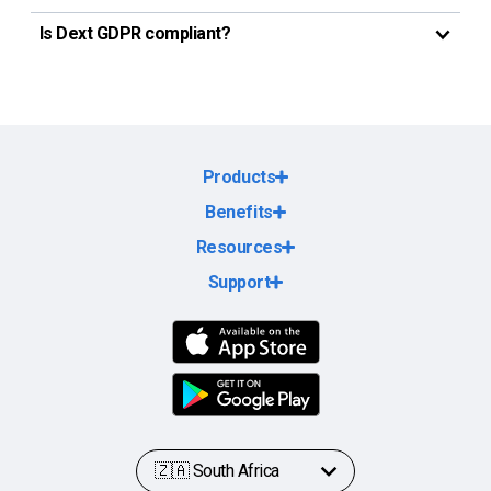
Is Dext GDPR compliant?
Products
Benefits
Resources
Support