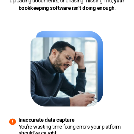
uploading documents, or chasing missing info,
your
bookkeeping software isn’t doing enough
.
Inaccurate data capture
You’re wasting time fixing errors your platform
should’ve caught.