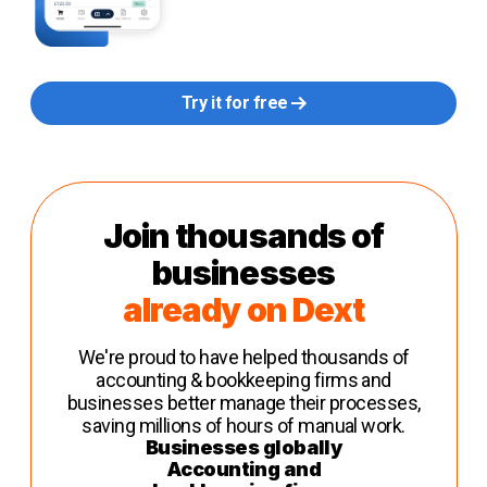
Try it for free
Join thousands of
businesses
already on Dext
We're proud to have helped thousands of
accounting & bookkeeping firms and
businesses better manage their processes,
saving millions of hours of manual work.
Businesses globally
Accounting and