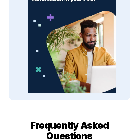
Frequently Asked
Questions