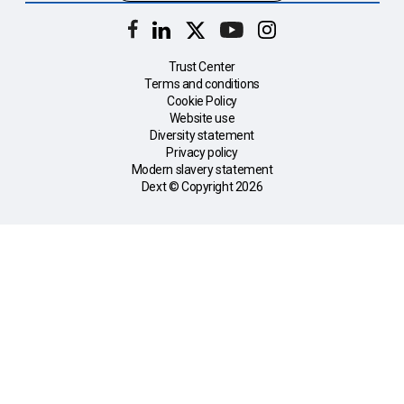
Trust Center
Terms and conditions
Cookie Policy
Website use
Diversity statement
Privacy policy
Modern slavery statement
Dext © Copyright
2026