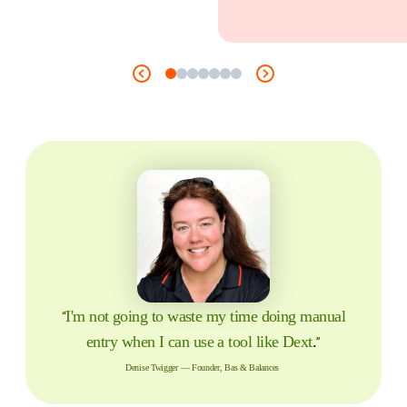
I'm not going to waste my time doing manual
“
entry when I can use a tool like Dext
.
”
Denise Twigger — Founder, Bas & Balances