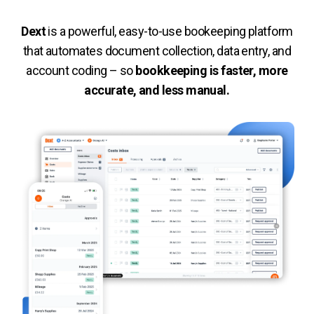
De
xt
is a powerful, easy-to-use bookeeping platform
that automates document collection, data entry, and
account coding – so
bookkeeping is faster, more
accurate, and less manual.