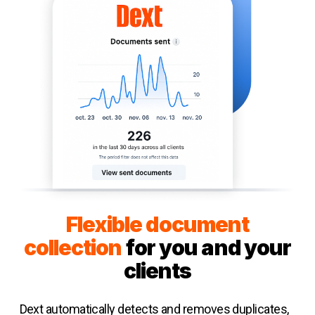
Flexible document
collection
for you and your
clients
Dext automatically detects and removes duplicates,