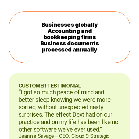
Businesses globally
Accounting and
bookkeeping firms
Business documents
processed annually
CUSTOMER TESTIMONIAL
“I got so much peace of mind and
better sleep knowing we were more
sorted, without unexpected nasty
surprises. The effect Dext had on our
practice and on my life has been like no
other software we've ever used.”
Jeannie Savage – CEO, Cloud 9 Strategic