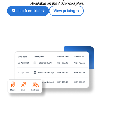
Available on the Advanced plan.
Start a free trial
View pricing