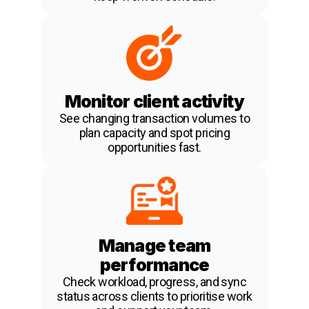
Monitor client activity
See changing transaction volumes to
plan capacity and spot pricing
opportunities fast.
Manage team
performance
Check workload, progress, and sync
status across clients to prioritise work