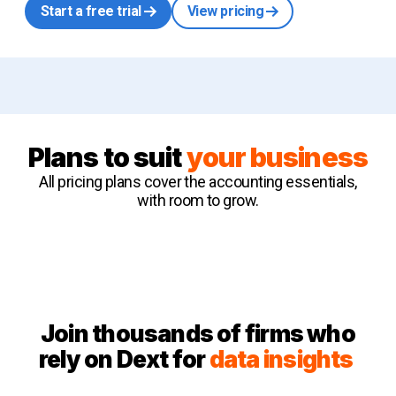
Start a free trial
View pricing
Plans to suit
your business
All pricing plans cover the accounting essentials,
with room to grow.
Join thousands of firms who
rely on Dext for
data insights