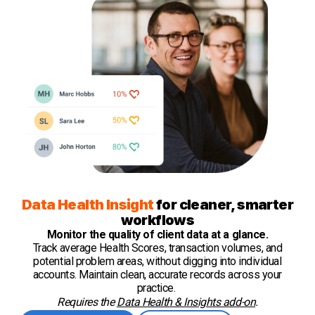
Data Health Insight
for cleaner, smarter
workflows
Monitor the quality of client data at a glance.
Track average Health Scores, transaction volumes, and
potential problem areas, without digging into individual
accounts. Maintain clean, accurate records across your
practice.
Requires the
Data Health & Insights add-on
.