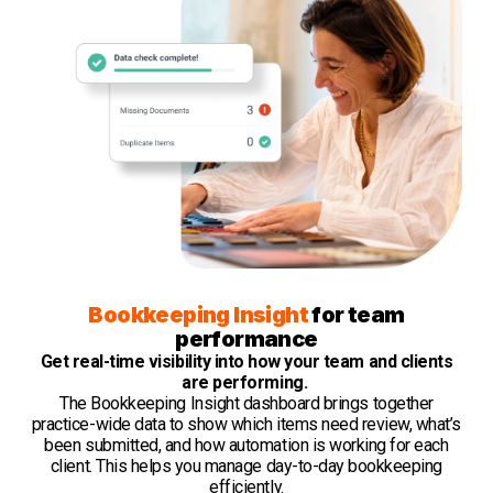
Bookkeeping Insight
for team
performance
Get real-time visibility into how your team and clients
are performing.
The Bookkeeping Insight dashboard brings together
practice-wide data to show which items need review, what’s
been submitted, and how automation is working for each
client. This helps you manage day-to-day bookkeeping
efficiently.