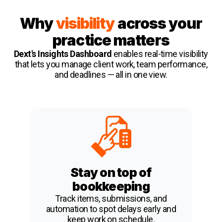
Why
visibility
across your
practice matters
Dext's Insights Dashboard
enables real-time visibility
that lets you manage client work, team performance,
and deadlines — all in one view.
Stay on top of
bookkeeping
Track items, submissions, and
automation to spot delays early and
keep work on schedule.