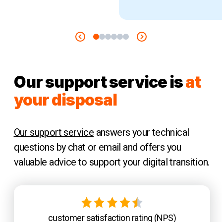
Our support service is
at
your disposal
Our support service
answers your technical
questions by chat or email and offers you
valuable advice to support your digital transition.
customer satisfaction rating (NPS)