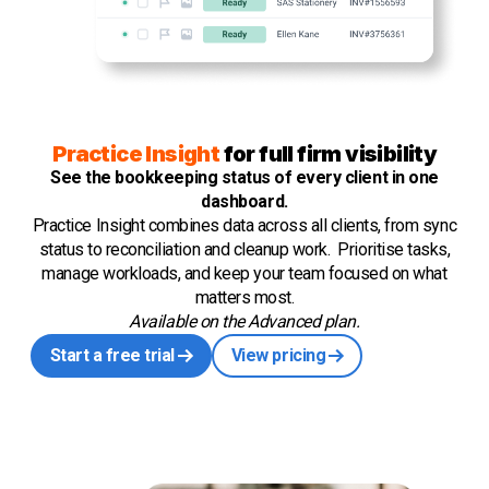
Practice Insight
for full firm visibility
See the bookkeeping status of every client in one
dashboard.
Practice Insight combines data across all clients, from sync
status to reconciliation and cleanup work. Prioritise tasks,
manage workloads, and keep your team focused on what
matters most.
Available on the Advanced plan.
Start a free trial
View pricing