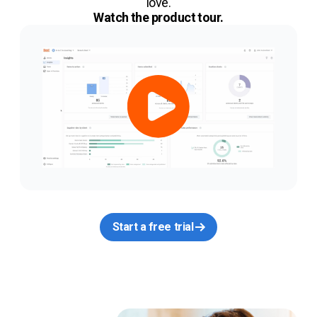
love.
Watch the product tour.
Start a free trial