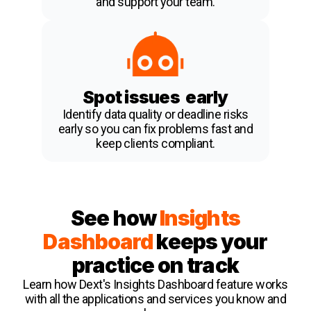
and support your team.
Spot issues early
Identify data quality or deadline risks
early so you can fix problems fast and
keep clients compliant.
See how
Insights
Dashboard
keeps your
practice on track
Learn how Dext's Insights Dashboard feature works
with all the applications and services you know and