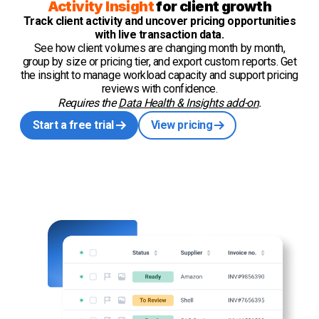
Activity Insight
for client growth
Track client activity and uncover pricing opportunities
with live transaction data.
See how client volumes are changing month by month,
group by size or pricing tier, and export custom reports. Get
the insight to manage workload capacity and support pricing
reviews with confidence.
Requires the
Data Health & Insights add-on
.
Start a free trial
View pricing