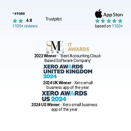
Trustpilot
4.8
4.
sed on
1100+ reviews
based on
1100+ rati
2023 Winner
- ‘ Best Accounting Cloud-
Based Software Company’
2024 UK Winner
- Xero small
business app of the year
2024 US Winner
- Xero small business
app of the year