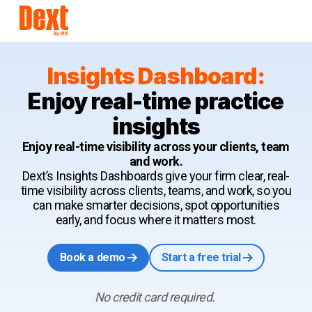
Insights Dashboard:
Enjoy real-time practice
insights
Enjoy real-time visibility across your clients, team
and work.
Dext’s Insights Dashboards give your firm clear, real-
time visibility across clients, teams, and work, so you
can make smarter decisions, spot opportunities
early, and focus where it matters most.
Book a demo
Start a free trial
No credit card required.