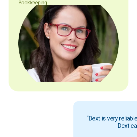
Bookkeeping
“Dext is very reliab
Dext ea