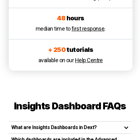
48
hours
median time to
first response
.
+ 250
tutorials
available on our
Help Centre
Insights Dashboard
FAQ
s
What are Insights Dashboards in Dext?
Which dashboards are included in the Advanced