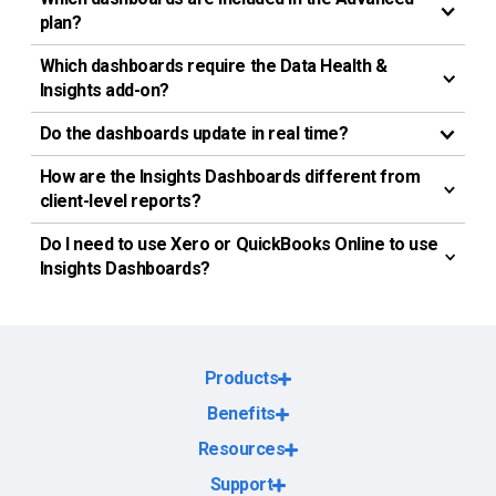
plan?
Which dashboards require the Data Health &
Insights add-on?
Do the dashboards update in real time?
How are the Insights Dashboards different from
client-level reports?
Do I need to use Xero or QuickBooks Online to use
Insights Dashboards?
Products
Benefits
Resources
Support