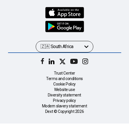
Trust Center
Terms and conditions
Cookie Policy
Website use
Diversity statement
Privacy policy
Modern slavery statement
Dext © Copyright
2026