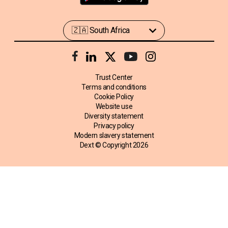
Trust Center
Terms and conditions
Cookie Policy
Website use
Diversity statement
Privacy policy
Modern slavery statement
Dext © Copyright
2026