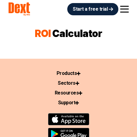
Start a free trial
ROI
Calculator
Products
Sectors
Resources
Support