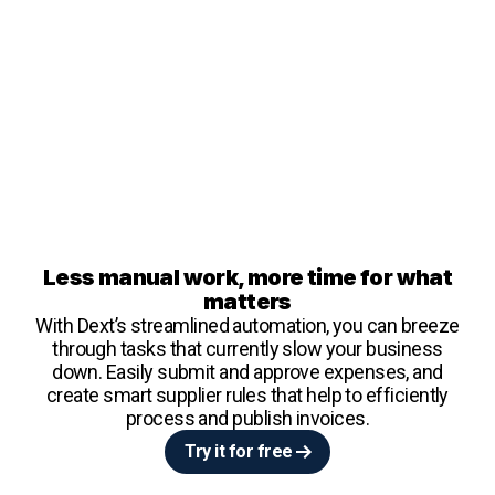
Less manual work, more time for what
matters
With Dext’s streamlined automation, you can breeze
through tasks that currently slow your business
down. Easily submit and approve expenses, and
create smart supplier rules that help to efficiently
process and publish invoices.
Try it for free