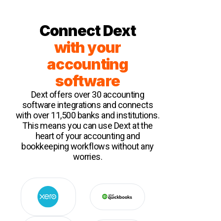
Connect Dext
with your
accounting
software
Dext offers over 30 accounting
software integrations and connects
with over 11,500 banks and institutions.
This means you can use Dext at the
heart of your accounting and
bookkeeping workflows without any
worries.