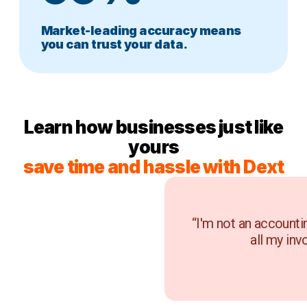
Market-leading accuracy means
you can trust your data.
Learn how businesses just like
yours
save time and hassle with Dext
“I'm not an accounti
all my inv