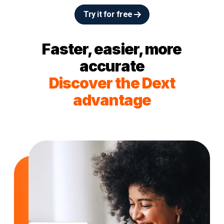
Try it for free
Faster, easier, more
accurate
Discover the Dext
advantage