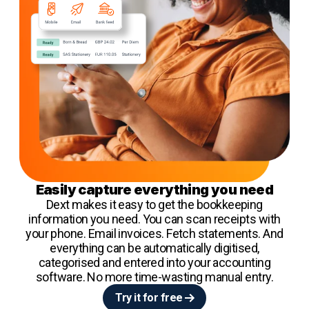
Easily capture everything you need
Dext makes it easy to get the bookkeeping
information you need. You can scan receipts with
your phone. Email invoices. Fetch statements. And
everything can be automatically digitised,
categorised and entered into your accounting
software. No more time-wasting manual entry.
Try it for free