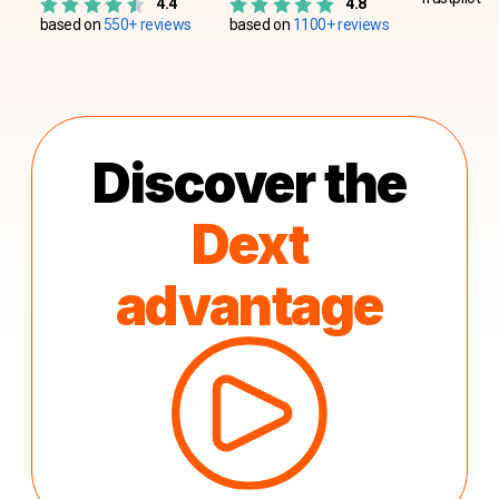
4.4
4.8
based on
550+ reviews
based on
1100+ reviews
Discover the
Dext
advantage