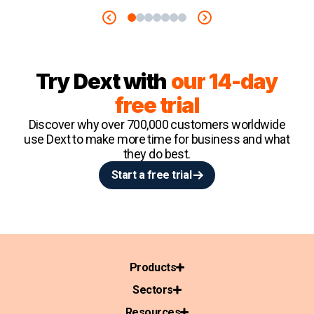
Try Dext with
our 14-day
free trial
Discover why over 700,000 customers worldwide
use Dext to make more time for business and what
they do best.
Start a free trial
Products
Sectors
Resources