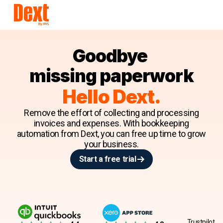
Goodbye
missing paperwork
Hello Dext.
Remove the effort of collecting and processing
invoices and expenses. With bookkeeping
automation from Dext, you can free up time to grow
your business.
Start a free trial
Trustpilot