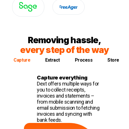
Removing hassle,
every step of the way
Capture
Extract
Process
Store
Capture everything
Dext offers multiple ways for
you to collect receipts,
invoices and statements –
from mobile scanning and
email submission to fetching
invoices and syncing with
bank feeds.