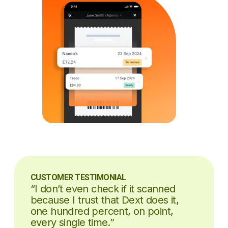
CUSTOMER TESTIMONIAL
“I don’t even check if it scanned
because I trust that Dext does it,
one hundred percent, on point,
every single time.”