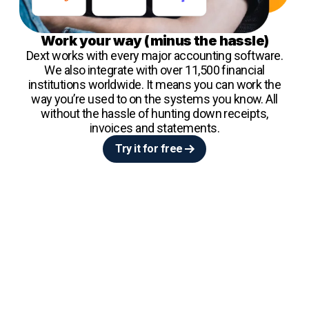
Work your way (minus the hassle)
Dext works with every major accounting software.
We also integrate with over 11,500 financial
institutions worldwide. It means you can work the
way you’re used to on the systems you know. All
without the hassle of hunting down receipts,
invoices and statements.
Try it for free