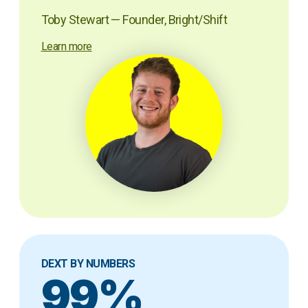
Toby Stewart — Founder, Bright/Shift
Learn more
DEXT BY NUMBERS
99%