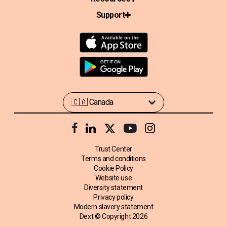
Support
Trust Center
Terms and conditions
Cookie Policy
Website use
Diversity statement
Privacy policy
Modern slavery statement
Dext © Copyright
2026