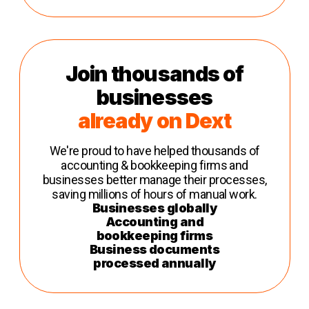
Join thousands of
businesses
already on Dext
We're proud to have helped thousands of
accounting & bookkeeping firms and
businesses better manage their processes,
saving millions of hours of manual work.
Businesses globally
Accounting and
bookkeeping firms
Business documents
processed annually