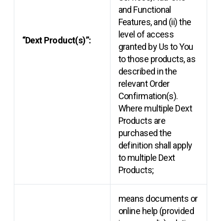
and Functional
Features, and (ii) the
level of access
“Dext Product(s)”:
granted by Us to You
to those products, as
described in the
relevant Order
Confirmation(s).
Where multiple Dext
Products are
purchased the
definition shall apply
to multiple Dext
Products;
means documents or
online help (provided