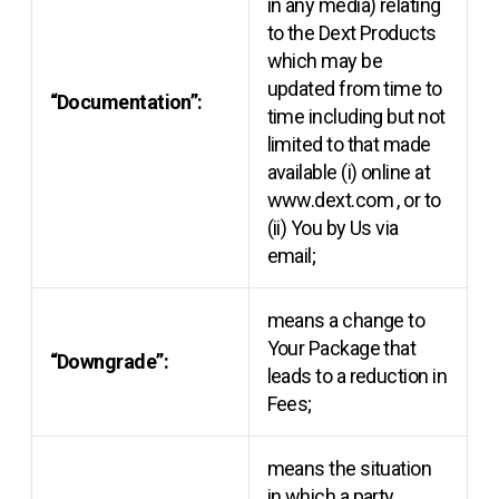
in any media) relating
to the Dext Products
which may be
updated from time to
“Documentation”:
time including but not
limited to that made
available (i) online at
www.dext.com
, or to
(ii) You by Us via
email;
means a change to
Your Package that
“Downgrade”:
leads to a reduction in
Fees;
means the situation
in which a party