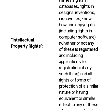
names, rights in
databases, rights in
designs, inventions,
discoveries, know-
how and copyrights
(including rights in
computer software)
“Intellectual
(whether or not any
Property Rights”:
of these is registered
and including
applications for
registration of any
such thing) and all
rights or forms of
protection of a similar
nature or having
equivalent or similar
effect to any of these