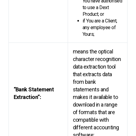
You have authorised
to use a Dext
Product; or
if You are a Client,
any employee of
Yours;
means the optical
character recognition
data extraction tool
that extracts data
from bank
“Bank Statement
statements and
Extraction”:
makes it available to
download in a range
of formats that are
compatible with
different accounting
software;