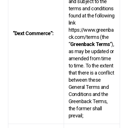
and subject to the
terms and conditions
found at the following
link
https://www.greenba
“Dext Commerce”:
ck.com/terms (the
“
Greenback Terms
”),
as may be updated or
amended from time
to time. To the extent
that there is a conflict
between these
General Terms and
Conditions and the
Greenback Terms,
the former shall
prevail;