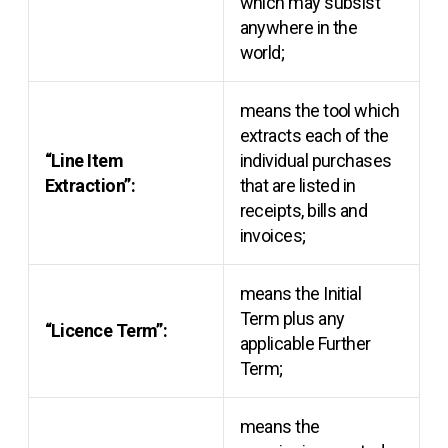
which may subsist
anywhere in the
world;
means the tool which
extracts each of the
“Line Item
individual purchases
Extraction”:
that are listed in
receipts, bills and
invoices;
means the Initial
Term plus any
“Licence Term”:
applicable Further
Term;
means the