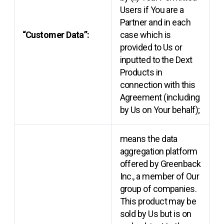
Users if You are a
Partner and in each
“Customer Data”:
case which is
provided to Us or
inputted to the Dext
Products in
connection with this
Agreement (including
by Us on Your behalf);
means the data
aggregation platform
offered by Greenback
Inc., a member of Our
group of companies.
This product may be
sold by Us but is on