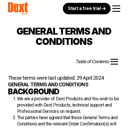
Start a free trial
GENERAL TERMS AND
CONDITIONS
Table of Contents
These terms were last updated: 29 April 2024
GENERAL TERMS AND CONDITIONS
BACKGROUND
We are a provider of Dext Products and You wish to be
provided with Dext Products, technical support and
Professional Services on request.
The parties have agreed that these General Terms and
Conditions and the relevant Order Confirmation(s) will