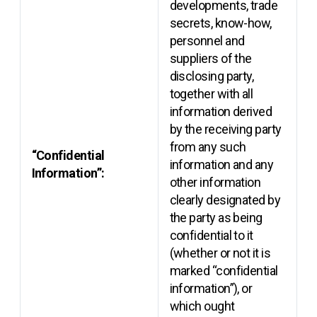
developments, trade
secrets, know-how,
personnel and
suppliers of the
disclosing party,
together with all
information derived
by the receiving party
from any such
“Confidential
information and any
Information”:
other information
clearly designated by
the party as being
confidential to it
(whether or not it is
marked “confidential
information”), or
which ought