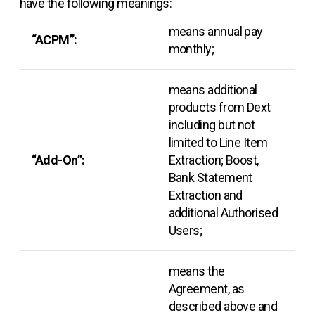
have the following meanings:
means annual pay
“ACPM”:
monthly;
means additional
products from Dext
including but not
limited to Line Item
“Add-On”:
Extraction; Boost,
Bank Statement
Extraction and
additional Authorised
Users;
means the
Agreement, as
described above and