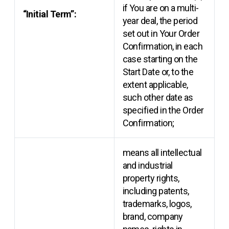
if You are on a multi-
“Initial Term”:
year deal, the period
set out in Your Order
Confirmation, in each
case starting on the
Start Date or, to the
extent applicable,
such other date as
specified in the Order
Confirmation;
means all intellectual
and industrial
property rights,
including patents,
trademarks, logos,
brand, company