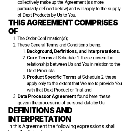
collectively make up the Agreement (as more
particularly defined below) and will apply to the supply
of Dext Products by Us to You.
THIS AGREEMENT COMPRISES
OF
The Order Confirmation(s);
These General Terms and Conditions, being:
Background, Definitions, and Interpretations.
Core Terms
at Schedule 1: these govern the
relationship between Us and You in relation to the
Dext Products.
Product Specific Terms
at Schedule 2: these
apply only to the extent that We are to provide You
with that Dext Product or Trial; and
Data Processor Agreement
found
here
: these
govern the processing of personal data by Us.
DEFINITIONS AND
INTERPRETATION
In this Agreement the following expressions shall