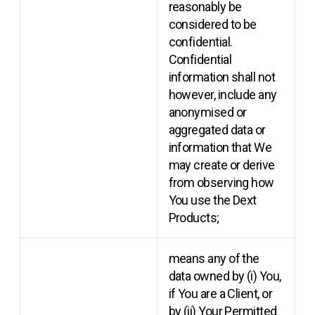
reasonably be
considered to be
confidential.
Confidential
information shall not
however, include any
anonymised or
aggregated data or
information that We
may create or derive
from observing how
You use the Dext
Products;
means any of the
data owned by (i) You,
if You are a Client, or
by (ii) Your Permitted