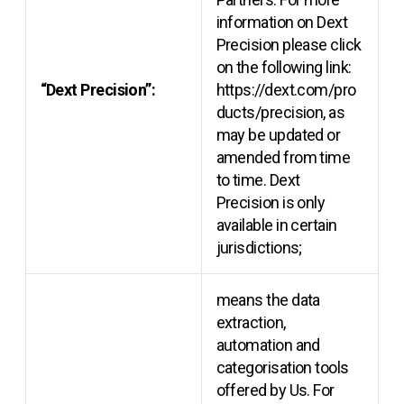
information on Dext
Precision please click
on the following link:
“Dext Precision”:
https://dext.com/pro
ducts/precision, as
may be updated or
amended from time
to time. Dext
Precision is only
available in certain
jurisdictions;
means the data
extraction,
automation and
categorisation tools
offered by Us. For