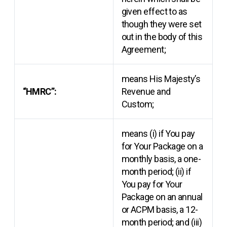
given effect to as
though they were set
out in the body of this
Agreement;
means His Majesty’s
“HMRC”:
Revenue and
Custom;
means (i) if You pay
for Your Package on a
monthly basis, a one-
month period; (ii) if
You pay for Your
Package on an annual
or ACPM basis, a 12-
month period; and (iii)