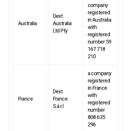
company
registered
Dext
in Australia
Australia
Australia
with
Ltd Pty
registered
number 59
167 718
210
a company
registered
in France
Dext
with
France
France
registered
S.á.r.l
number
808 635
296