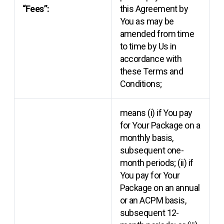
“Fees”:
this Agreement by
You as may be
amended from time
to time by Us in
accordance with
these Terms and
Conditions;
means (i) if You pay
for Your Package on a
monthly basis,
subsequent one-
month periods; (ii) if
You pay for Your
Package on an annual
or an ACPM basis,
subsequent 12-