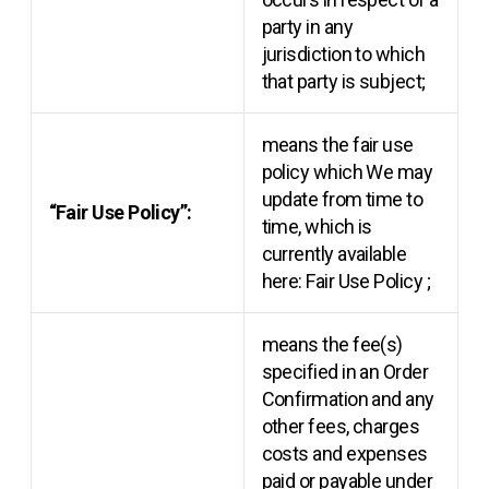
party in any
jurisdiction to which
that party is subject;
means the fair use
policy which We may
update from time to
“Fair Use Policy”:
time, which is
currently available
here:
Fair Use Policy
;
means the fee(s)
specified in an Order
Confirmation and any
other fees, charges
costs and expenses
paid or payable under