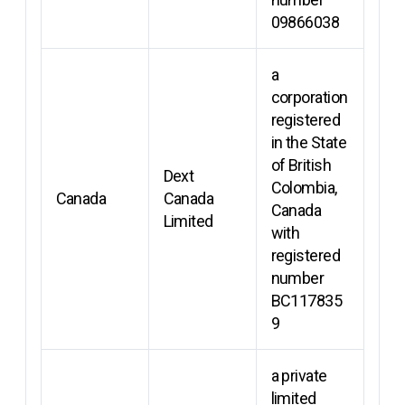
09866038
a
corporation
registered
in the State
of British
Dext
Colombia,
Canada
Canada
Canada
Limited
with
registered
number
BC117835
9
a private
limited