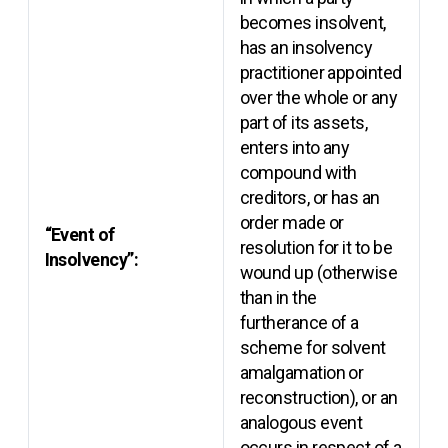
becomes insolvent,
has an insolvency
practitioner appointed
over the whole or any
part of its assets,
enters into any
compound with
creditors, or has an
order made or
“Event of
resolution for it to be
Insolvency”:
wound up (otherwise
than in the
furtherance of a
scheme for solvent
amalgamation or
reconstruction), or an
analogous event
occurs in respect of a