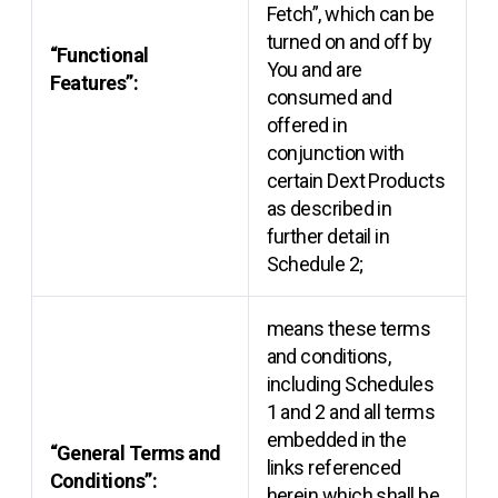
Fetch”, which can be
turned on and off by
“Functional
You and are
Features”:
consumed and
offered in
conjunction with
certain Dext Products
as described in
further detail in
Schedule 2;
means these terms
and conditions,
including Schedules
1 and 2 and all terms
embedded in the
“General Terms and
links referenced
Conditions”:
herein which shall be