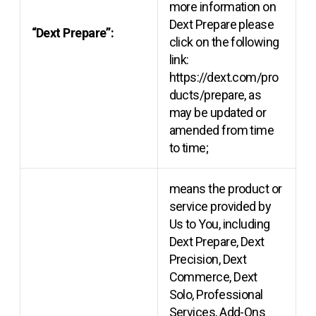
more information on
Dext Prepare please
“Dext Prepare”:
click on the following
link:
https://dext.com/pro
ducts/prepare, as
may be updated or
amended from time
to time;
means the product or
service provided by
Us to You, including
Dext Prepare, Dext
Precision, Dext
Commerce, Dext
Solo, Professional
Services, Add-Ons