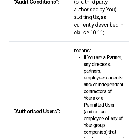
“Audit Conditions”:
(or a third party
authorised by You)
auditing Us, as
currently described in
clause 10.11;
means:
if You are a Partner,
any directors,
partners,
employees, agents
and/or independent
contractors of
Yours or a
Permitted User
“Authorised Users”:
(and not an
employee of any of
Your group
companies) that