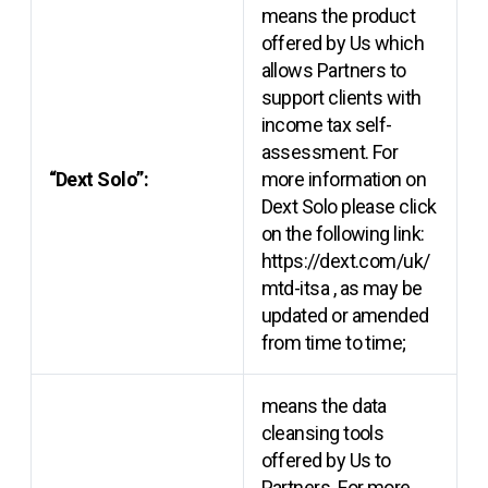
means the product
offered by Us which
allows Partners to
support clients with
income tax self-
assessment. For
“Dext Solo”:
more information on
Dext Solo please click
on the following link:
https://dext.com/uk/
mtd-itsa
, as may be
updated or amended
from time to time;
means the data
cleansing tools
offered by Us to
Partners. For more