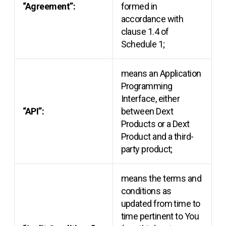
“Agreement”:
formed in
accordance with
clause 1.4 of
Schedule 1;
means an Application
Programming
Interface, either
“API”:
between Dext
Products or a Dext
Product and a third-
party product;
means the terms and
conditions as
updated from time to
time pertinent to You