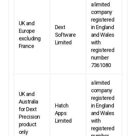
a limited
company
registered
UK and
Dext
in England
Europe
Software
and Wales
excluding
Limited
with
France
registered
number
7361080
a limited
company
UK and
registered
Australia
Hatch
in England
for Dext
Apps
and Wales
Precision
Limited
with
product
registered
only
number