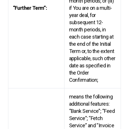
month periods; or (iii)
“Further Term”:
if You are on a multi-
year deal, for
subsequent 12-
month periods, in
each case starting at
the end of the Initial
Term or, to the extent
applicable, such other
date as specified in
the Order
Confirmation;
means the following
additional features:
“Bank Service”; “Feed
Service”; “Fetch
Service” and “Invoice