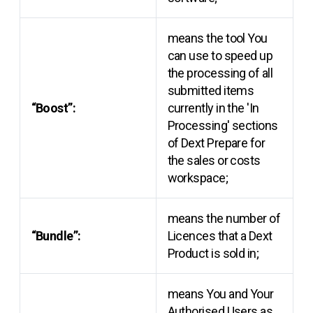
means the tool You
can use to speed up
the processing of all
submitted items
“Boost”:
currently in the 'In
Processing' sections
of Dext Prepare for
the sales or costs
workspace;
means the number of
“Bundle”:
Licences that a Dext
Product is sold in;
means You and Your
Authorised Users as