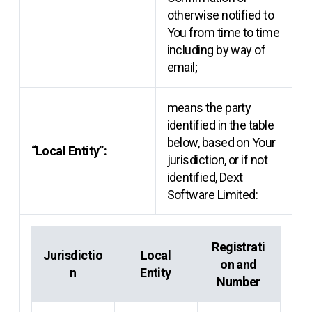
otherwise notified to
You from time to time
including by way of
email;
means the party
identified in the table
below, based on Your
“Local Entity”:
jurisdiction, or if not
identified, Dext
Software Limited:
Registrati
Jurisdictio
Local
on and
n
Entity
Number