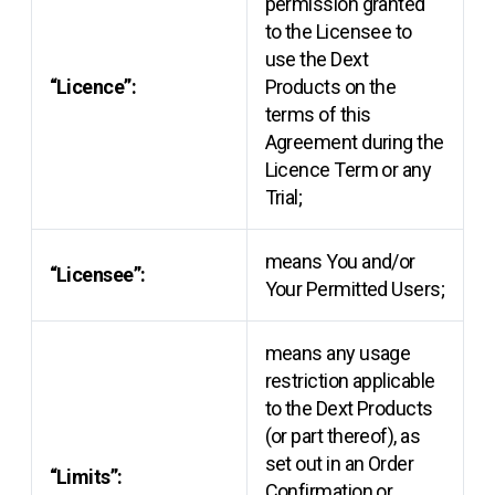
permission granted
to the Licensee to
use the Dext
“Licence”:
Products on the
terms of this
Agreement during the
Licence Term or any
Trial;
means You and/or
“Licensee”:
Your Permitted Users;
means any usage
restriction applicable
to the Dext Products
(or part thereof), as
set out in an Order
“Limits”:
Confirmation or