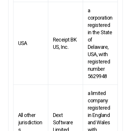
a
corporation
registered
in the State
Receipt BK
of
USA
US, Inc.
Delaware,
USA, with
registered
number
5629948
a limited
company
registered
All other
Dext
in England
jurisdiction
Software
and Wales
s
Limited
with