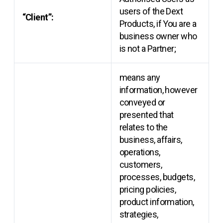
users of the Dext
“Client”:
Products, if You are a
business owner who
is not a Partner;
means any
information, however
conveyed or
presented that
relates to the
business, affairs,
operations,
customers,
processes, budgets,
pricing policies,
product information,
strategies,