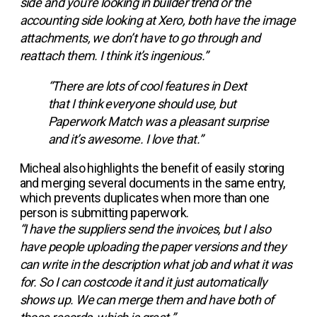
side and you're looking in builder trend or the
accounting side looking at Xero, both have the image
attachments, we don’t have to go through and
reattach them. I think it’s ingenious.”
“There are lots of cool features in Dext
that I think everyone should use, but
Paperwork Match was a pleasant surprise
and it’s awesome. I love that.”
Micheal also highlights the benefit of easily storing
and merging several documents in the same entry,
which prevents duplicates when more than one
person is submitting paperwork.
“I have the suppliers send the invoices, but I also
have people uploading the paper versions and they
can write in the description what job and what it was
for. So I can costcode it and it just automatically
shows up. We can merge them and have both of