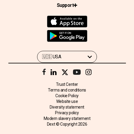
Support
Trust Center
Terms and conditions
Cookie Policy
Website use
Diversity statement
Privacy policy
Modern slavery statement
Dext © Copyright
2026