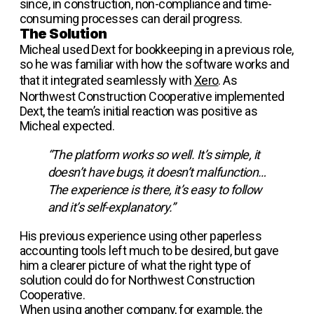
since, in construction, non-compliance and time-
consuming processes can derail progress.
The Solution
Micheal used Dext for bookkeeping in a previous role,
so he was familiar with how the software works and
that it integrated seamlessly with
Xero
. As
Northwest Construction Cooperative implemented
Dext, the team’s initial reaction was positive as
Micheal expected.
“The platform works so well. It’s simple, it
doesn’t have bugs, it doesn’t malfunction…
The experience is there, it’s easy to follow
and it’s self-explanatory.”
His previous experience using other paperless
accounting tools left much to be desired, but gave
him a clearer picture of what the right type of
solution could do for Northwest Construction
Cooperative.
When using another company, for example, the