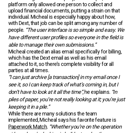
platform only allowed one person to collect and
upload financial documents, putting a strain on that
individual. Micheal is especially happy about how,
with Dext, that job can be split among any number of
people.
“The user interface is so simple and easy. We
have different user profiles so everyone in the field is
able to manage their own submissions.”
Micheal created an alias email specifically for billing,
which has the Dext email as well as his email
attached to it, so there’s complete visibility for all
parties at all times.
“I can just archive [a transaction] in my email once I
see it, so I can keep track of what’s coming in, but I
don’t have to look at it all the time”
, he explains.
“In
piles of paper, you’re not really looking at it; you’re just
keeping it in a pile.”
While there are many solutions the team
implemented, Micheal says his favorite feature is
Paperwork Match
.
“Whether you’re on the operation