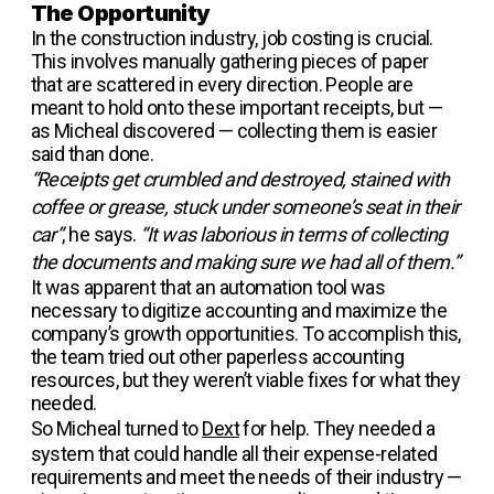
The Opportunity
In the construction industry, job costing is crucial.
This involves manually gathering pieces of paper
that are scattered in every direction. People are
meant to hold onto these important receipts, but —
as Micheal discovered — collecting them is easier
said than done.
“Receipts get crumbled and destroyed, stained with
coffee or grease, stuck under someone’s seat in their
car”
, he says.
“It was laborious in terms of collecting
the documents and making sure we had all of them.”
It was apparent that an automation tool was
necessary to digitize accounting and maximize the
company’s growth opportunities. To accomplish this,
the team tried out other paperless accounting
resources, but they weren’t viable fixes for what they
needed.
So Micheal turned to
Dext
for help. They needed a
system that could handle all their expense-related
requirements and meet the needs of their industry —