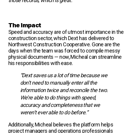
those records, which is great.”
The Impact
Speed and accuracy are of utmost importance in the
construction sector, which Dext has delivered to
Northwest Construction Cooperative. Gone are the
days when the team was forced to compile messy
physical documents — now, Micheal can streamline
his responsibilities with ease.
“Dext saves us a lot of time because we
don’t need to manually enter all the
information twice and reconcile the two.
We’re able to do things with speed,
accuracy and completeness that we
weren’t ever able to do before.”
Additionally, Micheal believes the platform helps
project managers and operations professionals