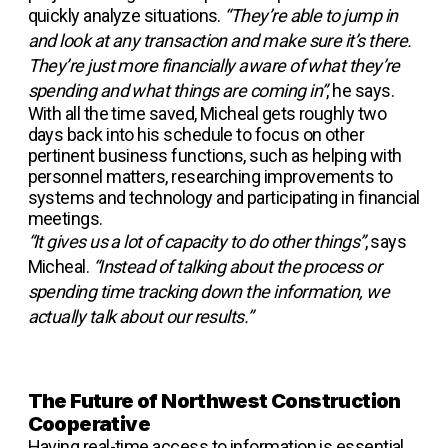
quickly analyze situations.
“They’re able to jump in
and look at any transaction and make sure it’s there.
They’re just more financially aware of what they’re
spending and what things are coming in”
, he says.
With all the time saved, Micheal gets roughly two
days back into his schedule to focus on other
pertinent business functions, such as helping with
personnel matters, researching improvements to
systems and technology and participating in financial
meetings.
“It gives us a lot of capacity to do other things”
, says
Micheal.
“Instead of talking about the process or
spending time tracking down the information, we
actually talk about our results.”
The Future of Northwest Construction
Cooperative
Having real-time access to information is essential