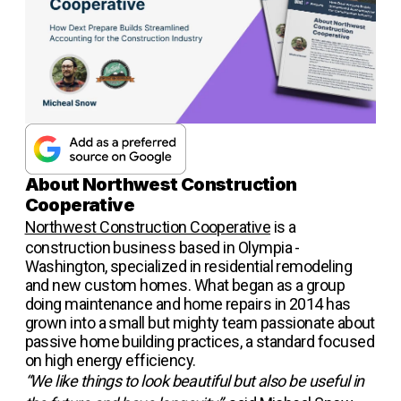
About Northwest Construction
Cooperative
Northwest Construction Cooperative
is a
construction business based in Olympia -
Washington, specialized in residential remodeling
and new custom homes. What began as a group
doing maintenance and home repairs in 2014 has
grown into a small but mighty team passionate about
passive home building practices, a standard focused
on high energy efficiency.
“We like things to look beautiful but also be useful in