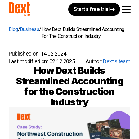
Start a free trial
Blog
Business
How Dext Builds Streamlined Accounting
For The Construction Industry
Published on:
14.02.2024
Last modified on:
02.12.2025
Author:
Dext's team
How Dext Builds
Streamlined Accounting
for the Construction
Industry