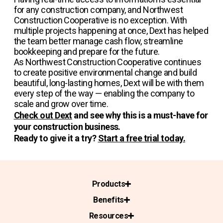
for any construction company, and Northwest
Construction Cooperative is no exception. With
multiple projects happening at once, Dext has helped
the team better manage cash flow, streamline
bookkeeping and prepare for the future.
As Northwest Construction Cooperative continues
to create positive environmental change and build
beautiful, long-lasting homes, Dext will be with them
every step of the way — enabling the company to
scale and grow over time.
Check out Dext
and see why this is a must-have for
your construction business.
Ready to give it a try?
Start a free trial today.
Products
Benefits
Resources