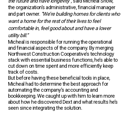
the future and have longevity”,
said Micheal Snow,
the organization’s administrative, financial manager
and part owner.
“We’re building homes for clients who
want a home for the rest of their lives to feel
comfortable in, feel good about and have a lower
utility bill.”
Micheal is responsible for running the operational
and financial aspects of the company. By merging
Northwest Construction Cooperative’s technology
stack with essential business functions, he’s able to
cut down on time spent and more efficiently keep
track of costs.
But before having these beneficial tools in place,
Micheal had to determine the best approach for
automating the company’s accounting and
bookkeeping. We caught up with him to learn more
about how he discovered Dext and what results he’s
seen since integrating the solution.