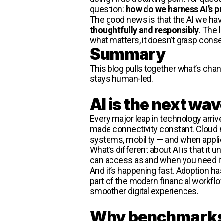
question:
how do we harness AI’s pr
The good news is that the AI we ha
thoughtfully and responsibly
. The 
what matters, it doesn’t grasp conseq
Summary
This blog pulls together what’s chan
stays human-led.
AI is the next wav
Every major leap in technology arr
made connectivity constant. Cloud m
systems, mobility — and when applie
What’s different about AI is that it 
can access as and when you need it.
And it’s happening fast. Adoption has
part of the modern financial workflo
smoother digital experiences.
Why benchmarks d