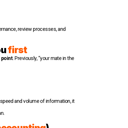
vernance, review processes, and
ou
first
g point
. Previously, “your mate in the
 speed and volume of information, it
an.
accounting
)