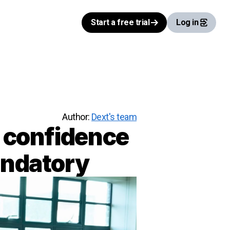
Start a free trial
Log in
Author:
Dext's team
h confidence
andatory