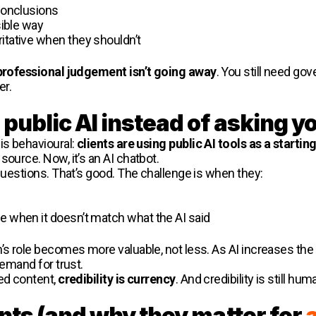
 conclusions
sible way
itative when they shouldn’t
professional judgement isn’t going away
. You still need go
er.
public AI instead of asking y
is behavioural:
clients are using public AI tools as a startin
source. Now, it’s an AI chatbot.
 questions. That’s good. The challenge is when they:
e when it doesn’t match what the AI said
’s role becomes more valuable, not less. As AI increases the
demand for trust.
ted content,
credibility is currency
. And credibility is still hum
ents (and why they matter for