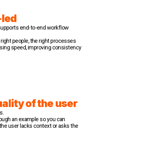
led
I supports end-to-end workflow
 right people, the right processes
creasing speed, improving consistency
ality of the user
s.
through an example so you can
f the user lacks context or asks the