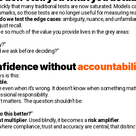
ckly that many traditional tests are now saturated. Models
rks, so those tests are no longer useful for measuring rea
do we test the edge cases
: ambiguity, nuance, and unfamilia
st recall.
 so much of the value you provide lives in the grey areas:
”
y?”
 we ask before deciding?”
onfidence without
accountabili
 is this:
ble.
ve even when it’s wrong. It doesn’t know when something matt
sional responsibility.
t matters. The question shouldn’t be:
 this better?
”
t multiplier
. Used blindly, it becomes a
risk amplifier
.
re compliance, trust and accuracy are central, that distinct