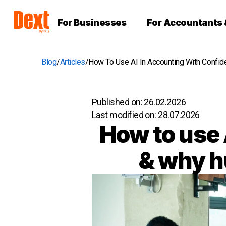
For Businesses
For Accountants
Blog
Articles
How To Use AI In Accounting With Confi
Published on:
26.02.2026
Last modified on:
28.07.2026
How to use 
& why h