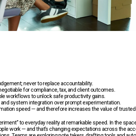
dgement; never to replace accountability.
negotiable for compliance, tax, and client outcomes.
able workflows to unlock safe productivity gains.
ce, and system integration over prompt experimentation.
rmation speed — and therefore increases the value of truste
riment” to everyday reality at remarkable speed. In the space
e work — and that’s changing expectations across the accou
stions. Teams are exploring note takers, drafting tools and aut