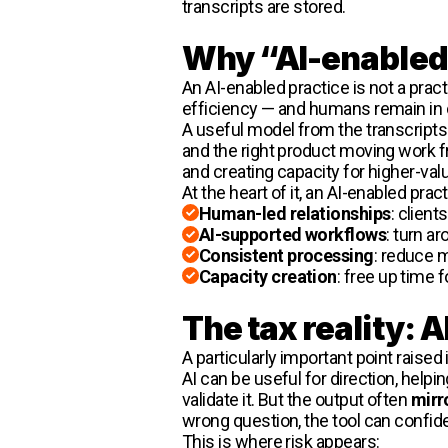
transcripts are stored.
Why “AI-enabled 
An AI-enabled practice is not a pra
efficiency — and humans remain in 
A useful model from the transcripts 
and the right product moving work fro
and creating capacity for higher-val
At the heart of it, an AI-enabled prac
Human-led relationships
: client
AI-supported workflows
: turn a
Consistent processing
: reduce m
Capacity creation
: free up time f
The tax reality: A
A particularly important point raised
AI can be useful for direction, help
validate it. But the output often
mirr
wrong question, the tool can confid
This is where risk appears: