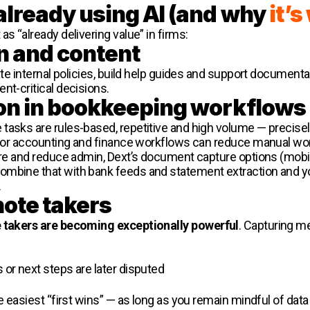
already using AI (and why
it’
s “already delivering value” in firms:
n and content
eate internal policies, build help guides and support documenta
nt-critical decisions.
on in bookkeeping workflows
tasks are rules-based, repetitive and high volume — precisel
t for accounting and finance workflows can reduce manual wo
ture and reduce admin, Dext’s document capture options (mobi
ombine that with bank feeds and statement extraction and y
.
note takers
e takers are becoming exceptionally powerful
. Capturing m
s or next steps are later disputed
he easiest “first wins” — as long as you remain mindful of da