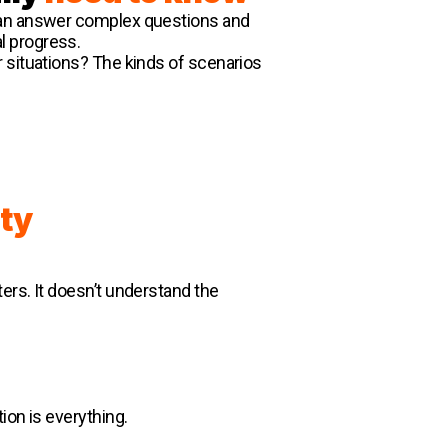
 can answer complex questions and
l progress.
r situations? The kinds of scenarios
ty
ers. It doesn’t understand the
ion is everything.