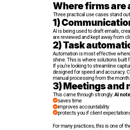
Where firms are 
Three practical use cases stand out a
1) Communicatio
AI is being used to draft emails, cr
are reviewed and kept away from clie
2) Task automati
Automation is most effective where 
shine. This is where solutions buil
If you’re looking to streamline cap
designed for speed and accuracy. C
manual processing from the month
3) Meetings and 
This came through strongly:
AI not
saves time
improves accountability
protects you if client expectation
For many practices, this is one of t