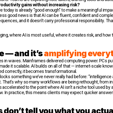
oductivity gains without increasing risk?
ve today is already “good enough” to make a meaningful imp
less good news is that AI can be fluent, confident and compl
uences, and it doesn’t carry professional responsibility. That s
ging, where AI is most useful, where it creates risk, and how t
e — and it’s
amplifying every
ives in waves. Mainframes delivered computing power. PCs pu
ade it scalable. AI builds on all of that — internet-scale k
d correctly, it becomes transformational.
unlocks something we’ve never really had before: “intelligence 
 That’s why so many workflows are being rethought, from inte
 accelerated to the point where AI isn’t a niche tool used by a
w. In practice, this means clients may expect quicker answer
on’t tell you what you actua