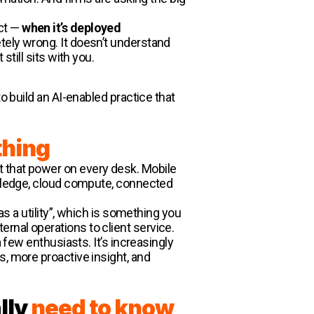
act —
when it’s deployed
etely wrong. It doesn’t understand
till sits with you.
o build an AI-enabled practice that
thing
t that power on every desk. Mobile
nowledge, cloud compute, connected
as a utility”, which is something you
rnal operations to client service.
 few enthusiasts. It’s increasingly
s, more proactive insight, and
lly
need to know