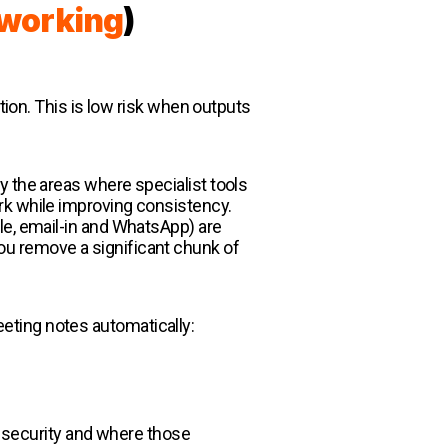
s working
)
tion. This is low risk when outputs
y the areas where specialist tools
rk while improving consistency.
le, email-in and WhatsApp) are
ou remove a significant chunk of
eeting notes automatically:
ta security and where those