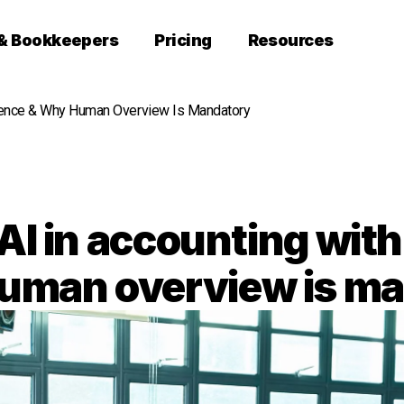
 & Bookkeepers
Pricing
Resources
dence & Why Human Overview Is Mandatory
AI in accounting wit
uman overview is m