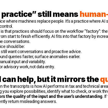
practice” still means
human-
ctice where machines replace people. It’s a practice where A
control.
is that practices should focus on the workflow “factory”: the
m start to finish efficiently. AI fits into that factory by in
ue conversations.
tice should be:
s still want conversations and proactive advice.
round queries faster, surface anomalies earlier.
anual input and variability.
or advisory work, not data entry.
I can help, but it mirrors the
qu
 in the transcripts is how AI performs in tax and technical area
ing you explore possibilities, identify what to check, or work 
ors the quality of the input and the user’s understanding
. I
ently return misleading answers.