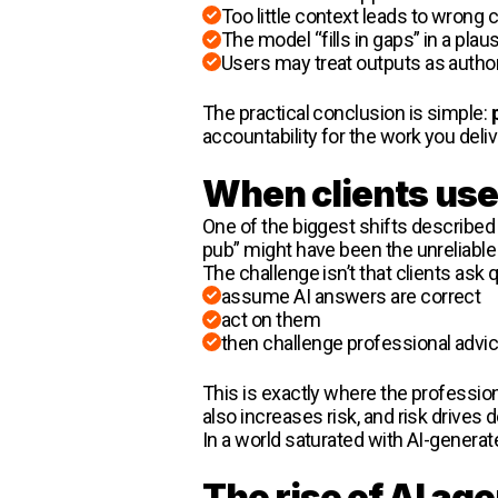
Too little context leads to wrong
The model “fills in gaps” in a plau
Users may treat outputs as author
The practical conclusion is simple:
accountability for the work you deliv
When clients use 
One of the biggest shifts described 
pub” might have been the unreliable 
The challenge isn’t that clients ask
assume AI answers are correct
act on them
then challenge professional advic
This is exactly where the profession
also increases risk, and risk drives 
In a world saturated with AI-genera
The rise of AI ag