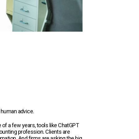
d human advice.
 of a few years, tools like ChatGPT
nting profession. Clients are
omation. And firms are asking the big