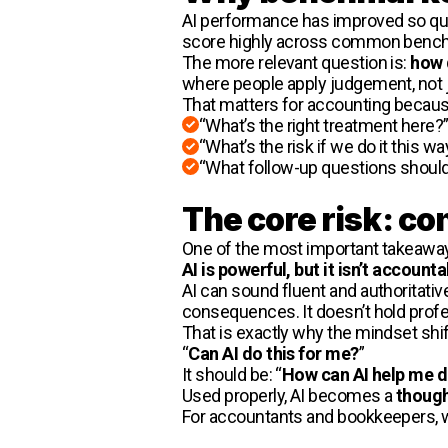
AI performance has improved so qui
score highly across common benchma
The more relevant question is:
how 
where people apply judgement, not ju
That matters for accounting because
“What’s the right treatment here?
“What’s the risk if we do it this wa
“What follow-up questions should
The core risk: c
One of the most important takeaways
AI is powerful, but it isn’t accounta
AI can sound fluent and authoritati
consequences. It doesn’t hold profes
That is exactly why the mindset shif
“
Can AI do this for me?
”
It should be: “
How can AI help me do
Used properly, AI becomes a
though
For accountants and bookkeepers, whe