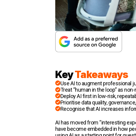
Key
Takeaways
Use AI to augment professional ju
Treat “human in the loop” as non-
Deploy AI first in low-risk, repeat
Prioritise data quality, governan
Recognise that AI increases info
AI has moved from “interesting expe
have become embedded in how peopl
using AI as a starting point for que