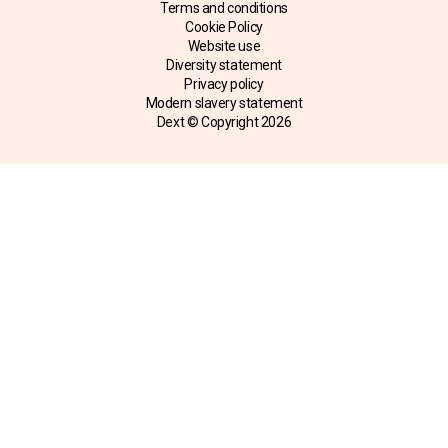
Terms and conditions
Cookie Policy
Website use
Diversity statement
Privacy policy
Modern slavery statement
Dext © Copyright
2026