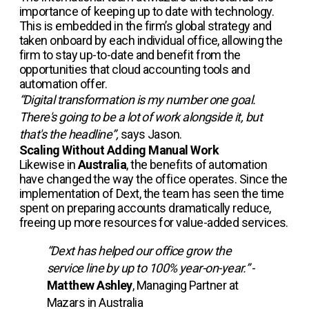
importance of keeping up to date with technology.
This is embedded in the firm’s global strategy and
taken onboard by each individual office, allowing the
firm to stay up-to-date and benefit from the
opportunities that cloud accounting tools and
automation offer.
“Digital transformation is my number one goal.
There's going to be a lot of work alongside it, but
that's the headline”,
says Jason.
Scaling Without Adding Manual Work
Likewise in
Australia
, the benefits of automation
have changed the way the office operates. Since the
implementation of Dext, the team has seen the time
spent on preparing accounts dramatically reduce,
freeing up more resources for value-added services.
“Dext has helped our office grow the
service line by up to 100% year-on-year.”
-
Matthew Ashley
, Managing Partner at
Mazars in Australia