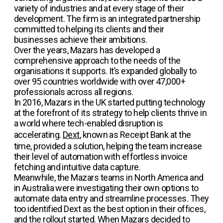
variety of industries and at every stage of their
development. The firm is an integrated partnership
committed to helping its clients and their
businesses achieve their ambitions.
Over the years, Mazars has developed a
comprehensive approach to the needs of the
organisations it supports. It’s expanded globally to
over 95 countries worldwide with over 47,000+
professionals across all regions.
In 2016, Mazars in the UK started putting technology
at the forefront of its strategy to help clients thrive in
a world where tech-enabled disruption is
accelerating.
Dext
, known as Receipt Bank at the
time, provided a solution, helping the team increase
their level of automation with effortless invoice
fetching and intuitive data capture.
Meanwhile, the Mazars teams in North America and
in Australia were investigating their own options to
automate data entry and streamline processes. They
too identified Dext as the best option in their offices,
and the rollout started. When Mazars decided to