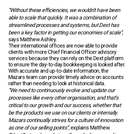
“Without these efficiencies, we wouldn't have been
able to scale that quickly. It was a combination of
streamlined processes and systems, but Dext has
been a key factor in getting our economies of scale”
,
says Matthew Ashley.
Their international offices are now able to provide
clients with more Chief Financial Officer advisory
services because they can rely on the Dext platform
to ensure the day-to-day bookkeeping is looked after.
With accurate and up-to-date information, the
Mazars team can provide timely advice on accounts
rather than needing to look at historical data.
“We need to continuously evolve and update our
processes like every other organisation, and that’s
critical to our growth and our success, whether that
be the products we use on our clients or internally.
Mazars continually strives for a culture of innovation
as one of our selling points”,
explains Matthew.