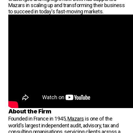
Mazars in scaling up and transforming their business
to succeed in today's fast-moving markets.
About the Firm
Founded in France in 1945,
Mazars
is one of the
world's largest independent audit, advisory, tax and
consulting organisations, servicing clients across a