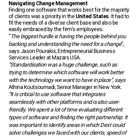
Navigating Change Management
Finding one software that works best for the majority
of clients was a priority in the
United States
. It had to
fit the needs of a diverse client base and also be
easily embraced by the firm's employees.
“
The biggest hurdle is having the people behind you
backing and understanding the need for a change
”,
says Jason Pourakis, Entrepreneurial Business
Services Leader at Mazars USA.
“Standardisation was a huge challenge, such as
trying to determine which software will work better
with the technology we want to have in place”, says
Athina Koutsoumadi, Senior Manager in New York.
“It is critical to use software that integrates
seamlessly with other platforms and is also user-
friendly. We spent a lot of time evaluating different
types of software and finding the right partnership. It
was important to identify areas in which Dext could
solve challenges we faced with our clients, speed of