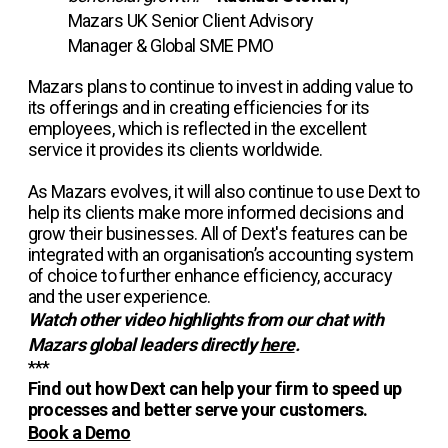
Mazars UK Senior Client Advisory
Manager & Global SME PMO
Mazars plans to continue to invest in adding value to
its offerings and in creating efficiencies for its
employees, which is reflected in the excellent
service it provides its clients worldwide.
As Mazars evolves, it will also continue to use Dext to
help its clients make more informed decisions and
grow their businesses. All of Dext's features can be
integrated with an organisation’s accounting system
of choice to further enhance efficiency, accuracy
and the user experience.
Watch other video highlights from our chat with
Mazars global leaders directly
here
.
***
Find out how Dext can help your firm to speed up
processes and better serve your customers.
Book a Demo