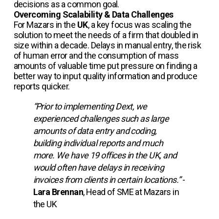
decisions as a common goal.
Overcoming Scalability & Data Challenges
For Mazars in the
UK
, a key focus was scaling the
solution to meet the needs of a firm that doubled in
size within a decade. Delays in manual entry, the risk
of human error and the consumption of mass
amounts of valuable time put pressure on finding a
better way to input quality information and produce
reports quicker.
“Prior to implementing Dext, we
experienced challenges such as large
amounts of data entry and coding,
building individual reports and much
more. We have 19 offices in the UK, and
would often have delays in receiving
invoices from clients in certain locations.”
-
Lara Brennan
, Head of SME at Mazars in
the UK