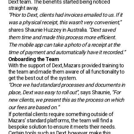
Dext team. The benefits started being noticed
straight away.
“Prior to Dext, clients had invoices emailed to us. If it
was a physical receipt, this wasn't very convenient,”
shares Shaunie Huzzey in Australia.
“Dext saved
them time and made this process more efficient.
The mobile app can take a photo of a receipt at the
time of payment and automatically have it recorded.”
Onboarding the Team
With the support of Dext, Mazars provided training to
the team and made them aware of all functionality to
get the best out of the system.
“Once we had standard processes and documents in
place, Dext was easy to roll out”,
says Shaunie,
“For
new clients, we present this as the process on which
our fees are based on.”
If potential clients require something outside of
Mazars’ standard platforms, the team will find a
bespoke solution to ensure it meets their needs.
Certain tools such as Dext, however, make this