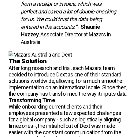
from a receipt or invoice, which was
perfect and saved a lot of double-checking
for us. We could trust the data being
entered in the accounts.”
-
Shaunie
Huzzey
, Associate Director at Mazars in
Australia
The Solution
After long research and trial, each Mazars team
decided to introduce Dext as one of their standard
solutions worldwide, allowing for a much smoother
implementation on an international scale. Since then,
the company has transformed the way it inputs data.
Transforming Time
While onboarding current clients and their
employees presented a few expected challenges
for a global company - such as logistically aligning
timezones -, the initial rollout of Dext was made
easier with the constant communication from the