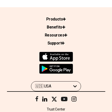
Products
Benefits
Resources
Support
Trust Center