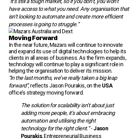
“It’s still a tough market, so if you don’t, you won’t
have access to what you need. Any organisation that
isn’t looking to automate and create more efficient
processes is going to struggle.”
Moving Forward
In the near future, Mazars will continue to innovate
and expand its use of digital technologies to help its
clients in all areas of business. As the firm expands,
technology will continue to play a significant role in
helping the organisation to deliver its mission.
“In the last months, we’ve really taken a big leap
forward”,
reflects Jason Pourakis, on the
USA
office’s strategy moving forward.
The solution for scalability isn’t about just
adding more people, it’s about embracing
automation and utilising the right
technology for the right client.”
-
Jason
Pourakis
, Entrepreneurial Business