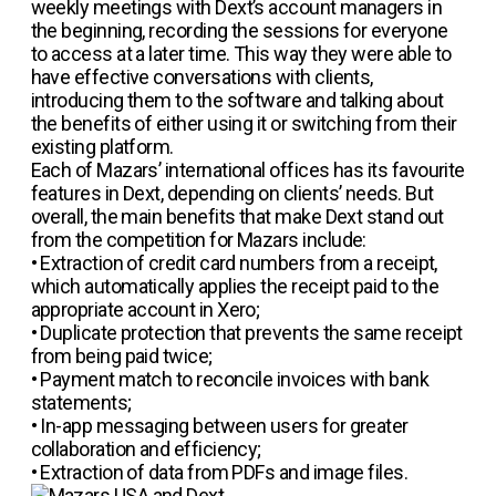
weekly meetings with Dext’s account managers in
the beginning, recording the sessions for everyone
to access at a later time. This way they were able to
have effective conversations with clients,
introducing them to the software and talking about
the benefits of either using it or switching from their
existing platform.
Each of Mazars’ international offices has its favourite
features in Dext, depending on clients’ needs. But
overall, the main benefits that make Dext stand out
from the competition for Mazars include:
• Extraction of credit card numbers from a receipt,
which automatically applies the receipt paid to the
appropriate account in Xero;
•
Duplicate protection that prevents the same receipt
from being paid twice;
• Payment match to reconcile invoices with bank
statements;
• In-app messaging between users for greater
collaboration and efficiency;
• Extraction of data from PDFs and image files.