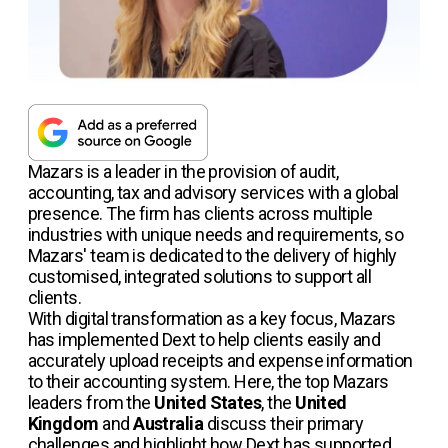
Mazars is a leader in the provision of audit,
accounting, tax and advisory services with a global
presence. The firm has clients across multiple
industries with unique needs and requirements, so
Mazars' team is dedicated to the delivery of highly
customised, integrated solutions to support all
clients.
With digital transformation as a key focus, Mazars
has implemented Dext to help clients easily and
accurately upload receipts and expense information
to their accounting system. Here, the top Mazars
leaders from the
United States
, the
United
Kingdom
and
Australia
discuss their primary
challenges and highlight how Dext has supported