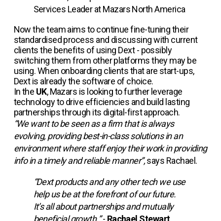
Services Leader at Mazars North America
Now the team aims to continue fine-tuning their
standardised process and discussing with current
clients the benefits of using Dext - possibly
switching them from other platforms they may be
using. When onboarding clients that are start-ups,
Dext is already the software of choice.
In the
UK
, Mazars is looking to further leverage
technology to drive efficiencies and build lasting
partnerships through its digital-first approach.
“We want to be seen as a firm that is always
evolving, providing best-in-class solutions in an
environment where staff enjoy their work in providing
info in a timely and reliable manner”,
says Rachael.
“Dext products and any other tech we use
help us be at the forefront of our future.
It’s all about partnerships and mutually
beneficial growth.”
-
Rachael Stewart
,