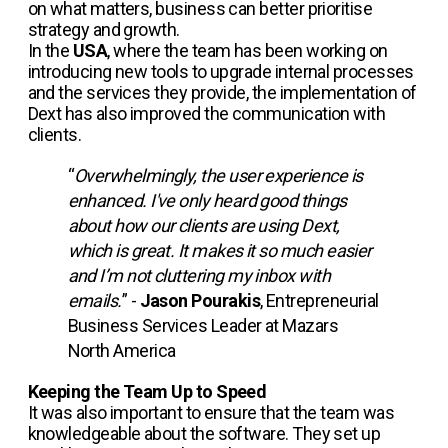
on what matters, business can better prioritise
strategy and growth.
In the
USA
, where the team has been working on
introducing new tools to upgrade internal processes
and the services they provide, the implementation of
Dext has also improved the communication with
clients.
“
Overwhelmingly, the user experience is
enhanced. I've only heard good things
about how our clients are using Dext,
which is great. It makes it so much easier
and I’m not cluttering my inbox with
emails.
” -
Jason Pourakis
, Entrepreneurial
Business Services Leader at Mazars
North America
Keeping the Team Up to Speed
It was also important to ensure that the team was
knowledgeable about the software. They set up