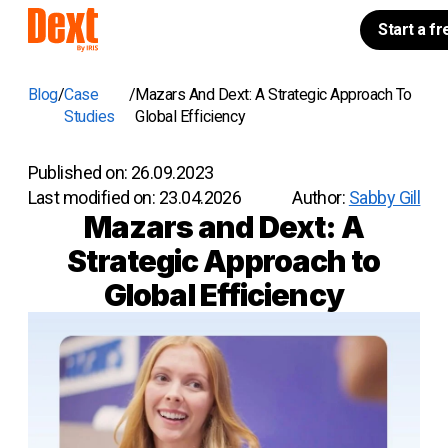
Start a fr
Blog
Case
Mazars And Dext: A Strategic Approach To
Studies
Global Efficiency
Published on:
26.09.2023
Last modified on:
23.04.2026
Author:
Sabby Gill
Mazars and Dext: A
Strategic Approach to
Global Efficiency