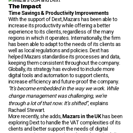
The Impact
Time Savings & Productivity Improvements
With the support of Dext, Mazars has been able to
increase its productivity while offering a better
experience to its clients, regardless of the many
regions in which it operates. Internationally, the firm
has been able to adapt to the needs of its clients as
well as local regulations and policies. Dext has
helped Mazars standardise its processes and data,
keeping them consistent throughout the company.
Globally, its strategy has evolved to include more
digital tools and automation to support clients,
increase efficiency and future-proof the company.
“It’s become embedded in the way we work. While
change management was challenging, we’re
through a lot of that now. It’s shifted”,
explains
Rachael Stewart.
More recently, she adds,
Mazars in the UK
has been
exploring Dext to handle the VAT complexities of its
clients and better support the needs of digital