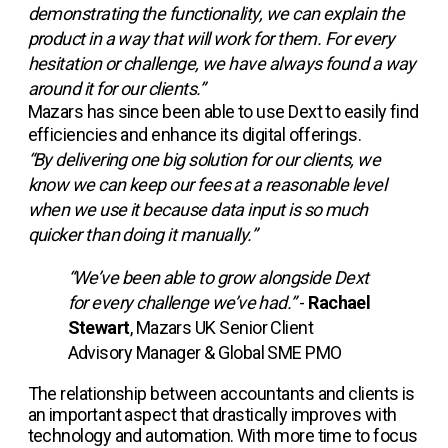
demonstrating the functionality, we can explain the
product in a way that will work for them. For every
hesitation or challenge, we have always found a way
around it for our clients.”
Mazars has since been able to use Dext to easily find
efficiencies and enhance its digital offerings.
“By delivering one big solution for our clients, we
know we can keep our fees at a reasonable level
when we use it because data input is so much
quicker than doing it manually.”
“We’ve been able to grow alongside Dext
for every challenge we’ve had.”
-
Rachael
Stewart
, Mazars UK Senior Client
Advisory Manager & Global SME PMO
The relationship between accountants and clients is
an important aspect that drastically improves with
technology and automation. With more time to focus