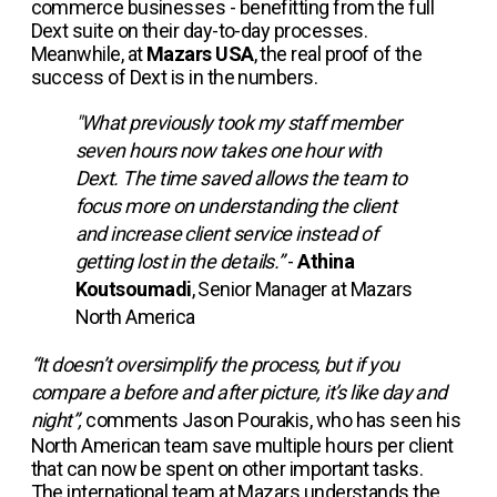
commerce businesses - benefitting from the full
Dext suite on their day-to-day processes.
Meanwhile, at
Mazars USA
, the real proof of the
success of Dext is in the numbers.
"What previously took my staff member
seven hours now takes one hour with
Dext. The time saved allows the team to
focus more on understanding the client
and increase client service instead of
getting lost in the details.”
-
Athina
Koutsoumadi
, Senior Manager at Mazars
North America
“It doesn’t oversimplify the process, but if you
compare a before and after picture, it’s like day and
night”,
comments Jason Pourakis, who has seen his
North American team save multiple hours per client
that can now be spent on other important tasks.
The international team at Mazars understands the