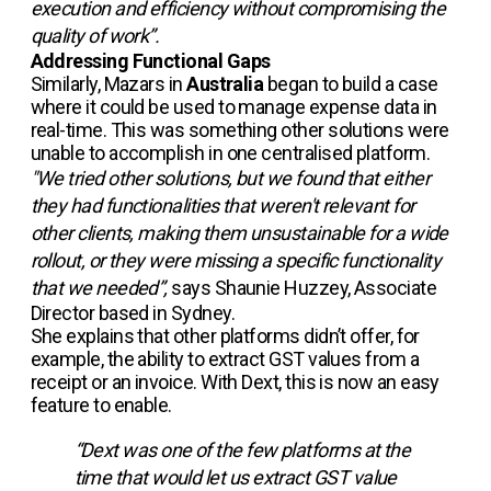
execution and efficiency without compromising the
quality of work”.
Addressing Functional Gaps
Similarly, Mazars in
Australia
began to build a case
where it could be used to manage expense data in
real-time. This was something other solutions were
unable to accomplish in one centralised platform.
"We tried other solutions, but we found that either
they had functionalities that weren't relevant for
other clients, making them unsustainable for a wide
rollout, or they were missing a specific functionality
that we needed”,
says Shaunie Huzzey, Associate
Director based in Sydney.
She explains that other platforms didn’t offer, for
example, the ability to extract GST values from a
receipt or an invoice. With Dext, this is now an easy
feature to enable.
“Dext was one of the few platforms at the
time that would let us extract GST value