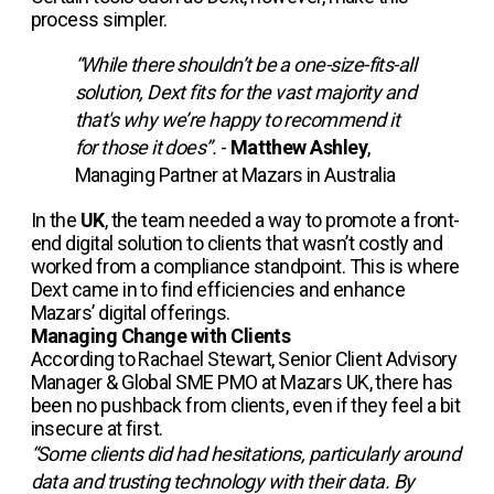
process simpler.
“While there shouldn’t be a one-size-fits-all
solution, Dext fits for the vast majority and
that's why we’re happy to recommend it
for those it does”.
-
Matthew Ashley
,
Managing Partner at Mazars in Australia
In the
UK
, the team needed a way to promote a front-
end digital solution to clients that wasn’t costly and
worked from a compliance standpoint. This is where
Dext came in to find efficiencies and enhance
Mazars’ digital offerings.
Managing Change with Clients
According to Rachael Stewart, Senior Client Advisory
Manager & Global SME PMO at Mazars UK, there has
been no pushback from clients, even if they feel a bit
insecure at first.
“Some clients did had hesitations, particularly around
data and trusting technology with their data. By