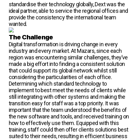
standardise their technology globally, Dext was the
ideal partner, able to service the regional offices and
provide the consistency the international team
wanted.
The Challenge
Digital transformation is driving change in every
industry and every market. At Mazars, since each
region was encountering similar challenges, they’ve
made a big effort into finding a consistent solution
that could support its global network whilst still
considering the particularities of each office.
Determining which standard technology to
implement to best meet the needs of clients while
still integrating with other systems and making the
transition easy for staff was a top priority. It was
important that the team understood the benefits of
the new software and tools, and received training on
how to effectively use them. Equipped with this
training, staff could then offer clients solutions best
suited to their needs, resulting in efficient business