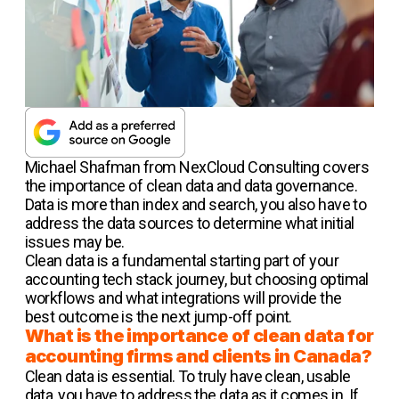
Michael Shafman from NexCloud Consulting covers
the importance of clean data and data governance.
Data is more than index and search, you also have to
address the data sources to determine what initial
issues may be.
Clean data is a fundamental starting part of your
accounting tech stack journey, but choosing optimal
workflows and what integrations will provide the
best outcome is the next jump-off point.
What is the importance of clean data for
accounting firms and clients in Canada?
Clean data is essential. To truly have clean, usable
data, you have to address the data as it comes in. If