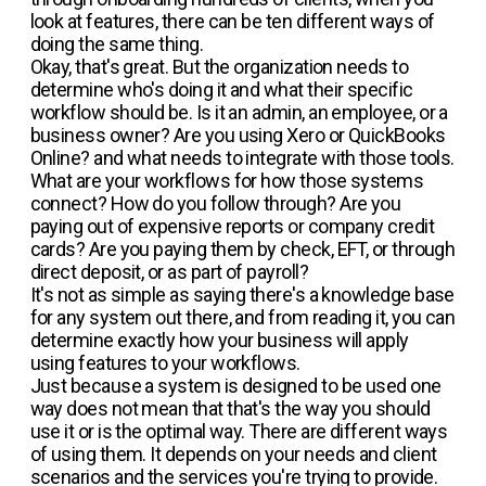
look at features, there can be ten different ways of
doing the same thing.
Okay, that's great. But the organization needs to
determine who's doing it and what their specific
workflow should be. Is it an admin, an employee, or a
business owner? Are you using Xero or QuickBooks
Online? and what needs to integrate with those tools.
What are your workflows for how those systems
connect? How do you follow through? Are you
paying out of expensive reports or company credit
cards? Are you paying them by check, EFT, or through
direct deposit, or as part of payroll?
It's not as simple as saying there's a knowledge base
for any system out there, and from reading it, you can
determine exactly how your business will apply
using features to your workflows.
Just because a system is designed to be used one
way does not mean that that's the way you should
use it or is the optimal way. There are different ways
of using them. It depends on your needs and client
scenarios and the services you're trying to provide.