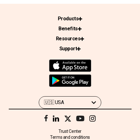
Products
Benefits
Resources
Support
Trust Center
Terms and conditions