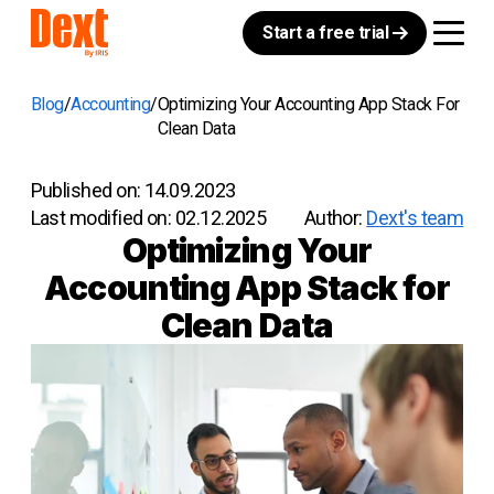
Start a free trial
Blog
Accounting
Optimizing Your Accounting App Stack For
Clean Data
Published on:
14.09.2023
Last modified on:
02.12.2025
Author:
Dext's team
Optimizing Your
Accounting App Stack for
Clean Data