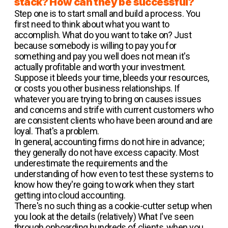
stack? How can they be successful?
Step one is to start small and build a process. You
first need to think about what you want to
accomplish. What do you want to take on? Just
because somebody is willing to pay you for
something and pay you well does not mean it's
actually profitable and worth your investment.
Suppose it bleeds your time, bleeds your resources,
or costs you other business relationships. If
whatever you are trying to bring on causes issues
and concerns and strife with current customers who
are consistent clients who have been around and are
loyal. That's a problem.
In general, accounting firms do not hire in advance;
they generally do not have excess capacity. Most
underestimate the requirements and the
understanding of how even to test these systems to
know how they're going to work when they start
getting into cloud accounting.
There's no such thing as a cookie-cutter setup when
you look at the details (relatively) What I've seen
through onboarding hundreds of clients, when you