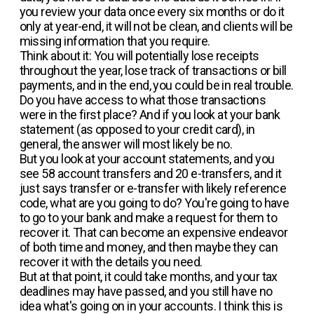
you review your data once every six months or do it
only at year-end, it will not be clean, and clients will be
missing information that you require.
Think about it: You will potentially lose receipts
throughout the year, lose track of transactions or bill
payments, and in the end, you could be in real trouble.
Do you have access to what those transactions
were in the first place? And if you look at your bank
statement (as opposed to your credit card), in
general, the answer will most likely be no.
But you look at your account statements, and you
see 58 account transfers and 20 e-transfers, and it
just says transfer or e-transfer with likely reference
code, what are you going to do? You're going to have
to go to your bank and make a request for them to
recover it. That can become an expensive endeavor
of both time and money, and then maybe they can
recover it with the details you need.
But at that point, it could take months, and your tax
deadlines may have passed, and you still have no
idea what's going on in your accounts. I think this is