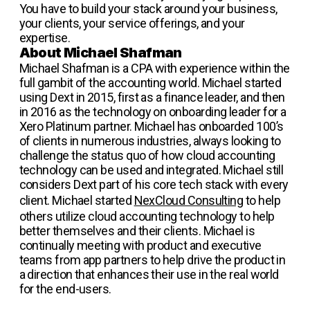
You have to build your stack around your business,
your clients, your service offerings, and your
expertise.
About Michael Shafman
Michael Shafman is a CPA with experience within the
full gambit of the accounting world. Michael started
using Dext in 2015, first as a finance leader, and then
in 2016 as the technology on onboarding leader for a
Xero Platinum partner. Michael has onboarded 100’s
of clients in numerous industries, always looking to
challenge the status quo of how cloud accounting
technology can be used and integrated. Michael still
considers Dext part of his core tech stack with every
client. Michael started
NexCloud Consulting
to help
others utilize cloud accounting technology to help
better themselves and their clients. Michael is
continually meeting with product and executive
teams from app partners to help drive the product in
a direction that enhances their use in the real world
for the end-users.