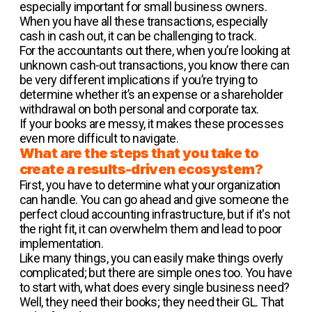
especially important for small business owners.
When you have all these transactions, especially
cash in cash out, it can be challenging to track.
For the accountants out there, when you’re looking at
unknown cash-out transactions, you know there can
be very different implications if you’re trying to
determine whether it’s an expense or a shareholder
withdrawal on both personal and corporate tax.
If your books are messy, it makes these processes
even more difficult to navigate.
What are the steps that you take to
create a results-driven ecosystem?
First, you have to determine what your organization
can handle. You can go ahead and give someone the
perfect cloud accounting infrastructure, but if it's not
the right fit, it can overwhelm them and lead to poor
implementation.
Like many things, you can easily make things overly
complicated; but there are simple ones too. You have
to start with, what does every single business need?
Well, they need their books; they need their GL. That