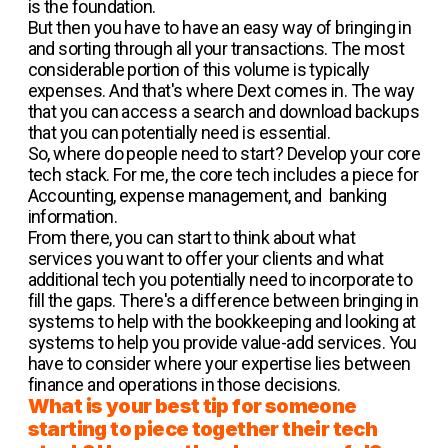
is the foundation.
But then you have to have an easy way of bringing in
and sorting through all your transactions. The most
considerable portion of this volume is typically
expenses. And that's where Dext comes in. The way
that you can access a search and download backups
that you can potentially need is essential.
So, where do people need to start? Develop your core
tech stack. For me, the core tech includes a piece for
Accounting, expense management, and banking
information.
From there, you can start to think about what
services you want to offer your clients and what
additional tech you potentially need to incorporate to
fill the gaps. There's a difference between bringing in
systems to help with the bookkeeping and looking at
systems to help you provide value-add services. You
have to consider where your expertise lies between
finance and operations in those decisions.
What is your best tip for someone
starting to piece together their tech