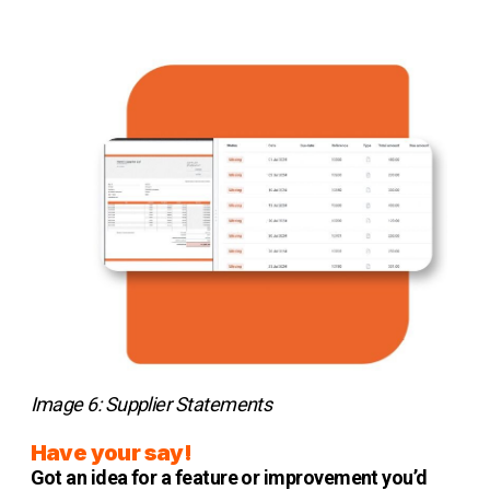
Image 6: Supplier Statements
Have your say!
Got an idea for a feature or improvement you’d