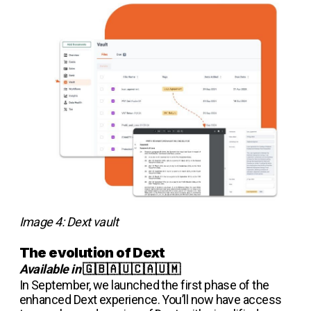
Image 4: Dext vault
The evolution of Dext
Available in
🇬🇧🇦🇺🇨🇦🇺🇲
In September, we launched the first phase of the
enhanced Dext experience. You’ll now have access