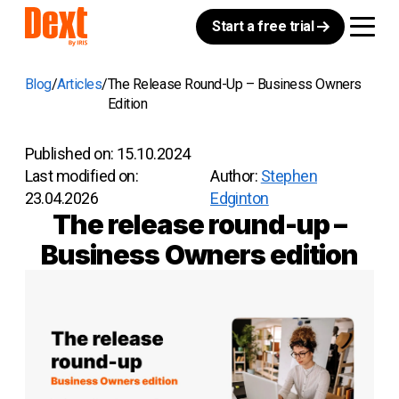
Start a free trial
Blog
Articles
The Release Round-Up – Business Owners
Edition
Published on:
15.10.2024
Last modified on:
Author:
Stephen
23.04.2026
Edginton
The release round-up –
Business Owners edition