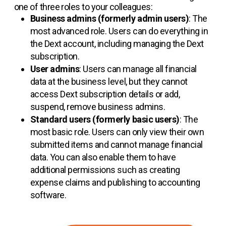
one of three roles to your colleagues:
Business admins (formerly admin users)
: The
most advanced role. Users can do everything in
the Dext account, including managing the Dext
subscription.
User admins
: Users can manage all financial
data at the business level, but they cannot
access Dext subscription details or add,
suspend, remove business admins.
Standard users (formerly basic users)
: The
most basic role. Users can only view their own
submitted items and cannot manage financial
data. You can also enable them to have
additional permissions such as creating
expense claims and publishing to accounting
software.