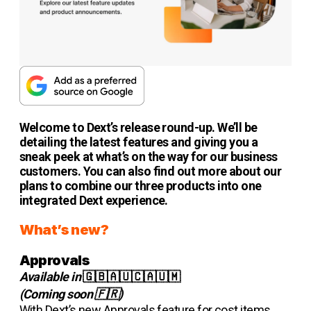
Welcome to Dext’s release round-up. We’ll be
detailing the latest features and giving you a
sneak peek at what’s on the way for our business
customers. You can also find out more about our
plans to combine our three products into one
integrated Dext experience.
What’s new?
Approvals
Available in
🇬🇧🇦🇺🇨🇦🇺🇲
(Coming soon 🇫🇷)
With Dext’s new Approvals feature for cost items,