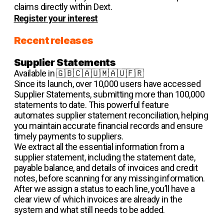
claims directly within Dext.
Register your interest
Recent releases
Supplier Statements
Available in 🇬🇧🇨🇦🇺🇲🇦🇺🇫🇷
Since its launch, over 10,000 users have accessed
Supplier Statements, submitting more than 100,000
statements to date. This powerful feature
automates supplier statement reconciliation, helping
you maintain accurate financial records and ensure
timely payments to suppliers.
We extract all the essential information from a
supplier statement, including the statement date,
payable balance, and details of invoices and credit
notes, before scanning for any missing information.
After we assign a status to each line, you’ll have a
clear view of which invoices are already in the
system and what still needs to be added.