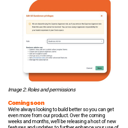
Image 2: Roles and permissions
Coming soon
We’re always looking to build better so you can get
even more from our product. Over the coming
weeks and months, we’ll be releasing a host of new
features and updates to further enhance your use of