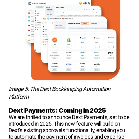
Image 5: The Dext Bookkeeping Automation
Platform
Dext Payments: Coming in 2025
We are thrilled to announce Dext Payments, set to be
introduced in 2025. This new feature will build on
Dext’s existing approvals functionality, enabling you
to automate the payment of invoices and expense