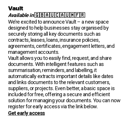
Vault
Available in
🇬🇧🇦🇺🇨🇦🇺🇲🇫🇷
We’re excited to announce Vault – a new space
designed to help businesses stay organised by
securely storing all key documents such as
contracts, leases, loans, insurance policies,
agreements, certificates, engagement letters, and
management accounts.
Vault allows you to easily find, request, and share
documents. With intelligent features such as
summarisation, reminders, and labelling, it
automatically extracts important details like dates
and links documents to the relevant customers,
suppliers, or projects. Even better, a basic space is
included for free, offering a secure and efficient
solution for managing your documents. You can now
register for early access via the link below.
Get early access