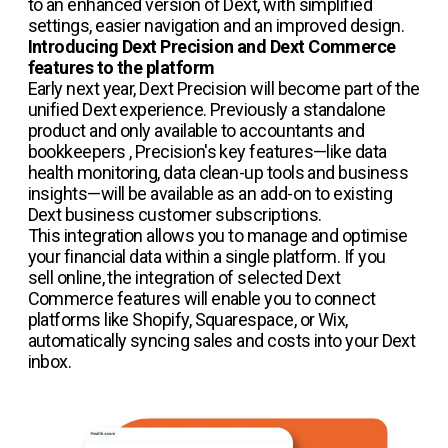
to an enhanced version of Dext, with simplified
settings, easier navigation and an improved design.
Introducing Dext Precision and Dext Commerce
features to the platform
Early next year, Dext Precision will become part of the
unified Dext experience. Previously a standalone
product and only available to accountants and
bookkeepers , Precision's key features—like data
health monitoring, data clean-up tools and business
insights—will be available as an add-on to existing
Dext business customer subscriptions.
This integration allows you to manage and optimise
your financial data within a single platform. If you
sell online, the integration of selected Dext
Commerce features will enable you to connect
platforms like Shopify, Squarespace, or Wix,
automatically syncing sales and costs into your Dext
inbox.