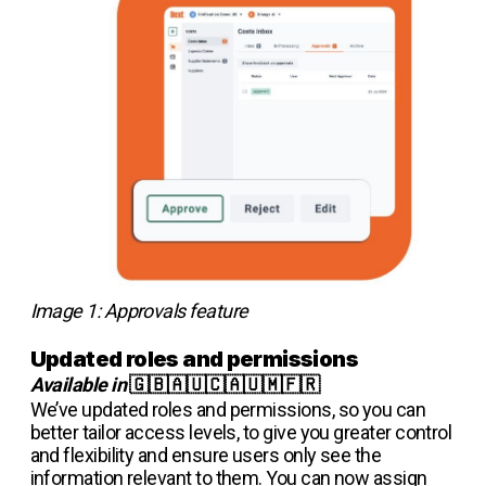
Image 1: Approvals feature
Updated roles and permissions
Available in
🇬🇧🇦🇺🇨🇦🇺🇲🇫🇷
We’ve updated roles and permissions, so you can
better tailor access levels, to give you greater control
and flexibility and ensure users only see the
information relevant to them. You can now assign