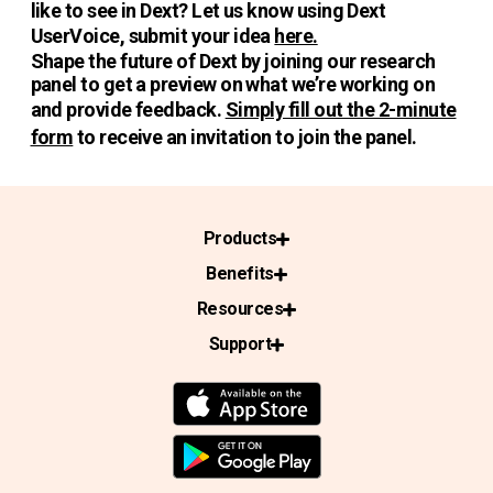
like to see in Dext? Let us know using Dext
UserVoice, submit your idea
here.
Shape the future of Dext by joining our research
panel to get a preview on what we’re working on
and provide feedback.
Simply fill out the 2-minute
form
to receive an invitation to join the panel.
Products
Benefits
Resources
Support