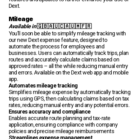
Dext.
Mileage
Available in
🇬🇧🇦🇺🇨🇦🇺🇲🇫🇷
You’ll soon be able to simplify mileage tracking with
our new Dext expense feature, designed to
automate the process for employees and
businesses. Users can automatically track trips, plan
routes and accurately calculate claims based on
approved rates – all the while reducing manual entry
and errors. Available on the Dext web app and mobile
app.
Automates mileage tracking
Simplifies mileage expense by automatically tracking
trips using GPS, then calculating claims based on tax
rates, reducing manual entry and any potential errors.
Ensures accuracy and compliance
Enables accurate route planning and tax-rate
application, ensuring compliance with company
policies and precise mileage reimbursements
Streamlines expense management