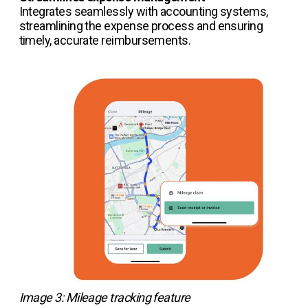
Integrates seamlessly with accounting systems,
streamlining the expense process and ensuring
timely, accurate reimbursements.
Image 3: Mileage tracking feature