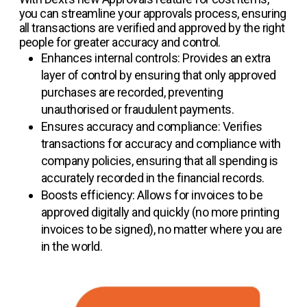
you can streamline your approvals process, ensuring
all transactions are verified and approved by the right
people for greater accuracy and control.
Enhances internal controls: Provides an extra
layer of control by ensuring that only approved
purchases are recorded, preventing
unauthorised or fraudulent payments.
Ensures accuracy and compliance: Verifies
transactions for accuracy and compliance with
company policies, ensuring that all spending is
accurately recorded in the financial records.
Boosts efficiency: Allows for invoices to be
approved digitally and quickly (no more printing
invoices to be signed), no matter where you are
in the world.