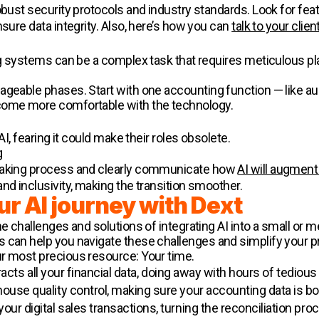
robust security protocols and industry standards. Look for fe
nsure data integrity. Also, here’s how you can
talk to your clien
ing systems can be a complex task that requires meticulous pl
ageable phases. Start with one accounting function — like au
come more comfortable with the technology.
AI, fearing it could make their roles obsolete.
g
-making process and clearly communicate how
AI will augment
nd inclusivity, making the transition smoother.
ur AI journey with Dext
he challenges and solutions of integrating AI into a small or
 can help you navigate these challenges and simplify your pr
r most precious resource: Your time.
acts all your financial data, doing away with hours of tedious
house quality control, making sure your accounting data is b
ur digital sales transactions, turning the reconciliation proc