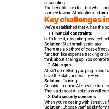
accounting.
The benefits are clear, but what ab
journey toward AI adoption and arm 
Key challenges in
We’ve established that
AI has the po
Financial constraints
Let's face it, integrating new techn
Solution:
Start small, scale later
There are a plethora of cost-effecti
function, like expense tracking or cl
think about scaling up. You control
Skills gap
AI isn't something you plug in and for
have the skills necessary — yet.
Solution:
Training
Consider running AI-specific trainin
That said, most AI solutions will com
Data security concerns
When you're dealing with sensitive f
Solution:
Choose verified platform