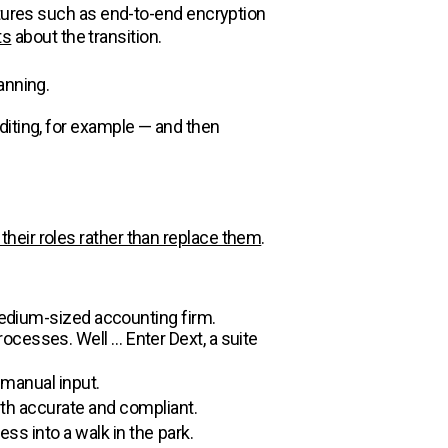
atures such as end-to-end encryption
ts
about the transition.
anning.
diting, for example — and then
 their roles rather than replace them
.
 medium-sized accounting firm.
ocesses. Well … Enter Dext, a suite
 manual input.
oth accurate and compliant.
ess into a walk in the park.