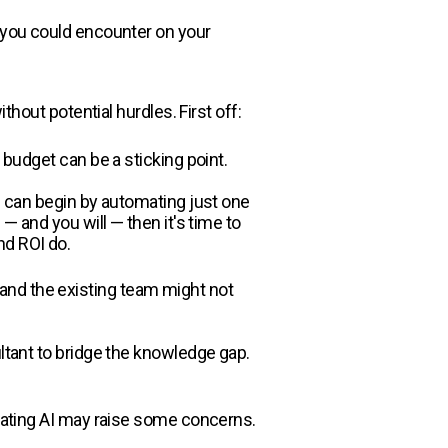
s you could encounter on your
 without potential hurdles. First off:
 budget can be a sticking point.
ou can begin by automating just one
— and you will — then it's time to
nd ROI do.
y, and the existing team might not
ultant to bridge the knowledge gap.
grating AI may raise some concerns.