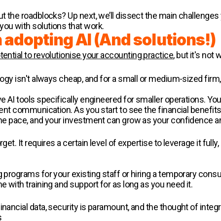
out the roadblocks? Up next, we’ll dissect the main challenge
you with solutions that work.
 adopting AI (And solutions!)
tential to revolutionise your accounting practice
, but it's not
ology isn't always cheap, and for a small or medium-sized firm,
ve AI tools specifically engineered for smaller operations. Y
ient communication. As you start to see the financial benefits 
 the pace, and your investment can grow as your confidence a
get. It requires a certain level of expertise to leverage it full
g programs for your existing staff or hiring a temporary cons
e with training and support for as long as you need it.
inancial data, security is paramount, and the thought of inte
s