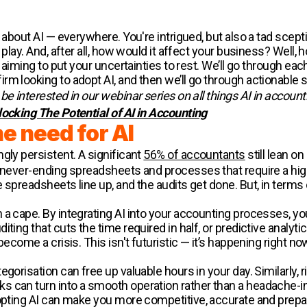
about AI — everywhere. You're intrigued, but also a tad sceptica
play. And, after all, how would it affect your business? Well, h
e aiming to put your uncertainties to rest. We’ll go through ea
m looking to adopt AI, and then we’ll go through actionable s
e interested in our webinar series on all things AI in account
locking The Potential of AI in Accounting
e need for AI
gly persistent. A significant
56% of accountants
still lean o
, never-ending spreadsheets and processes that require a high
 spreadsheets line up, and the audits get done. But, in terms 
 a cape. By integrating AI into your accounting processes, 
ting that cuts the time required in half, or predictive analyti
become a crisis. This isn't futuristic — it’s happening right no
tegorisation can free up valuable hours in your day. Similarl
 can turn into a smooth operation rather than a headache-i
ting AI can make you more competitive, accurate and prepa