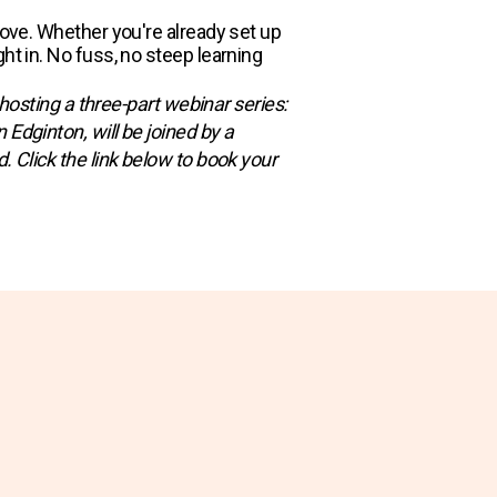
move. Whether you're already set up
ht in. No fuss, no steep learning
 hosting a three-part webinar series:
Edginton, will be joined by a
. Click the link below to book your