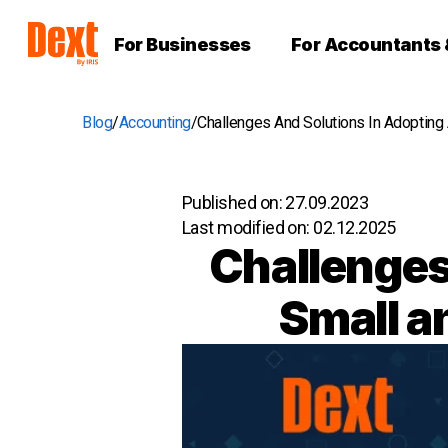
For Businesses
For Accountants
Blog
Accounting
Challenges And Solutions In Adopting
Published on:
27.09.2023
Last modified on:
02.12.2025
Challenges 
Small a