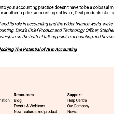
I into your accounting practice doesn't have to be a colossal 
r another top-tier accounting software, Dext products slot rig
AI and its role in accounting and the wider finance world, we're
ounting. Dext’s Chief Product and Technology Officer, Stephen 
weigh in on the hottest talking point in accounting and beyond
locking The Potential of AI in Accounting
Resources
Support
mation
Blog
Help Centre
Events & Webinars
Our Company
New features and product
News