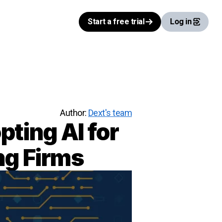
Start a free trial
Log in
Author:
Dext's team
pting AI for
ng Firms