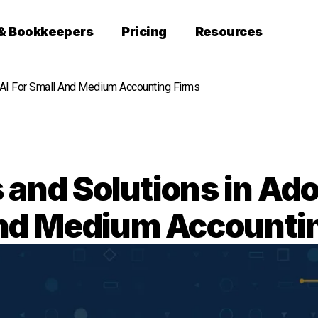
 & Bookkeepers
Pricing
Resources
 AI For Small And Medium Accounting Firms
and Solutions in Ado
nd Medium Accounti