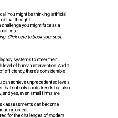
l. You might be thinking, artificial
old that thought.
ch challenge you might face as a
olutions.
ing. Click here to book your spot.
n legacy systems to steer their
 level of human intervention. And it
of efficiency, there’s considerable
you can achieve unprecedented levels
cs that not only spots trends but also
w, and yes, even small firms are
y, risk assessments can become
nducing ordeal.
red for the challenges of modern