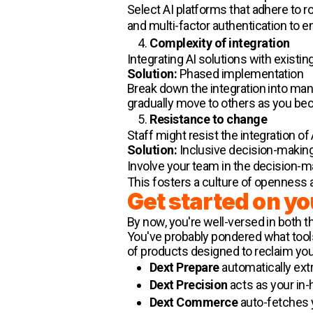
Select AI platforms that adhere to 
and multi-factor authentication to e
Complexity of integration
Integrating AI solutions with exist
Solution:
Phased implementation
Break down the integration into man
gradually move to others as you be
Resistance to change
Staff might resist the integration of 
Solution:
Inclusive decision-makin
Involve your team in the decision
This fosters a culture of openness a
Get started on yo
By now, you're well-versed in both t
You've probably pondered what tools
of products designed to reclaim you
Dext Prepare
automatically extr
Dext Precision
acts as your in-
Dext Commerce
auto-fetches yo