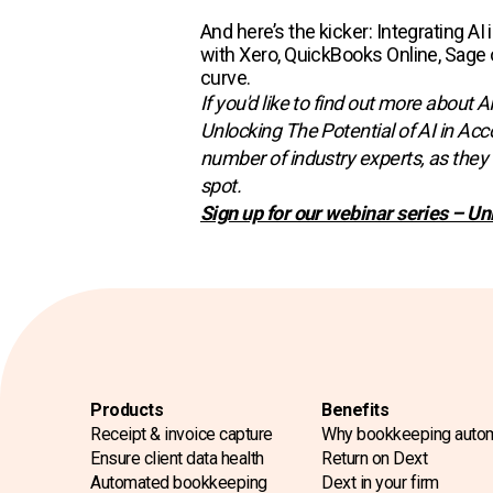
And here’s the kicker: Integrating A
with Xero, QuickBooks Online, Sage o
curve.
If you'd like to find out more about 
Unlocking The Potential of AI in Acc
number of industry experts, as they 
spot.
Sign up for our webinar series – Un
Products
Benefits
Receipt & invoice capture
Why bookkeeping auto
Ensure client data health
Return on Dext
Automated bookkeeping
Dext in your firm