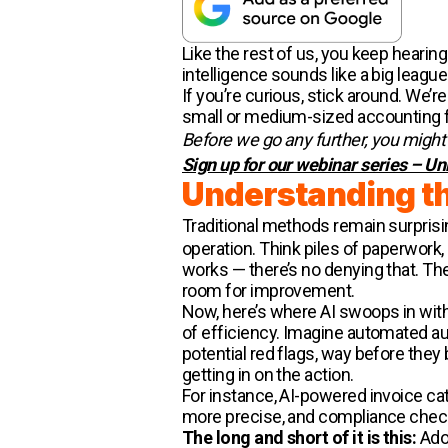
Like the rest of us, you keep hearing 
intelligence sounds like a big league 
If you’re curious, stick around. We’r
small or medium-sized accounting fir
Before we go any further, you might b
Sign up for our webinar series – Un
Understanding th
Traditional methods remain surprisin
operation. Think piles of paperwork
works — there’s no denying that. The
room for improvement.
Now, here’s where AI swoops in with
of efficiency. Imagine automated audi
potential red flags, way before they 
getting in on the action.
For instance, AI-powered invoice ca
more precise, and compliance checks
The long and short of it is this:
Adop