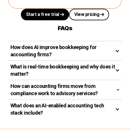
Start a free trial
View pricing
FAQs
How does AI improve bookkeeping for
accounting firms?
What is real-time bookkeeping and why does it
matter?
How can accounting firms move from
compliance work to advisory services?
What does an AI-enabled accounting tech
stack include?