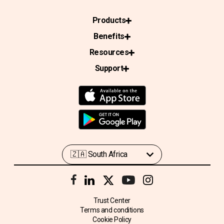
Products
Benefits
Resources
Support
Trust Center
Terms and conditions
Cookie Policy