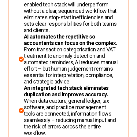
enabled tech stack will underperform
without a clear, sequenced workflow that
eliminates stop-start inefficiencies and
sets clear responsibilities for both teams
and clients.
AI automates the repetitive so
accountants can focus on the complex.
From transaction categorisation and VAT
treatment to anomaly detection and
automated reminders, AI reduces manual
effort – but human judgement remains
essential for interpretation, compliance,
and strategic advice.
An integrated tech stack eliminates
duplication and improves accuracy.
When data capture, general ledger, tax
software, and practice management
tools are connected, information flows
seamlessly – reducing manual input and
the risk of errors across the entire
workflow.