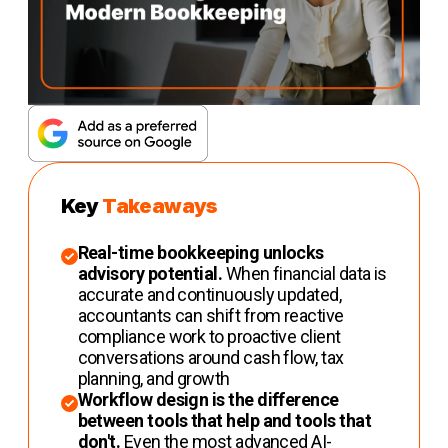
Key
Takeaways
Real-time bookkeeping unlocks
advisory potential.
When financial data is
accurate and continuously updated,
accountants can shift from reactive
compliance work to proactive client
conversations around cash flow, tax
planning, and growth
Workflow design is the difference
between tools that help and tools that
don't.
Even the most advanced AI-