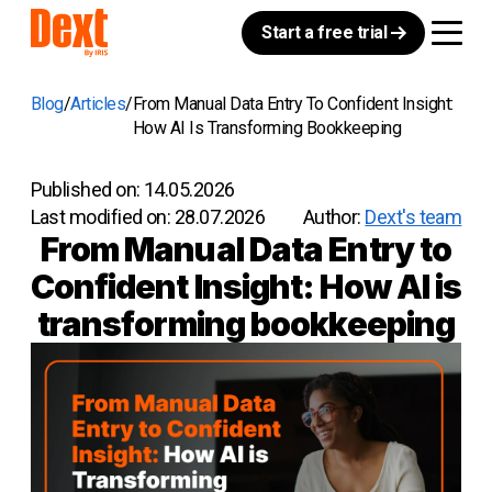
Start a free trial
Blog
Articles
From Manual Data Entry To Confident Insight:
How AI Is Transforming Bookkeeping
Published on:
14.05.2026
Last modified on:
28.07.2026
Author:
Dext's team
From Manual Data Entry to
Confident Insight: How AI is
transforming bookkeeping